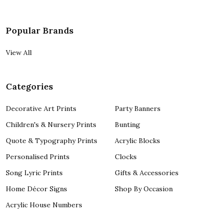
Popular Brands
View All
Categories
Decorative Art Prints
Party Banners
Children's & Nursery Prints
Bunting
Quote & Typography Prints
Acrylic Blocks
Personalised Prints
Clocks
Song Lyric Prints
Gifts & Accessories
Home Décor Signs
Shop By Occasion
Acrylic House Numbers