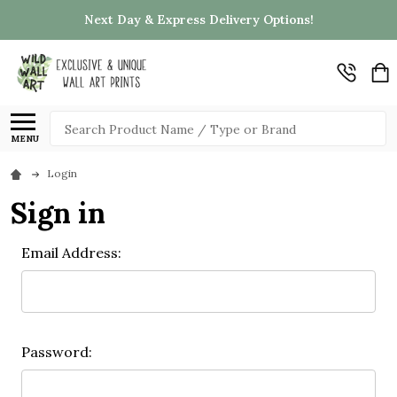
Next Day & Express Delivery Options!
Search
MENU
Login
Sign in
Email Address:
Password: