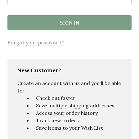
Forgot your password?
New Customer?
Create an account with us and you'll be able
to:
Check out faster
Save multiple shipping addresses
Access your order history
Track new orders
Save items to your Wish List