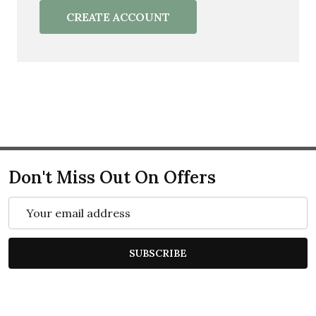
CREATE ACCOUNT
Don't Miss Out On Offers
Email
Address
SUBSCRIBE