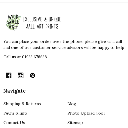
Footer
Start
You can place your order over the phone, please give us a call
and one of our customer service advisors will be happy to help
Call us at 01933 678638
Navigate
Shipping & Returns
Blog
FAQ's & Info
Photo Upload Tool
Contact Us
Sitemap