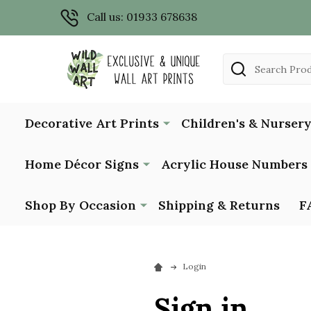
Call us: 01933 678638
Search
Decorative Art Prints
Children's & Nursery
Home Décor Signs
Acrylic House Numbers
Shop By Occasion
Shipping & Returns
F
Login
Sign in