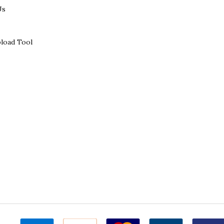
Us
load Tool