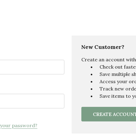
New Customer?
Create an account with u
Check out faste
Save multiple s
Access your ord
Track new ord
Save items to y
CREATE ACCOUN
 your password?