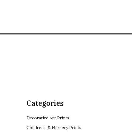
Categories
Decorative Art Prints
Children's & Nursery Prints