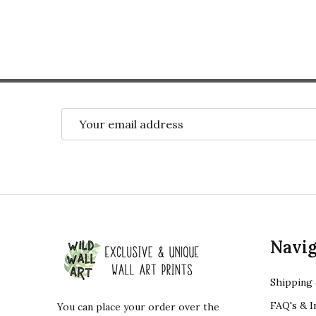
Email
Address
Footer
Navig
Start
Shipping 
FAQ's & I
You can place your order over the