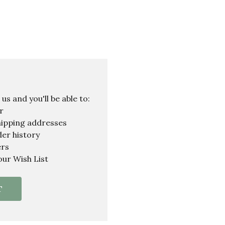
s and you'll be able to:
r
hipping addresses
er history
ers
our Wish List
T