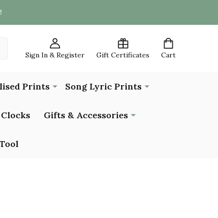
!
Sign In & Register
Gift Certificates
Cart
lised Prints
Song Lyric Prints
Clocks
Gifts & Accessories
Tool