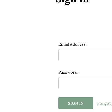
Email Address:
Password:
Forgot