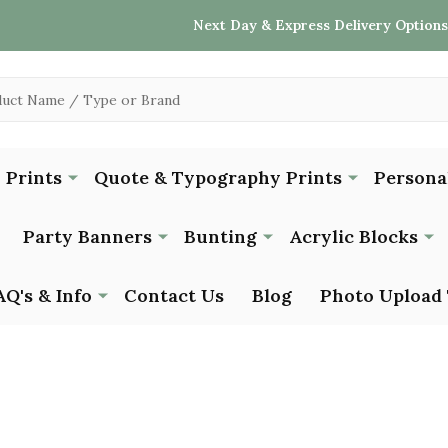
Next Day & Express Delivery Options
 Prints
Quote & Typography Prints
Persona
Party Banners
Bunting
Acrylic Blocks
AQ's & Info
Contact Us
Blog
Photo Upload 