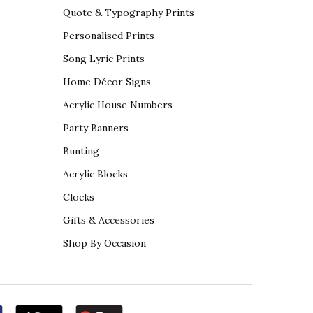
Quote & Typography Prints
Personalised Prints
Song Lyric Prints
Home Décor Signs
Acrylic House Numbers
Party Banners
Bunting
Acrylic Blocks
Clocks
Gifts & Accessories
Shop By Occasion