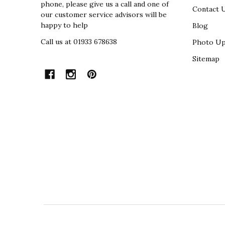
phone, please give us a call and one of
Contact 
our customer service advisors will be
happy to help
Blog
Call us at 01933 678638
Photo Up
Sitemap