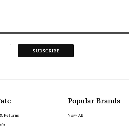
SUBSCRIBE
ate
Popular Brands
& Returns
View All
nfo