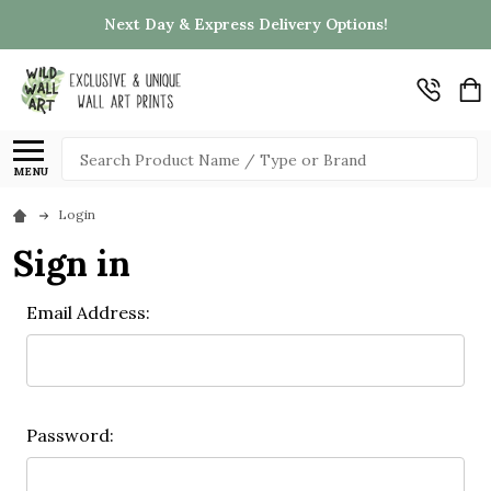
Next Day & Express Delivery Options!
Search
MENU
Login
Sign in
Email Address:
Password: