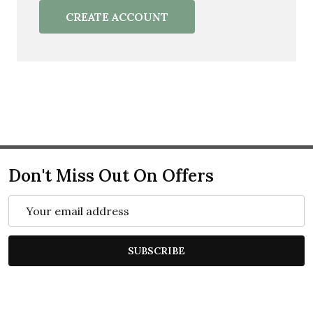
CREATE ACCOUNT
Don't Miss Out On Offers
Email
Address
SUBSCRIBE