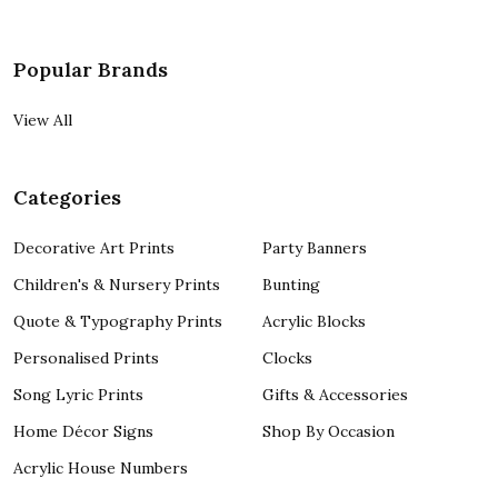
Popular Brands
View All
Categories
Decorative Art Prints
Party Banners
Children's & Nursery Prints
Bunting
Quote & Typography Prints
Acrylic Blocks
Personalised Prints
Clocks
Song Lyric Prints
Gifts & Accessories
Home Décor Signs
Shop By Occasion
Acrylic House Numbers