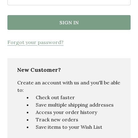
Forgot your password?
New Customer?
Create an account with us and you'll be able
to:
Check out faster
Save multiple shipping addresses
Access your order history
Track new orders
Save items to your Wish List