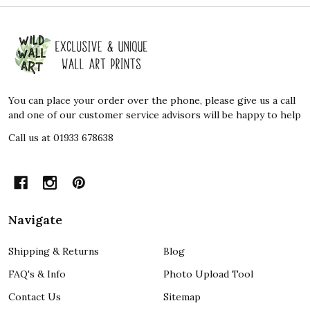
Footer
Start
You can place your order over the phone, please give us a call
and one of our customer service advisors will be happy to help
Call us at 01933 678638
Navigate
Shipping & Returns
Blog
FAQ's & Info
Photo Upload Tool
Contact Us
Sitemap