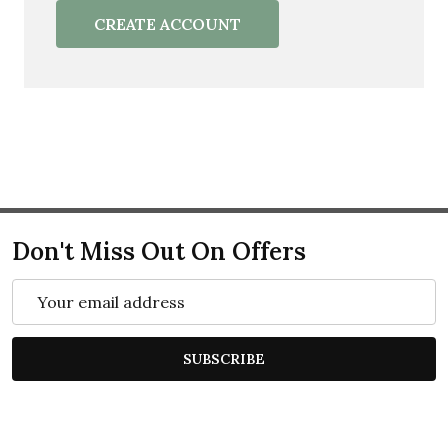
CREATE ACCOUNT
Don't Miss Out On Offers
Email
Address
SUBSCRIBE