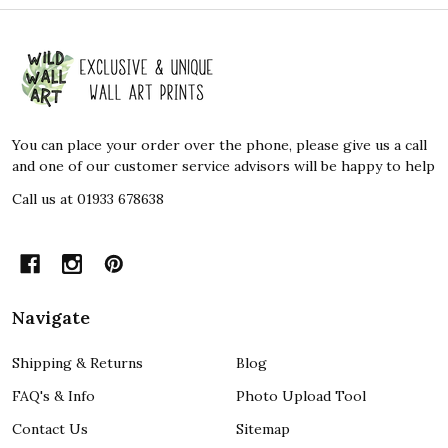
Footer
Start
You can place your order over the phone, please give us a call
and one of our customer service advisors will be happy to help
Call us at 01933 678638
Navigate
Shipping & Returns
Blog
FAQ's & Info
Photo Upload Tool
Contact Us
Sitemap