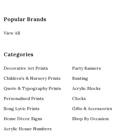
Popular Brands
View All
Categories
Decorative Art Prints
Party Banners
Children's & Nursery Prints
Bunting
Quote & Typography Prints
Acrylic Blocks
Personalised Prints
Clocks
Song Lyric Prints
Gifts & Accessories
Home Décor Signs
Shop By Occasion
Acrylic House Numbers