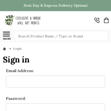
Next Day & Express Delivery Options!
Search
MENU
Login
Sign in
Email Address:
Password: