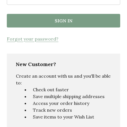
Forgot your password?
New Customer?
Create an account with us and you'll be able
to:
Check out faster
Save multiple shipping addresses
Access your order history
Track new orders
Save items to your Wish List