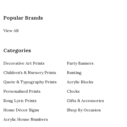
Popular Brands
View All
Categories
Decorative Art Prints
Party Banners
Children's & Nursery Prints
Bunting
Quote & Typography Prints
Acrylic Blocks
Personalised Prints
Clocks
Song Lyric Prints
Gifts & Accessories
Home Décor Signs
Shop By Occasion
Acrylic House Numbers