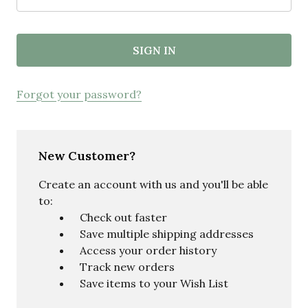
Forgot your password?
New Customer?
Create an account with us and you'll be able
to:
Check out faster
Save multiple shipping addresses
Access your order history
Track new orders
Save items to your Wish List