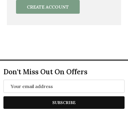
CREATE ACCOUNT
Don't Miss Out On Offers
Email
Address
SUBSCRIBE