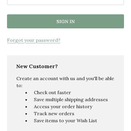
Forgot your password?
New Customer?
Create an account with us and you'll be able
to:
Check out faster
Save multiple shipping addresses
Access your order history
Track new orders
Save items to your Wish List