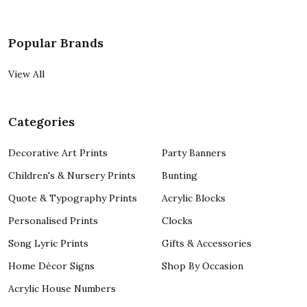
Popular Brands
View All
Categories
Decorative Art Prints
Party Banners
Children's & Nursery Prints
Bunting
Quote & Typography Prints
Acrylic Blocks
Personalised Prints
Clocks
Song Lyric Prints
Gifts & Accessories
Home Décor Signs
Shop By Occasion
Acrylic House Numbers