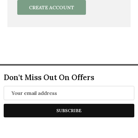
CREATE ACCOUNT
Don't Miss Out On Offers
Email
Address
SUBSCRIBE