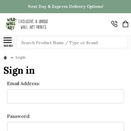
Next Day & Express Delivery Options!
Search
MENU
Login
Sign in
Email Address:
Password: