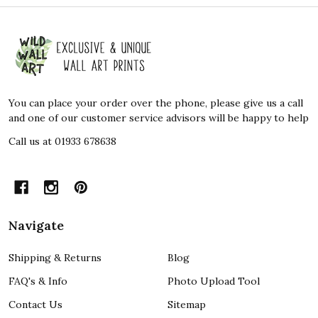
Footer
Start
You can place your order over the phone, please give us a call
and one of our customer service advisors will be happy to help
Call us at 01933 678638
Navigate
Shipping & Returns
Blog
FAQ's & Info
Photo Upload Tool
Contact Us
Sitemap