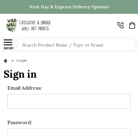
Next Day & Express Delivery Options!
Search
MENU
Login
Sign in
Email Address:
Password: