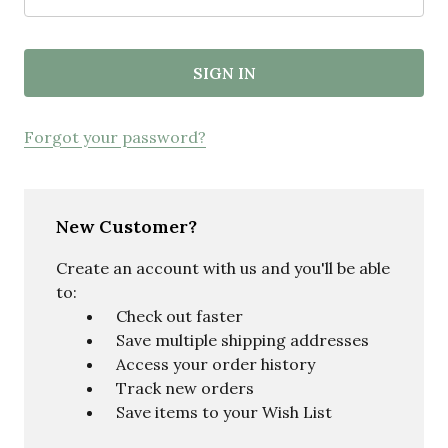
Forgot your password?
New Customer?
Create an account with us and you'll be able
to:
Check out faster
Save multiple shipping addresses
Access your order history
Track new orders
Save items to your Wish List