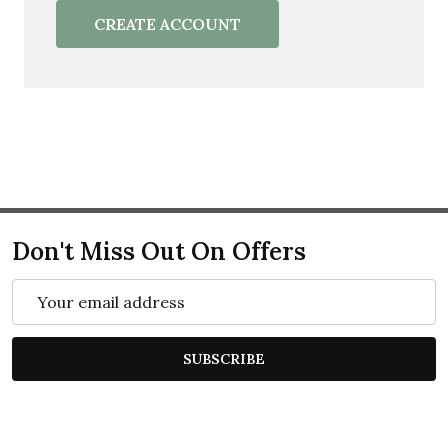
CREATE ACCOUNT
Don't Miss Out On Offers
Email
Address
SUBSCRIBE