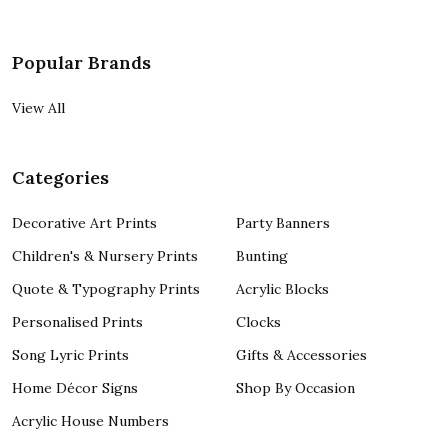
Popular Brands
View All
Categories
Decorative Art Prints
Party Banners
Children's & Nursery Prints
Bunting
Quote & Typography Prints
Acrylic Blocks
Personalised Prints
Clocks
Song Lyric Prints
Gifts & Accessories
Home Décor Signs
Shop By Occasion
Acrylic House Numbers