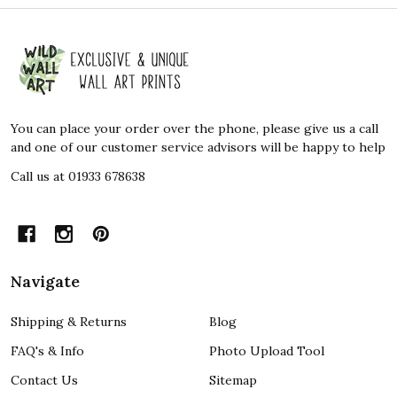
Footer
Start
You can place your order over the phone, please give us a call
and one of our customer service advisors will be happy to help
Call us at 01933 678638
Navigate
Shipping & Returns
Blog
FAQ's & Info
Photo Upload Tool
Contact Us
Sitemap