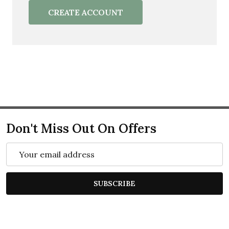
CREATE ACCOUNT
Don't Miss Out On Offers
Email
Address
SUBSCRIBE