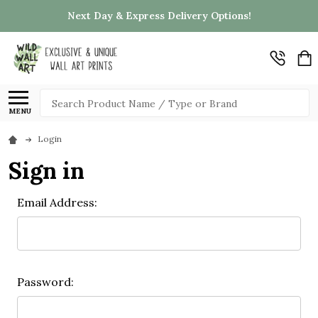
Next Day & Express Delivery Options!
Search
MENU
Login
Sign in
Email Address:
Password: