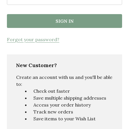
Forgot your password?
New Customer?
Create an account with us and you'll be able
to:
Check out faster
Save multiple shipping addresses
Access your order history
Track new orders
Save items to your Wish List