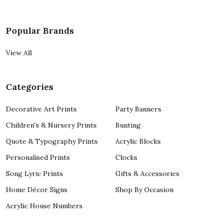
Popular Brands
View All
Categories
Decorative Art Prints
Party Banners
Children's & Nursery Prints
Bunting
Quote & Typography Prints
Acrylic Blocks
Personalised Prints
Clocks
Song Lyric Prints
Gifts & Accessories
Home Décor Signs
Shop By Occasion
Acrylic House Numbers