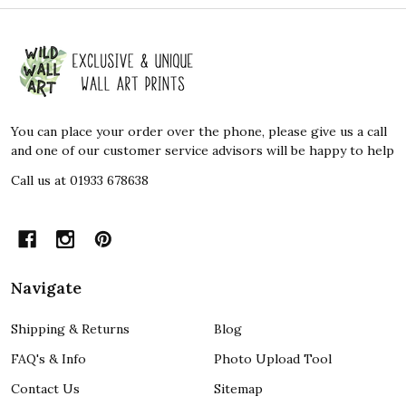
Footer
Start
You can place your order over the phone, please give us a call
and one of our customer service advisors will be happy to help
Call us at 01933 678638
Navigate
Shipping & Returns
Blog
FAQ's & Info
Photo Upload Tool
Contact Us
Sitemap