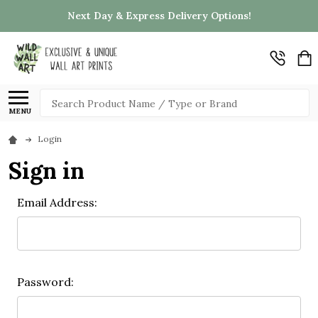
Next Day & Express Delivery Options!
Search
MENU
Login
Sign in
Email Address:
Password: