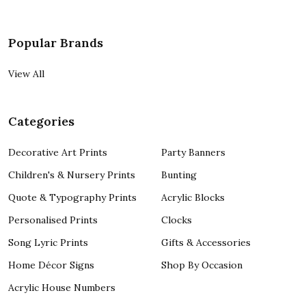
Popular Brands
View All
Categories
Decorative Art Prints
Party Banners
Children's & Nursery Prints
Bunting
Quote & Typography Prints
Acrylic Blocks
Personalised Prints
Clocks
Song Lyric Prints
Gifts & Accessories
Home Décor Signs
Shop By Occasion
Acrylic House Numbers