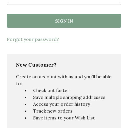
Forgot your password?
New Customer?
Create an account with us and you'll be able
to:
Check out faster
Save multiple shipping addresses
Access your order history
Track new orders
Save items to your Wish List