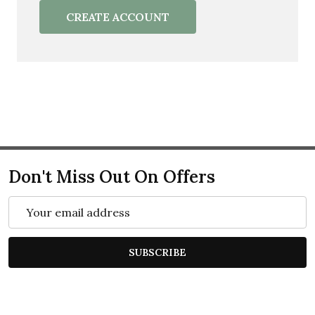
CREATE ACCOUNT
Don't Miss Out On Offers
Email
Address
SUBSCRIBE