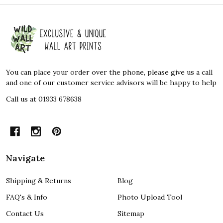
Footer
Start
You can place your order over the phone, please give us a call
and one of our customer service advisors will be happy to help
Call us at 01933 678638
Navigate
Shipping & Returns
Blog
FAQ's & Info
Photo Upload Tool
Contact Us
Sitemap