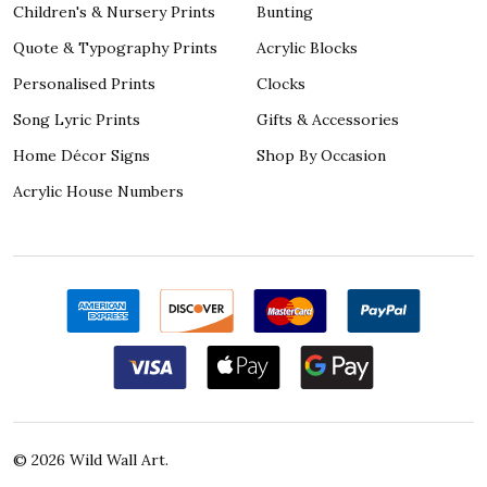
Children's & Nursery Prints
Bunting
Quote & Typography Prints
Acrylic Blocks
Personalised Prints
Clocks
Song Lyric Prints
Gifts & Accessories
Home Décor Signs
Shop By Occasion
Acrylic House Numbers
©
2026
Wild Wall Art.