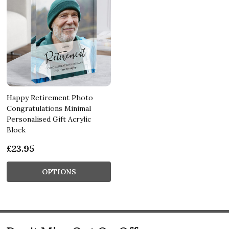
Happy Retirement Photo
Congratulations Minimal
Personalised Gift Acrylic
Block
£23.95
OPTIONS