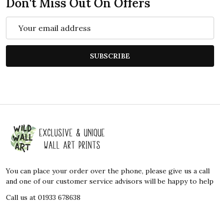
Don't Miss Out On Offers
Email
Address
SUBSCRIBE
Footer
Start
You can place your order over the phone, please give us a call
and one of our customer service advisors will be happy to help
Call us at 01933 678638