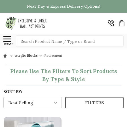
Next Day & Express Delivery Options!
Search
MENU
Acrylic Blocks
Retirement
Please Use The Filters To Sort Products
By Type & Style
SORT BY:
FILTERS