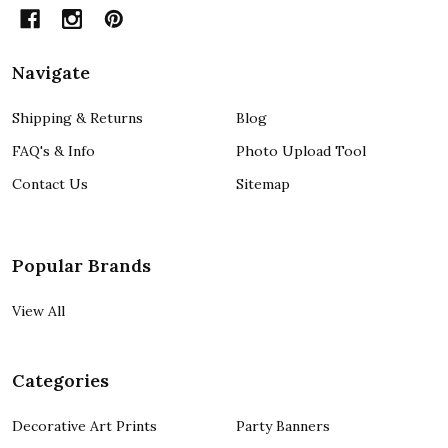
Navigate
Shipping & Returns
Blog
FAQ's & Info
Photo Upload Tool
Contact Us
Sitemap
Popular Brands
View All
Categories
Decorative Art Prints
Party Banners