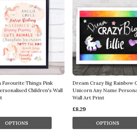
 Favourite Things Pink
Dream Crazy Big Rainbow C
ersonalised Children's Wall
Unicorn Any Name Persona
t
Wall Art Print
£8.29
OPTIONS
OPTIONS