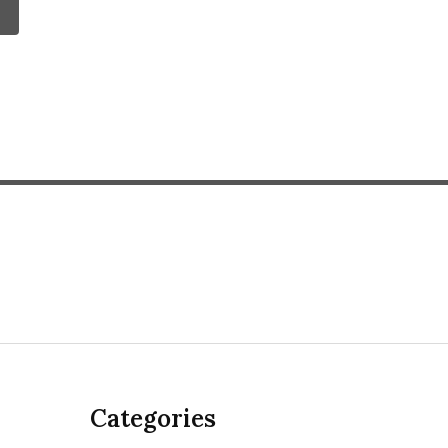
Categories