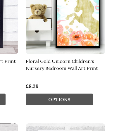
rt Print
Floral Gold Unicorn Children's
Nursery Bedroom Wall Art Print
£8.29
OPTIONS