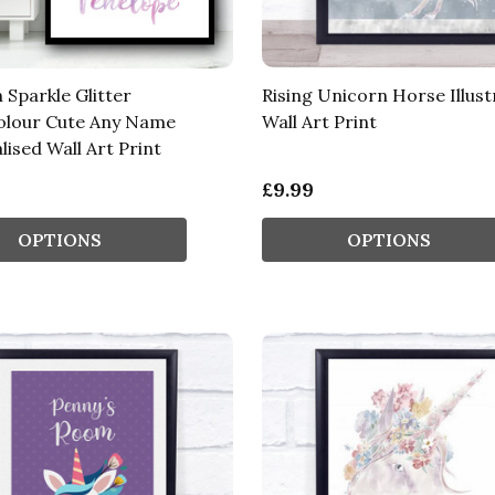
 Sparkle Glitter
Rising Unicorn Horse Illust
olour Cute Any Name
Wall Art Print
ised Wall Art Print
£9.99
OPTIONS
OPTIONS