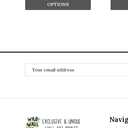
OPTIONS
Email
Address
Footer
Navig
Start