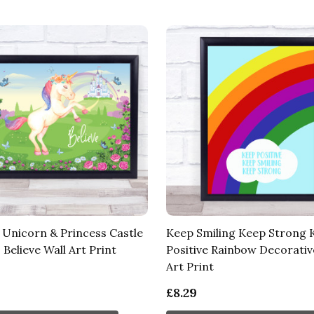
 Unicorn & Princess Castle
Keep Smiling Keep Strong 
Believe Wall Art Print
Positive Rainbow Decorativ
Art Print
£8.29