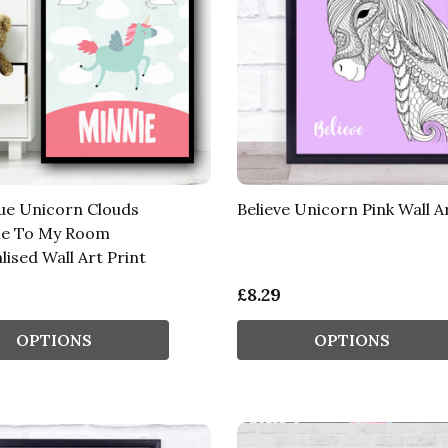
lue Unicorn Clouds
Believe Unicorn Pink Wall A
e To My Room
ised Wall Art Print
£8.29
OPTIONS
OPTIONS