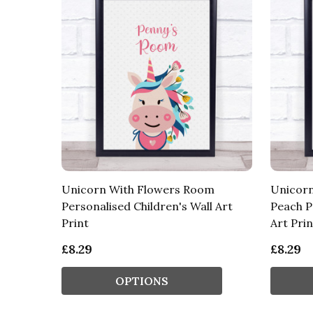
Unicorn With Flowers Room
Unicorn
Personalised Children's Wall Art
Peach P
Print
Art Prin
£8.29
£8.29
OPTIONS