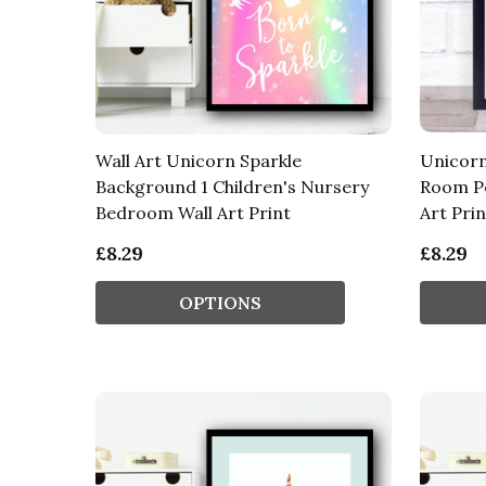
Wall Art Unicorn Sparkle
Unicorn
Background 1 Children's Nursery
Room Pe
Bedroom Wall Art Print
Art Prin
£8.29
£8.29
OPTIONS