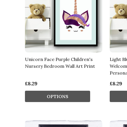
Unicorn Face Purple Children's
Light B
Nursery Bedroom Wall Art Print
Welcom
Personal
£8.29
£8.29
OPTIONS