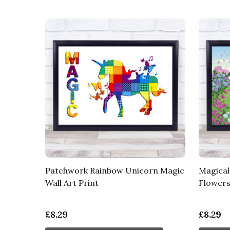
Patchwork Rainbow Unicorn Magic
Magical
Wall Art Print
Flowers 
£8.29
£8.29