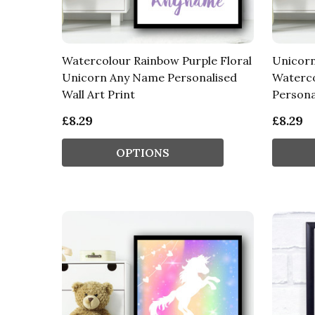
Watercolour Rainbow Purple Floral
Unicorn
Unicorn Any Name Personalised
Waterc
Wall Art Print
Personal
£8.29
£8.29
OPTIONS