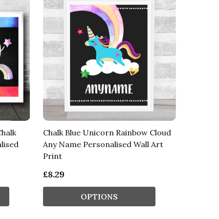
halk
Chalk Blue Unicorn Rainbow Cloud
lised
Any Name Personalised Wall Art
Print
£8.29
OPTIONS