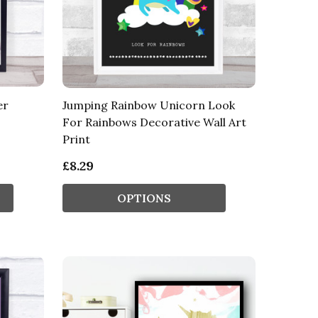
er
Jumping Rainbow Unicorn Look
For Rainbows Decorative Wall Art
Print
£8.29
OPTIONS