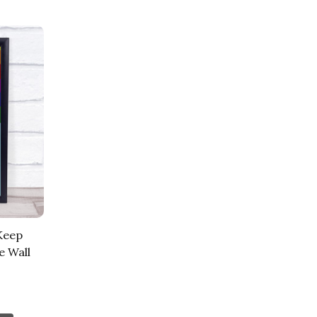
Keep
e Wall