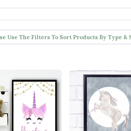
se Use The Filters To Sort Products By Type & 