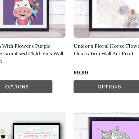
 With Flowers Purple
Unicorn Floral Horse Flow
rsonalised Children's Wall
Illustration Wall Art Print
t
£9.99
OPTIONS
OPTIONS