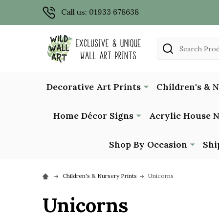
Call us: 01933 678638
Search
Decorative Art Prints
Children's & 
Home Décor Signs
Acrylic House 
Shop By Occasion
Shi
Children's & Nursery Prints
Unicorns
Unicorns