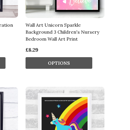
ration
Wall Art Unicorn Sparkle
Background 3 Children's Nursery
Bedroom Wall Art Print
£8.29
OPTIONS