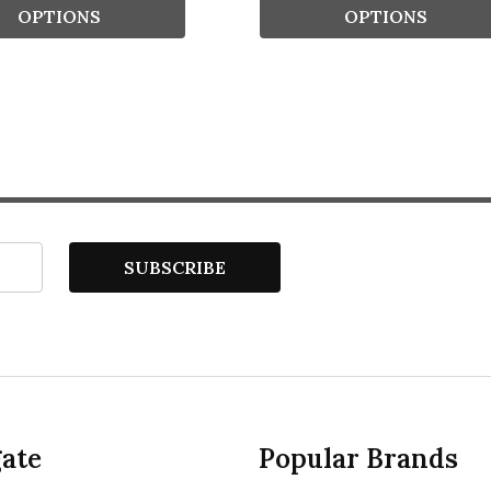
OPTIONS
OPTIONS
SUBSCRIBE
ate
Popular Brands