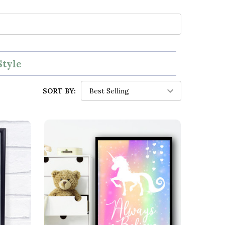
Style
SORT BY: