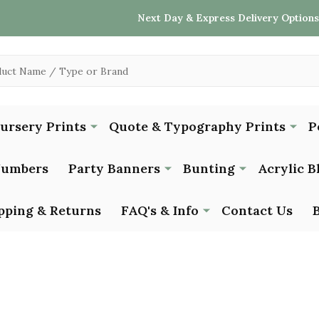
Next Day & Express Delivery Options
Nursery Prints
Quote & Typography Prints
P
Numbers
Party Banners
Bunting
Acrylic B
pping & Returns
FAQ's & Info
Contact Us