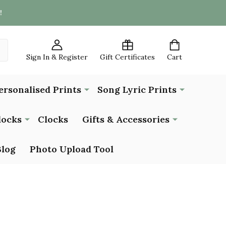
!
Sign In & Register
Gift Certificates
Cart
ersonalised Prints
Song Lyric Prints
locks
Clocks
Gifts & Accessories
Blog
Photo Upload Tool