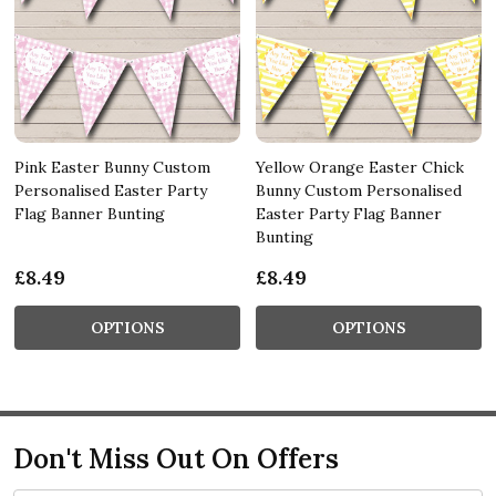
Pink Easter Bunny Custom
Yellow Orange Easter Chick
Personalised Easter Party
Bunny Custom Personalised
Flag Banner Bunting
Easter Party Flag Banner
Bunting
£8.49
£8.49
OPTIONS
OPTIONS
Don't Miss Out On Offers