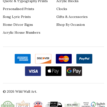
Quote & Typography Prints
Acrylic Blocks
Personalised Prints
Clocks
Song Lyric Prints
Gifts & Accessories
Home Décor Signs
Shop By Occasion
Acrylic House Numbers
©
2026
Wild Wall Art.