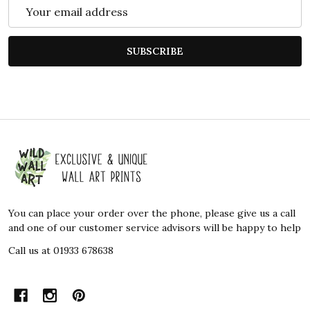
Email
Address
SUBSCRIBE
Footer
Start
You can place your order over the phone, please give us a call
and one of our customer service advisors will be happy to help
Call us at 01933 678638