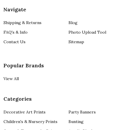
Navigate
Shipping & Returns
Blog
FAQ's & Info
Photo Upload Tool
Contact Us
Sitemap
Popular Brands
View All
Categories
Decorative Art Prints
Party Banners
Children's & Nursery Prints
Bunting