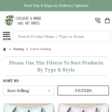
Next Day & Express Delivery Options!
Search
MENU
Bunting
Easter Bunting
Please Use The Filters To Sort Products
By Type & Style
SORT BY:
FILTERS