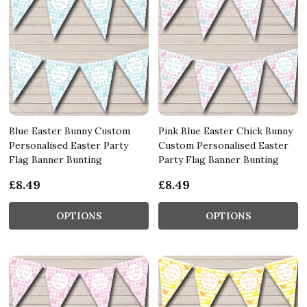
Blue Easter Bunny Custom
Pink Blue Easter Chick Bunny
Personalised Easter Party
Custom Personalised Easter
Flag Banner Bunting
Party Flag Banner Bunting
£8.49
£8.49
OPTIONS
OPTIONS