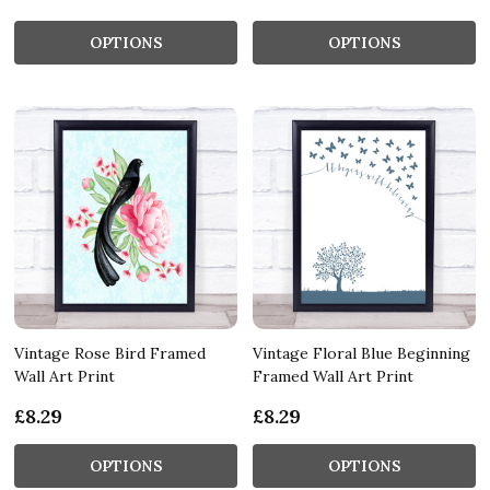
OPTIONS
OPTIONS
Vintage Rose Bird Framed
Vintage Floral Blue Beginning
Wall Art Print
Framed Wall Art Print
£8.29
£8.29
OPTIONS
OPTIONS