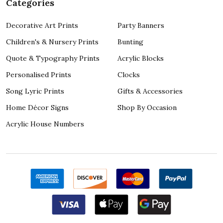
Categories
Decorative Art Prints
Party Banners
Children's & Nursery Prints
Bunting
Quote & Typography Prints
Acrylic Blocks
Personalised Prints
Clocks
Song Lyric Prints
Gifts & Accessories
Home Décor Signs
Shop By Occasion
Acrylic House Numbers