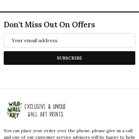
Don't Miss Out On Offers
Email
Address
SUBSCRIBE
Footer
Start
You can place your order over the phone, please give us a call
and one of our customer service advisors will be happy to help