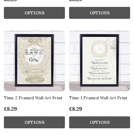
OPTIONS
OPTIONS
Time 2 Framed Wall Art Print
Time 1 Framed Wall Art Print
£8.29
£8.29
OPTIONS
OPTIONS