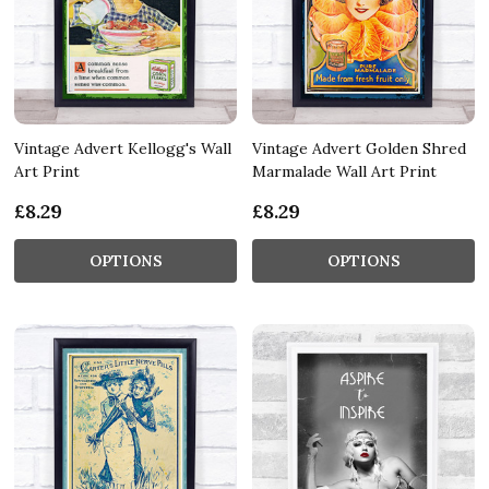
Vintage Advert Kellogg's Wall
Vintage Advert Golden Shred
Art Print
Marmalade Wall Art Print
£8.29
£8.29
OPTIONS
OPTIONS