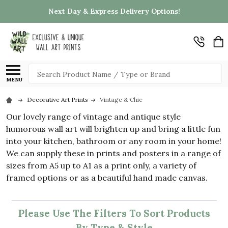
Next Day & Express Delivery Options!
Search
MENU
Decorative Art Prints
Vintage & Chic
Our lovely range of vintage and antique style
humorous wall art will brighten up and bring a little fun
into your kitchen, bathroom or any room in your home!
We can supply these in prints and posters in a range of
sizes from A5 up to A1 as a print only, a variety of
framed options or as a beautiful hand made canvas.
Please Use The Filters To Sort Products
By Type & Style