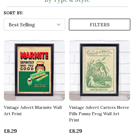
SORT BY:
FILTERS
Vintage Advert Marmite Wall
Vintage Advert Carters Nerve
Art Print
Pills Funny Frog Wall Art
Print
£8.29
£8.29