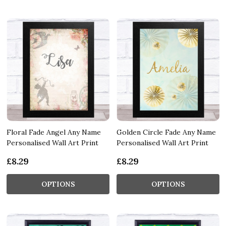
Floral Fade Angel Any Name
Golden Circle Fade Any Name
Personalised Wall Art Print
Personalised Wall Art Print
£8.29
£8.29
OPTIONS
OPTIONS