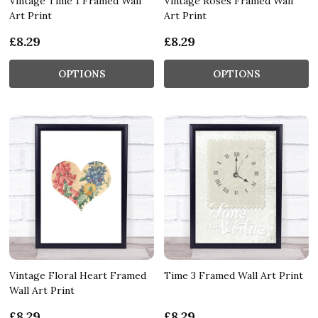
Vintage Time 1 Framed Wall
Vintage Roses Framed Wall
Art Print
Art Print
£8.29
£8.29
OPTIONS
OPTIONS
Vintage Floral Heart Framed
Time 3 Framed Wall Art Print
Wall Art Print
£8.29
£8.29