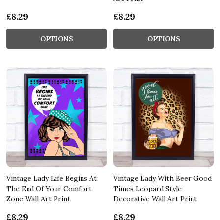
£8.29
£8.29
OPTIONS
OPTIONS
Vintage Lady Life Begins At
Vintage Lady With Beer Good
The End Of Your Comfort
Times Leopard Style
Zone Wall Art Print
Decorative Wall Art Print
£8.29
£8.29