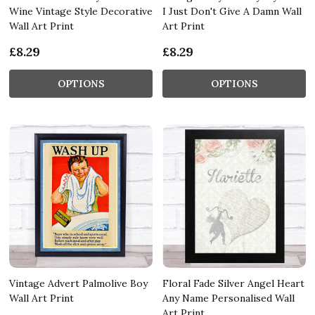
Wine Vintage Style Decorative
I Just Don't Give A Damn Wall
Wall Art Print
Art Print
£8.29
£8.29
OPTIONS
OPTIONS
Vintage Advert Palmolive Boy
Floral Fade Silver Angel Heart
Wall Art Print
Any Name Personalised Wall
Art Print