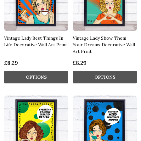
Vintage Lady Best Things In
Vintage Lady Show Them
Life Decorative Wall Art Print
Your Dreams Decorative Wall
Art Print
£8.29
£8.29
OPTIONS
OPTIONS