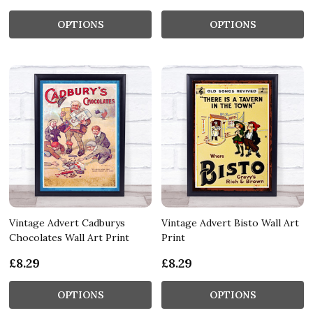
OPTIONS
OPTIONS
Vintage Advert Cadburys
Vintage Advert Bisto Wall Art
Chocolates Wall Art Print
Print
£8.29
£8.29
OPTIONS
OPTIONS