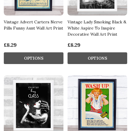
Vintage Advert Carters Nerve
Vintage Lady Smoking Black &
Pills Funny Aunt Wall Art Print
White Aspire To Inspire
Decorative Wall Art Print
£8.29
£8.29
OPTIONS
OPTIONS