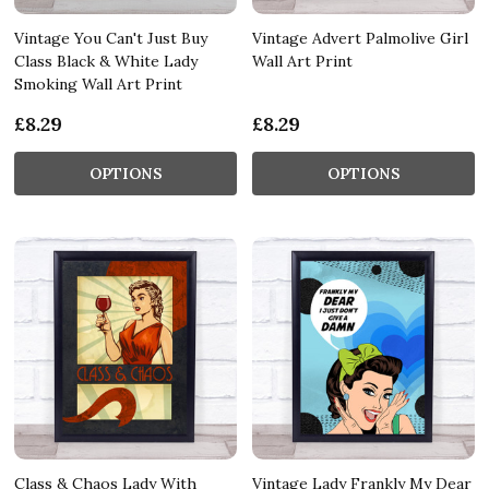
Vintage You Can't Just Buy
Vintage Advert Palmolive Girl
Class Black & White Lady
Wall Art Print
Smoking Wall Art Print
£8.29
£8.29
OPTIONS
OPTIONS
Class & Chaos Lady With
Vintage Lady Frankly My Dear