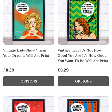
Vintage Lady Show Them
Vintage Lady It's Not How
Your Dreams Wall Art Print
Good You Are It's How Good
You Want To Be Wall Art Print
£8.29
£8.29
OPTIONS
OPTIONS