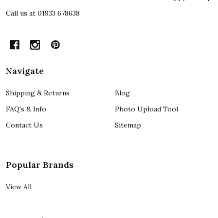
Call us at 01933 678638
Navigate
Shipping & Returns
Blog
FAQ's & Info
Photo Upload Tool
Contact Us
Sitemap
Popular Brands
View All