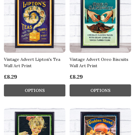
Vintage Advert Lipton's Tea
Vintage Advert Oreo Biscuits
Wall Art Print
Wall Art Print
£8.29
£8.29
OPTIONS
OPTIONS