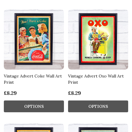
Vintage Advert Coke Wall Art
Vintage Advert Oxo Wall Art
Print
Print
£8.29
£8.29
OPTIONS
OPTIONS