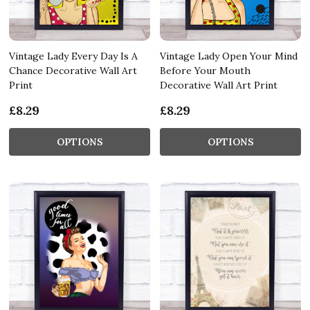
Vintage Lady Every Day Is A
Vintage Lady Open Your Mind
Chance Decorative Wall Art
Before Your Mouth
Print
Decorative Wall Art Print
£8.29
£8.29
OPTIONS
OPTIONS