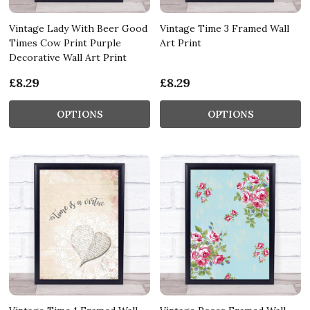
Vintage Lady With Beer Good
Vintage Time 3 Framed Wall
Times Cow Print Purple
Art Print
Decorative Wall Art Print
£8.29
£8.29
OPTIONS
OPTIONS