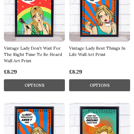
Vintage Lady Don't Wait For
Vintage Lady Best Things In
The Right Time To Be Heard
Life Wall Art Print
Wall Art Print
£8.29
£8.29
OPTIONS
OPTIONS