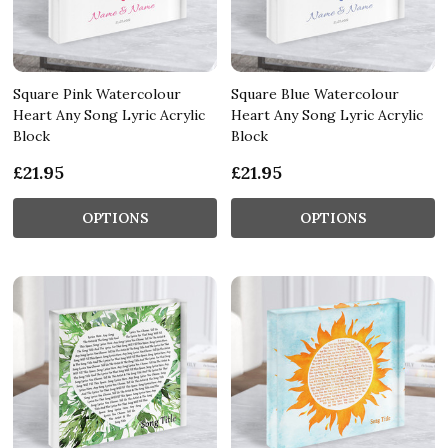
Square Pink Watercolour
Square Blue Watercolour
Heart Any Song Lyric Acrylic
Heart Any Song Lyric Acrylic
Block
Block
£21.95
£21.95
OPTIONS
OPTIONS