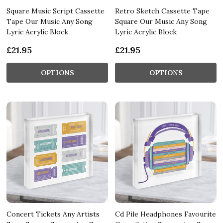
Square Music Script Cassette
Retro Sketch Cassette Tape
Tape Our Music Any Song
Square Our Music Any Song
Lyric Acrylic Block
Lyric Acrylic Block
£21.95
£21.95
OPTIONS
OPTIONS
Concert Tickets Any Artists
Cd Pile Headphones Favourite