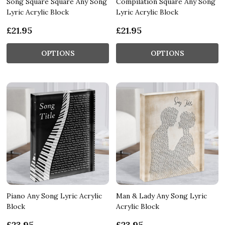
Song Square Square Any Song
Compilation Square Any Song
Lyric Acrylic Block
Lyric Acrylic Block
£21.95
£21.95
OPTIONS
OPTIONS
Piano Any Song Lyric Acrylic
Man & Lady Any Song Lyric
Block
Acrylic Block
£23.95
£23.95