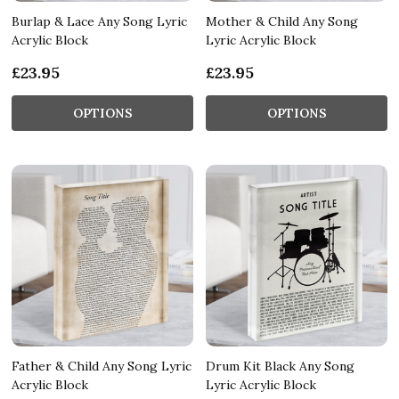
Burlap & Lace Any Song Lyric
Mother & Child Any Song
Acrylic Block
Lyric Acrylic Block
£23.95
£23.95
OPTIONS
OPTIONS
Father & Child Any Song Lyric
Drum Kit Black Any Song
Acrylic Block
Lyric Acrylic Block