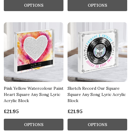
OPTIONS
OPTIONS
Pink Yellow Watercolour Paint
Sketch Record Our Square
Heart Square Any Song Lyric
Square Any Song Lyric Acrylic
Acrylic Block
Block
£21.95
£21.95
OPTIONS
OPTIONS