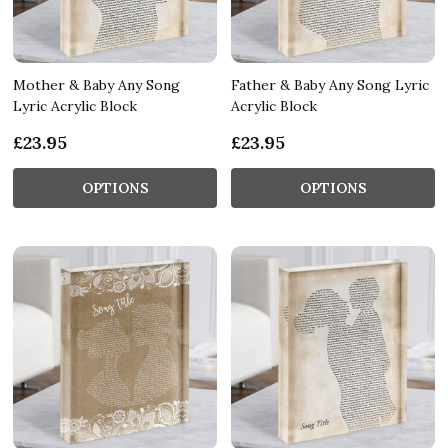
Mother & Baby Any Song
Father & Baby Any Song Lyric
Lyric Acrylic Block
Acrylic Block
£23.95
£23.95
OPTIONS
OPTIONS