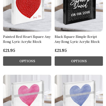
Painted Red Heart Square Any
Black Square Simple Script
Song Lyric Acrylic Block
Any Song Lyric Acrylic Block
£21.95
£21.95
OPTIONS
OPTIONS