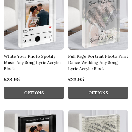
White Your Photo Spotify
Full Page Portrait Photo First
Music Any Song Lyric Acrylic
Dance Wedding Any Song
Block
Lyric Acrylic Block
£23.95
£23.95
OPTIONS
OPTIONS