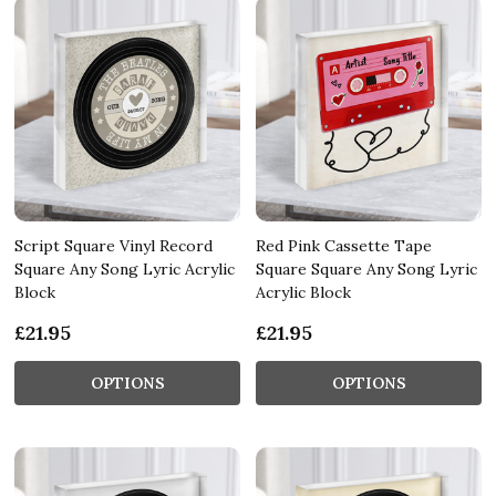
Script Square Vinyl Record
Red Pink Cassette Tape
Square Any Song Lyric Acrylic
Square Square Any Song Lyric
Block
Acrylic Block
£21.95
£21.95
OPTIONS
OPTIONS