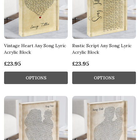
Vintage Heart Any Song Lyric
Rustic Script Any Song Lyric
Acrylic Block
Acrylic Block
£23.95
£23.95
OPTIONS
OPTIONS