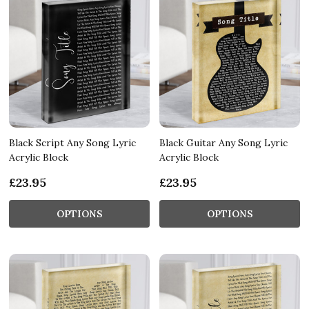
Black Script Any Song Lyric
Black Guitar Any Song Lyric
Acrylic Block
Acrylic Block
£23.95
£23.95
OPTIONS
OPTIONS