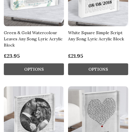
Green & Gold Watercolour
White Square Simple Script
Leaves Any Song Lyric Acrylic
Any Song Lyric Acrylic Block
Block
£23.95
£21.95
OPTIONS
OPTIONS