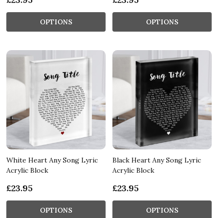
OPTIONS
OPTIONS
White Heart Any Song Lyric
Black Heart Any Song Lyric
Acrylic Block
Acrylic Block
£23.95
£23.95
OPTIONS
OPTIONS