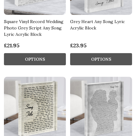
Square Vinyl Record Wedding
Grey Heart Any Song Lyric
Photo Grey Script Any Song
Acrylic Block
Lyric Acrylic Block
£21.95
£23.95
OPTIONS
OPTIONS