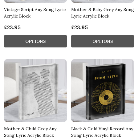
Vintage Script Any Song Lyric
Mother & Baby Grey Any Song
Acrylic Block
Lyric Acrylic Block
£23.95
£23.95
OPTIONS
OPTIONS
Mother & Child Grey Any
Black & Gold Vinyl Record Any
Song Lyric Acrylic Block
Song Lyric Acrylic Block