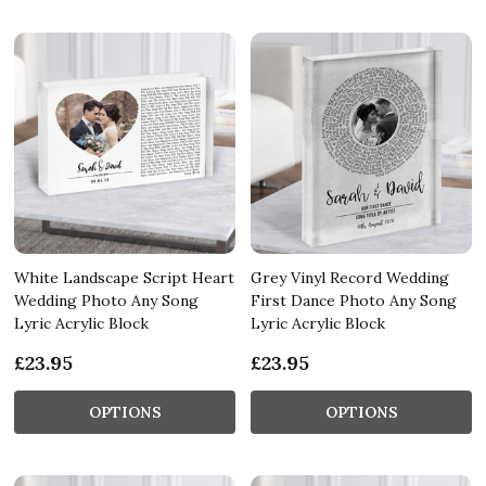
White Landscape Script Heart
Grey Vinyl Record Wedding
Wedding Photo Any Song
First Dance Photo Any Song
Lyric Acrylic Block
Lyric Acrylic Block
£23.95
£23.95
OPTIONS
OPTIONS