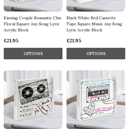
Kissing Couple Romantic Chic
Black White Red Cassette
Floral Square Any Song Lyric
Tape Square Music Any Song
Acrylic Block
Lyric Acrylic Block
£21.95
£21.95
OPTIONS
OPTIONS