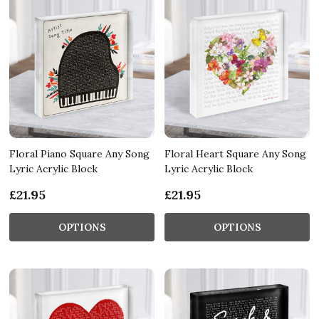
Floral Piano Square Any Song
Floral Heart Square Any Song
Lyric Acrylic Block
Lyric Acrylic Block
£21.95
£21.95
OPTIONS
OPTIONS