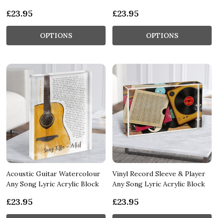
£23.95
£23.95
OPTIONS
OPTIONS
Acoustic Guitar Watercolour
Vinyl Record Sleeve & Player
Any Song Lyric Acrylic Block
Any Song Lyric Acrylic Block
£23.95
£23.95