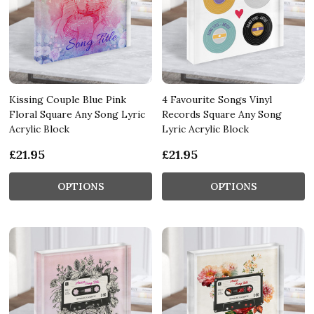
Kissing Couple Blue Pink
4 Favourite Songs Vinyl
Floral Square Any Song Lyric
Records Square Any Song
Acrylic Block
Lyric Acrylic Block
£21.95
£21.95
OPTIONS
OPTIONS