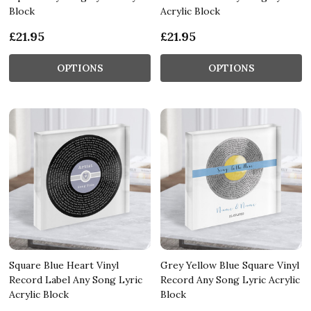
Block
Acrylic Block
£21.95
£21.95
OPTIONS
OPTIONS
Square Blue Heart Vinyl
Grey Yellow Blue Square Vinyl
Record Label Any Song Lyric
Record Any Song Lyric Acrylic
Acrylic Block
Block