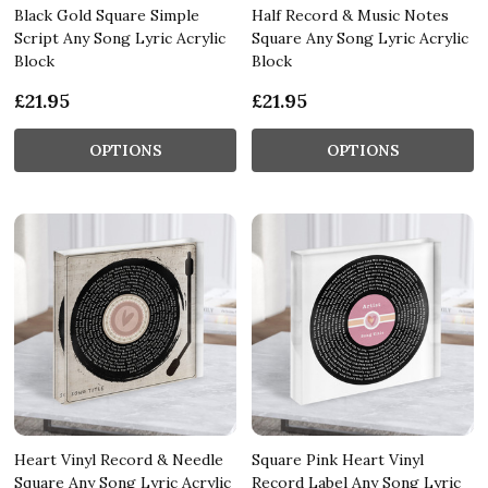
Black Gold Square Simple
Half Record & Music Notes
Script Any Song Lyric Acrylic
Square Any Song Lyric Acrylic
Block
Block
£21.95
£21.95
OPTIONS
OPTIONS
Heart Vinyl Record & Needle
Square Pink Heart Vinyl
Square Any Song Lyric Acrylic
Record Label Any Song Lyric