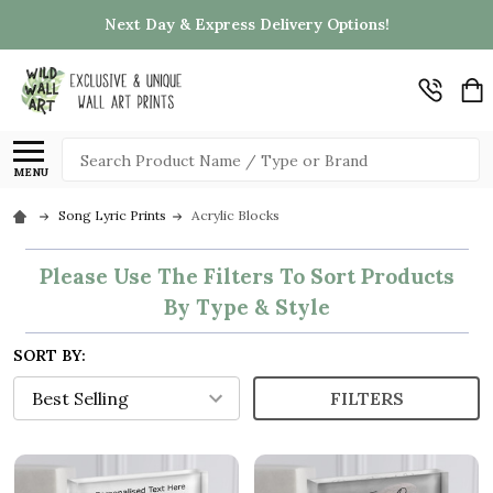
Next Day & Express Delivery Options!
Search
MENU
Song Lyric Prints
Acrylic Blocks
Please Use The Filters To Sort Products
By Type & Style
SORT BY:
FILTERS