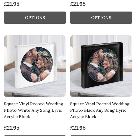
£21.95
£21.95
OPTIONS
OPTIONS
Square Vinyl Record Wedding
Square Vinyl Record Wedding
Photo White Any Song Lyric
Photo Black Any Song Lyric
Acrylic Block
Acrylic Block
£21.95
£21.95