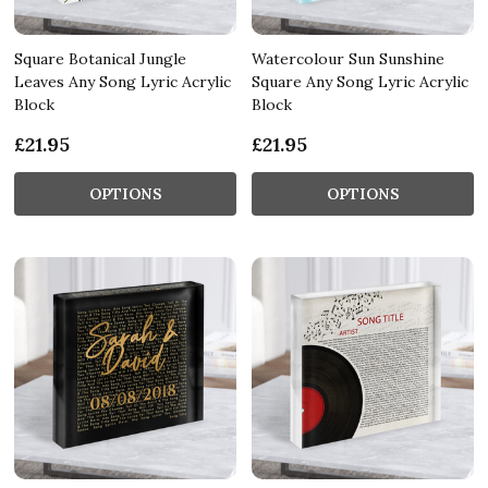
Square Botanical Jungle
Watercolour Sun Sunshine
Leaves Any Song Lyric Acrylic
Square Any Song Lyric Acrylic
Block
Block
£21.95
£21.95
OPTIONS
OPTIONS