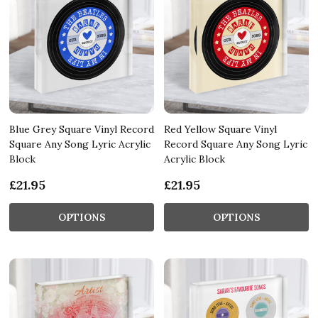
Blue Grey Square Vinyl Record
Red Yellow Square Vinyl
Square Any Song Lyric Acrylic
Record Square Any Song Lyric
Block
Acrylic Block
£21.95
£21.95
OPTIONS
OPTIONS