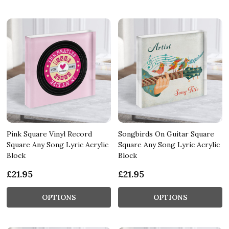
Pink Square Vinyl Record
Songbirds On Guitar Square
Square Any Song Lyric Acrylic
Square Any Song Lyric Acrylic
Block
Block
£21.95
£21.95
OPTIONS
OPTIONS