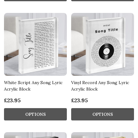
White Script Any Song Lyric
Vinyl Record Any Song Lyric
Acrylic Block
Acrylic Block
£23.95
£23.95
OPTIONS
OPTIONS