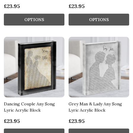
£23.95
£23.95
OPTIONS
OPTIONS
Dancing Couple Any Song
Grey Man & Lady Any Song
Lyric Acrylic Block
Lyric Acrylic Block
£23.95
£23.95