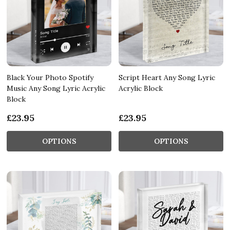
Black Your Photo Spotify
Script Heart Any Song Lyric
Music Any Song Lyric Acrylic
Acrylic Block
Block
£23.95
£23.95
OPTIONS
OPTIONS