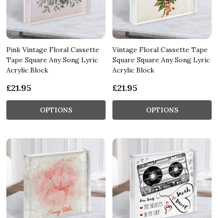
Pink Vintage Floral Cassette
Vintage Floral Cassette Tape
Tape Square Any Song Lyric
Square Square Any Song Lyric
Acrylic Block
Acrylic Block
£21.95
£21.95
OPTIONS
OPTIONS