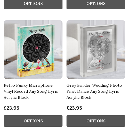
OPTIONS
OPTIONS
Retro Funky Microphone
Grey Border Wedding Photo
Vinyl Record Any Song Lyric
First Dance Any Song Lyric
Acrylic Block
Acrylic Block
£23.95
£23.95
OPTIONS
OPTIONS