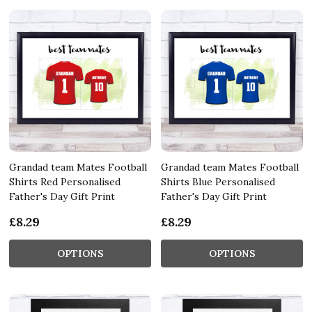
Grandad team Mates Football
Grandad team Mates Football
Shirts Red Personalised
Shirts Blue Personalised
Father's Day Gift Print
Father's Day Gift Print
£8.29
£8.29
OPTIONS
OPTIONS