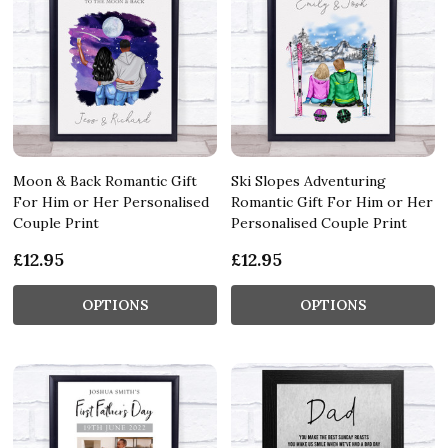
Moon & Back Romantic Gift
Ski Slopes Adventuring
For Him or Her Personalised
Romantic Gift For Him or Her
Couple Print
Personalised Couple Print
£12.95
£12.95
OPTIONS
OPTIONS