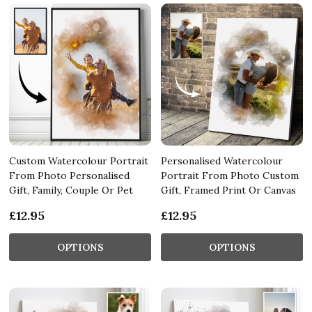
Custom Watercolour Portrait
Personalised Watercolour
From Photo Personalised
Portrait From Photo Custom
Gift, Family, Couple Or Pet
Gift, Framed Print Or Canvas
£12.95
£12.95
OPTIONS
OPTIONS