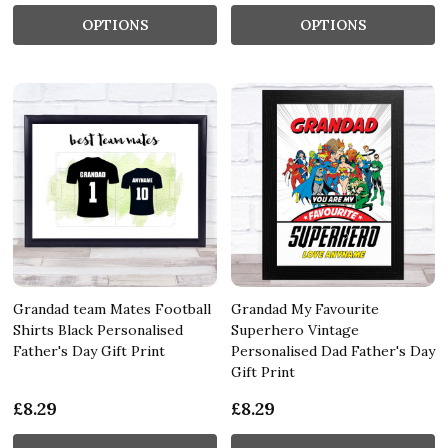
OPTIONS
OPTIONS
Grandad team Mates Football
Grandad My Favourite
Shirts Black Personalised
Superhero Vintage
Father's Day Gift Print
Personalised Dad Father's Day
Gift Print
£8.29
£8.29