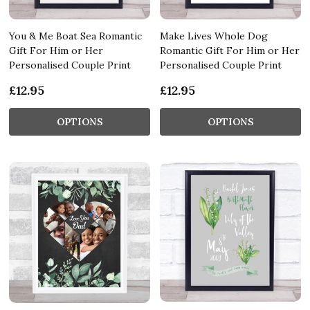
You & Me Boat Sea Romantic
Make Lives Whole Dog
Gift For Him or Her
Romantic Gift For Him or Her
Personalised Couple Print
Personalised Couple Print
£12.95
£12.95
OPTIONS
OPTIONS