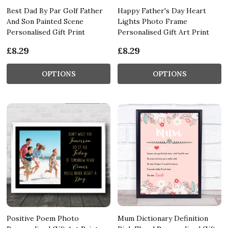
Best Dad By Par Golf Father
Happy Father's Day Heart
And Son Painted Scene
Lights Photo Frame
Personalised Gift Print
Personalised Gift Art Print
£8.29
£8.29
OPTIONS
OPTIONS
Positive Poem Photo
Mum Dictionary Definition