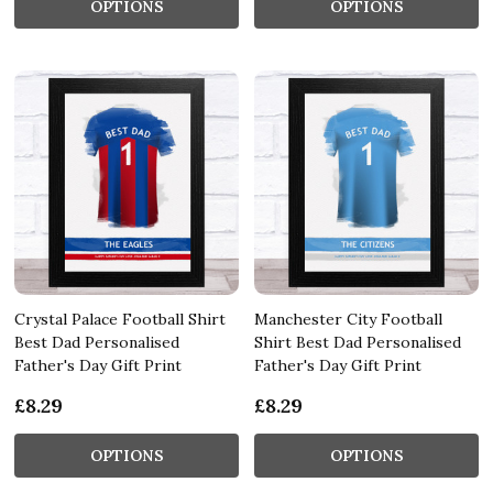
OPTIONS
OPTIONS
Crystal Palace Football Shirt
Manchester City Football
Best Dad Personalised
Shirt Best Dad Personalised
Father's Day Gift Print
Father's Day Gift Print
£8.29
£8.29
OPTIONS
OPTIONS