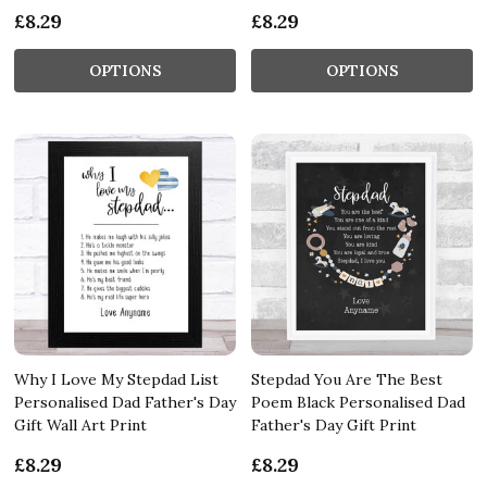
£8.29
£8.29
OPTIONS
OPTIONS
Why I Love My Stepdad List
Stepdad You Are The Best
Personalised Dad Father's Day
Poem Black Personalised Dad
Gift Wall Art Print
Father's Day Gift Print
£8.29
£8.29