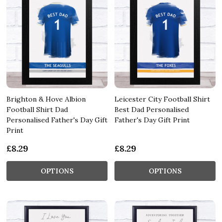
Brighton & Hove Albion
Leicester City Football Shirt
Football Shirt Dad
Best Dad Personalised
Personalised Father's Day Gift
Father's Day Gift Print
Print
£8.29
£8.29
OPTIONS
OPTIONS