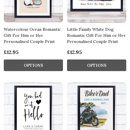
Watercolour Ocean Romantic
Little Family White Dog
Gift For Him or Her
Romantic Gift For Him or Her
Personalised Couple Print
Personalised Couple Print
£12.95
£12.95
OPTIONS
OPTIONS