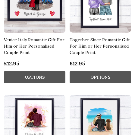
Venice Italy Romantic Gift For
Together Since Romantic Gift
Him or Her Personalised
For Him or Her Personalised
Couple Print
Couple Print
£12.95
£12.95
OPTIONS
OPTIONS