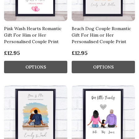
Pink Wash Hearts Romantic
Beach Dog Couple Romantic
Gift For Him or Her
Gift For Him or Her
Personalised Couple Print
Personalised Couple Print
£12.95
£12.95
OPTIONS
OPTIONS