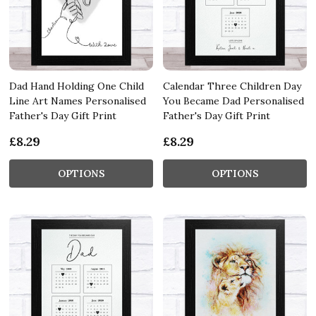
Dad Hand Holding One Child
Calendar Three Children Day
Line Art Names Personalised
You Became Dad Personalised
Father's Day Gift Print
Father's Day Gift Print
£8.29
£8.29
OPTIONS
OPTIONS