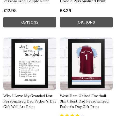
Personalised Couple Print
Doodle Personalised Print
£12.95
£8.29
OPTIONS
OPTIONS
Why I Love My Grandad List
West Ham United Football
Personalised Dad Father's Day
Shirt Best Dad Personalised
Gift Wall Art Print
Father's Day Gift Print