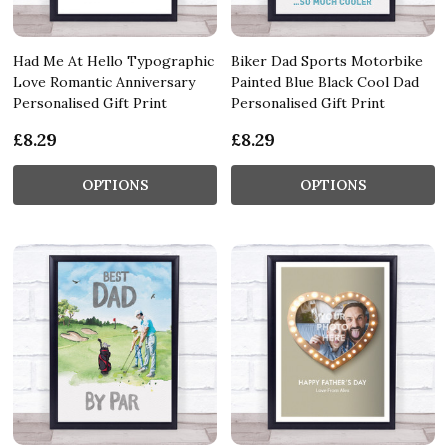
Had Me At Hello Typographic
Biker Dad Sports Motorbike
Love Romantic Anniversary
Painted Blue Black Cool Dad
Personalised Gift Print
Personalised Gift Print
£8.29
£8.29
OPTIONS
OPTIONS