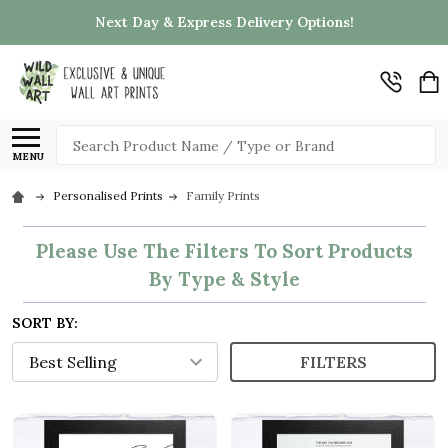
Next Day & Express Delivery Options!
Search
MENU
Personalised Prints
Family Prints
Please Use The Filters To Sort Products
By Type & Style
SORT BY:
FILTERS