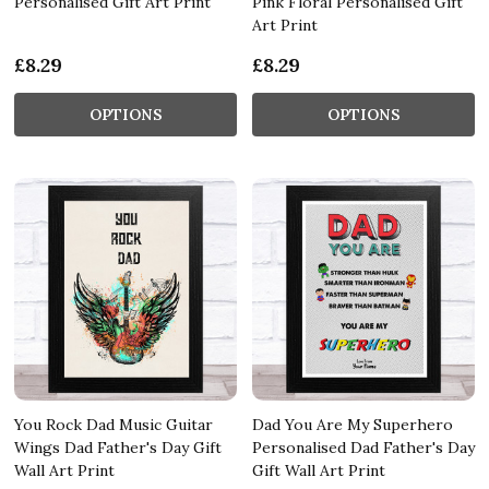
Personalised Gift Art Print
Pink Floral Personalised Gift
Art Print
£8.29
£8.29
OPTIONS
OPTIONS
You Rock Dad Music Guitar
Dad You Are My Superhero
Wings Dad Father's Day Gift
Personalised Dad Father's Day
Wall Art Print
Gift Wall Art Print