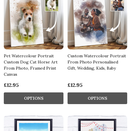
Pet Watercolour Portrait
Custom Watercolour Portrait
Custom Dog Cat Horse Art
From Photo Personalised
From Photo, Framed Print
Gift, Wedding, Kids, Baby
Canvas
£12.95
£12.95
OPTIONS
OPTIONS