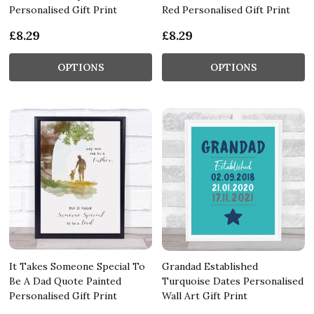
Personalised Gift Print
Red Personalised Gift Print
£8.29
£8.29
OPTIONS
OPTIONS
It Takes Someone Special To
Grandad Established
Be A Dad Quote Painted
Turquoise Dates Personalised
Personalised Gift Print
Wall Art Gift Print