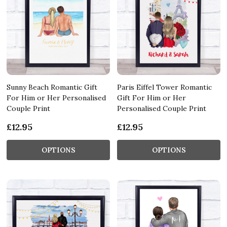
Sunny Beach Romantic Gift
Paris Eiffel Tower Romantic
For Him or Her Personalised
Gift For Him or Her
Couple Print
Personalised Couple Print
£12.95
£12.95
OPTIONS
OPTIONS