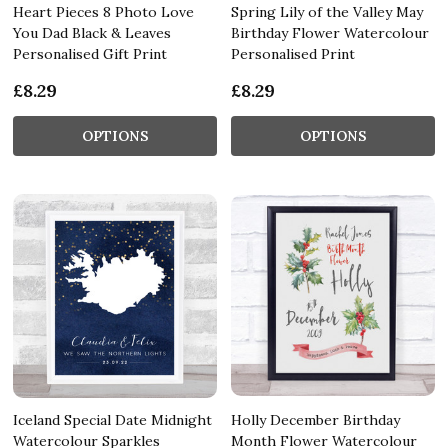
Heart Pieces 8 Photo Love
Spring Lily of the Valley May
You Dad Black & Leaves
Birthday Flower Watercolour
Personalised Gift Print
Personalised Print
£8.29
£8.29
OPTIONS
OPTIONS
Iceland Special Date Midnight
Holly December Birthday
Watercolour Sparkles
Month Flower Watercolour