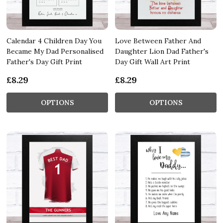
Calendar 4 Children Day You
Love Between Father And
Became My Dad Personalised
Daughter Lion Dad Father's
Father's Day Gift Print
Day Gift Wall Art Print
£8.29
£8.29
OPTIONS
OPTIONS