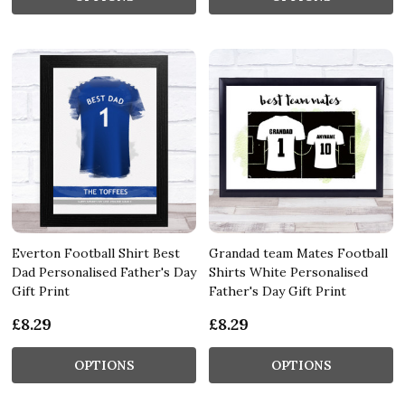
Everton Football Shirt Best
Grandad team Mates Football
Dad Personalised Father's Day
Shirts White Personalised
Gift Print
Father's Day Gift Print
£8.29
£8.29
OPTIONS
OPTIONS