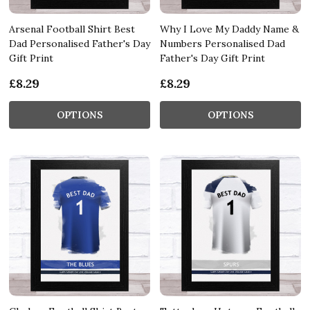
Arsenal Football Shirt Best
Why I Love My Daddy Name &
Dad Personalised Father's Day
Numbers Personalised Dad
Gift Print
Father's Day Gift Print
£8.29
£8.29
OPTIONS
OPTIONS