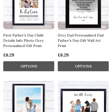
First Father's Day Child
Grey Dad Personalised Dad
Details Info Photo Grey
Father's Day Gift Wall Art
Personalised Gift Print
Print
£8.29
£8.29
OPTIONS
OPTIONS