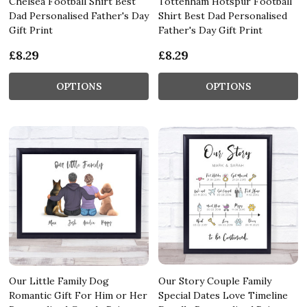
Chelsea Football Shirt Best
Tottenham Hotspur Football
Dad Personalised Father's Day
Shirt Best Dad Personalised
Gift Print
Father's Day Gift Print
£8.29
£8.29
OPTIONS
OPTIONS
Our Little Family Dog
Our Story Couple Family
Romantic Gift For Him or Her
Special Dates Love Timeline