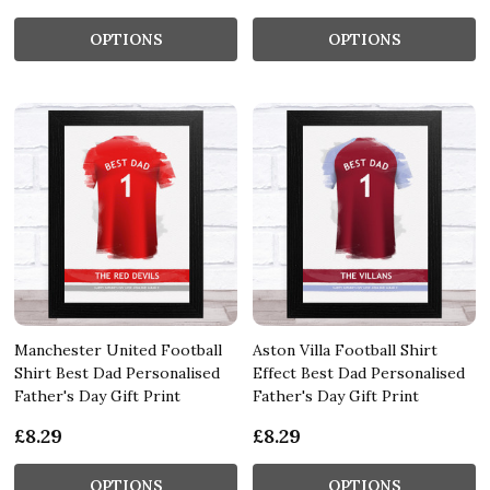
OPTIONS
OPTIONS
Manchester United Football
Aston Villa Football Shirt
Shirt Best Dad Personalised
Effect Best Dad Personalised
Father's Day Gift Print
Father's Day Gift Print
£8.29
£8.29
OPTIONS
OPTIONS