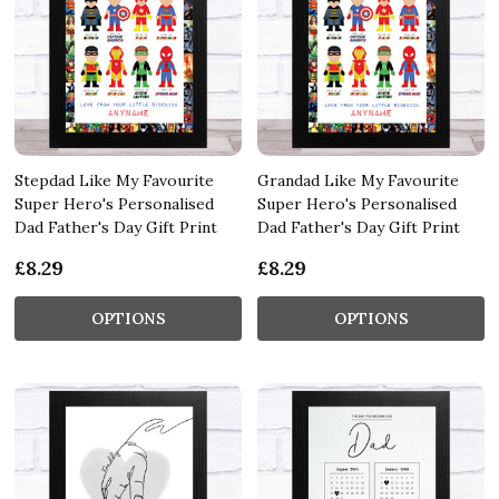
Stepdad Like My Favourite
Grandad Like My Favourite
Super Hero's Personalised
Super Hero's Personalised
Dad Father's Day Gift Print
Dad Father's Day Gift Print
£8.29
£8.29
OPTIONS
OPTIONS