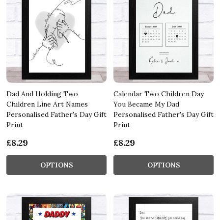
Dad And Holding Two
Calendar Two Children Day
Children Line Art Names
You Became My Dad
Personalised Father's Day Gift
Personalised Father's Day Gift
Print
Print
£8.29
£8.29
OPTIONS
OPTIONS