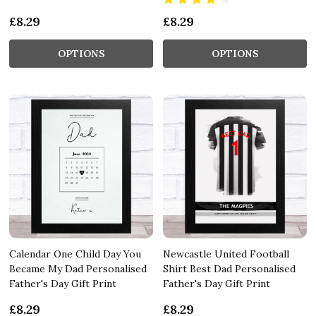
£8.29
£8.29
OPTIONS
OPTIONS
Calendar One Child Day You
Newcastle United Football
Became My Dad Personalised
Shirt Best Dad Personalised
Father's Day Gift Print
Father's Day Gift Print
£8.29
£8.29