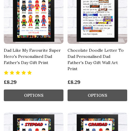
Dad Like My Favourite Super
Chocolate Doodle Letter To
Hero's Personalised Dad
Dad Personalised Dad
Father's Day Gift Print
Father's Day Gift Wall Art
Print
£8.29
£8.29
OPTIONS
OPTIONS