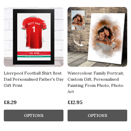
Liverpool Football Shirt Best
Watercolour Family Portrait,
Dad Personalised Father's Day
Custom Gift, Personalised
Gift Print
Painting From Photo, Photo
Art
£8.29
£12.95
OPTIONS
OPTIONS