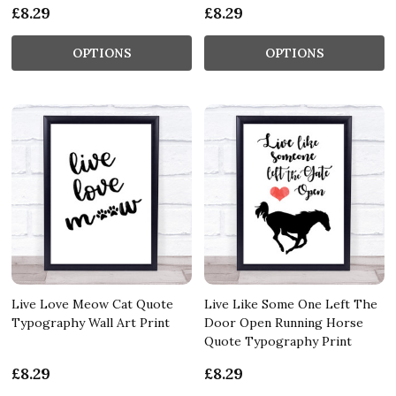
£8.29
£8.29
OPTIONS
OPTIONS
Live Love Meow Cat Quote
Live Like Some One Left The
Typography Wall Art Print
Door Open Running Horse
Quote Typography Print
£8.29
£8.29