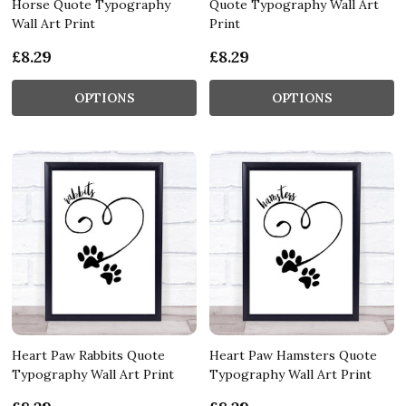
Horse Quote Typography
Quote Typography Wall Art
Wall Art Print
Print
£8.29
£8.29
OPTIONS
OPTIONS
Heart Paw Rabbits Quote
Heart Paw Hamsters Quote
Typography Wall Art Print
Typography Wall Art Print