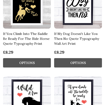
If You Climb Into The Saddle
If My Dog Doesn't Like You
Be Ready For The Ride Horse
Then No Quote Typography
Quote Typography Print
Wall Art Print
£8.29
£8.29
OPTIONS
OPTIONS