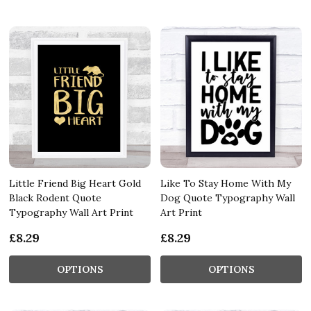
Little Friend Big Heart Gold
Like To Stay Home With My
Black Rodent Quote
Dog Quote Typography Wall
Typography Wall Art Print
Art Print
£8.29
£8.29
OPTIONS
OPTIONS