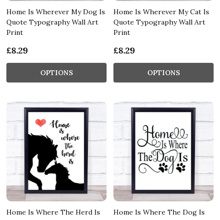
Home Is Wherever My Dog Is
Home Is Wherever My Cat Is
Quote Typography Wall Art
Quote Typography Wall Art
Print
Print
£8.29
£8.29
OPTIONS
OPTIONS
Home Is Where The Herd Is
Home Is Where The Dog Is