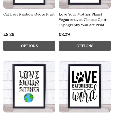
Cat Lady Rainbow Quote Print
Love Your Mother Planet
Vegan Activist Climate Quote
Typography Wall Art Print
£8.29
£8.29
OPTIONS
OPTIONS