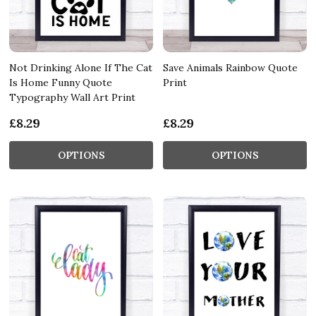
Not Drinking Alone If The Cat
Save Animals Rainbow Quote
Is Home Funny Quote
Print
Typography Wall Art Print
£8.29
£8.29
OPTIONS
OPTIONS