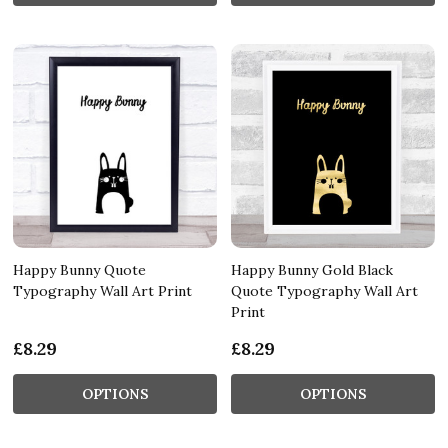
Happy Bunny Quote
Happy Bunny Gold Black
Typography Wall Art Print
Quote Typography Wall Art
Print
£8.29
£8.29
OPTIONS
OPTIONS