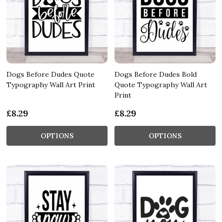
Dogs Before Dudes Quote
Dogs Before Dudes Bold
Typography Wall Art Print
Quote Typography Wall Art
Print
£8.29
£8.29
OPTIONS
OPTIONS