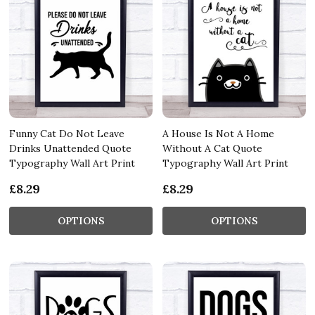
Funny Cat Do Not Leave
A House Is Not A Home
Drinks Unattended Quote
Without A Cat Quote
Typography Wall Art Print
Typography Wall Art Print
£8.29
£8.29
OPTIONS
OPTIONS