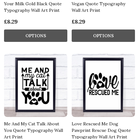
Your Milk Gold Black Quote
Vegan Quote Typography
Typography Wall Art Print
Wall Art Print
£8.29
£8.29
OPTIONS
OPTIONS
Me And My Cat Talk About
Love Rescued Me Dog
You Quote Typography Wall
Pawprint Rescue Dog Quote
Art Print
Typography Wall Art Print