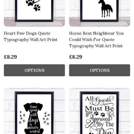
Heart Paw Dogs Quote
Horse Best Neighbour You
Typography Wall Art Print
Could Wish For Quote
Typography Wall Art Print
£8.29
£8.29
OPTIONS
OPTIONS