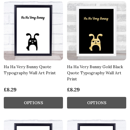
Ha Ha Very Bunny Quote
Ha Ha Very Bunny Gold Black
Typography Wall Art Print
Quote Typography Wall Art
Print
£8.29
£8.29
OPTIONS
OPTIONS