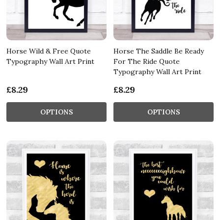
Horse Wild & Free Quote
Horse The Saddle Be Ready
Typography Wall Art Print
For The Ride Quote
Typography Wall Art Print
£8.29
£8.29
OPTIONS
OPTIONS