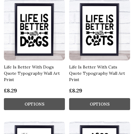
Life Is Better With Dogs
Life Is Better With Cats
Quote Typography Wall Art
Quote Typography Wall Art
Print
Print
£8.29
£8.29
OPTIONS
OPTIONS