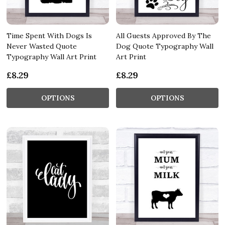
Time Spent With Dogs Is
All Guests Approved By The
Never Wasted Quote
Dog Quote Typography Wall
Typography Wall Art Print
Art Print
£8.29
£8.29
OPTIONS
OPTIONS