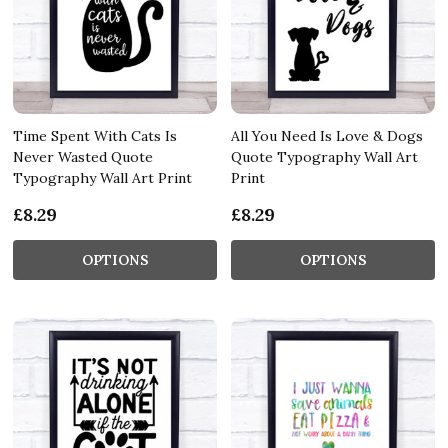
Time Spent With Cats Is
All You Need Is Love & Dogs
Never Wasted Quote
Quote Typography Wall Art
Typography Wall Art Print
Print
£8.29
£8.29
OPTIONS
OPTIONS