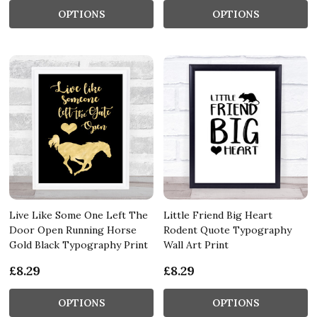
OPTIONS
OPTIONS
Live Like Some One Left The
Little Friend Big Heart
Door Open Running Horse
Rodent Quote Typography
Gold Black Typography Print
Wall Art Print
£8.29
£8.29
OPTIONS
OPTIONS