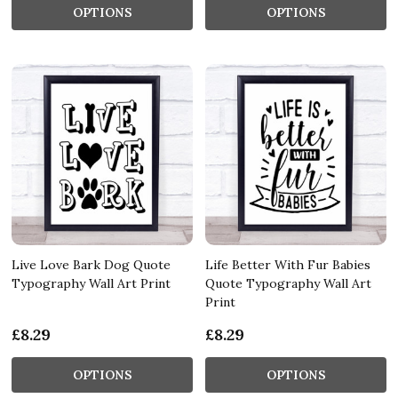
OPTIONS
OPTIONS
Live Love Bark Dog Quote
Life Better With Fur Babies
Typography Wall Art Print
Quote Typography Wall Art
Print
£8.29
£8.29
OPTIONS
OPTIONS