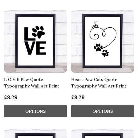
L O V E Paw Quote
Heart Paw Cats Quote
Typography Wall Art Print
Typography Wall Art Print
£8.29
£8.29
OPTIONS
OPTIONS