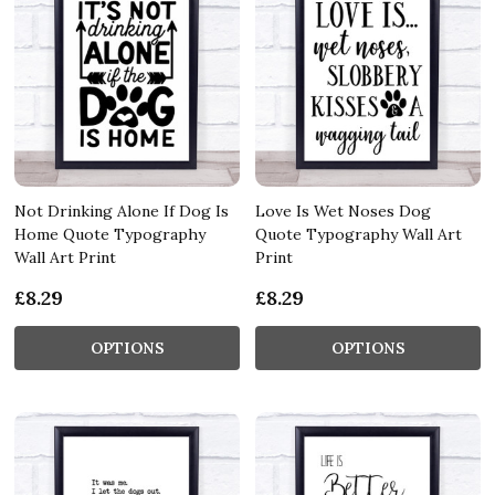
Not Drinking Alone If Dog Is
Love Is Wet Noses Dog
Home Quote Typography
Quote Typography Wall Art
Wall Art Print
Print
£8.29
£8.29
OPTIONS
OPTIONS