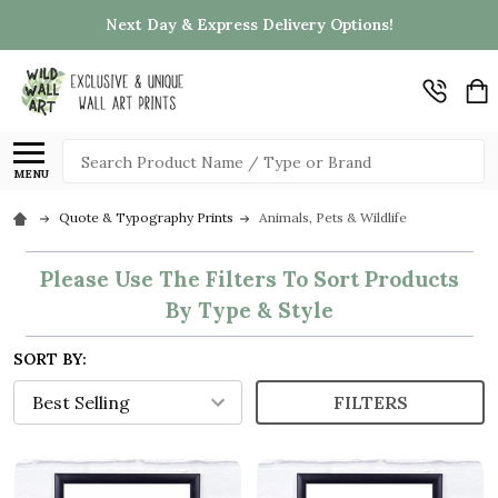
Next Day & Express Delivery Options!
Search
MENU
Quote & Typography Prints
Animals, Pets & Wildlife
Please Use The Filters To Sort Products
By Type & Style
SORT BY:
FILTERS