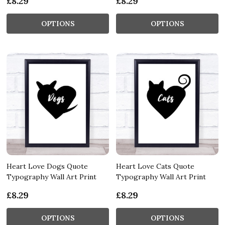
£8.29
£8.29
OPTIONS
OPTIONS
Heart Love Dogs Quote
Heart Love Cats Quote
Typography Wall Art Print
Typography Wall Art Print
£8.29
£8.29
OPTIONS
OPTIONS