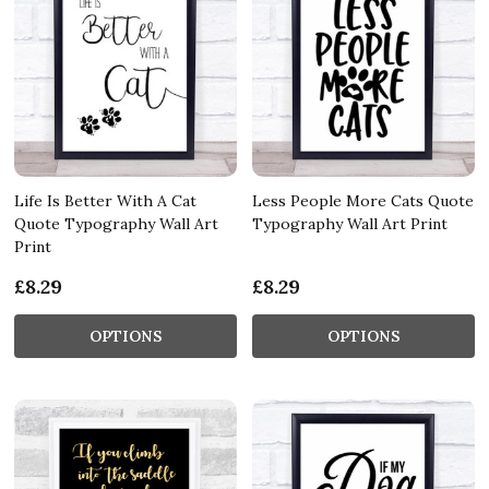
Life Is Better With A Cat
Less People More Cats Quote
Quote Typography Wall Art
Typography Wall Art Print
Print
£8.29
£8.29
OPTIONS
OPTIONS