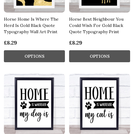
Horse Home Is Where The
Horse Best Neighbour You
Herd Is Gold Black Quote
Could Wish For Gold Black
Typography Wall Art Print
Quote Typography Print
£8.29
£8.29
OPTIONS
OPTIONS