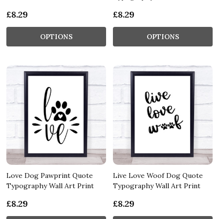
£8.29
£8.29
OPTIONS
OPTIONS
Love Dog Pawprint Quote
Live Love Woof Dog Quote
Typography Wall Art Print
Typography Wall Art Print
£8.29
£8.29