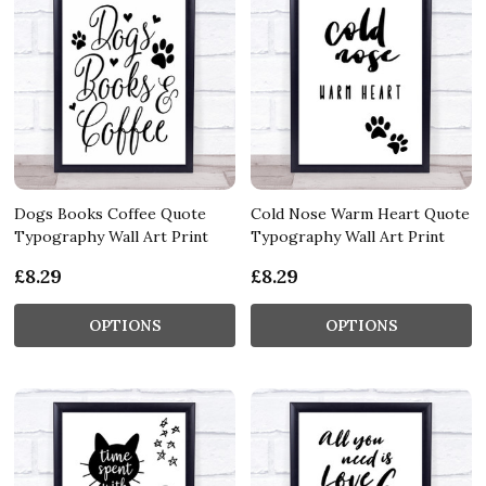
Dogs Books Coffee Quote
Cold Nose Warm Heart Quote
Typography Wall Art Print
Typography Wall Art Print
£8.29
£8.29
OPTIONS
OPTIONS