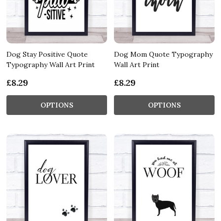
Dog Stay Positive Quote
Dog Mom Quote Typography
Typography Wall Art Print
Wall Art Print
£8.29
£8.29
OPTIONS
OPTIONS