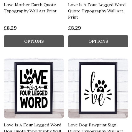
Love Mother Earth Quote
Love Is A Four Legged Word
Typography Wall Art Print
Quote Typography Wall Art
Print
£8.29
£8.29
OPTIONS
OPTIONS
Love Is A Four Legged Word
Love Dog Pawprint Sign
Dog Quote Typography Wall
Quote Typography Wall Art