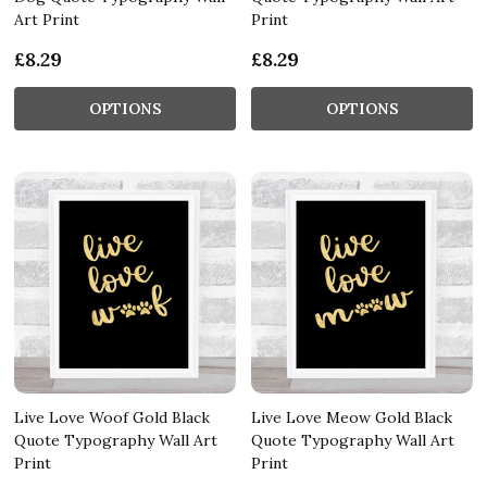
Art Print
Print
£8.29
£8.29
OPTIONS
OPTIONS
Live Love Woof Gold Black
Live Love Meow Gold Black
Quote Typography Wall Art
Quote Typography Wall Art
Print
Print