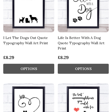
I Let The Dogs Out Quote
Life Is Better With A Dog
Typography Wall Art Print
Quote Typography Wall Art
Print
£8.29
£8.29
OPTIONS
OPTIONS