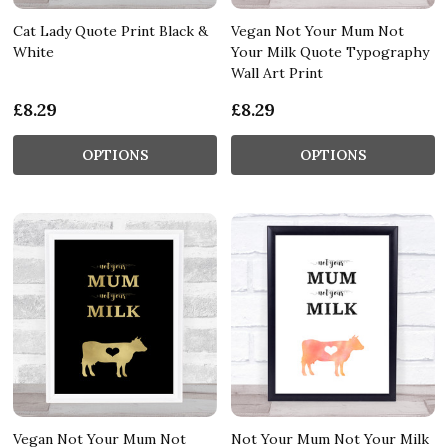
Cat Lady Quote Print Black &
Vegan Not Your Mum Not
White
Your Milk Quote Typography
Wall Art Print
£8.29
£8.29
OPTIONS
OPTIONS
Vegan Not Your Mum Not
Not Your Mum Not Your Milk