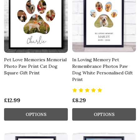
Pet Love Memories Memorial
In Loving Memory Pet
Photo Paw Print Cat Dog
Remembrance Photos Paw
Square Gift Print
Dog White Personalised Gift
Print
£12.99
£8.29
OPTIONS
OPTIONS