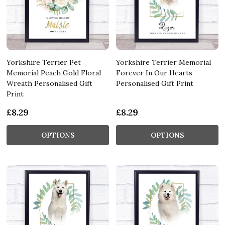
Yorkshire Terrier Pet
Yorkshire Terrier Memorial
Memorial Peach Gold Floral
Forever In Our Hearts
Wreath Personalised Gift
Personalised Gift Print
Print
£8.29
£8.29
OPTIONS
OPTIONS