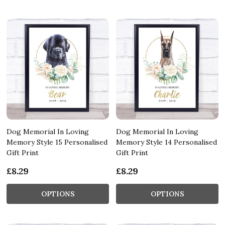
Dog Memorial In Loving
Dog Memorial In Loving
Memory Style 15 Personalised
Memory Style 14 Personalised
Gift Print
Gift Print
£8.29
£8.29
OPTIONS
OPTIONS