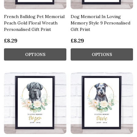
French Bulldog Pet Memorial
Dog Memorial In Loving
Peach Gold Floral Wreath
Memory Style 9 Personalised
Personalised Gift Print
Gift Print
£8.29
£8.29
OPTIONS
OPTIONS