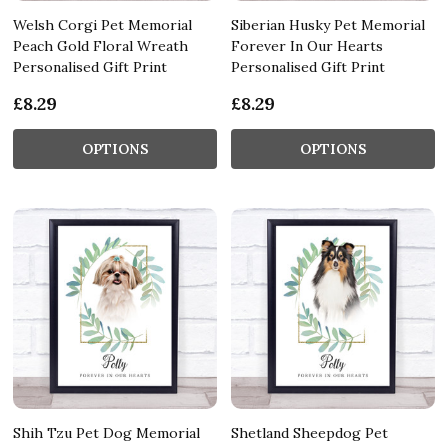
Welsh Corgi Pet Memorial
Siberian Husky Pet Memorial
Peach Gold Floral Wreath
Forever In Our Hearts
Personalised Gift Print
Personalised Gift Print
£8.29
£8.29
OPTIONS
OPTIONS
Shih Tzu Pet Dog Memorial
Shetland Sheepdog Pet