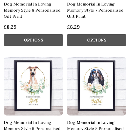
Dog Memorial In Loving
Dog Memorial In Loving
Memory Style 8 Personalised
Memory Style 7 Personalised
Gift Print
Gift Print
£8.29
£8.29
OPTIONS
OPTIONS
Dog Memorial In Loving
Dog Memorial In Loving
Memory Style 6 Personalised
Memory Style 5 Personalised