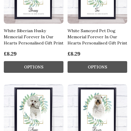
White Siberian Husky
White Samoyed Pet Dog
Memorial Forever In Our
Memorial Forever In Our
Hearts Personalised Gift Print
Hearts Personalised Gift Print
£8.29
£8.29
OPTIONS
OPTIONS