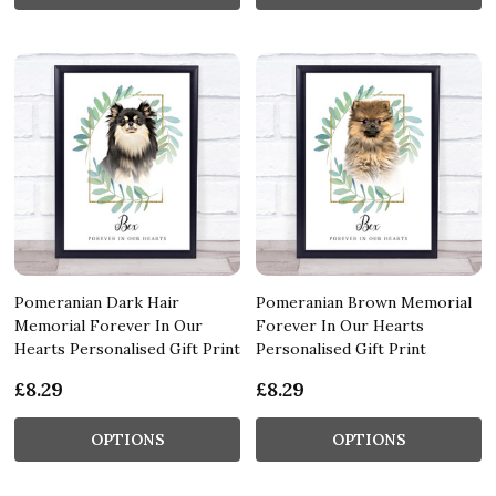
Pomeranian Dark Hair
Pomeranian Brown Memorial
Memorial Forever In Our
Forever In Our Hearts
Hearts Personalised Gift Print
Personalised Gift Print
£8.29
£8.29
OPTIONS
OPTIONS