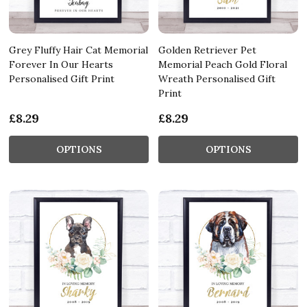
Grey Fluffy Hair Cat Memorial
Golden Retriever Pet
Forever In Our Hearts
Memorial Peach Gold Floral
Personalised Gift Print
Wreath Personalised Gift
Print
£8.29
£8.29
OPTIONS
OPTIONS