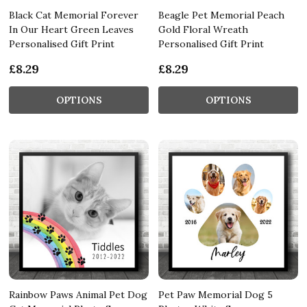
Black Cat Memorial Forever
Beagle Pet Memorial Peach
In Our Heart Green Leaves
Gold Floral Wreath
Personalised Gift Print
Personalised Gift Print
£8.29
£8.29
OPTIONS
OPTIONS
Rainbow Paws Animal Pet Dog
Pet Paw Memorial Dog 5