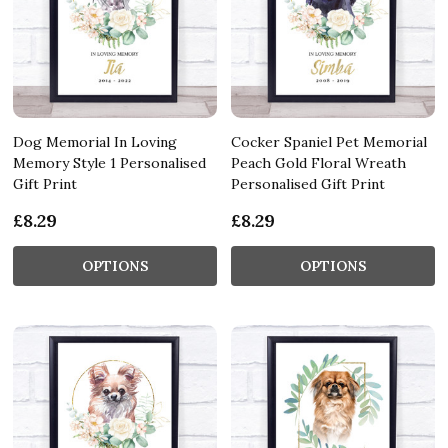
Dog Memorial In Loving
Cocker Spaniel Pet Memorial
Memory Style 1 Personalised
Peach Gold Floral Wreath
Gift Print
Personalised Gift Print
£8.29
£8.29
OPTIONS
OPTIONS