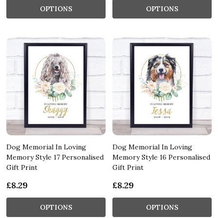
OPTIONS
OPTIONS
Dog Memorial In Loving
Dog Memorial In Loving
Memory Style 17 Personalised
Memory Style 16 Personalised
Gift Print
Gift Print
£8.29
£8.29
OPTIONS
OPTIONS