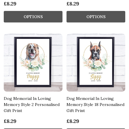
£8.29
£8.29
OPTIONS
OPTIONS
Dog Memorial In Loving
Dog Memorial In Loving
Memory Style 2 Personalised
Memory Style 18 Personalised
Gift Print
Gift Print
£8.29
£8.29