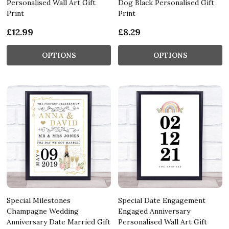
Personalised Wall Art Gift
Dog Black Personalised Gift
Print
Print
£12.99
£8.29
OPTIONS
OPTIONS
Special Milestones
Special Date Engagement
Champagne Wedding
Engaged Anniversary
Anniversary Date Married Gift
Personalised Wall Art Gift