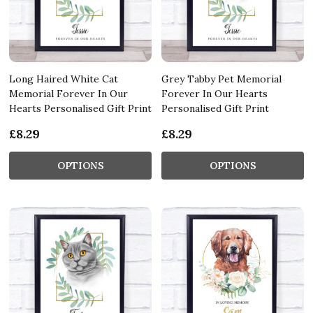
Long Haired White Cat
Grey Tabby Pet Memorial
Memorial Forever In Our
Forever In Our Hearts
Hearts Personalised Gift Print
Personalised Gift Print
£8.29
£8.29
OPTIONS
OPTIONS