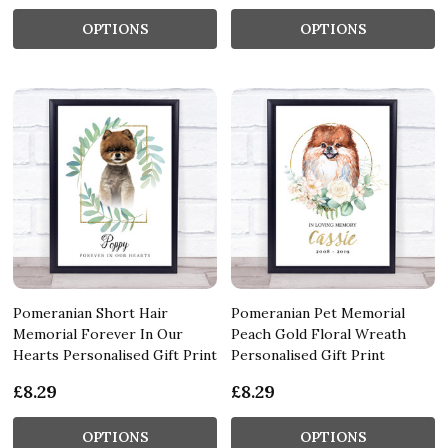
OPTIONS
OPTIONS
Pomeranian Short Hair
Pomeranian Pet Memorial
Memorial Forever In Our
Peach Gold Floral Wreath
Hearts Personalised Gift Print
Personalised Gift Print
£8.29
£8.29
OPTIONS
OPTIONS