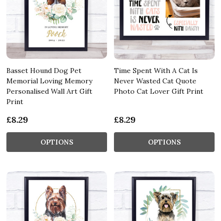
Basset Hound Dog Pet
Time Spent With A Cat Is
Memorial Loving Memory
Never Wasted Cat Quote
Personalised Wall Art Gift
Photo Cat Lover Gift Print
Print
£8.29
£8.29
OPTIONS
OPTIONS