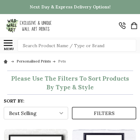
Next Day & Express Delivery Options!
Search
MENU
Personalised Prints
Pets
Please Use The Filters To Sort Products
By Type & Style
SORT BY:
FILTERS