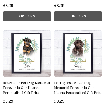
£8.29
£8.29
OPTIONS
OPTIONS
Rottweiler Pet Dog Memorial
Portuguese Water Dog
Forever In Our Hearts
Memorial Forever In Our
Personalised Gift Print
Hearts Personalised Gift Print
£8.29
£8.29