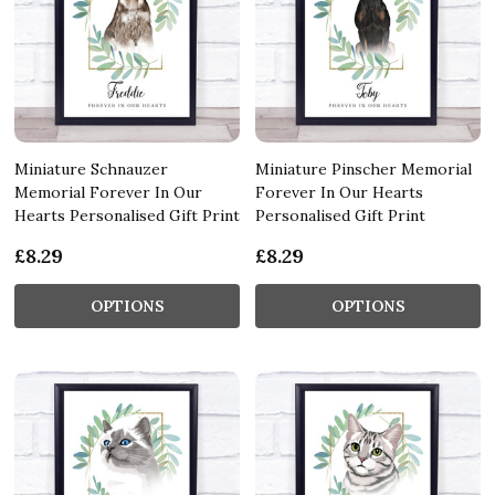
Miniature Schnauzer
Miniature Pinscher Memorial
Memorial Forever In Our
Forever In Our Hearts
Hearts Personalised Gift Print
Personalised Gift Print
£8.29
£8.29
OPTIONS
OPTIONS