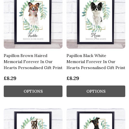
Papillon Brown Haired
Papillon Black White
Memorial Forever In Our
Memorial Forever In Our
Hearts Personalised Gift Print
Hearts Personalised Gift Print
£8.29
£8.29
OPTIONS
OPTIONS