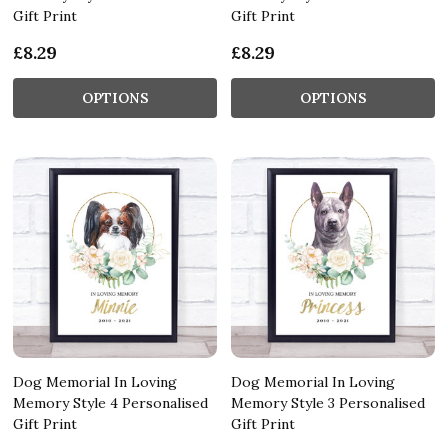
Gift Print
Gift Print
£8.29
£8.29
OPTIONS
OPTIONS
Dog Memorial In Loving
Dog Memorial In Loving
Memory Style 4 Personalised
Memory Style 3 Personalised
Gift Print
Gift Print