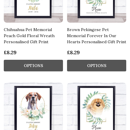
Chihuahua Pet Memorial
Brown Pekingese Pet
Peach Gold Floral Wreath
Memorial Forever In Our
Personalised Gift Print
Hearts Personalised Gift Print
£8.29
£8.29
OPTIONS
OPTIONS