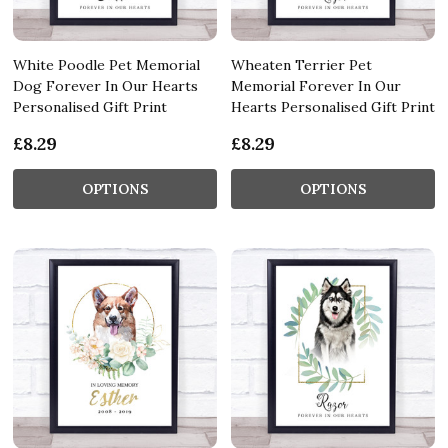
White Poodle Pet Memorial
Wheaten Terrier Pet
Dog Forever In Our Hearts
Memorial Forever In Our
Personalised Gift Print
Hearts Personalised Gift Print
£8.29
£8.29
OPTIONS
OPTIONS