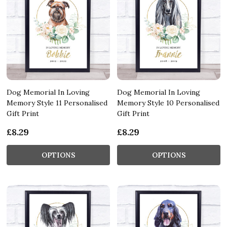
Dog Memorial In Loving
Dog Memorial In Loving
Memory Style 11 Personalised
Memory Style 10 Personalised
Gift Print
Gift Print
£8.29
£8.29
OPTIONS
OPTIONS