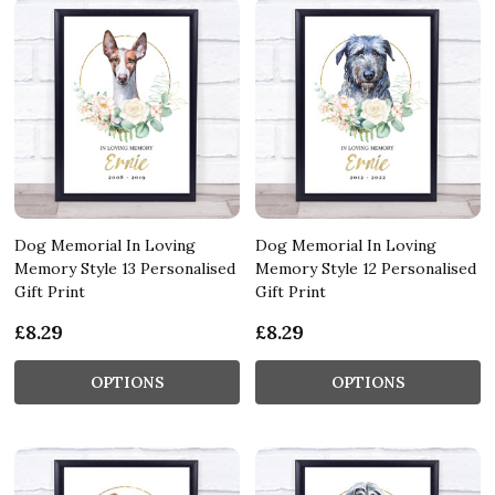
Dog Memorial In Loving
Dog Memorial In Loving
Memory Style 13 Personalised
Memory Style 12 Personalised
Gift Print
Gift Print
£8.29
£8.29
OPTIONS
OPTIONS