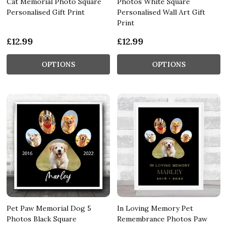
Cat Memorial Photo Square
Photos White Square
Personalised Gift Print
Personalised Wall Art Gift
Print
£12.99
£12.99
OPTIONS
OPTIONS
Pet Paw Memorial Dog 5
In Loving Memory Pet
Photos Black Square
Remembrance Photos Paw