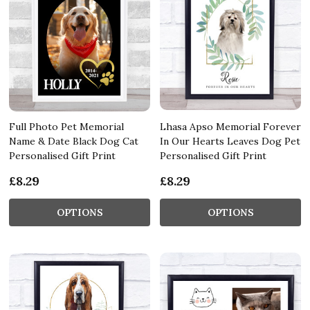
Full Photo Pet Memorial
Lhasa Apso Memorial Forever
Name & Date Black Dog Cat
In Our Hearts Leaves Dog Pet
Personalised Gift Print
Personalised Gift Print
£8.29
£8.29
OPTIONS
OPTIONS