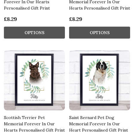
Forever In Our Hearts
Memorial Forever In Our
Personalised Gift Print
Hearts Personalised Gift Print
£8.29
£8.29
OPTIONS
OPTIONS
Scottish Terrier Pet
Saint Bernard Pet Dog
Memorial Forever In Our
Memorial Forever In Our
Hearts Personalised Gift Print
Heart Personalised Gift Print