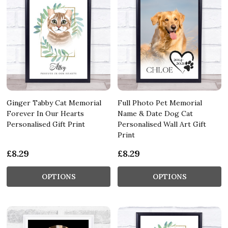
Ginger Tabby Cat Memorial
Full Photo Pet Memorial
Forever In Our Hearts
Name & Date Dog Cat
Personalised Gift Print
Personalised Wall Art Gift
Print
£8.29
£8.29
OPTIONS
OPTIONS