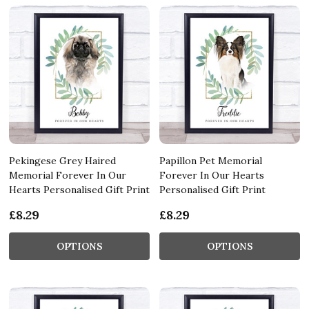
Pekingese Grey Haired
Papillon Pet Memorial
Memorial Forever In Our
Forever In Our Hearts
Hearts Personalised Gift Print
Personalised Gift Print
£8.29
£8.29
OPTIONS
OPTIONS