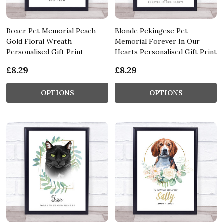
Boxer Pet Memorial Peach
Blonde Pekingese Pet
Gold Floral Wreath
Memorial Forever In Our
Personalised Gift Print
Hearts Personalised Gift Print
£8.29
£8.29
OPTIONS
OPTIONS