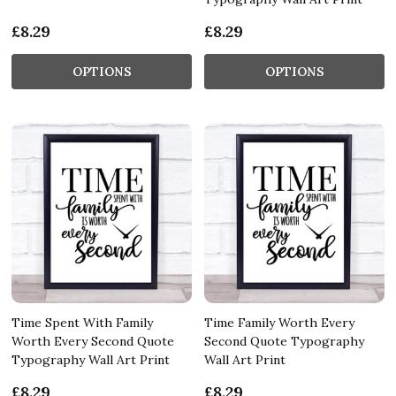
£8.29
£8.29
OPTIONS
OPTIONS
Time Spent With Family
Time Family Worth Every
Worth Every Second Quote
Second Quote Typography
Typography Wall Art Print
Wall Art Print
£8.29
£8.29