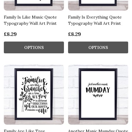
Family Is Like Music Quote
Family Is Everything Quote
Typography Wall Art Print
Typography Wall Art Print
£8.29
£8.29
OPTIONS
OPTIONS
Family Are Like Tree
Another Manic Mumday Quote