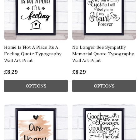
Home Is Not A Place Its A
No Longer See Sympathy
Feeling Quote Typography
Memorial Quote Typography
Wall Art Print
Wall Art Print
£8.29
£8.29
OPTIONS
OPTIONS