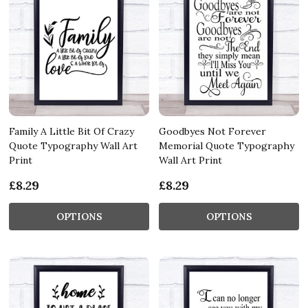
Family A Little Bit Of Crazy
Goodbyes Not Forever
Quote Typography Wall Art
Memorial Quote Typography
Print
Wall Art Print
£8.29
£8.29
OPTIONS
OPTIONS