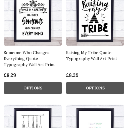
Someone Who Changes
Raising My Tribe Quote
Everything Quote
Typography Wall Art Print
Typography Wall Art Print
£8.29
£8.29
OPTIONS
OPTIONS