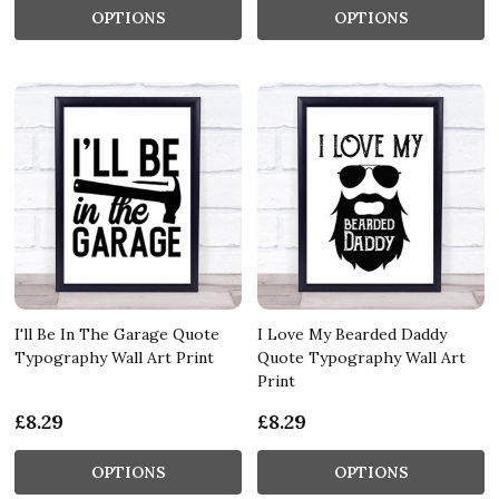
OPTIONS
OPTIONS
I'll Be In The Garage Quote
I Love My Bearded Daddy
Typography Wall Art Print
Quote Typography Wall Art
Print
£8.29
£8.29
OPTIONS
OPTIONS