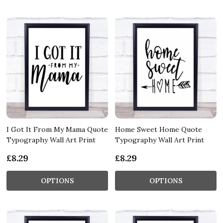
I Got It From My Mama Quote
Home Sweet Home Quote
Typography Wall Art Print
Typography Wall Art Print
£8.29
£8.29
OPTIONS
OPTIONS