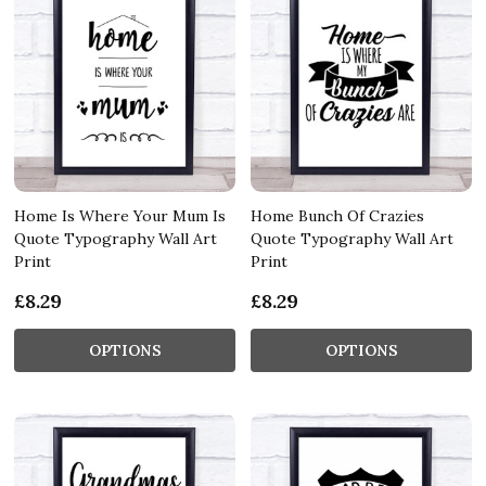
Home Is Where Your Mum Is
Home Bunch Of Crazies
Quote Typography Wall Art
Quote Typography Wall Art
Print
Print
£8.29
£8.29
OPTIONS
OPTIONS