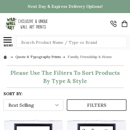
Next Day & Express Delivery Options!
Search
MENU
Quote & Typography Prints
Family, Friendship & Home
Please Use The Filters To Sort Products
By Type & Style
SORT BY:
FILTERS