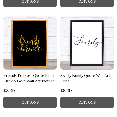
OPTIONS
OPTIONS
Friends Forever Quote Print
Swirly Family Quote Wall Art
Black & Gold Wall Art Picture
Print
£8.29
£8.29
OPTIONS
OPTIONS