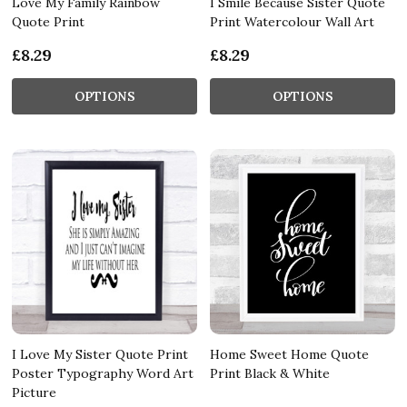
Love My Family Rainbow
I Smile Because Sister Quote
Quote Print
Print Watercolour Wall Art
£8.29
£8.29
OPTIONS
OPTIONS
I Love My Sister Quote Print
Home Sweet Home Quote
Poster Typography Word Art
Print Black & White
Picture