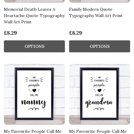
Memorial Death Leaves A
Family Modern Quote
Heartache Quote Typography
Typography Wall Art Print
Wall Art Print
£8.29
£8.29
OPTIONS
OPTIONS
My Favourite People Call Me
My Favourite People Call Me