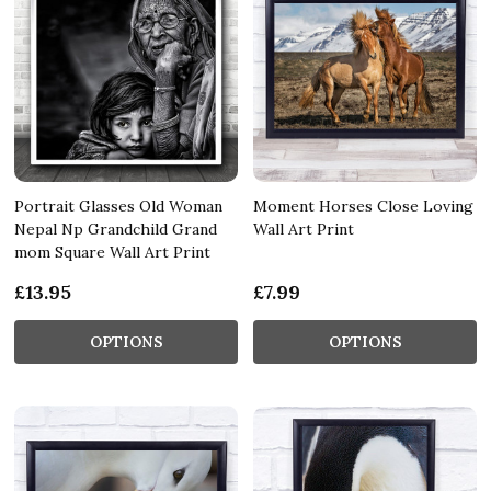
Portrait Glasses Old Woman
Moment Horses Close Loving
Nepal Np Grandchild Grand
Wall Art Print
mom Square Wall Art Print
£13.95
£7.99
OPTIONS
OPTIONS