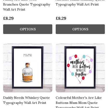
Branches Quote Typography
Typography Wall Art Print
Wall Art Print
£8.29
£8.29
OPTIONS
OPTIONS
Daddy Needs Whiskey Quote
Colourful Mother's Are Like
Typography Wall Art Print
Buttons Mum Mom Quote
Typography Wall Art Print