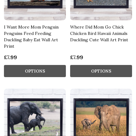
I Want More Mom Penguin
Where Did Mom Go Chick
Penguins Feed Feeding
Chicken Bird Hawaii Animals
Duckling Baby Eat Wall Art
Duckling Cute Wall Art Print
Print
£7.99
£7.99
OPTIONS
OPTIONS