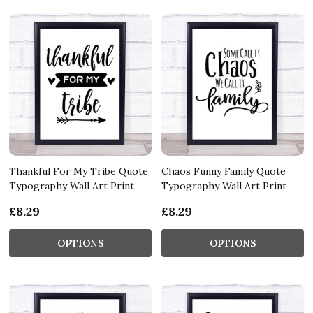
Thankful For My Tribe Quote
Chaos Funny Family Quote
Typography Wall Art Print
Typography Wall Art Print
£8.29
£8.29
OPTIONS
OPTIONS