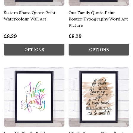
Sisters Share Quote Print
Our Family Quote Print
Watercolour Wall Art
Poster Typography Word Art
Picture
£8.29
£8.29
OPTIONS
OPTIONS