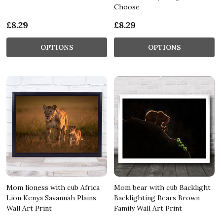
Choose
£8.29
£8.29
OPTIONS
OPTIONS
Mom lioness with cub Africa
Mom bear with cub Backlight
Lion Kenya Savannah Plains
Backlighting Bears Brown
Wall Art Print
Family Wall Art Print