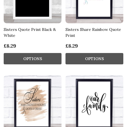
Sisters Quote Print Black &
Sisters Share Rainbow Quote
White
Print
£8.29
£8.29
OPTIONS
OPTIONS