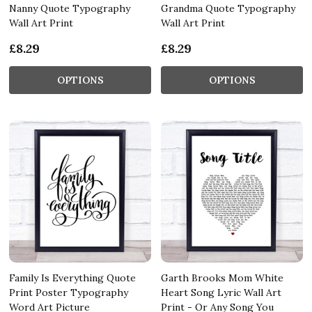
Nanny Quote Typography
Grandma Quote Typography
Wall Art Print
Wall Art Print
£8.29
£8.29
OPTIONS
OPTIONS
Family Is Everything Quote
Garth Brooks Mom White
Print Poster Typography
Heart Song Lyric Wall Art
Word Art Picture
Print - Or Any Song You