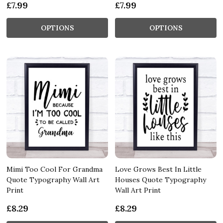
£7.99
£7.99
OPTIONS
OPTIONS
Mimi Too Cool For Grandma
Love Grows Best In Little
Quote Typography Wall Art
Houses Quote Typography
Print
Wall Art Print
£8.29
£8.29