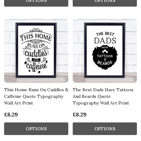
OPTIONS
OPTIONS
This Home Runs On Cuddles &
The Best Dads Have Tattoos
Caffeine Quote Typography
And Beards Quote
Wall Art Print
Typography Wall Art Print
£8.29
£8.29
OPTIONS
OPTIONS