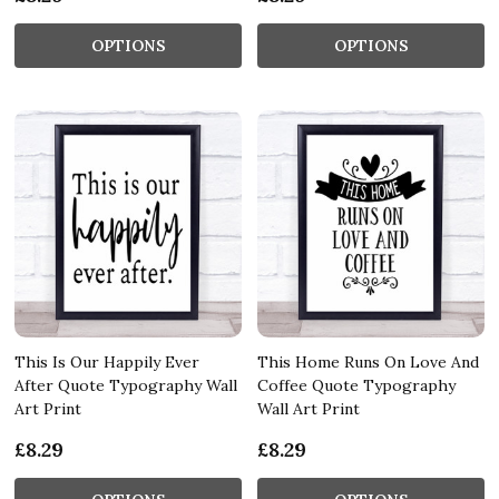
OPTIONS
OPTIONS
This Is Our Happily Ever
This Home Runs On Love And
After Quote Typography Wall
Coffee Quote Typography
Art Print
Wall Art Print
£8.29
£8.29