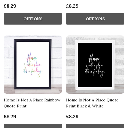
£8.29
£8.29
OPTIONS
OPTIONS
Home Is Not A Place Rainbow
Home Is Not A Place Quote
Quote Print
Print Black & White
£8.29
£8.29