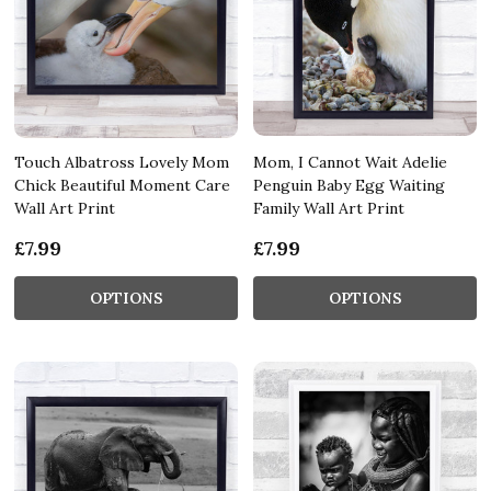
Touch Albatross Lovely Mom
Mom, I Cannot Wait Adelie
Chick Beautiful Moment Care
Penguin Baby Egg Waiting
Wall Art Print
Family Wall Art Print
£7.99
£7.99
OPTIONS
OPTIONS