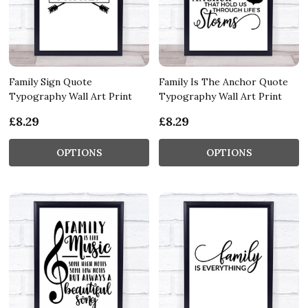
Family Sign Quote
Family Is The Anchor Quote
Typography Wall Art Print
Typography Wall Art Print
£8.29
£8.29
OPTIONS
OPTIONS