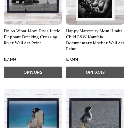
Do As What Mom Does Little
Happy Maternity Mom Himba
Elephant Drinking Crossing
Child B&W Namibia
River Wall Art Print
Documentary Mother Wall Art
Print
£7.99
£7.99
OPTIONS
OPTIONS