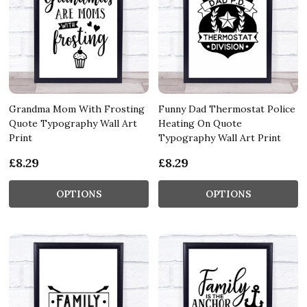
Grandma Mom With Frosting
Funny Dad Thermostat Police
Quote Typography Wall Art
Heating On Quote
Print
Typography Wall Art Print
£8.29
£8.29
OPTIONS
OPTIONS