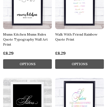
Mums Kitchen Mums Rules
Walk With Friend Rainbow
Quote Typography Wall Art
Quote Print
Print
£8.29
£8.29
OPTIONS
OPTIONS