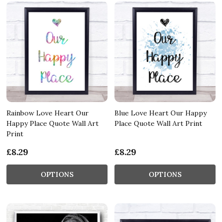
Rainbow Love Heart Our
Blue Love Heart Our Happy
Happy Place Quote Wall Art
Place Quote Wall Art Print
Print
£8.29
£8.29
OPTIONS
OPTIONS