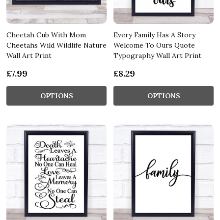
Cheetah Cub With Mom
Every Family Has A Story
Cheetahs Wild Wildlife Nature
Welcome To Ours Quote
Wall Art Print
Typography Wall Art Print
£7.99
£8.29
OPTIONS
OPTIONS