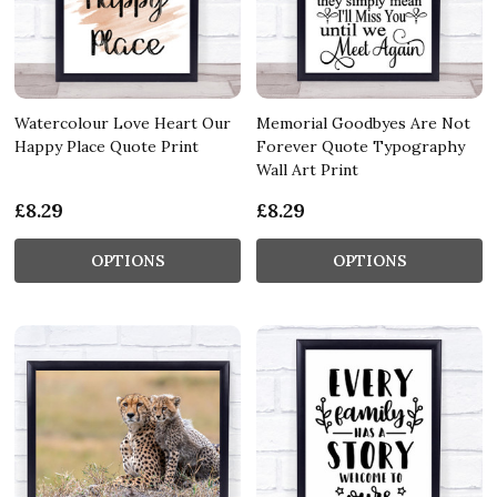
Watercolour Love Heart Our
Memorial Goodbyes Are Not
Happy Place Quote Print
Forever Quote Typography
Wall Art Print
£8.29
£8.29
OPTIONS
OPTIONS