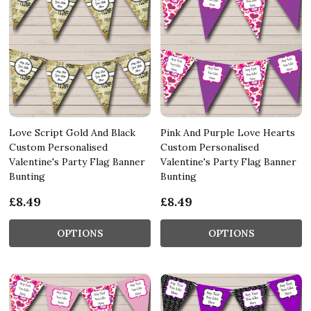
Love Script Gold And Black
Pink And Purple Love Hearts
Custom Personalised
Custom Personalised
Valentine's Party Flag Banner
Valentine's Party Flag Banner
Bunting
Bunting
£8.49
£8.49
OPTIONS
OPTIONS