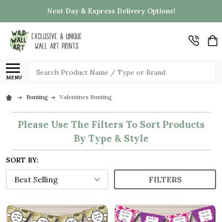
Next Day & Express Delivery Options!
Search
MENU
Bunting
Valentines Bunting
Please Use The Filters To Sort Products
By Type & Style
SORT BY:
FILTERS