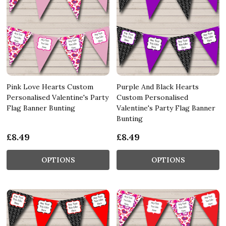
Pink Love Hearts Custom
Purple And Black Hearts
Personalised Valentine's Party
Custom Personalised
Flag Banner Bunting
Valentine's Party Flag Banner
Bunting
£8.49
£8.49
OPTIONS
OPTIONS