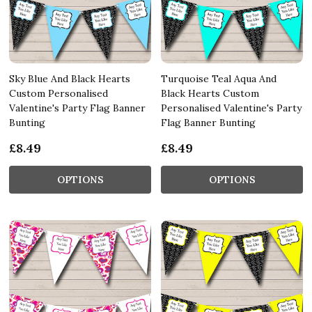
Sky Blue And Black Hearts
Turquoise Teal Aqua And
Custom Personalised
Black Hearts Custom
Valentine's Party Flag Banner
Personalised Valentine's Party
Bunting
Flag Banner Bunting
£8.49
£8.49
OPTIONS
OPTIONS