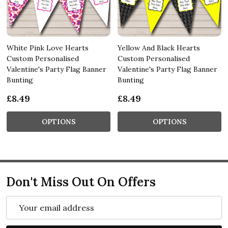
White Pink Love Hearts
Yellow And Black Hearts
Custom Personalised
Custom Personalised
Valentine's Party Flag Banner
Valentine's Party Flag Banner
Bunting
Bunting
£8.49
£8.49
OPTIONS
OPTIONS
Don't Miss Out On Offers
Email
Address