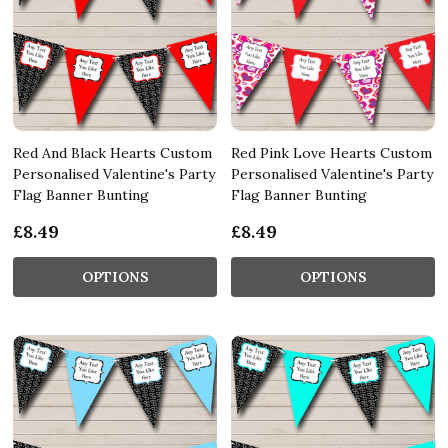
Red And Black Hearts Custom
Red Pink Love Hearts Custom
Personalised Valentine's Party
Personalised Valentine's Party
Flag Banner Bunting
Flag Banner Bunting
£8.49
£8.49
OPTIONS
OPTIONS