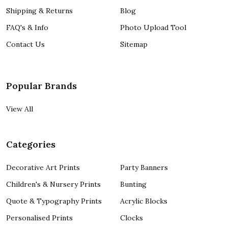
Shipping & Returns
Blog
FAQ's & Info
Photo Upload Tool
Contact Us
Sitemap
Popular Brands
View All
Categories
Decorative Art Prints
Party Banners
Children's & Nursery Prints
Bunting
Quote & Typography Prints
Acrylic Blocks
Personalised Prints
Clocks