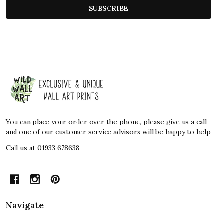
SUBSCRIBE
Footer
Start
You can place your order over the phone, please give us a call
and one of our customer service advisors will be happy to help
Call us at 01933 678638
Navigate