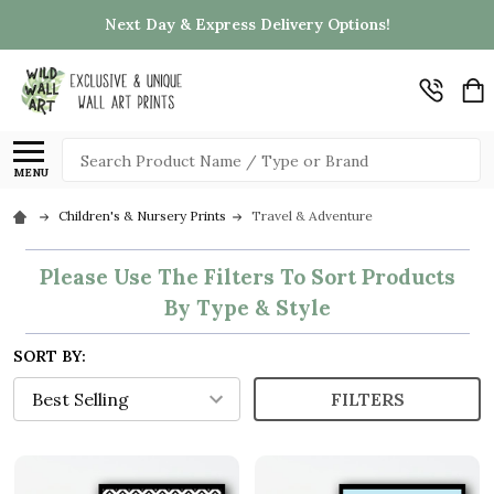
Next Day & Express Delivery Options!
Search
MENU
Children's & Nursery Prints
Travel & Adventure
Please Use The Filters To Sort Products
By Type & Style
SORT BY:
FILTERS