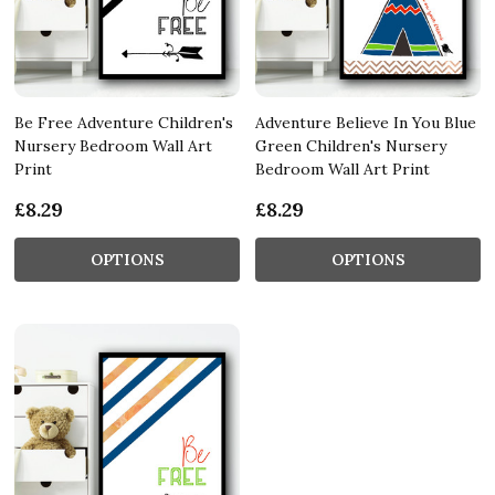
Be Free Adventure Children's
Adventure Believe In You Blue
Nursery Bedroom Wall Art
Green Children's Nursery
Print
Bedroom Wall Art Print
£8.29
£8.29
OPTIONS
OPTIONS