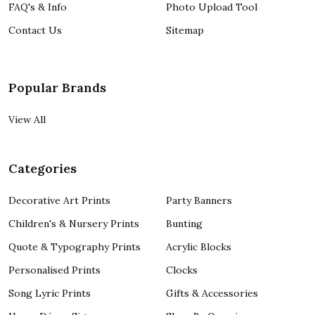
FAQ's & Info
Photo Upload Tool
Contact Us
Sitemap
Popular Brands
View All
Categories
Decorative Art Prints
Party Banners
Children's & Nursery Prints
Bunting
Quote & Typography Prints
Acrylic Blocks
Personalised Prints
Clocks
Song Lyric Prints
Gifts & Accessories