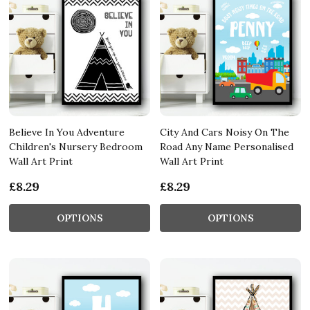
Believe In You Adventure
City And Cars Noisy On The
Children's Nursery Bedroom
Road Any Name Personalised
Wall Art Print
Wall Art Print
£8.29
£8.29
OPTIONS
OPTIONS