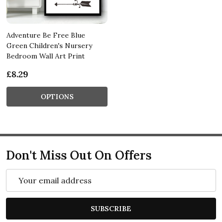
Adventure Be Free Blue
Green Children's Nursery
Bedroom Wall Art Print
£8.29
OPTIONS
Don't Miss Out On Offers
Email
Address
SUBSCRIBE