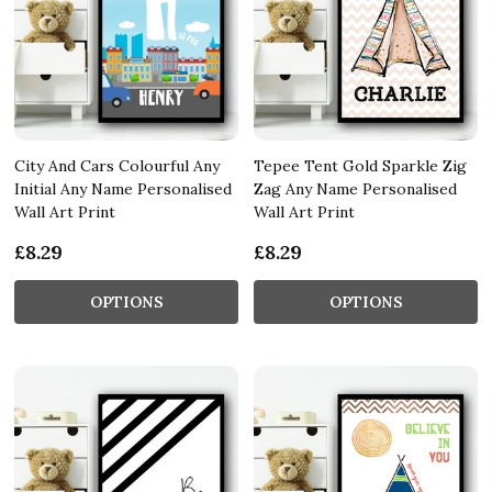
City And Cars Colourful Any
Tepee Tent Gold Sparkle Zig
Initial Any Name Personalised
Zag Any Name Personalised
Wall Art Print
Wall Art Print
£8.29
£8.29
OPTIONS
OPTIONS