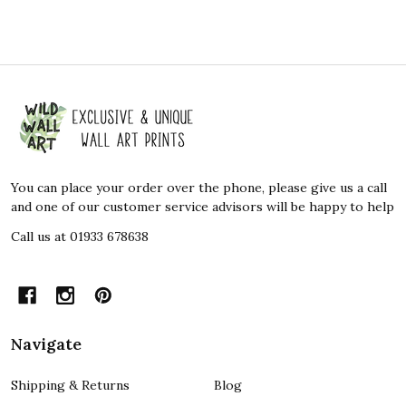
Footer
Start
You can place your order over the phone, please give us a call
and one of our customer service advisors will be happy to help
Call us at 01933 678638
Navigate
Shipping & Returns
Blog