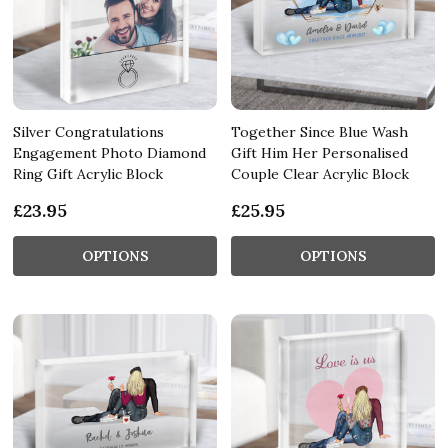
Silver Congratulations
Together Since Blue Wash
Engagement Photo Diamond
Gift Him Her Personalised
Ring Gift Acrylic Block
Couple Clear Acrylic Block
£23.95
£25.95
OPTIONS
OPTIONS