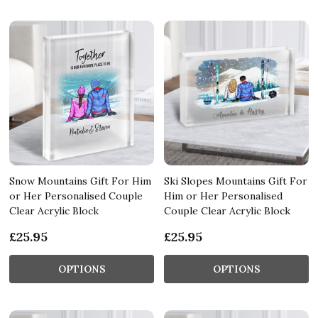
Snow Mountains Gift For Him
Ski Slopes Mountains Gift For
or Her Personalised Couple
Him or Her Personalised
Clear Acrylic Block
Couple Clear Acrylic Block
£25.95
£25.95
OPTIONS
OPTIONS