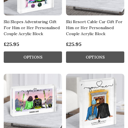
Ski Slopes Adventuring Gift
Ski Resort Cable Car Gift For
For Him or Her Personalised
Him or Her Personalised
Couple Acrylic Block
Couple Acrylic Block
£25.95
£25.95
OPTIONS
OPTIONS