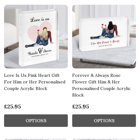
Love Is Us Pink Heart Gift
Forever & Always Rose
For Him or Her Personalised
Flower Gift Him & Her
Couple Acrylic Block
Personalised Couple Acrylic
Block
£25.95
£25.95
OPTIONS
OPTIONS