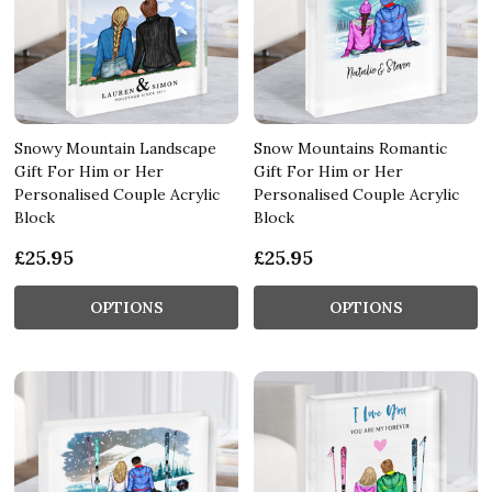
Snowy Mountain Landscape
Snow Mountains Romantic
Gift For Him or Her
Gift For Him or Her
Personalised Couple Acrylic
Personalised Couple Acrylic
Block
Block
£25.95
£25.95
OPTIONS
OPTIONS