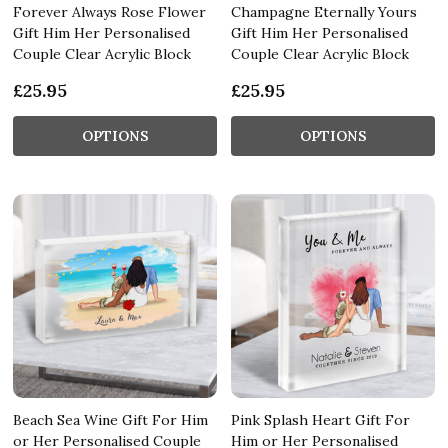
Forever Always Rose Flower
Champagne Eternally Yours
Gift Him Her Personalised
Gift Him Her Personalised
Couple Clear Acrylic Block
Couple Clear Acrylic Block
£25.95
£25.95
OPTIONS
OPTIONS
Beach Sea Wine Gift For Him
Pink Splash Heart Gift For
or Her Personalised Couple
Him or Her Personalised