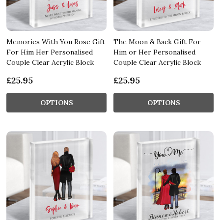
Memories With You Rose Gift
The Moon & Back Gift For
For Him Her Personalised
Him or Her Personalised
Couple Clear Acrylic Block
Couple Clear Acrylic Block
£25.95
£25.95
OPTIONS
OPTIONS