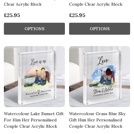
Clear Acrylic Block
Couple Clear Acrylic Block
£25.95
£25.95
OPTIONS
OPTIONS
Watercolour Lake Sunset Gift
Watercolour Grass Blue Sky
For Him Her Personalised
Gift Him Her Personalised
Couple Clear Acrylic Block
Couple Clear Acrylic Block