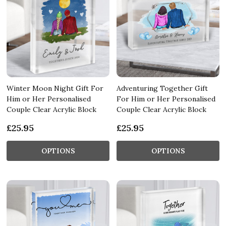
Winter Moon Night Gift For
Adventuring Together Gift
Him or Her Personalised
For Him or Her Personalised
Couple Clear Acrylic Block
Couple Clear Acrylic Block
£25.95
£25.95
OPTIONS
OPTIONS