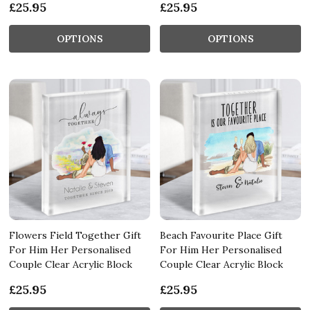
£25.95
£25.95
OPTIONS
OPTIONS
Flowers Field Together Gift
Beach Favourite Place Gift
For Him Her Personalised
For Him Her Personalised
Couple Clear Acrylic Block
Couple Clear Acrylic Block
£25.95
£25.95