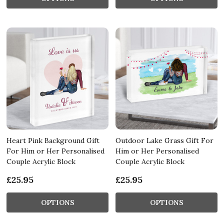
Heart Pink Background Gift
Outdoor Lake Grass Gift For
For Him or Her Personalised
Him or Her Personalised
Couple Acrylic Block
Couple Acrylic Block
£25.95
£25.95
OPTIONS
OPTIONS