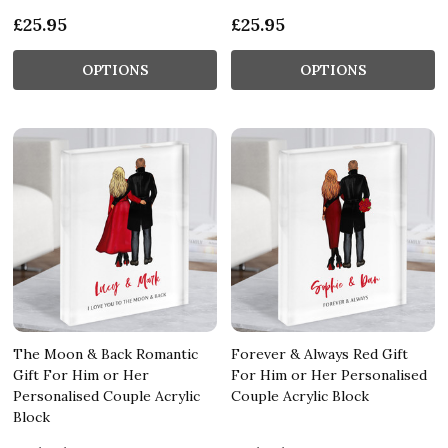
£25.95
£25.95
OPTIONS
OPTIONS
The Moon & Back Romantic
Forever & Always Red Gift
Gift For Him or Her
For Him or Her Personalised
Personalised Couple Acrylic
Couple Acrylic Block
Block