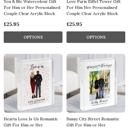
You & Me Watercolour Gift
Love Paris Eiffel Tower Gift
For Him or Her Personalised
For Him Her Personalised
Couple Clear Acrylic Block
Couple Clear Acrylic Block
£25.95
£25.95
OPTIONS
OPTIONS
Hearts Love Is Us Romantic
Sunny City Street Romantic
Gift For Him or Her
Gift For Him or Her