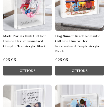
Made For Us Pink Gift For
Dog Sunset Beach Romantic
Him or Her Personalised
Gift For Him or Her
Couple Clear Acrylic Block
Personalised Couple Acrylic
Block
£25.95
£25.95
OPTIONS
OPTIONS