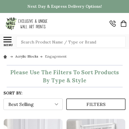
Next Day & Express Delivery Options!
Search
MENU
Acrylic Blocks
Engagement
Please Use The Filters To Sort Products
By Type & Style
SORT BY:
FILTERS