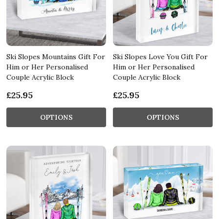
Ski Slopes Mountains Gift For
Ski Slopes Love You Gift For
Him or Her Personalised
Him or Her Personalised
Couple Acrylic Block
Couple Acrylic Block
£25.95
£25.95
OPTIONS
OPTIONS