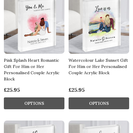
Pink Splash Heart Romantic
Watercolour Lake Sunset Gift
Gift For Him or Her
For Him or Her Personalised
Personalised Couple Acrylic
Couple Acrylic Block
Block
£25.95
£25.95
OPTIONS
OPTIONS