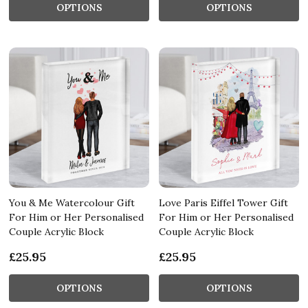
OPTIONS
OPTIONS
You & Me Watercolour Gift
Love Paris Eiffel Tower Gift
For Him or Her Personalised
For Him or Her Personalised
Couple Acrylic Block
Couple Acrylic Block
£25.95
£25.95
OPTIONS
OPTIONS