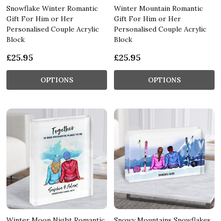
Snowflake Winter Romantic
Winter Mountain Romantic
Gift For Him or Her
Gift For Him or Her
Personalised Couple Acrylic
Personalised Couple Acrylic
Block
Block
£25.95
£25.95
OPTIONS
OPTIONS
Winter Moon Night Romantic
Snowy Mountains Snowflakes