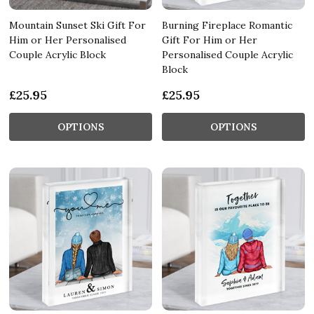
Mountain Sunset Ski Gift For
Burning Fireplace Romantic
Him or Her Personalised
Gift For Him or Her
Couple Acrylic Block
Personalised Couple Acrylic
Block
£25.95
£25.95
OPTIONS
OPTIONS