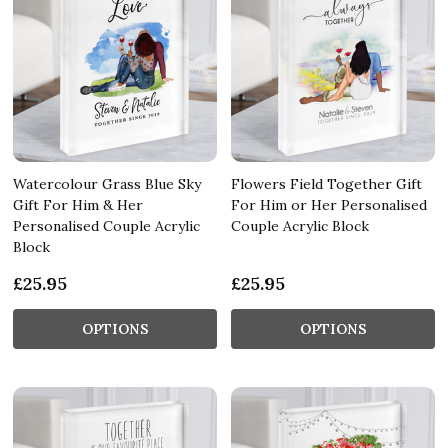
Watercolour Grass Blue Sky
Flowers Field Together Gift
Gift For Him & Her
For Him or Her Personalised
Personalised Couple Acrylic
Couple Acrylic Block
Block
£25.95
£25.95
OPTIONS
OPTIONS