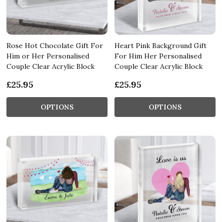
Rose Hot Chocolate Gift For
Heart Pink Background Gift
Him or Her Personalised
For Him Her Personalised
Couple Clear Acrylic Block
Couple Clear Acrylic Block
£25.95
£25.95
OPTIONS
OPTIONS