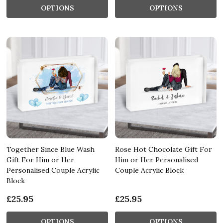
OPTIONS
OPTIONS
Together Since Blue Wash
Rose Hot Chocolate Gift For
Gift For Him or Her
Him or Her Personalised
Personalised Couple Acrylic
Couple Acrylic Block
Block
£25.95
£25.95
OPTIONS
OPTIONS