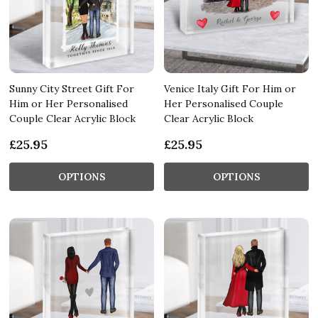
Sunny City Street Gift For
Venice Italy Gift For Him or
Him or Her Personalised
Her Personalised Couple
Couple Clear Acrylic Block
Clear Acrylic Block
£25.95
£25.95
OPTIONS
OPTIONS