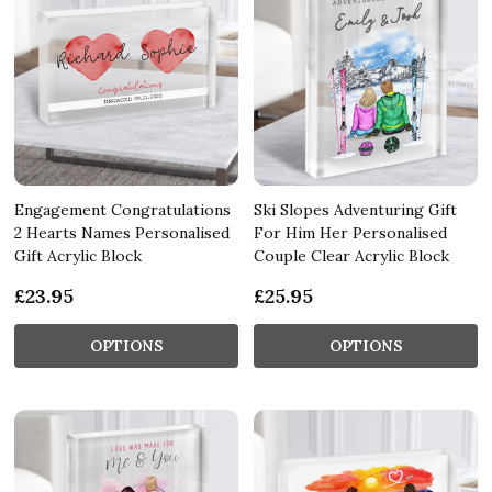
Engagement Congratulations
Ski Slopes Adventuring Gift
2 Hearts Names Personalised
For Him Her Personalised
Gift Acrylic Block
Couple Clear Acrylic Block
£23.95
£25.95
OPTIONS
OPTIONS