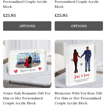
Personalised Couple Acrylic
Personalised Couple Acrylic
Block
Block
£25.95
£25.95
OPTIONS
OPTIONS
Venice Italy Romantic Gift For
Memories With You Rose Gift
Him or Her Personalised
For Him or Her Personalised
Couple Acrylic Block
Couple Acrylic Block