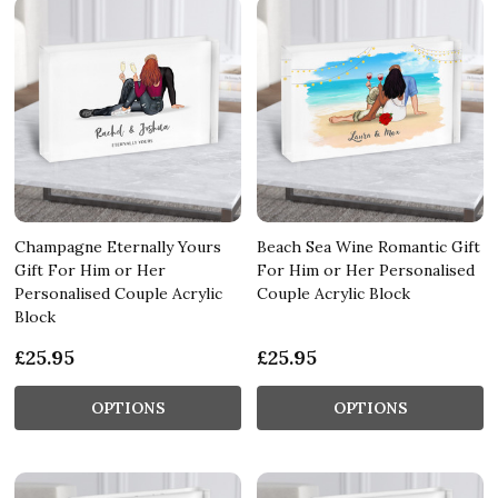
Champagne Eternally Yours
Beach Sea Wine Romantic Gift
Gift For Him or Her
For Him or Her Personalised
Personalised Couple Acrylic
Couple Acrylic Block
Block
£25.95
£25.95
OPTIONS
OPTIONS