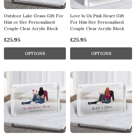
Outdoor Lake Grass Gift For
Love Is Us Pink Heart Gift
Him or Her Personalised
For Him Her Personalised
Couple Clear Acrylic Block
Couple Clear Acrylic Block
£25.95
£25.95
OPTIONS
OPTIONS