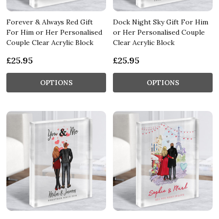
Forever & Always Red Gift
Dock Night Sky Gift For Him
For Him or Her Personalised
or Her Personalised Couple
Couple Clear Acrylic Block
Clear Acrylic Block
£25.95
£25.95
OPTIONS
OPTIONS