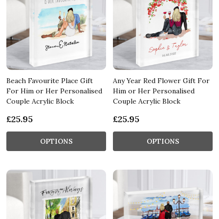
Beach Favourite Place Gift
Any Year Red Flower Gift For
For Him or Her Personalised
Him or Her Personalised
Couple Acrylic Block
Couple Acrylic Block
£25.95
£25.95
OPTIONS
OPTIONS