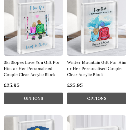
Ski Slopes Love You Gift For
Winter Mountain Gift For Him
Him or Her Personalised
or Her Personalised Couple
Couple Clear Acrylic Block
Clear Acrylic Block
£25.95
£25.95
OPTIONS
OPTIONS