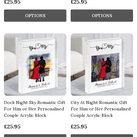
£25.95
£25.95
OPTIONS
OPTIONS
Dock Night Sky Romantic Gift
City At Night Romantic Gift
For Him or Her Personalised
For Him or Her Personalised
Couple Acrylic Block
Couple Acrylic Block
£25.95
£25.95