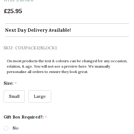
£25.95
Next Day Delivery Available!
SKU:
COUPACK12BLOCK1
On most products the text & colours can be changed for any occasion,
relation, & age. You will not see a preview here. We manually
personalise all orders to ensure they look great.
Size:
*
Small
Large
Gift Box Required?:
*
No