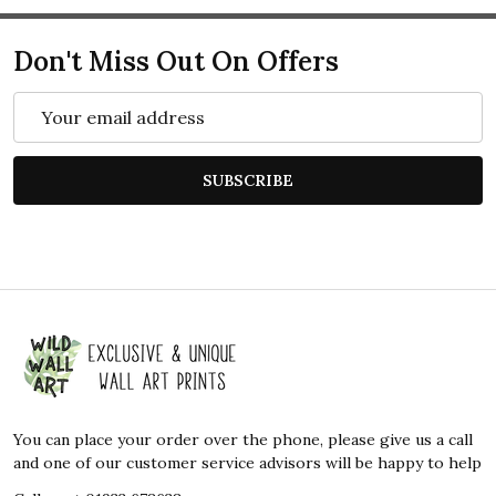
Don't Miss Out On Offers
Email
Address
SUBSCRIBE
Footer
Start
You can place your order over the phone, please give us a call
and one of our customer service advisors will be happy to help