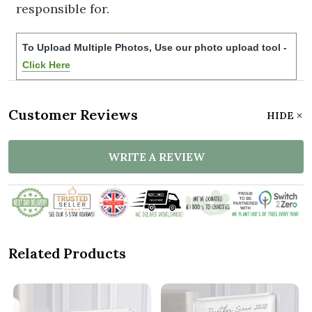
responsible for.
To Upload Multiple Photos, Use our photo upload tool -
Click Here
Customer Reviews
HIDE
WRITE A REVIEW
Related Products