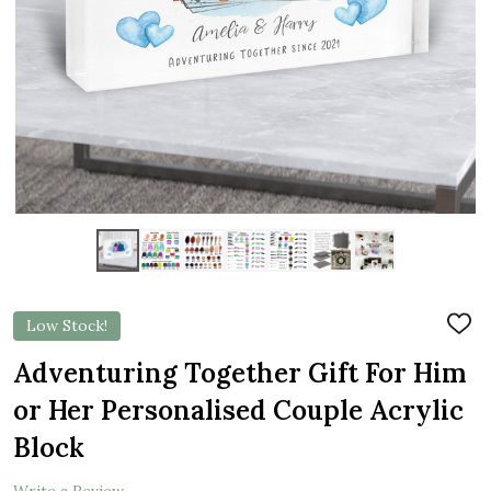
Low Stock!
ADD
TO
WIS
Adventuring Together Gift For Him
LIST
or Her Personalised Couple Acrylic
Block
Write a Review