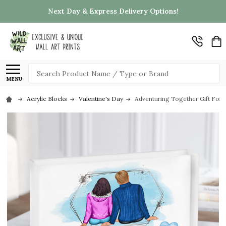
Next Day & Express Delivery Options!
Search
MENU
Acrylic Blocks
Valentine's Day
Adventuring Together Gift For 