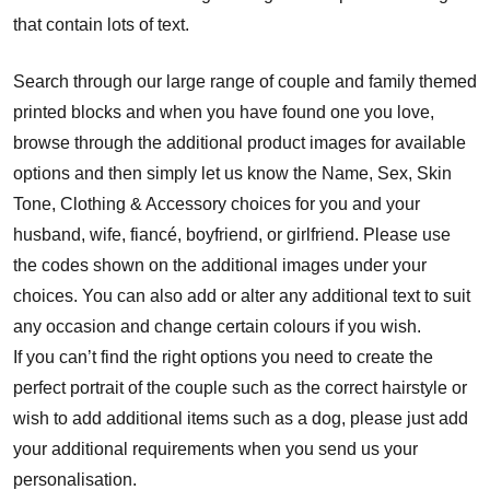
that contain lots of text.
Search through our large range of couple and family themed
printed blocks and when you have found one you love,
browse through the additional product images for available
options and then simply let us know the Name, Sex, Skin
Tone, Clothing & Accessory choices for you and your
husband, wife, fiancé, boyfriend, or girlfriend. Please use
the codes shown on the additional images under your
choices. You can also add or alter any additional text to suit
any occasion and change certain colours if you wish.
If you can’t find the right options you need to create the
perfect portrait of the couple such as the correct hairstyle or
wish to add additional items such as a dog, please just add
your additional requirements when you send us your
personalisation.