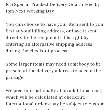
Fri) Special Tracked Delivery Guaranteed by
1pm Next Working Day
You can choose to have your item sent to you
first at your billing address, or have it sent
directly to the recipient if it is a gift by
entering an alternative shipping address
during the checkout process.
Some larger items may need somebody to be
present at the delivery address to accept the
package.
We post internationally at an additional cost,
which will be calculated at checkout.
International orders may be subject to custom