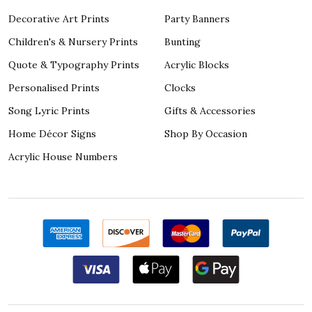
Decorative Art Prints
Party Banners
Children's & Nursery Prints
Bunting
Quote & Typography Prints
Acrylic Blocks
Personalised Prints
Clocks
Song Lyric Prints
Gifts & Accessories
Home Décor Signs
Shop By Occasion
Acrylic House Numbers