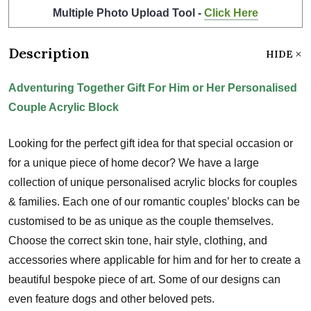
Multiple Photo Upload Tool -
Click Here
Description
HIDE
Adventuring Together Gift For Him or Her Personalised
Couple Acrylic Block
Looking for the perfect gift idea for that special occasion or
for a unique piece of home decor? We have a large
collection of unique personalised acrylic blocks for couples
& families. Each one of our romantic couples’ blocks can be
customised to be as unique as the couple themselves.
Choose the correct skin tone, hair style, clothing, and
accessories where applicable for him and for her to create a
beautiful bespoke piece of art. Some of our designs can
even feature dogs and other beloved pets.