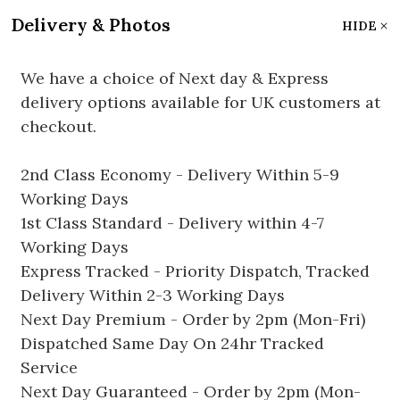
Delivery & Photos
HIDE
We have a choice of Next day & Express
delivery options available for UK customers at
checkout.
2nd Class Economy - Delivery Within 5-9
Working Days
1st Class Standard - Delivery within 4-7
Working Days
Express Tracked - Priority Dispatch, Tracked
Delivery Within 2-3 Working Days
Next Day Premium - Order by 2pm (Mon-Fri)
Dispatched Same Day On 24hr Tracked
Service
Next Day Guaranteed - Order by 2pm (Mon-