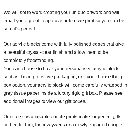
We will set to work creating your unique artwork and will
email you a proof to approve before we print so you can be
sure it’s perfect.
Our acrylic blocks come with fully polished edges that give
a beautiful crystal-clear finish and allow them to be
completely freestanding.
You can choose to have your personalised acrylic block
sent as it is in protective packaging, or if you choose the gift
box option, your acrylic block will come carefully wrapped in
grey tissue paper inside a luxury rigid gift box. Please see
additional images to view our gift boxes.
Our cute customisable couple prints make for perfect gifts
for her, for him, for newlyweds or a newly engaged couple,