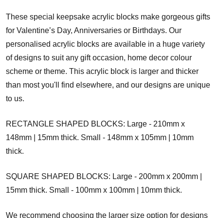
These special keepsake acrylic blocks make gorgeous gifts
for Valentine’s Day, Anniversaries or Birthdays. Our
personalised acrylic blocks are available in a huge variety
of designs to suit any gift occasion, home decor colour
scheme or theme. This acrylic block is larger and thicker
than most you'll find elsewhere, and our designs are unique
to us.
RECTANGLE SHAPED BLOCKS: Large - 210mm x
148mm | 15mm thick. Small - 148mm x 105mm | 10mm
thick.
SQUARE SHAPED BLOCKS: Large - 200mm x 200mm |
15mm thick. Small - 100mm x 100mm | 10mm thick.
We recommend choosing the larger size option for designs