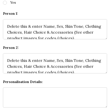
Yes
Person 1:
Person 2:
Personalisation Details: