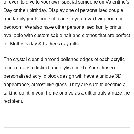
or even to give to your own special someone on Valentine’s
Day or their birthday. Display one of personalised couple
and family prints pride of place in your own living room or
bedroom. We also have other personalised family prints
available with customisable hair and clothes that are perfect
for Mother's day & Father's day gifts.
The crystal clear, diamond polished edges of each acrylic
block create a distinct and stylish finish. Your chosen
personalised acrylic block design will have a unique 3D
appearance, almost like glass. They are sure to become a
talking point in your home or give as a gift to truly amaze the
recipient.