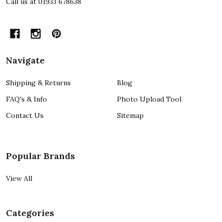
Call us at 01933 678638
Navigate
Shipping & Returns
Blog
FAQ's & Info
Photo Upload Tool
Contact Us
Sitemap
Popular Brands
View All
Categories