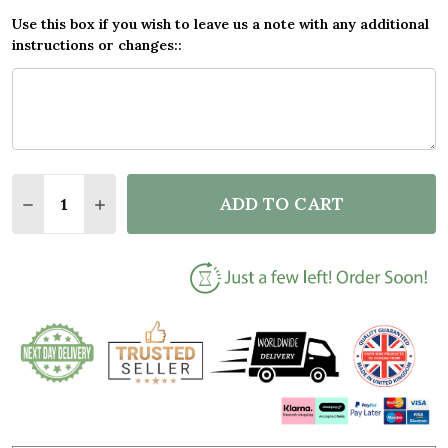
Use this box if you wish to leave us a note with any additional
instructions or changes::
Quantity:
ADD TO CART
DECREASE QUANTITY OF ADVENTURING TOGETHER G
INCREASE QUANTITY OF ADVENTURING TO