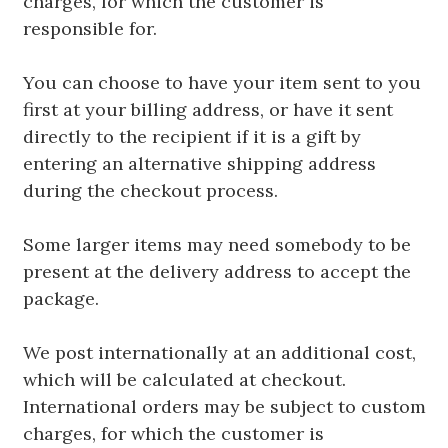
charges, for which the customer is
responsible for.
You can choose to have your item sent to you
first at your billing address, or have it sent
directly to the recipient if it is a gift by
entering an alternative shipping address
during the checkout process.
Some larger items may need somebody to be
present at the delivery address to accept the
package.
We post internationally at an additional cost,
which will be calculated at checkout.
International orders may be subject to custom
charges, for which the customer is