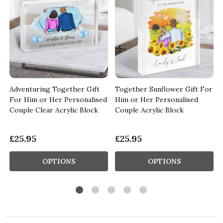
Adventuring Together Gift
Together Sunflower Gift For
For Him or Her Personalised
Him or Her Personalised
Couple Clear Acrylic Block
Couple Acrylic Block
£25.95
£25.95
OPTIONS
OPTIONS