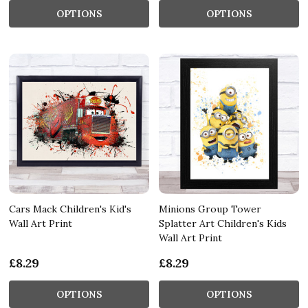
OPTIONS
OPTIONS
Cars Mack Children's Kid's
Minions Group Tower
Wall Art Print
Splatter Art Children's Kids
Wall Art Print
£8.29
£8.29
OPTIONS
OPTIONS