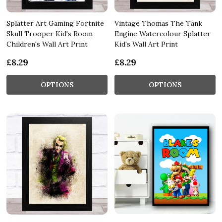
Splatter Art Gaming Fortnite
Vintage Thomas The Tank
Skull Trooper Kid's Room
Engine Watercolour Splatter
Children's Wall Art Print
Kid's Wall Art Print
£8.29
£8.29
OPTIONS
OPTIONS