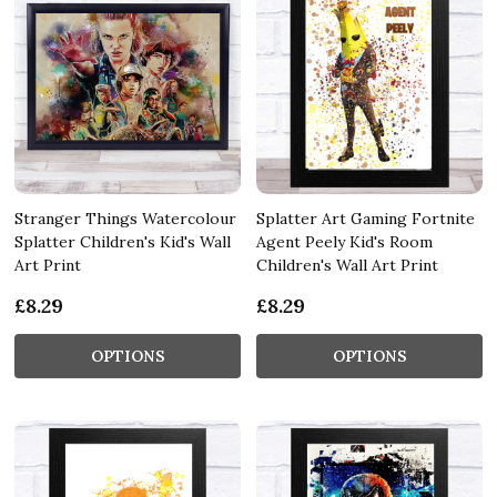
Stranger Things Watercolour
Splatter Art Gaming Fortnite
Splatter Children's Kid's Wall
Agent Peely Kid's Room
Art Print
Children's Wall Art Print
£8.29
£8.29
OPTIONS
OPTIONS