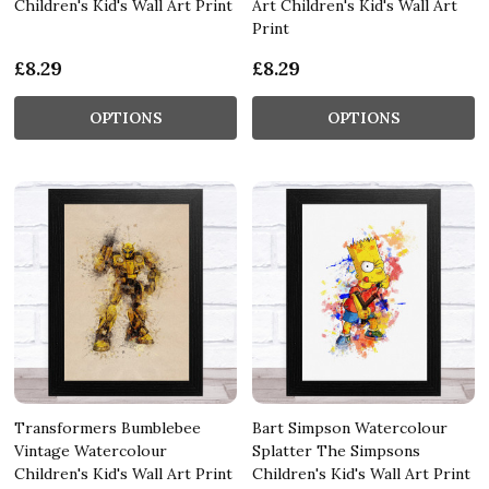
Children's Kid's Wall Art Print
Art Children's Kid's Wall Art
Print
£8.29
£8.29
OPTIONS
OPTIONS
Transformers Bumblebee
Bart Simpson Watercolour
Vintage Watercolour
Splatter The Simpsons
Children's Kid's Wall Art Print
Children's Kid's Wall Art Print