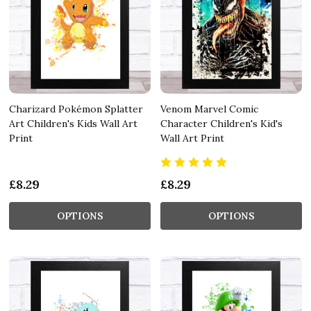
Charizard Pokémon Splatter
Venom Marvel Comic
Art Children's Kids Wall Art
Character Children's Kid's
Print
Wall Art Print
£8.29
£8.29
OPTIONS
OPTIONS