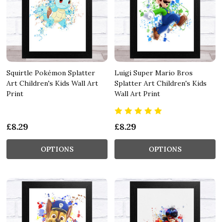
Squirtle Pokémon Splatter
Luigi Super Mario Bros
Art Children's Kids Wall Art
Splatter Art Children's Kids
Print
Wall Art Print
£8.29
£8.29
OPTIONS
OPTIONS