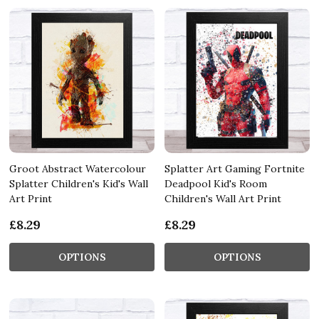
Groot Abstract Watercolour
Splatter Art Gaming Fortnite
Splatter Children's Kid's Wall
Deadpool Kid's Room
Art Print
Children's Wall Art Print
£8.29
£8.29
OPTIONS
OPTIONS