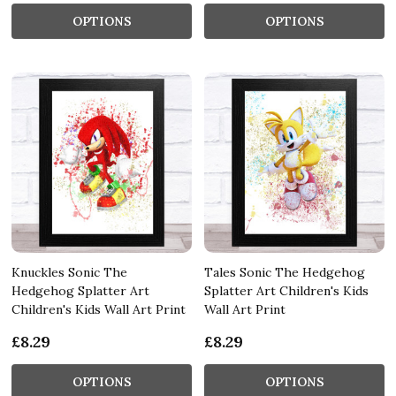
OPTIONS
OPTIONS
Knuckles Sonic The
Tales Sonic The Hedgehog
Hedgehog Splatter Art
Splatter Art Children's Kids
Children's Kids Wall Art Print
Wall Art Print
£8.29
£8.29
OPTIONS
OPTIONS