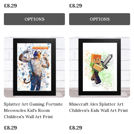
£8.29
£8.29
OPTIONS
OPTIONS
Splatter Art Gaming Fortnite
Minecraft Alex Splatter Art
Meowscles Kid's Room
Children's Kids Wall Art Print
Children's Wall Art Print
£8.29
£8.29