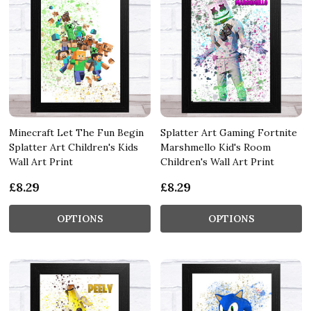
Minecraft Let The Fun Begin
Splatter Art Gaming Fortnite
Splatter Art Children's Kids
Marshmello Kid's Room
Wall Art Print
Children's Wall Art Print
£8.29
£8.29
OPTIONS
OPTIONS