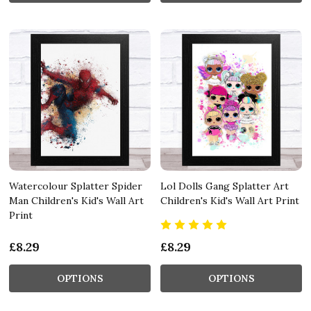
Watercolour Splatter Spider
Lol Dolls Gang Splatter Art
Man Children's Kid's Wall Art
Children's Kid's Wall Art Print
Print
£8.29
£8.29
OPTIONS
OPTIONS