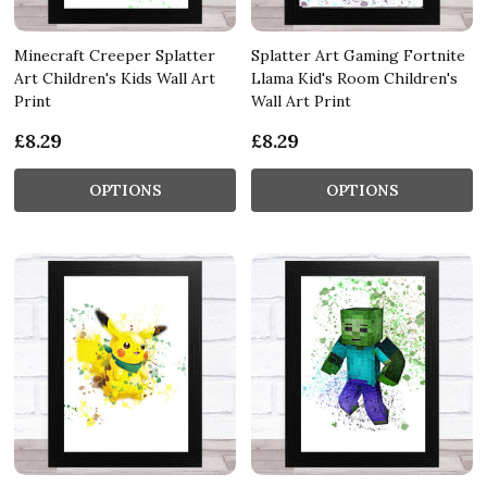
Minecraft Creeper Splatter
Splatter Art Gaming Fortnite
Art Children's Kids Wall Art
Llama Kid's Room Children's
Print
Wall Art Print
£8.29
£8.29
OPTIONS
OPTIONS