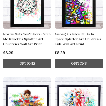
Norris Nuts YouTubers Catch
Among Us Piles Of Us In
Me Knuckles Splatter Art
Space Splatter Art Children's
Children's Wall Art Print
Kids Wall Art Print
£8.29
£8.29
OPTIONS
OPTIONS