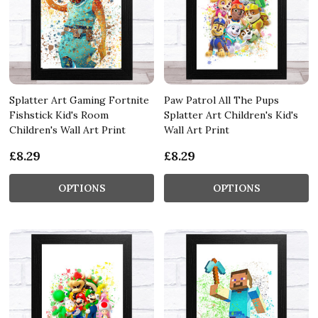
Splatter Art Gaming Fortnite
Paw Patrol All The Pups
Fishstick Kid's Room
Splatter Art Children's Kid's
Children's Wall Art Print
Wall Art Print
£8.29
£8.29
OPTIONS
OPTIONS