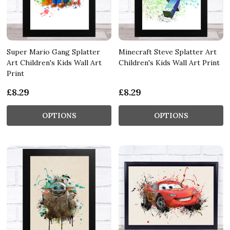
Super Mario Gang Splatter
Minecraft Steve Splatter Art
Art Children's Kids Wall Art
Children's Kids Wall Art Print
Print
£8.29
£8.29
OPTIONS
OPTIONS