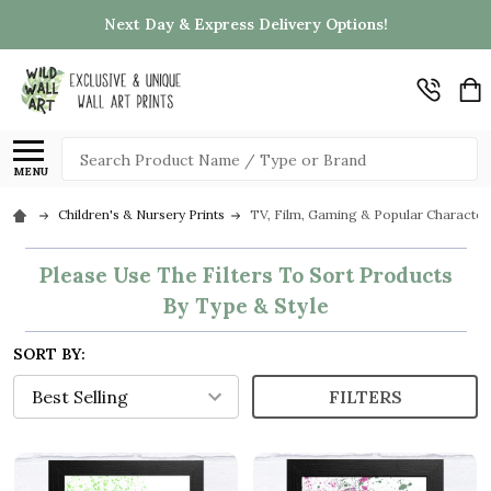
Next Day & Express Delivery Options!
Search
MENU
Children's & Nursery Prints
TV, Film, Gaming & Popular Character
Please Use The Filters To Sort Products
By Type & Style
SORT BY:
FILTERS