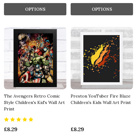
OPTIONS
OPTIONS
The Avengers Retro Comic
Preston YouTuber Fire Blaze
Style Children's Kid's Wall Art
Children's Kids Wall Art Print
Print
£8.29
£8.29