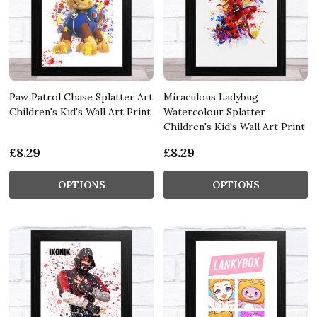
Paw Patrol Chase Splatter Art
Miraculous Ladybug
Children's Kid's Wall Art Print
Watercolour Splatter
Children's Kid's Wall Art Print
£8.29
£8.29
OPTIONS
OPTIONS