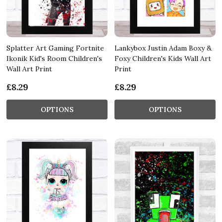
Splatter Art Gaming Fortnite
Lankybox Justin Adam Boxy &
Ikonik Kid's Room Children's
Foxy Children's Kids Wall Art
Wall Art Print
Print
£8.29
£8.29
OPTIONS
OPTIONS