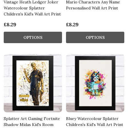
Vintage Heath Ledger Joker
Mario Characters Any Name
Watercolour Splatter
Personalised Wall Art Print
Children's Kid's Wall Art Print
£8.29
£8.29
OPTIONS
OPTIONS
Splatter Art Gaming Fortnite
Bluey Watercolour Splatter
Shadow Midas Kid's Room
Children's Kid's Wall Art Print