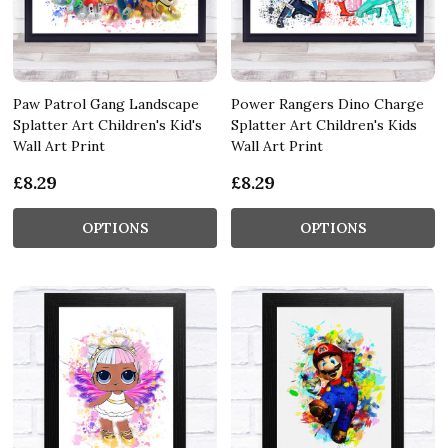
Paw Patrol Gang Landscape
Power Rangers Dino Charge
Splatter Art Children's Kid's
Splatter Art Children's Kids
Wall Art Print
Wall Art Print
£8.29
£8.29
OPTIONS
OPTIONS