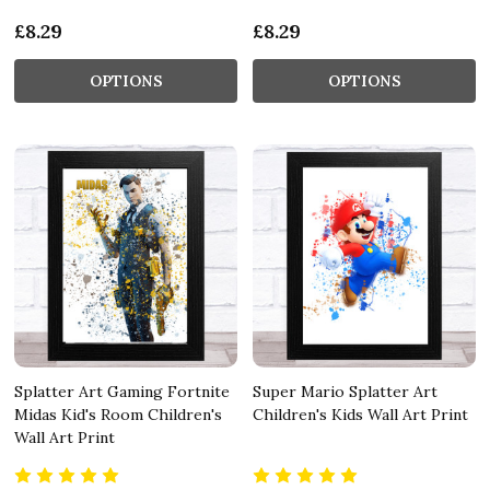
£8.29
£8.29
OPTIONS
OPTIONS
Splatter Art Gaming Fortnite
Super Mario Splatter Art
Midas Kid's Room Children's
Children's Kids Wall Art Print
Wall Art Print