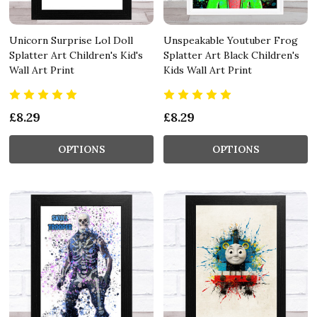
Unicorn Surprise Lol Doll
Unspeakable Youtuber Frog
Splatter Art Children's Kid's
Splatter Art Black Children's
Wall Art Print
Kids Wall Art Print
£8.29
£8.29
OPTIONS
OPTIONS