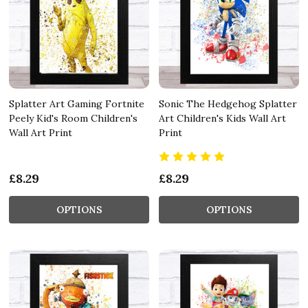
Splatter Art Gaming Fortnite
Sonic The Hedgehog Splatter
Peely Kid's Room Children's
Art Children's Kids Wall Art
Wall Art Print
Print
£8.29
£8.29
OPTIONS
OPTIONS