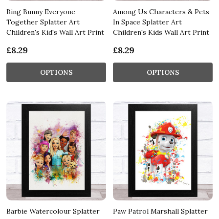
Bing Bunny Everyone
Among Us Characters & Pets
Together Splatter Art
In Space Splatter Art
Children's Kid's Wall Art Print
Children's Kids Wall Art Print
£8.29
£8.29
OPTIONS
OPTIONS
Barbie Watercolour Splatter
Paw Patrol Marshall Splatter