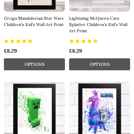
Grogu Mandalorian Star Wars
Lightning McQueen Cars
Children's Kid's Wall Art Print
Splatter Children's Kid's Wall
Art Print
£8.29
£8.29
OPTIONS
OPTIONS