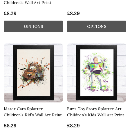
Children's Wall Art Print
£8.29
£8.29
OPTIONS
OPTIONS
Mater Cars Splatter
Buzz Toy Story Splatter Art
Children's Kid's Wall Art Print
Children's Kids Wall Art Print
£8.29
£8.29