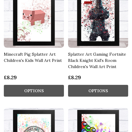
Minecraft Pig Splatter Art
Splatter Art Gaming Fortnite
Children's Kids Wall Art Print
Black Knight Kid's Room
Children's Wall Art Print
£8.29
£8.29
OPTIONS
OPTIONS