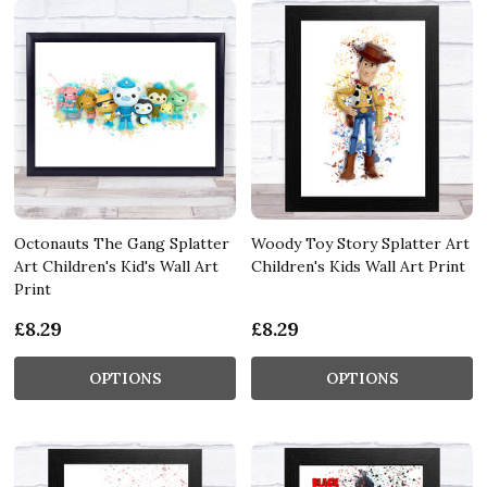
Octonauts The Gang Splatter
Woody Toy Story Splatter Art
Art Children's Kid's Wall Art
Children's Kids Wall Art Print
Print
£8.29
£8.29
OPTIONS
OPTIONS