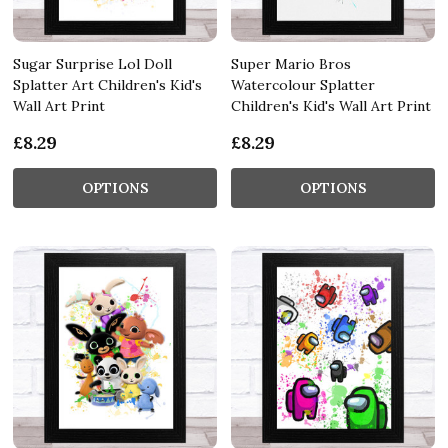
Sugar Surprise Lol Doll
Super Mario Bros
Splatter Art Children's Kid's
Watercolour Splatter
Wall Art Print
Children's Kid's Wall Art Print
£8.29
£8.29
OPTIONS
OPTIONS