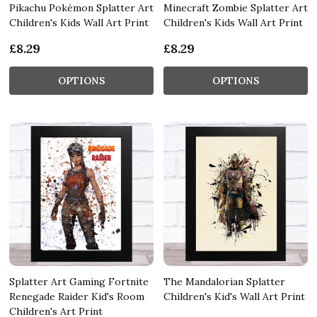
Pikachu Pokémon Splatter Art
Minecraft Zombie Splatter Art
Children's Kids Wall Art Print
Children's Kids Wall Art Print
£8.29
£8.29
OPTIONS
OPTIONS
Splatter Art Gaming Fortnite
The Mandalorian Splatter
Renegade Raider Kid's Room
Children's Kid's Wall Art Print
Children's Art Print