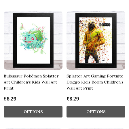
Bulbasaur Pokémon Splatter
Splatter Art Gaming Fortnite
Art Children's Kids Wall Art
Doggo Kid's Room Children's
Print
Wall Art Print
£8.29
£8.29
OPTIONS
OPTIONS