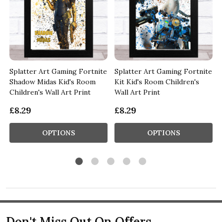
e
Splatter Art Gaming Fortnite
Splatter Art Gaming Fortnite
Shadow Midas Kid's Room
Kit Kid's Room Children's
Children's Wall Art Print
Wall Art Print
£8.29
£8.29
OPTIONS
OPTIONS
Don't Miss Out On Offers