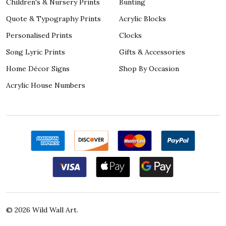
Children's & Nursery Prints
Bunting
Quote & Typography Prints
Acrylic Blocks
Personalised Prints
Clocks
Song Lyric Prints
Gifts & Accessories
Home Décor Signs
Shop By Occasion
Acrylic House Numbers
©
2026
Wild Wall Art.