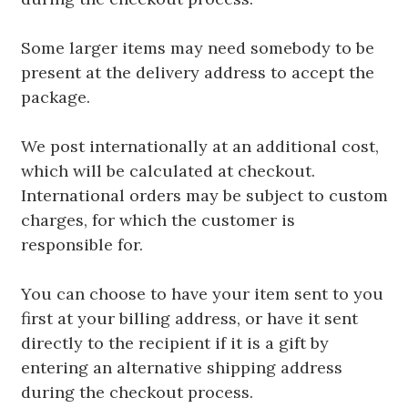
Some larger items may need somebody to be
present at the delivery address to accept the
package.
We post internationally at an additional cost,
which will be calculated at checkout.
International orders may be subject to custom
charges, for which the customer is
responsible for.
You can choose to have your item sent to you
first at your billing address, or have it sent
directly to the recipient if it is a gift by
entering an alternative shipping address
during the checkout process.