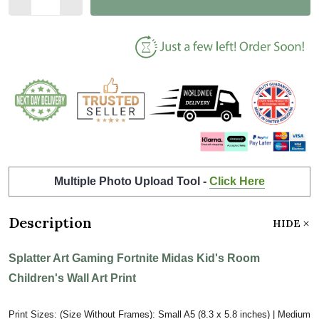
Multiple Photo Upload Tool -
Click Here
Description
HIDE
Splatter Art Gaming Fortnite Midas Kid's Room
Children's Wall Art Print
Print Sizes: (Size Without Frames): Small A5 (8.3 x 5.8 inches) | Medium