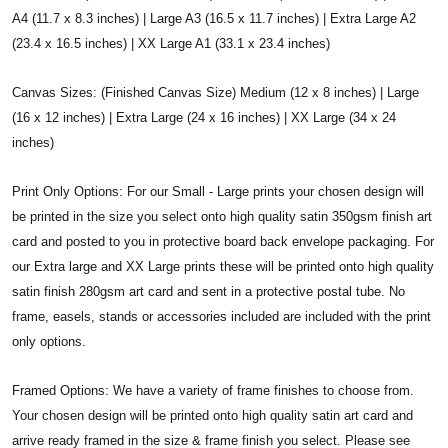
A4 (11.7 x 8.3 inches) | Large A3 (16.5 x 11.7 inches) | Extra Large A2
(23.4 x 16.5 inches) | XX Large A1 (33.1 x 23.4 inches)
Canvas Sizes: (Finished Canvas Size) Medium (12 x 8 inches) | Large
(16 x 12 inches) | Extra Large (24 x 16 inches) | XX Large (34 x 24
inches)
Print Only Options: For our Small - Large prints your chosen design will
be printed in the size you select onto high quality satin 350gsm finish art
card and posted to you in protective board back envelope packaging. For
our Extra large and XX Large prints these will be printed onto high quality
satin finish 280gsm art card and sent in a protective postal tube. No
frame, easels, stands or accessories included are included with the print
only options.
Framed Options: We have a variety of frame finishes to choose from.
Your chosen design will be printed onto high quality satin art card and
arrive ready framed in the size & frame finish you select. Please see