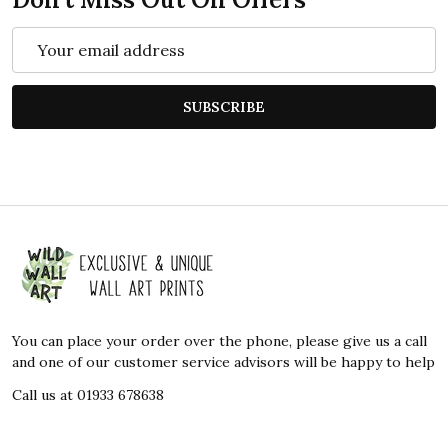
Email
Address
SUBSCRIBE
Footer
Start
You can place your order over the phone, please give us a call
and one of our customer service advisors will be happy to help
Call us at 01933 678638