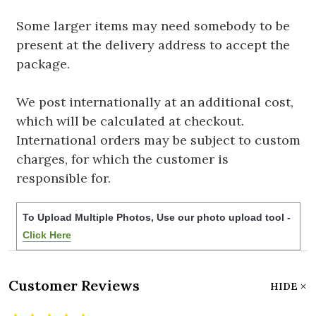
Some larger items may need somebody to be
present at the delivery address to accept the
package.
We post internationally at an additional cost,
which will be calculated at checkout.
International orders may be subject to custom
charges, for which the customer is
responsible for.
To Upload Multiple Photos, Use our photo upload tool -
Click Here
Customer Reviews
HIDE