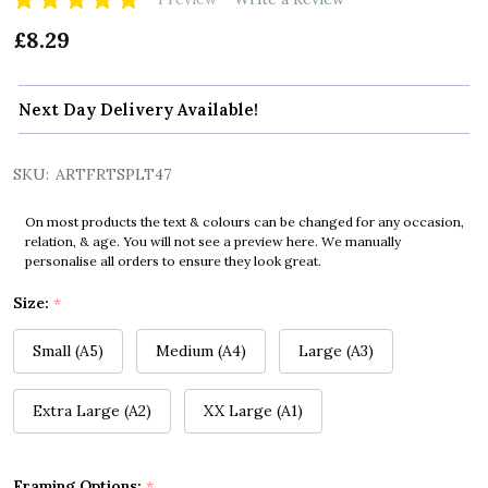
£8.29
Next Day Delivery Available!
SKU:
ARTFRTSPLT47
On most products the text & colours can be changed for any occasion,
relation, & age. You will not see a preview here. We manually
personalise all orders to ensure they look great.
Size:
*
Small (A5)
Medium (A4)
Large (A3)
Extra Large (A2)
XX Large (A1)
Framing Options:
*