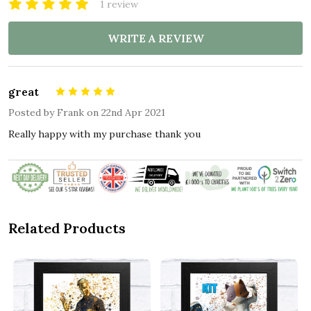
1 review
WRITE A REVIEW
great
5
Posted by
Frank
on 22nd Apr 2021
Really happy with my purchase thank you
Related Products