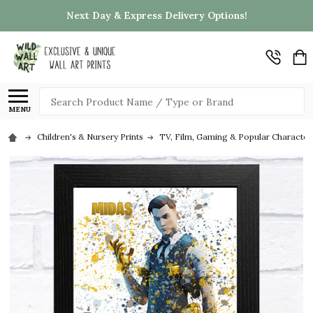
Next Day & Express Delivery Options!
Search
MENU
Children's & Nursery Prints
TV, Film, Gaming & Popular Character