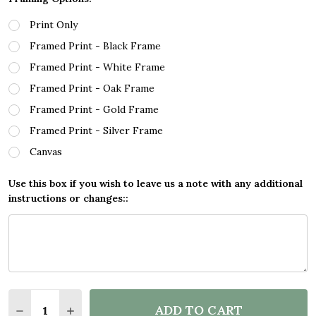
Print Only
Framed Print - Black Frame
Framed Print - White Frame
Framed Print - Oak Frame
Framed Print - Gold Frame
Framed Print - Silver Frame
Canvas
Use this box if you wish to leave us a note with any additional
instructions or changes::
Quantity:
ADD TO CART
DECREASE QUANTITY OF SPLATTER ART GAMING FOR
INCREASE QUANTITY OF SPLATTER ART GAM