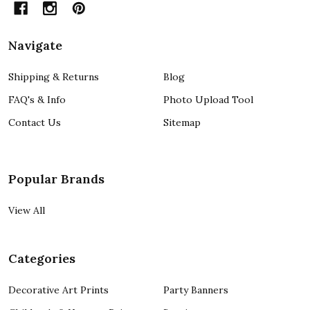
Navigate
Shipping & Returns
Blog
FAQ's & Info
Photo Upload Tool
Contact Us
Sitemap
Popular Brands
View All
Categories
Decorative Art Prints
Party Banners