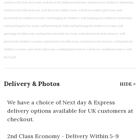
Delivery & Photos
HIDE
We have a choice of Next day & Express
delivery options available for UK customers at
checkout.
2nd Class Economy - Delivery Within 5-9