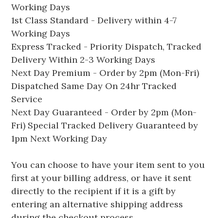
Working Days
1st Class Standard - Delivery within 4-7
Working Days
Express Tracked - Priority Dispatch, Tracked
Delivery Within 2-3 Working Days
Next Day Premium - Order by 2pm (Mon-Fri)
Dispatched Same Day On 24hr Tracked
Service
Next Day Guaranteed - Order by 2pm (Mon-
Fri) Special Tracked Delivery Guaranteed by
1pm Next Working Day
You can choose to have your item sent to you
first at your billing address, or have it sent
directly to the recipient if it is a gift by
entering an alternative shipping address
during the checkout process.