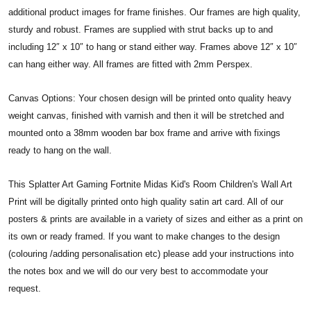
additional product images for frame finishes. Our frames are high quality,
sturdy and robust. Frames are supplied with strut backs up to and
including 12″ x 10″ to hang or stand either way. Frames above 12″ x 10″
can hang either way. All frames are fitted with 2mm Perspex.
Canvas Options: Your chosen design will be printed onto quality heavy
weight canvas, finished with varnish and then it will be stretched and
mounted onto a 38mm wooden bar box frame and arrive with fixings
ready to hang on the wall.
This Splatter Art Gaming Fortnite Midas Kid's Room Children's Wall Art
Print will be digitally printed onto high quality satin art card. All of our
posters & prints are available in a variety of sizes and either as a print on
its own or ready framed. If you want to make changes to the design
(colouring /adding personalisation etc) please add your instructions into
the notes box and we will do our very best to accommodate your
request.