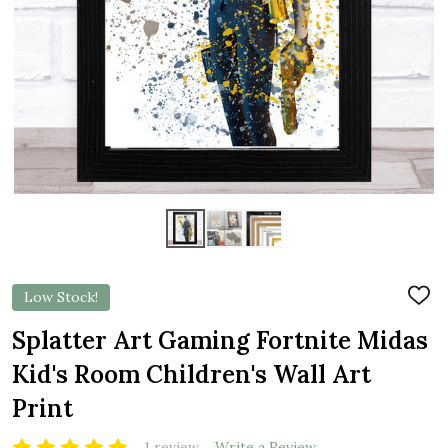
Low Stock!
ADD
TO
WIS
Splatter Art Gaming Fortnite Midas
LIST
Kid's Room Children's Wall Art
Print
1 review
Write a Review