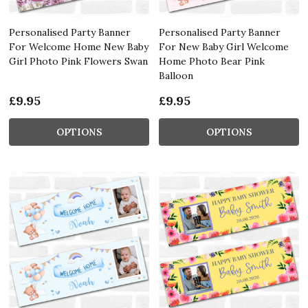
Personalised Party Banner
Personalised Party Banner
For Welcome Home New Baby
For New Baby Girl Welcome
Girl Photo Pink Flowers Swan
Home Photo Bear Pink
Balloon
£9.95
£9.95
OPTIONS
OPTIONS