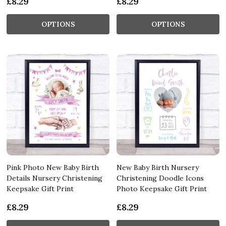
£8.29
£8.29
OPTIONS
OPTIONS
Pink Photo New Baby Birth
New Baby Birth Nursery
Details Nursery Christening
Christening Doodle Icons
Keepsake Gift Print
Photo Keepsake Gift Print
£8.29
£8.29