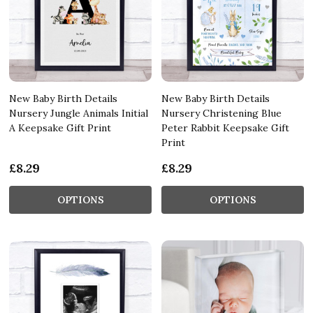
New Baby Birth Details
New Baby Birth Details
Nursery Jungle Animals Initial
Nursery Christening Blue
A Keepsake Gift Print
Peter Rabbit Keepsake Gift
Print
£8.29
£8.29
OPTIONS
OPTIONS