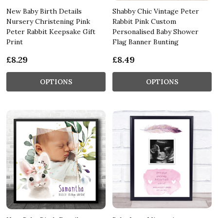
New Baby Birth Details
Shabby Chic Vintage Peter
Nursery Christening Pink
Rabbit Pink Custom
Peter Rabbit Keepsake Gift
Personalised Baby Shower
Print
Flag Banner Bunting
£8.29
£8.49
OPTIONS
OPTIONS