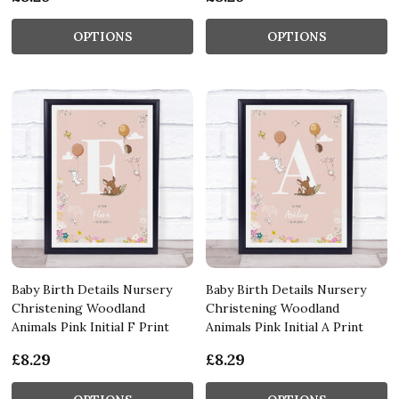
OPTIONS
OPTIONS
Baby Birth Details Nursery
Baby Birth Details Nursery
Christening Woodland
Christening Woodland
Animals Pink Initial F Print
Animals Pink Initial A Print
£8.29
£8.29