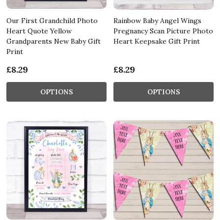
Our First Grandchild Photo
Rainbow Baby Angel Wings
Heart Quote Yellow
Pregnancy Scan Picture Photo
Grandparents New Baby Gift
Heart Keepsake Gift Print
Print
£8.29
£8.29
OPTIONS
OPTIONS