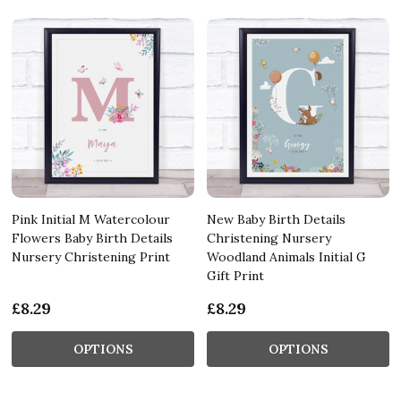
Pink Initial M Watercolour
New Baby Birth Details
Flowers Baby Birth Details
Christening Nursery
Nursery Christening Print
Woodland Animals Initial G
Gift Print
£8.29
£8.29
OPTIONS
OPTIONS