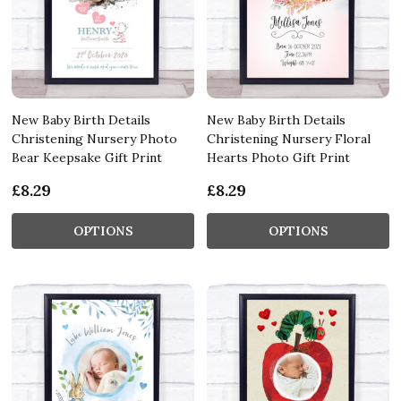
New Baby Birth Details
New Baby Birth Details
Christening Nursery Photo
Christening Nursery Floral
Bear Keepsake Gift Print
Hearts Photo Gift Print
£8.29
£8.29
OPTIONS
OPTIONS