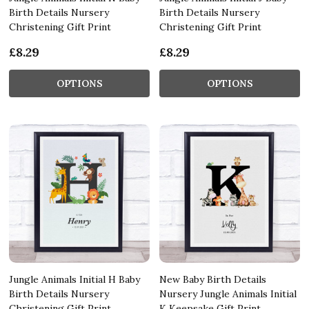
Birth Details Nursery
Birth Details Nursery
Christening Gift Print
Christening Gift Print
£8.29
£8.29
OPTIONS
OPTIONS
Jungle Animals Initial H Baby
New Baby Birth Details
Birth Details Nursery
Nursery Jungle Animals Initial
Christening Gift Print
K Keepsake Gift Print