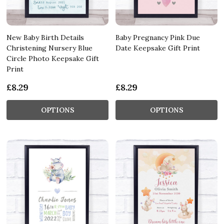
New Baby Birth Details
Baby Pregnancy Pink Due
Christening Nursery Blue
Date Keepsake Gift Print
Circle Photo Keepsake Gift
Print
£8.29
£8.29
OPTIONS
OPTIONS