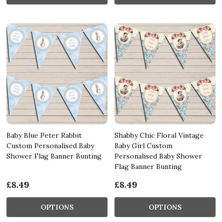
Baby Blue Peter Rabbit
Shabby Chic Floral Vintage
Custom Personalised Baby
Baby Girl Custom
Shower Flag Banner Bunting
Personalised Baby Shower
Flag Banner Bunting
£8.49
£8.49
OPTIONS
OPTIONS