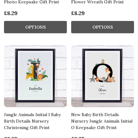
Photo Keepsake Gift Print
Flower Wreath Gift Print
£8.29
£8.29
OPTIONS
OPTIONS
Jungle Animals Initial I Baby
New Baby Birth Details
Birth Details Nursery
Nursery Jungle Animals Initial
Christening Gift Print
O Keepsake Gift Print