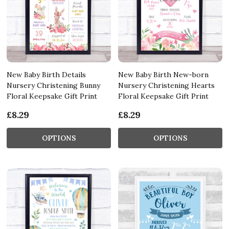
New Baby Birth Details
New Baby Birth New-born
Nursery Christening Bunny
Nursery Christening Hearts
Floral Keepsake Gift Print
Floral Keepsake Gift Print
£8.29
£8.29
OPTIONS
OPTIONS