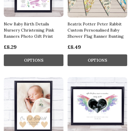
New Baby Birth Details
Beatrix Potter Peter Rabbit
Nursery Christening Pink
Custom Personalised Baby
Banners Photo Gift Print
Shower Flag Banner Bunting
£8.29
£8.49
OPTIONS
OPTIONS