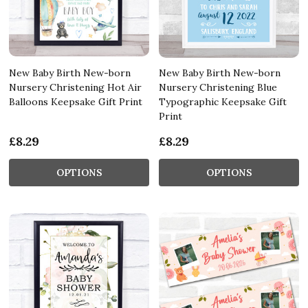
New Baby Birth New-born
New Baby Birth New-born
Nursery Christening Hot Air
Nursery Christening Blue
Balloons Keepsake Gift Print
Typographic Keepsake Gift
Print
£8.29
£8.29
OPTIONS
OPTIONS