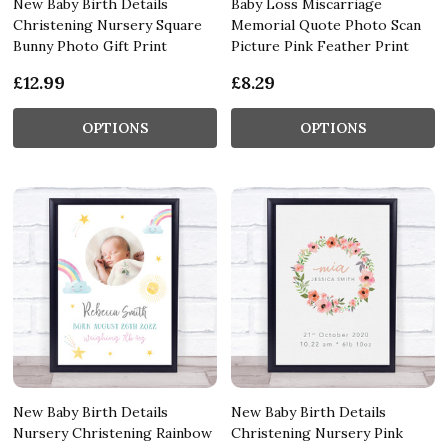
New Baby Birth Details
Baby Loss Miscarriage
Christening Nursery Square
Memorial Quote Photo Scan
Bunny Photo Gift Print
Picture Pink Feather Print
£12.99
£8.29
OPTIONS
OPTIONS
New Baby Birth Details
New Baby Birth Details
Nursery Christening Rainbow
Christening Nursery Pink