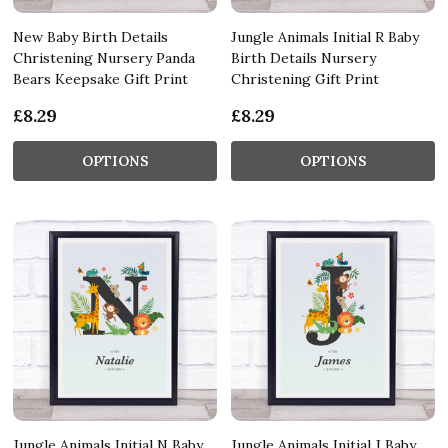
New Baby Birth Details
Jungle Animals Initial R Baby
Christening Nursery Panda
Birth Details Nursery
Bears Keepsake Gift Print
Christening Gift Print
£8.29
£8.29
OPTIONS
OPTIONS
Jungle Animals Initial N Baby
Jungle Animals Initial J Baby