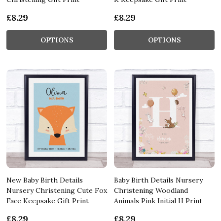
£8.29
£8.29
OPTIONS
OPTIONS
New Baby Birth Details
Baby Birth Details Nursery
Nursery Christening Cute Fox
Christening Woodland
Face Keepsake Gift Print
Animals Pink Initial H Print
£8.29
£8.29