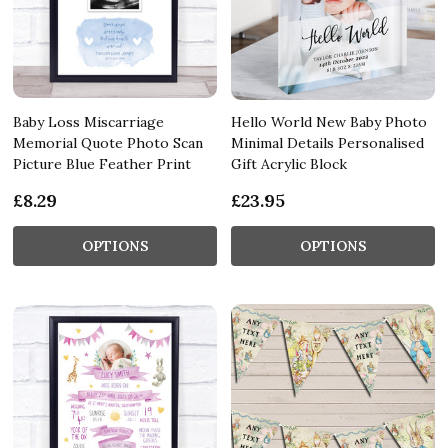
Baby Loss Miscarriage
Hello World New Baby Photo
Memorial Quote Photo Scan
Minimal Details Personalised
Picture Blue Feather Print
Gift Acrylic Block
£8.29
£23.95
OPTIONS
OPTIONS