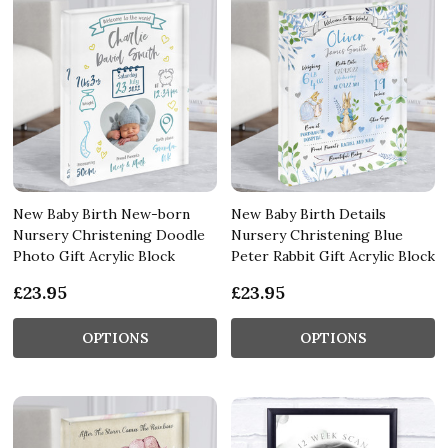
New Baby Birth New-born
New Baby Birth Details
Nursery Christening Doodle
Nursery Christening Blue
Photo Gift Acrylic Block
Peter Rabbit Gift Acrylic Block
£23.95
£23.95
OPTIONS
OPTIONS