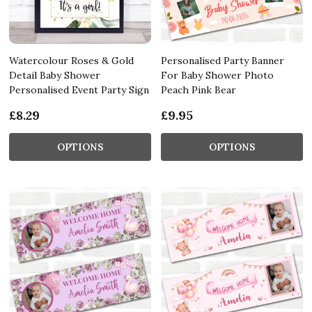
Watercolour Roses & Gold
Personalised Party Banner
Detail Baby Shower
For Baby Shower Photo
Personalised Event Party Sign
Peach Pink Bear
£8.29
£9.95
OPTIONS
OPTIONS