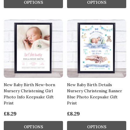
OPTIONS
OPTIONS
New Baby Birth New-born
New Baby Birth Details
Nursery Christening Girl
Nursery Christening Banner
Photo Info Keepsake Gift
Blue Photo Keepsake Gift
Print
Print
£8.29
£8.29
OPTIONS
OPTIONS