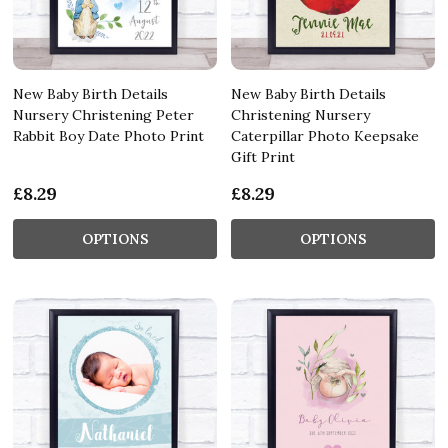
New Baby Birth Details
New Baby Birth Details
Nursery Christening Peter
Christening Nursery
Rabbit Boy Date Photo Print
Caterpillar Photo Keepsake
Gift Print
£8.29
£8.29
OPTIONS
OPTIONS