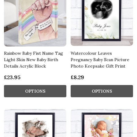
Rainbow Baby Fist Name Tag
Watercolour Leaves
Light Skin New Baby Birth
Pregnancy Baby Scan Picture
Details Acrylic Block
Photo Keepsake Gift Print
£23.95
£8.29
OPTIONS
OPTIONS