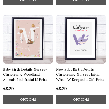
OPTIONS
OPTIONS
Baby Birth Details Nursery
New Baby Birth Details
Christening Woodland
Christening Nursery Initial
Animals Pink Initial M Print
Whale W Keepsake Gift Print
£8.29
£8.29
OPTIONS
OPTIONS