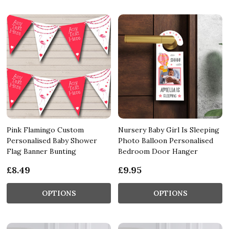
Pink Flamingo Custom
Nursery Baby Girl Is Sleeping
Personalised Baby Shower
Photo Balloon Personalised
Flag Banner Bunting
Bedroom Door Hanger
£8.49
£9.95
OPTIONS
OPTIONS