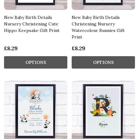
New Baby Birth Details
New Baby Birth Details
Nursery Christening Cute
Christening Nursery
Hippo Keepsake Gift Print
Watercolour Bunnies Gift
Print
£8.29
£8.29
OPTIONS
OPTIONS