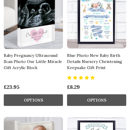
Baby Pregnancy Ultrasound
Blue Photo New Baby Birth
Scan Photo Our Little Miracle
Details Nursery Christening
Gift Acrylic Block
Keepsake Gift Print
£23.95
£8.29
OPTIONS
OPTIONS