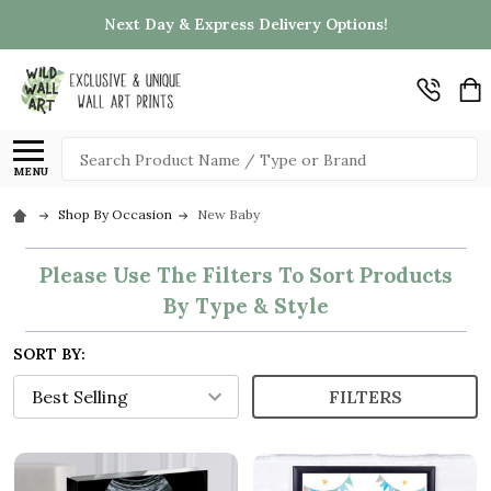
Next Day & Express Delivery Options!
Search
MENU
Shop By Occasion
New Baby
Please Use The Filters To Sort Products
By Type & Style
SORT BY:
FILTERS