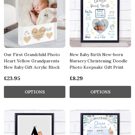
Our First Grandchild Photo
New Baby Birth New-born
Heart Yellow Grandparents
Nursery Christening Doodle
New Baby Gift Acrylic Block
Photo Keepsake Gift Print
£23.95
£8.29
OPTIONS
OPTIONS