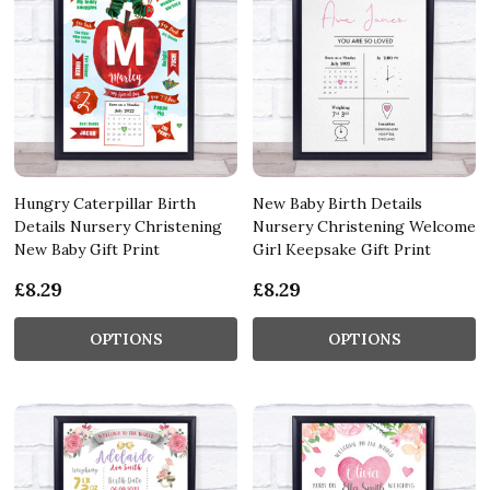
Hungry Caterpillar Birth
New Baby Birth Details
Details Nursery Christening
Nursery Christening Welcome
New Baby Gift Print
Girl Keepsake Gift Print
£8.29
£8.29
OPTIONS
OPTIONS