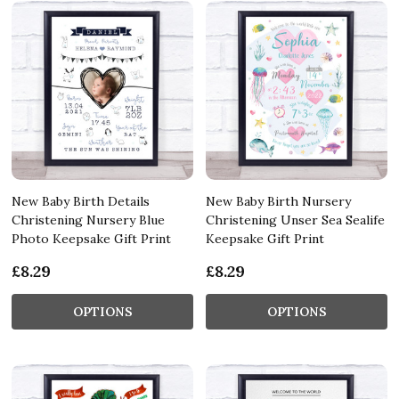
New Baby Birth Details
New Baby Birth Nursery
Christening Nursery Blue
Christening Unser Sea Sealife
Photo Keepsake Gift Print
Keepsake Gift Print
£8.29
£8.29
OPTIONS
OPTIONS