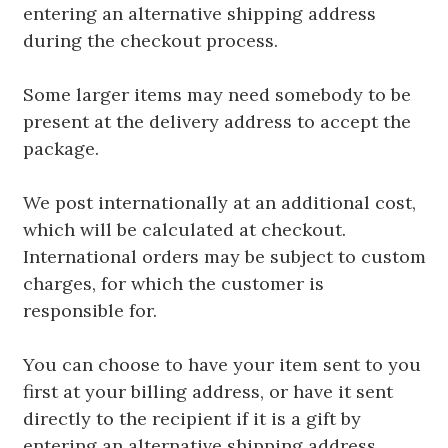
entering an alternative shipping address
during the checkout process.
Some larger items may need somebody to be
present at the delivery address to accept the
package.
We post internationally at an additional cost,
which will be calculated at checkout.
International orders may be subject to custom
charges, for which the customer is
responsible for.
You can choose to have your item sent to you
first at your billing address, or have it sent
directly to the recipient if it is a gift by
entering an alternative shipping address