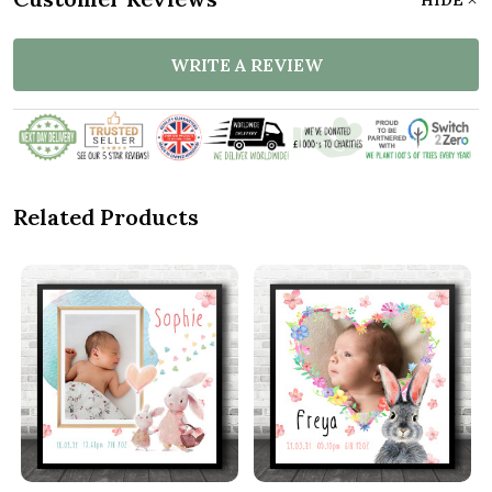
WRITE A REVIEW
Related Products