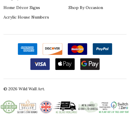
Home Décor Signs
Shop By Occasion
Acrylic House Numbers
©
2026
Wild Wall Art.