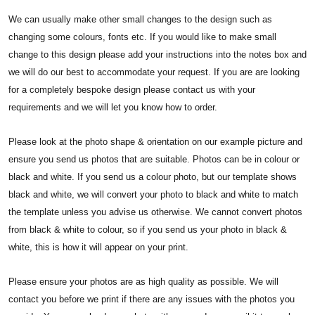
We can usually make other small changes to the design such as
changing some colours, fonts etc. If you would like to make small
change to this design please add your instructions into the notes box and
we will do our best to accommodate your request. If you are are looking
for a completely bespoke design please contact us with your
requirements and we will let you know how to order.
Please look at the photo shape & orientation on our example picture and
ensure you send us photos that are suitable. Photos can be in colour or
black and white. If you send us a colour photo, but our template shows
black and white, we will convert your photo to black and white to match
the template unless you advise us otherwise. We cannot convert photos
from black & white to colour, so if you send us your photo in black &
white, this is how it will appear on your print.
Please ensure your photos are as high quality as possible. We will
contact you before we print if there are any issues with the photos you