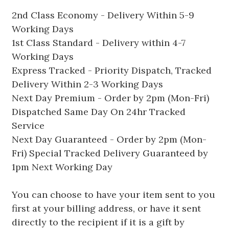
2nd Class Economy - Delivery Within 5-9
Working Days
1st Class Standard - Delivery within 4-7
Working Days
Express Tracked - Priority Dispatch, Tracked
Delivery Within 2-3 Working Days
Next Day Premium - Order by 2pm (Mon-Fri)
Dispatched Same Day On 24hr Tracked
Service
Next Day Guaranteed - Order by 2pm (Mon-
Fri) Special Tracked Delivery Guaranteed by
1pm Next Working Day
You can choose to have your item sent to you
first at your billing address, or have it sent
directly to the recipient if it is a gift by