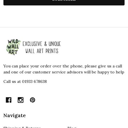
Footer
Start
You can place your order over the phone, please give us a call
and one of our customer service advisors will be happy to help
Call us at 01933 678638
Navigate