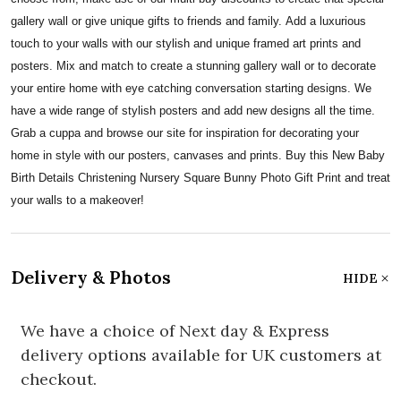
gallery wall or give unique gifts to friends and family. Add a luxurious
touch to your walls with our stylish and unique framed art prints and
posters. Mix and match to create a stunning gallery wall or to decorate
your entire home with eye catching conversation starting designs. We
have a wide range of stylish posters and add new designs all the time.
Grab a cuppa and browse our site for inspiration for decorating your
home in style with our posters, canvases and prints. Buy this New Baby
Birth Details Christening Nursery Square Bunny Photo Gift Print and treat
your walls to a makeover!
Delivery & Photos
HIDE
We have a choice of Next day & Express
delivery options available for UK customers at
checkout.