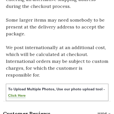
during the checkout process.
Some larger items may need somebody to be
present at the delivery address to accept the
package.
We post internationally at an additional cost,
which will be calculated at checkout.
International orders may be subject to custom
charges, for which the customer is
responsible for.
To Upload Multiple Photos, Use our photo upload tool -
Click Here
Customer Reviews
HIDE