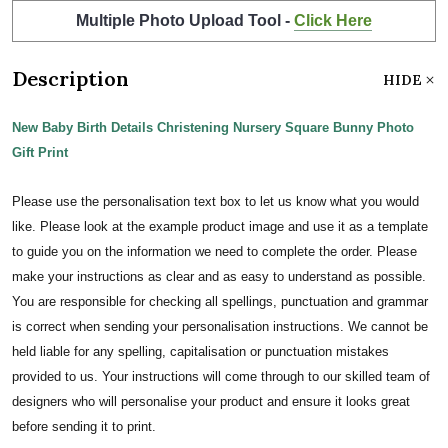
Multiple Photo Upload Tool -
Click Here
Description
HIDE
New Baby Birth Details Christening Nursery Square Bunny Photo
Gift Print
Please use the personalisation text box to let us know what you would
like. Please look at the example product image and use it as a template
to guide you on the information we need to complete the order. Please
make your instructions as clear and as easy to understand as possible.
You are responsible for checking all spellings, punctuation and grammar
is correct when sending your personalisation instructions. We cannot be
held liable for any spelling, capitalisation or punctuation mistakes
provided to us. Your instructions will come through to our skilled team of
designers who will personalise your product and ensure it looks great
before sending it to print.