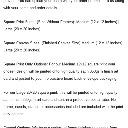
provide. You can upload your photo with your order or email it to us along
with your name and order details.
Square Print Sizes: (Size Without Frames): Medium (12 x 12 inches) |
Large (20 x 20 inches)
Square Canvas Sizes: (Finished Canvas Size) Medium (12 x 12 inches) |
Large (20 x 20 inches)
Square Print Only Options: For our Medium 12x12 square print your
chosen design will be printed onto high quality satin 350gsm finish art
card and posted to you in protective board back envelope packaging.
For our Large 20x20 square print, this will be printed onto high quality
satin finish 280gsm art card and sent in a protective postal tube. No
frame, easels, stands or accessories included are included with the print
only options.
Framed Options: We have a variety of frame finishes to choose from.