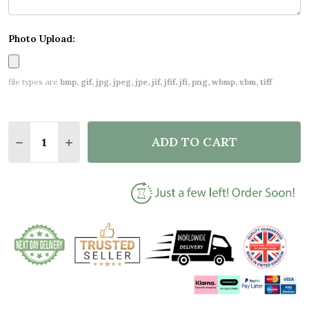
Photo Upload:
file types are
bmp, gif, jpg, jpeg, jpe, jif, jfif, jfi, png, wbmp, xbm, tiff
Quantity:
ADD TO CART
DECREASE QUANTITY OF NEW BABY BIRTH DETAILS
INCREASE QUANTITY OF NEW BABY BIRTH 