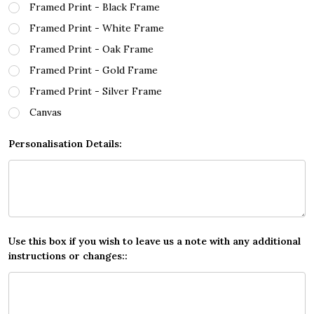
Framed Print - Black Frame
Framed Print - White Frame
Framed Print - Oak Frame
Framed Print - Gold Frame
Framed Print - Silver Frame
Canvas
Personalisation Details:
Use this box if you wish to leave us a note with any additional
instructions or changes::