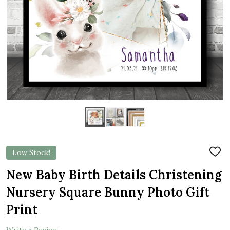
Low Stock!
ADD
TO
WIS
New Baby Birth Details Christening
LIST
Nursery Square Bunny Photo Gift
Print
Write a Review