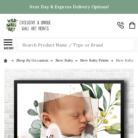
Next Day & Express Delivery Options!
Search
MENU
Shop By Occasion
New Baby
New Baby Prints
New Baby Bir