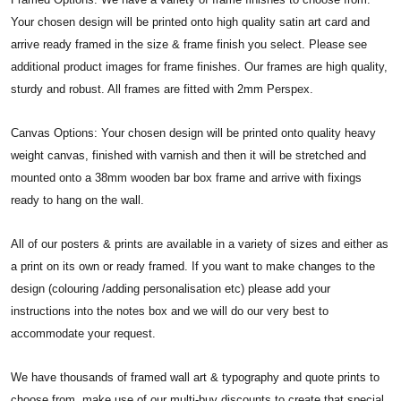
Your chosen design will be printed onto high quality satin art card and
arrive ready framed in the size & frame finish you select. Please see
additional product images for frame finishes. Our frames are high quality,
sturdy and robust. All frames are fitted with 2mm Perspex.
Canvas Options: Your chosen design will be printed onto quality heavy
weight canvas, finished with varnish and then it will be stretched and
mounted onto a 38mm wooden bar box frame and arrive with fixings
ready to hang on the wall.
All of our posters & prints are available in a variety of sizes and either as
a print on its own or ready framed. If you want to make changes to the
design (colouring /adding personalisation etc) please add your
instructions into the notes box and we will do our very best to
accommodate your request.
We have thousands of framed wall art & typography and quote prints to
choose from, make use of our multi-buy discounts to create that special