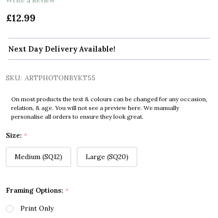
£12.99
Next Day Delivery Available!
SKU:
ARTPHOTONBYKT55
On most products the text & colours can be changed for any occasion,
relation, & age. You will not see a preview here. We manually
personalise all orders to ensure they look great.
Size:
*
Medium (SQ12)
Large (SQ20)
Framing Options:
*
Print Only