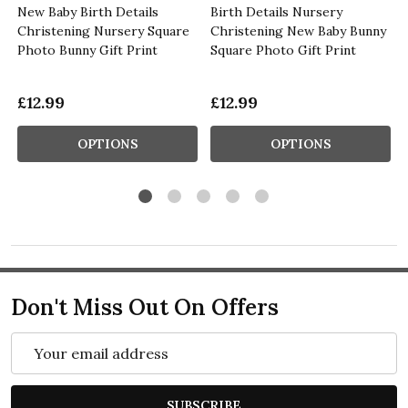
New Baby Birth Details
Birth Details Nursery
Christening Nursery Square
Christening New Baby Bunny
Photo Bunny Gift Print
Square Photo Gift Print
£12.99
£12.99
OPTIONS
OPTIONS
Don't Miss Out On Offers
Email
Address
SUBSCRIBE