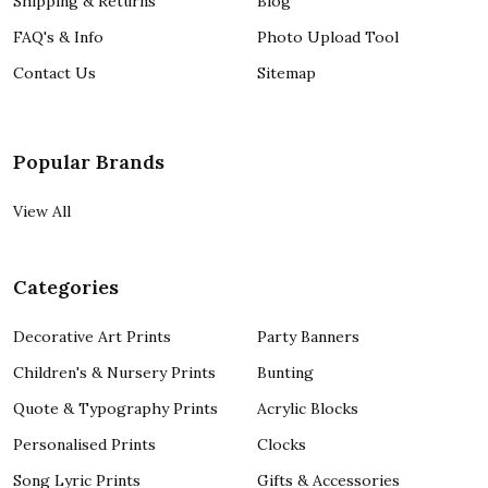
Shipping & Returns
Blog
FAQ's & Info
Photo Upload Tool
Contact Us
Sitemap
Popular Brands
View All
Categories
Decorative Art Prints
Party Banners
Children's & Nursery Prints
Bunting
Quote & Typography Prints
Acrylic Blocks
Personalised Prints
Clocks
Song Lyric Prints
Gifts & Accessories