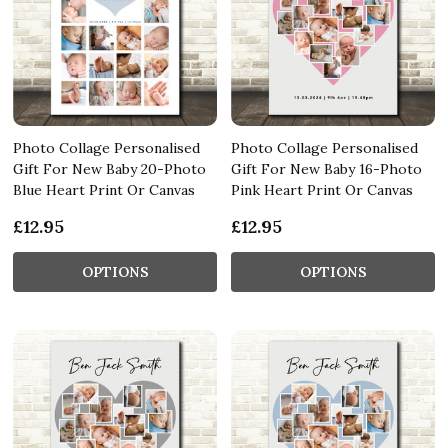
Photo Collage Personalised
Photo Collage Personalised
Gift For New Baby 20-Photo
Gift For New Baby 16-Photo
Blue Heart Print Or Canvas
Pink Heart Print Or Canvas
£12.95
£12.95
OPTIONS
OPTIONS