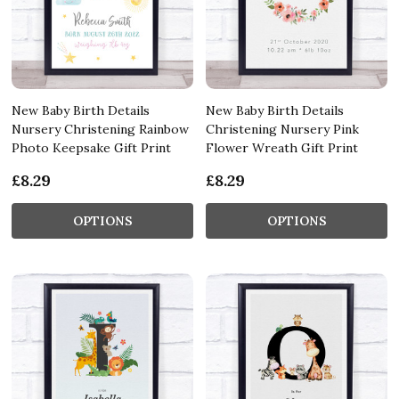
New Baby Birth Details
New Baby Birth Details
Nursery Christening Rainbow
Christening Nursery Pink
Photo Keepsake Gift Print
Flower Wreath Gift Print
£8.29
£8.29
OPTIONS
OPTIONS