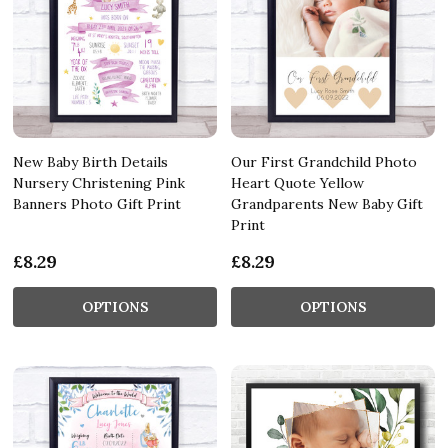
New Baby Birth Details
Our First Grandchild Photo
Nursery Christening Pink
Heart Quote Yellow
Banners Photo Gift Print
Grandparents New Baby Gift
Print
£8.29
£8.29
OPTIONS
OPTIONS