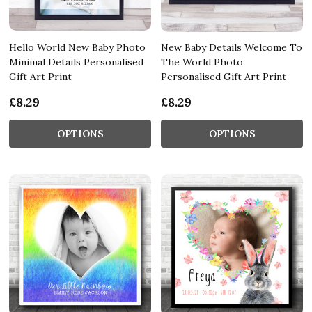
Hello World New Baby Photo
New Baby Details Welcome To
Minimal Details Personalised
The World Photo
Gift Art Print
Personalised Gift Art Print
£8.29
£8.29
OPTIONS
OPTIONS