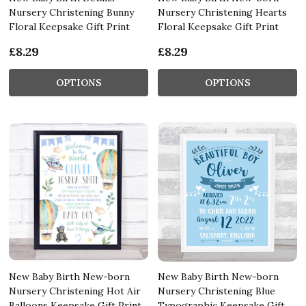
Nursery Christening Bunny
Nursery Christening Hearts
Floral Keepsake Gift Print
Floral Keepsake Gift Print
£8.29
£8.29
OPTIONS
OPTIONS
New Baby Birth New-born
New Baby Birth New-born
Nursery Christening Hot Air
Nursery Christening Blue
Balloons Keepsake Gift Print
Typographic Keepsake Gift