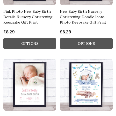
Pink Photo New Baby Birth
New Baby Birth Nursery
Details Nursery Christening
Christening Doodle Icons
Keepsake Gift Print
Photo Keepsake Gift Print
£8.29
£8.29
OPTIONS
OPTIONS