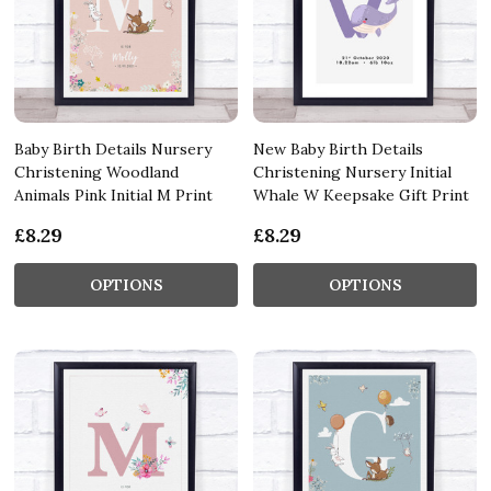
Baby Birth Details Nursery
New Baby Birth Details
Christening Woodland
Christening Nursery Initial
Animals Pink Initial M Print
Whale W Keepsake Gift Print
£8.29
£8.29
OPTIONS
OPTIONS