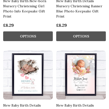
New Baby Birth New-born
New Baby Birth Details
Nursery Christening Girl
Nursery Christening Banner
Photo Info Keepsake Gift
Blue Photo Keepsake Gift
Print
Print
£8.29
£8.29
OPTIONS
OPTIONS
New Baby Birth Details
New Baby Birth Details