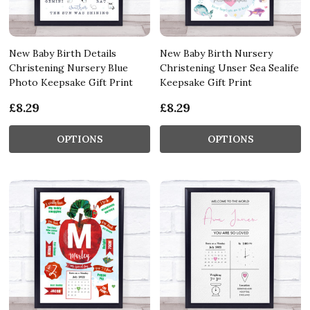
New Baby Birth Details
New Baby Birth Nursery
Christening Nursery Blue
Christening Unser Sea Sealife
Photo Keepsake Gift Print
Keepsake Gift Print
£8.29
£8.29
OPTIONS
OPTIONS