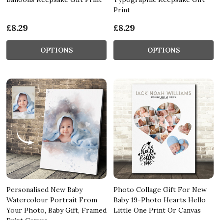
Print
£8.29
£8.29
OPTIONS
OPTIONS
Personalised New Baby
Photo Collage Gift For New
Watercolour Portrait From
Baby 19-Photo Hearts Hello
Your Photo, Baby Gift, Framed
Little One Print Or Canvas