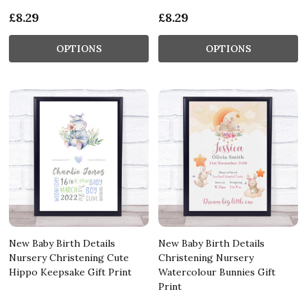
£8.29
£8.29
OPTIONS
OPTIONS
New Baby Birth Details
New Baby Birth Details
Nursery Christening Cute
Christening Nursery
Hippo Keepsake Gift Print
Watercolour Bunnies Gift
Print