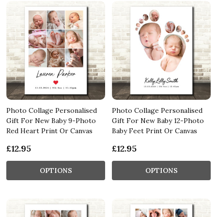
Photo Collage Personalised
Photo Collage Personalised
Gift For New Baby 9-Photo
Gift For New Baby 12-Photo
Red Heart Print Or Canvas
Baby Feet Print Or Canvas
£12.95
£12.95
OPTIONS
OPTIONS