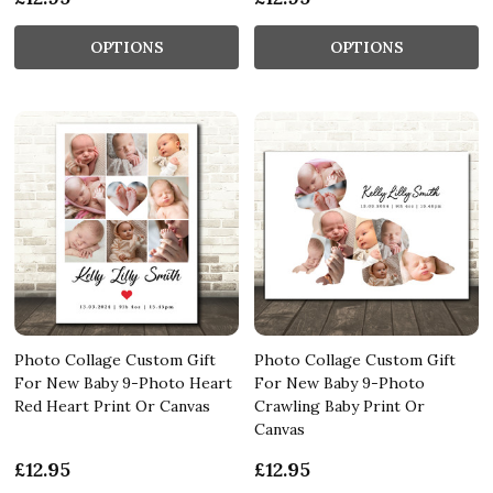
OPTIONS
OPTIONS
Photo Collage Custom Gift
Photo Collage Custom Gift
For New Baby 9-Photo Heart
For New Baby 9-Photo
Red Heart Print Or Canvas
Crawling Baby Print Or
Canvas
£12.95
£12.95