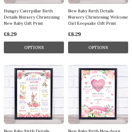
Hungry Caterpillar Birth
New Baby Birth Details
Details Nursery Christening
Nursery Christening Welcome
New Baby Gift Print
Girl Keepsake Gift Print
£8.29
£8.29
OPTIONS
OPTIONS
New Baby Birth Details
New Baby Birth New-born