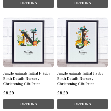
OPTIONS
OPTIONS
Jungle Animals Initial N Baby
Jungle Animals Initial J Baby
Birth Details Nursery
Birth Details Nursery
Christening Gift Print
Christening Gift Print
£8.29
£8.29
OPTIONS
OPTIONS