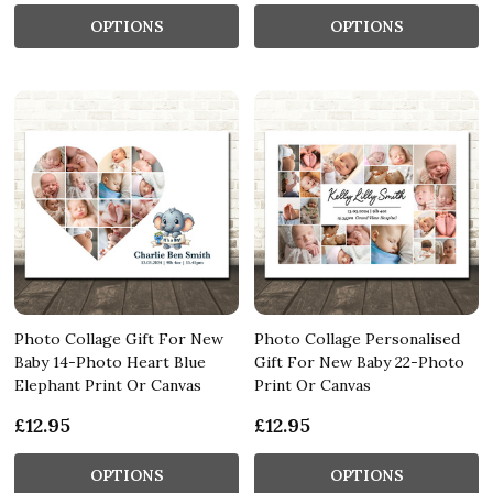
OPTIONS
OPTIONS
Photo Collage Gift For New
Photo Collage Personalised
Baby 14-Photo Heart Blue
Gift For New Baby 22-Photo
Elephant Print Or Canvas
Print Or Canvas
£12.95
£12.95
OPTIONS
OPTIONS