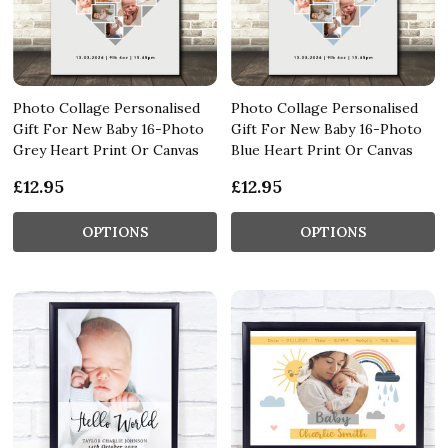
Photo Collage Personalised
Photo Collage Personalised
Gift For New Baby 16-Photo
Gift For New Baby 16-Photo
Grey Heart Print Or Canvas
Blue Heart Print Or Canvas
£12.95
£12.95
OPTIONS
OPTIONS