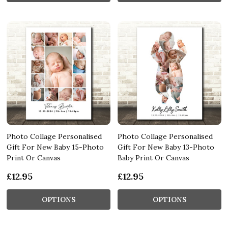
Photo Collage Personalised
Photo Collage Personalised
Gift For New Baby 15-Photo
Gift For New Baby 13-Photo
Print Or Canvas
Baby Print Or Canvas
£12.95
£12.95
OPTIONS
OPTIONS