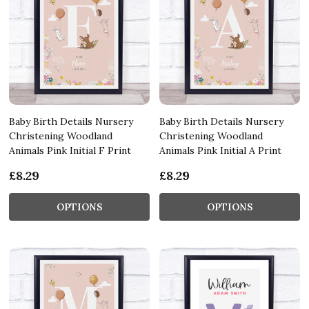
Baby Birth Details Nursery
Baby Birth Details Nursery
Christening Woodland
Christening Woodland
Animals Pink Initial F Print
Animals Pink Initial A Print
£8.29
£8.29
OPTIONS
OPTIONS