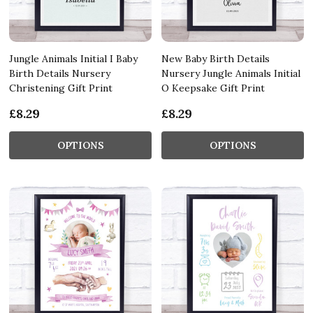
Jungle Animals Initial I Baby
New Baby Birth Details
Birth Details Nursery
Nursery Jungle Animals Initial
Christening Gift Print
O Keepsake Gift Print
£8.29
£8.29
OPTIONS
OPTIONS