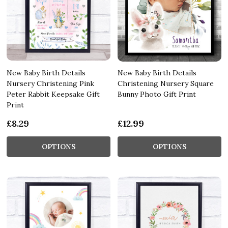
New Baby Birth Details
New Baby Birth Details
Nursery Christening Pink
Christening Nursery Square
Peter Rabbit Keepsake Gift
Bunny Photo Gift Print
Print
£8.29
£12.99
OPTIONS
OPTIONS