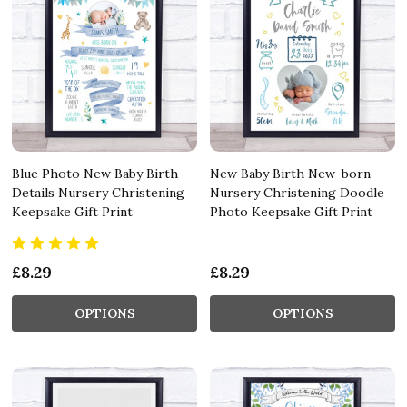
Blue Photo New Baby Birth
New Baby Birth New-born
Details Nursery Christening
Nursery Christening Doodle
Keepsake Gift Print
Photo Keepsake Gift Print
£8.29
£8.29
OPTIONS
OPTIONS