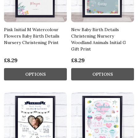
Pink Initial M Watercolour
New Baby Birth Details
Flowers Baby Birth Details
Christening Nursery
Nursery Christening Print
Woodland Animals Initial G
Gift Print
£8.29
£8.29
OPTIONS
OPTIONS