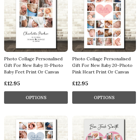
Photo Collage Personalised
Photo Collage Personalised
Gift For New Baby 11-Photo
Gift For New Baby 20-Photo
Baby Feet Print Or Canvas
Pink Heart Print Or Canvas
£12.95
£12.95
OPTIONS
OPTIONS