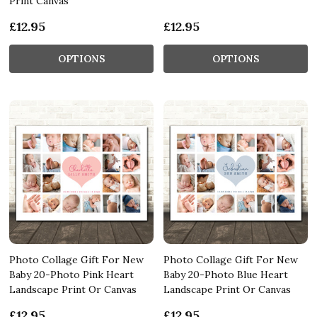
Print Canvas
£12.95
£12.95
OPTIONS
OPTIONS
Photo Collage Gift For New
Photo Collage Gift For New
Baby 20-Photo Pink Heart
Baby 20-Photo Blue Heart
Landscape Print Or Canvas
Landscape Print Or Canvas
£12.95
£12.95