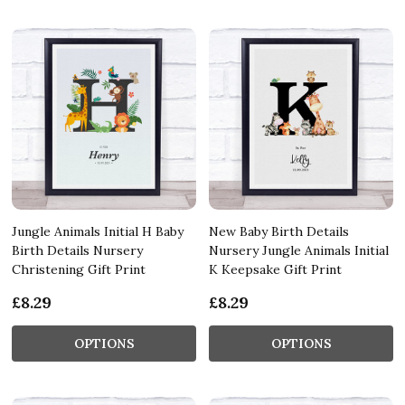
Jungle Animals Initial H Baby
New Baby Birth Details
Birth Details Nursery
Nursery Jungle Animals Initial
Christening Gift Print
K Keepsake Gift Print
£8.29
£8.29
OPTIONS
OPTIONS