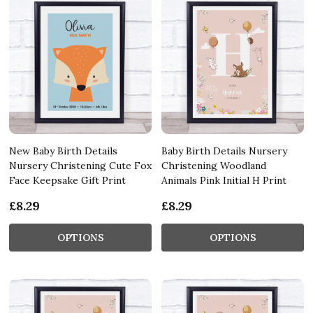
New Baby Birth Details
Baby Birth Details Nursery
Nursery Christening Cute Fox
Christening Woodland
Face Keepsake Gift Print
Animals Pink Initial H Print
£8.29
£8.29
OPTIONS
OPTIONS