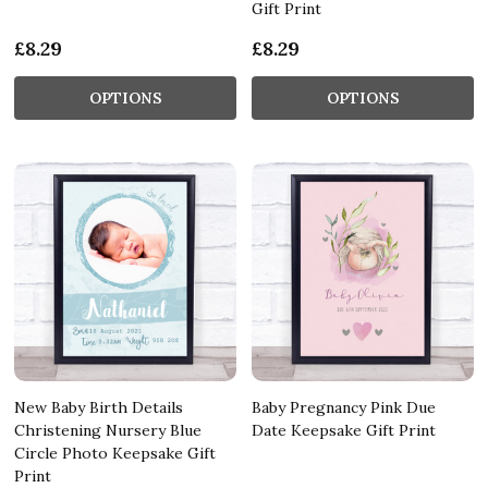
Gift Print
£8.29
£8.29
OPTIONS
OPTIONS
New Baby Birth Details
Baby Pregnancy Pink Due
Christening Nursery Blue
Date Keepsake Gift Print
Circle Photo Keepsake Gift
Print