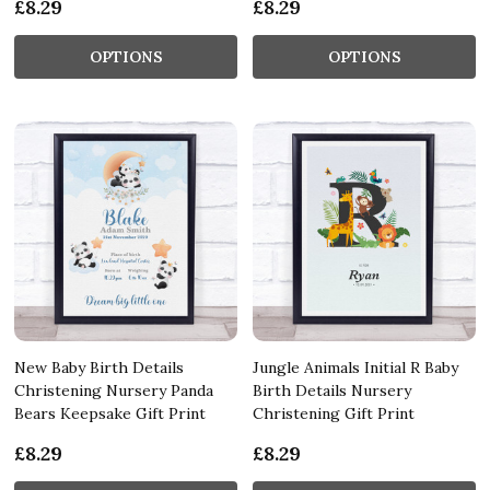
£8.29
£8.29
OPTIONS
OPTIONS
New Baby Birth Details
Jungle Animals Initial R Baby
Christening Nursery Panda
Birth Details Nursery
Bears Keepsake Gift Print
Christening Gift Print
£8.29
£8.29