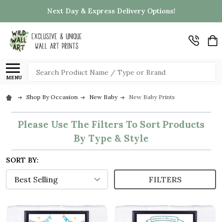
Next Day & Express Delivery Options!
Search
MENU
Shop By Occasion
New Baby
New Baby Prints
Please Use The Filters To Sort Products
By Type & Style
SORT BY:
FILTERS