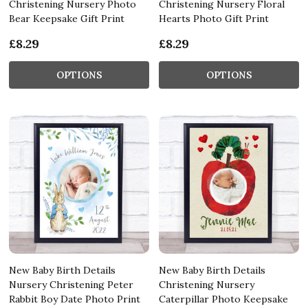
Christening Nursery Photo
Christening Nursery Floral
Bear Keepsake Gift Print
Hearts Photo Gift Print
£8.29
£8.29
OPTIONS
OPTIONS
New Baby Birth Details
New Baby Birth Details
Nursery Christening Peter
Christening Nursery
Rabbit Boy Date Photo Print
Caterpillar Photo Keepsake