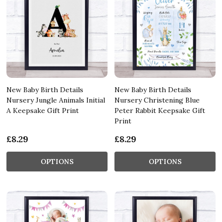
New Baby Birth Details
New Baby Birth Details
Nursery Jungle Animals Initial
Nursery Christening Blue
A Keepsake Gift Print
Peter Rabbit Keepsake Gift
Print
£8.29
£8.29
OPTIONS
OPTIONS