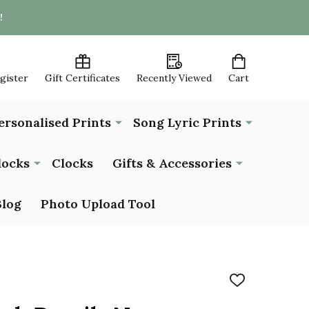
!
egister
Gift Certificates
Recently Viewed
Cart
ersonalised Prints
Song Lyric Prints
locks
Clocks
Gifts & Accessories
Blog
Photo Upload Tool
ADD
TO
WISH