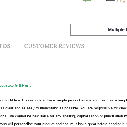
Multiple
TOS
CUSTOMER REVIEWS
eepsake Gift Print
ou would like. Please look at the example product image and use it as a templ
as clear and as easy to understand as possible. You are responsible for check
ons. We cannot be held liable for any spelling, capitalisation or punctuation 
who will personalise your product and ensure it looks great before sending it to