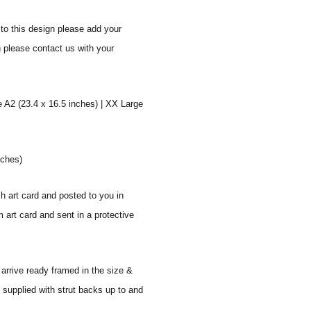
to this design please add your
n please contact us with your
e A2 (23.4 x 16.5 inches) | XX Large
nches)
sh art card and posted to you in
 art card and sent in a protective
 arrive ready framed in the size &
 supplied with strut backs up to and