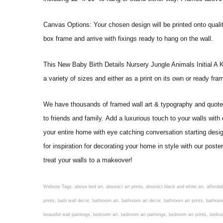
Canvas Options: Your chosen design will be printed onto qual
box frame and arrive with fixings ready to hang on the wall.
This New Baby Birth Details Nursery Jungle Animals Initial A Keep
a variety of sizes and either as a print on its own or ready fr
We have thousands of framed wall art & typography and quote pr
to friends and family. Add a luxurious touch to your walls with
your entire home with eye catching conversation starting desi
for inspiration for decorating your home in style with our pos
treat your walls to a makeover!
Website Tags: above bed art, abstract art prints, abstract black and white art, affordable art prints, affordable wall art, amazing wall art, art on wall, art prints, art prints online, art prints posters, artwork black and white, artwork for home, artwork prints, bath wall decor, bathroom art, bathroom art decor, bathroom art prints, bathroom artwork, bathroom prints, bathroom prints framed, bathroom wall art, bathroom wall decor, bathroom wall plaques, bathroom wall prints, beautiful wall art, beautiful wall paintings, bedroom art, bedroom art paintings, bedroom art prints, bedroom artwork, bedroom artwork above bed, bedroom paintings, bedroom prints, bedroom wall art, bedroom wall art decor, bedroom wall art paintings, bedroom wall art prints, bedroom wall decor, bedroom wall prints, best wall art, best wall paintings, big posters for wall, big wall art, big wall decor, big wall posters for bedroom, black and white art print, black and white framed art, black and white photo wall, black and white photography wall art, black and white prints for bedroom, black and white prints for living room, black and white prints framed, black and white wall, black and white wall art, black and white wall art framed, black and white wall decor, black and white wall prints, black art prints, black framed prints, black framed wall art, black wall art, black wall decor, buy art prints, buy art prints online, buy wall art, cheap abstract wall art, cheap art prints, cheap artwork, cheap framed prints, cheap framed wall art, cheap outdoor wall decor, cheap wall art, cheap wall decor, cheap wall prints, colorful wall art, colorful wall decor, colour paper wall decoration, colourful wall art, contemporary modern wall decor, contemporary wall art, contemporary wall decor, cool art prints, cool wall art, cool wall decor, creative wall art, custom art prints, custom framed prints, custom metal wall art, custom wall art, custom wall decor, cute wall art, cute wall decor, designer wall art, digital wall art, dining room art, dining room paintings, dining room wall art, easy wall art, floral wall art, floral wall decor, flower art prints, flower wall art, flower wall decor, flower wall painting, framed art, framed art prints, framed art sets, framed artwork, framed bathroom art, framed botanical prints, framed posters, framed prints, framed prints for living room, framed prints online, framed wall, framed wall art, framed wall art for living room, framed wall art sets, funky wall art, funny bathroom art, funny wall art, geometric wall art, geometric wall decor, hallway wall art, hanging art, hanging artwork, hanging paintings, hanging wall art, hanging wall decor, home art decor, home decor wall art, home goods wall art, home wall art, home wall decor, inexpensive wall art, initial wall decor, inspirational wall art, inspirational wall decals, inspirational wall decor, kitchen art prints, kitchen artwork, kitchen paintings, kitchen prints, kitchen wall art, kitchen wall decals, kitchen wall decor, kitchen wall plaques, kitchen wall prints, large art prints, large art prints for walls, large artwork, large black and white wall art, large framed art, large framed prints, large framed wall art, large modern wall art, large wall art, large wall art for living room, large wall decals, large wall decor, large wall hanging, large wall painting, large wall posters, large wall prints, laundry room art, laundry room wall art, laundry wall art, laundry wall decor, letter wall art, line art prints, living ro