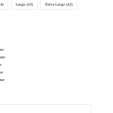
4)
Large (A3)
Extra Large (A2)
ame
ame
e
me
ame