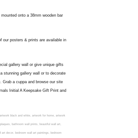
 and mounted onto a 38mm wooden bar
f our posters & prints are available in
al gallery wall or give unique gifts
a stunning gallery wall or to decorate
e. Grab a cuppa and browse our site
mals Initial A Keepsake Gift Print and
rens nursery prints, childrens playroom wall art, children's playroom wall decor, children's prints for bedroom, childrens room art, children's room painting, children's room painting pictures, children's room wall pictures, childrens superhero wall art, childrens wall art, childrens wall art for bedrooms, childrens wall art next, childrens wall art pictures, childrens wall art prints, childrens wall decor, children's wall hangings, childrens wall murals hand painted, childrens wall pictures, childrens wall prints, child's name wall art, construction wall art for toddlers, cool kids wall art, cool nursery prints, customized baby name wall art, desenio nursery prints, dinosaur wall art for toddlers, displaying children's artwork at home, diy baby room wall art, educational wall art for toddlers, elephant baby room wall decor, elephant nursery prints, elephant wall art for baby room, framed art for baby girl nursery, framed baby animal prints for nursery, framed nursery prints, framed pictures for children's bedrooms, framed pictures for nursery, framed prints for children's room, framing children's art, framing kids art, framing kids artwork, gallery wall kids room, giraffe baby decorations nursery, girl nursery artwork, girl playroom wall decor, girl with balloon wall sticker, girls name wall art, girls name wall sticker, girls room artwork, girls room prints, graffiti kids room, grey nursery prints, hanging kids art, hot air balloon pictures for nursery, i am a child of god wall art, ikea kids wall art, inspirational wall art for kids, jungle wall art for baby room, jungle wall art for nursery, Keyword ideas, Keywords that you provided, kid art gallery wall, kids 3d wall art, kids alphabet wall art, kids animal wall art, kids art on wall, kids art prints, kids art wall, kids artwork wall, kids bathroom art, kids bathroom artwork, kids bathroom prints, kids bathroom wall art, kids bathroom wall decor, kids bedroom art, kids bedroom artwork, kids bedroom prints, kids bedroom wall art, kids car wall art, kids dinosaur wall art, kids framed art