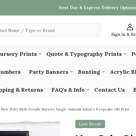
Next Day & Express Delivery Options
Sign In & R
Nursery Prints
Quote & Typography Prints
P
Numbers
Party Banners
Bunting
Acrylic B
pping & Returns
FAQ's & Info
Contact Us
New Baby Birth Details Nursery Jungle Animals Initial A Keepsake Gift Print
Low Stock!