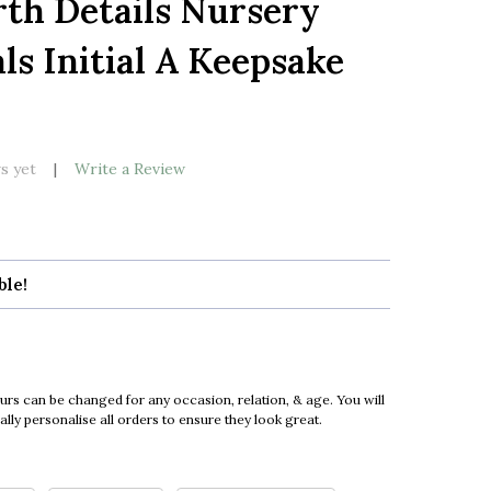
th Details Nursery
LIST
ls Initial A Keepsake
s yet
Write a Review
ble!
urs can be changed for any occasion, relation, & age. You will
ly personalise all orders to ensure they look great.