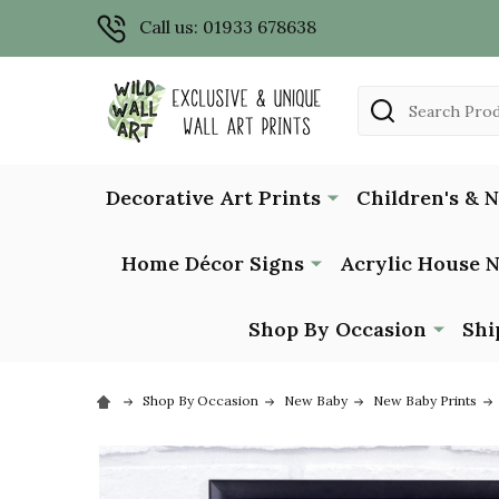
Call us: 01933 678638
Search
Decorative Art Prints
Children's & 
Home Décor Signs
Acrylic House 
Shop By Occasion
Shi
Shop By Occasion
New Baby
New Baby Prints