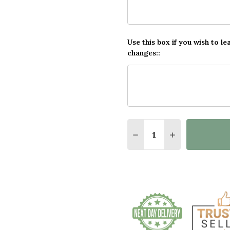
Use this box if you wish to le
changes::
Quantity:
DECREASE QUANTITY OF
INCREASE QUA