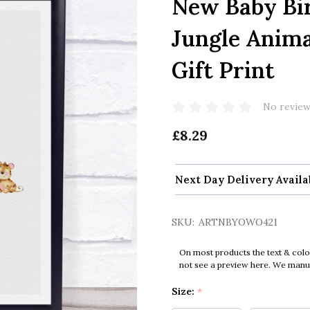
New Baby Bir
Jungle Anima
Gift Print
No review
£8.29
Next Day Delivery Availa
SKU:
ARTNBYOWO421
On most products the text & colo
not see a preview here. We manual
Size:
*