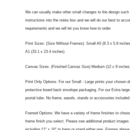
We can usually make other small changes to the design such a
instructions into the notes box and we will do our best to ac
requirements and we will let you know how to order.
Print Sizes: (Size Without Frames): Small A5 (8.3 x 5.8 inches
A1 (33.1 x 23.4 inches)
Canvas Sizes: (Finished Canvas Size) Medium (12 x 8 inches) |
Print Only Options: For our Small - Large prints your chosen de
protective board back envelope packaging. For our Extra large a
postal tube. No frame, easels, stands or accessories included a
Framed Options: We have a variety of frame finishes to choose 
frame finish you select. Please see additional product images 
including 12″ x 10″ to hang or stand either way. Frames above