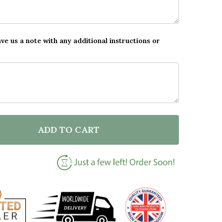
ave us a note with any additional instructions or
ADD TO CART
 NEW BABY BIRTH DETAILS NURSERY JUNGLE ANIMALS 
NTITY OF NEW BABY BIRTH DETAILS NURSERY JUNGLE 