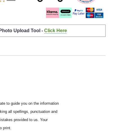
 Photo Upload Tool -
Click Here
ate to guide you on the information
ing all spellings, punctuation and
mistakes provided to us.
Your
 print.