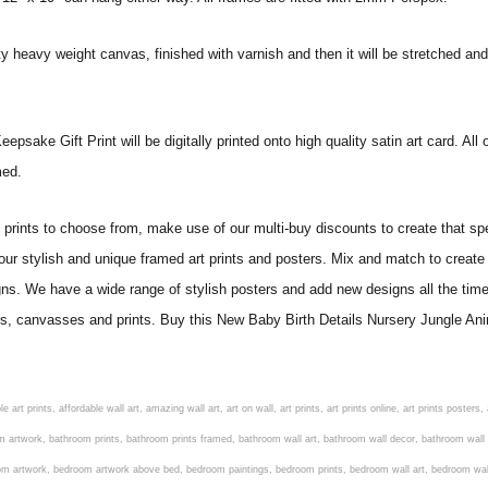
ity heavy weight canvas, finished with varnish and then it will be stretched
sake Gift Print will be digitally printed onto high quality satin art card. All o
amed.
ints to choose from, make use of our multi-buy discounts to create that speci
 our stylish and unique framed art prints and posters. Mix and match to create 
gns. We have a wide range of stylish posters and add new designs all the tim
ters, canvasses and prints. Buy this New Baby Birth Details Nursery Jungle Ani
om art, living room artwork, living room prints, living wall art, lounge wall art, luxury wall art, minimalist art prints, minimalist wall art, modern abstract wall art, modern art prints, modern artwork, modern kitchen wall art, modern prints, modern wall art, modern wall art for living room, modern wall decals, modern wall decor, modern wall painting, motivational wall art, murals on walls, musical wall art, office artwork, office painting, office wall art, office wall decor, order framed prints, personalised family wall art, personalised wall art, personalized wall art, personalized wall decor, photo wall art, photo wall decor, photography art prints, photography wall art, posters for bedroom, quirky wall art, religious wall art, religious wall decor, room art, room paintings, room wall art, room wall decor, rustic wall art, rustic wall decor, rustic wood wall decor, scripture wall art, scripture wall decals, seaside wall art, shabby chic wall art, shabby chic wall plaques, simple wall art, simple wall paintings, small art prints, small wall art, small wall decor, steampunk wall art, street wall art, string wall art, typography wall art, unframed art prints, unique wall art, unique wall decor, unusual wall art, urban wall art, vintage art prints, vintage bathroom art, vintage wall art, vintage wall decor, wall art, wall art above bed, wall art decals, wall art decor, wall art for living room, wall art for men, wall art for sale, wall art near me, wall art online, wall art painting, wall art posters, wall art prints, wall art sets, wall artwork, wall decor, wall decor frames, wall decor online, wall decorations for living room, wall hanging art, wall hangings for bedroom, wall hangings for living room, wall hangings online, wall posters, wall posters for home, wall posters online, wall prints, wall prints for living room, wall scenery for bedroom, word art prints, word wall art a3 nursery prints, alphabet nursery print, animal artwork for nursery, animal nursery art, animal print nursery pictures, animal prints for children's room, animal prints for kids room, art for baby room, art for childs room, art for teen boys room, art prints for children's rooms, art wall kids, artwork for baby boy room, artwork for boys room, artwork for children's bedrooms, artwork for kids room, artwork for nursery, artwork for nursery room, artwork for toddlers room, baby animal artwork for nursery, baby animal nursery art, baby animal nursery prints, baby animal nursery wall art, baby animal painting nursery, baby animals pictures for nursery, baby bear nursery wall decor, baby boy name wall art, baby boy nursery art, baby boy nursery artwork, baby boy nursery prints, baby boy nursery wall art, baby boy nursery wall decor, baby boy wall art, baby boy wall decorations, baby boy wall prints, baby dinosaur nursery wall art, baby elephant wall art for nursery, baby girl artwork nursery, baby girl bedroom wall art, baby girl nursery paintings, baby girl nursery prints, baby girl nursery wall art, baby girl paintings for nurseries, baby girl prints for nursery, baby girl room prints, baby girl wall art, baby girl wall pictures, baby girl wall prints, baby nursery art, baby nursery art prints, baby nursery artwork, baby nursery framed wall art, baby nursery name wall art, baby nursery paintings, baby nursery prints, baby nursery tree wall art, baby nursery wall art, baby nursery wall prints, baby room artwork, baby room prints, baby room wall art, baby room wall decor, baby room wall hanging, baby room wall pictures, baby room wall prints, baby wall decorations for nursery, best nursery prints, black and white nursery prints, boy nursery art, boy nursery quotes, boy wall art room, boys bedroom prints, boys room art, boys room wall art, boys wall art, boys wall decor, boys wall pictures, boys wall prints, bright nursery prints, butterfly baby room wall decor, butterfly girl wall sticker, cheap kids wall art, cheap nursery prints, children bedroom painting, childrens 3d wall art, children's animal art prints, childrens art prints, children's art wall, childrens bedroom art, childrens bedroom framed pictures, children's bedroom mural artist, childrens bedroom wall pictures, children's christian wall art, childrens framed pictures, childrens framed prints, childrens framed wall art, childrens name wall art, childrens nursery art, child