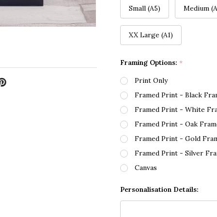
Small (A5)
Medium (A
XX Large (A1)
Framing Options:
*
Print Only
Framed Print - Black Fr
Framed Print - White Fr
Framed Print - Oak Fram
Framed Print - Gold Fra
Framed Print - Silver Fr
Canvas
Personalisation Details: