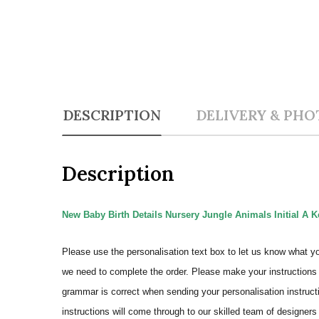
DESCRIPTION
DELIVERY & PHO
Description
New Baby Birth Details Nursery Jungle Animals Initial A K
Please use the personalisation text box to let us know what y
we need to complete the order.
Please make your instructions 
grammar is correct when sending your personalisation instructi
instructions will come through to our skilled team of designers 