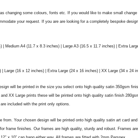
s changing some colours, fonts etc. If you would like to make small change 
commodate your request. If you are are looking for a completely bespoke desig
) | Medium A4 (11.7 x 8.3 inches) | Large A3 (16.5 x 11.7 inches) | Extra Larg
 Large (16 x 12 inches) | Extra Large (24 x 16 inches) | XX Large (34 x 24 i
sign will be printed in the size you select onto high quality satin 350gsm fini
nd XX Large prints these will be printed onto high quality satin finish 280gsm
re included with the print only options.
from. Your chosen design will be printed onto high quality satin art card and
for frame finishes. Our frames are high quality, sturdy and robust. Frames are
 12″ x 10″ can hang either way. All frames are fitted with 2mm Perspex.