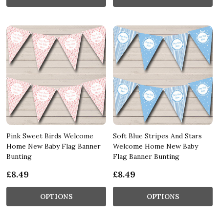
Pink Sweet Birds Welcome
Soft Blue Stripes And Stars
Home New Baby Flag Banner
Welcome Home New Baby
Bunting
Flag Banner Bunting
£8.49
£8.49
OPTIONS
OPTIONS