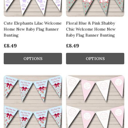
Cute Elephants Lilac Welcome
Floral Blue & Pink Shabby
Home New Baby Flag Banner
Chic Welcome Home New
Bunting
Baby Flag Banner Bunting
£8.49
£8.49
OPTIONS
OPTIONS