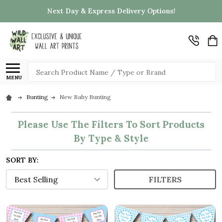
Next Day & Express Delivery Options!
Search
MENU
Bunting
New Baby Bunting
Please Use The Filters To Sort Products
By Type & Style
SORT BY:
FILTERS