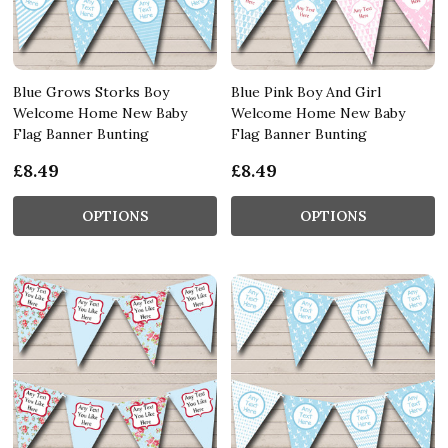
Blue Grows Storks Boy
Blue Pink Boy And Girl
Welcome Home New Baby
Welcome Home New Baby
Flag Banner Bunting
Flag Banner Bunting
£8.49
£8.49
OPTIONS
OPTIONS