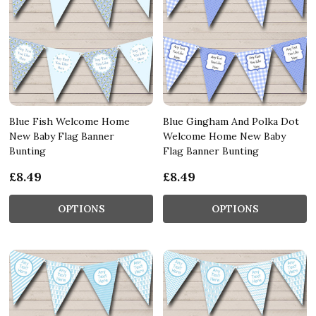
Blue Fish Welcome Home
Blue Gingham And Polka Dot
New Baby Flag Banner
Welcome Home New Baby
Bunting
Flag Banner Bunting
£8.49
£8.49
OPTIONS
OPTIONS