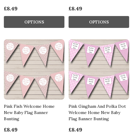
£8.49
£8.49
OPTIONS
OPTIONS
Pink Fish Welcome Home
Pink Gingham And Polka Dot
New Baby Flag Banner
Welcome Home New Baby
Bunting
Flag Banner Bunting
£8.49
£8.49