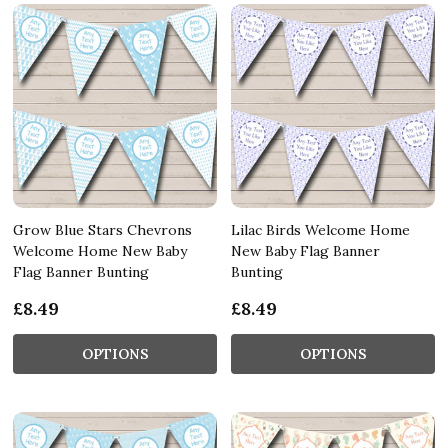
Grow Blue Stars Chevrons
Lilac Birds Welcome Home
Welcome Home New Baby
New Baby Flag Banner
Flag Banner Bunting
Bunting
£8.49
£8.49
OPTIONS
OPTIONS