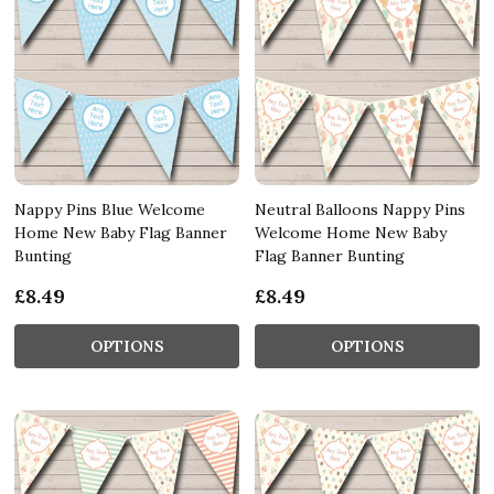
Nappy Pins Blue Welcome
Neutral Balloons Nappy Pins
Home New Baby Flag Banner
Welcome Home New Baby
Bunting
Flag Banner Bunting
£8.49
£8.49
OPTIONS
OPTIONS