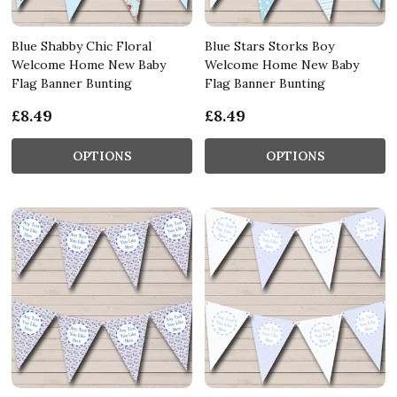
Blue Shabby Chic Floral
Blue Stars Storks Boy
Welcome Home New Baby
Welcome Home New Baby
Flag Banner Bunting
Flag Banner Bunting
£8.49
£8.49
OPTIONS
OPTIONS