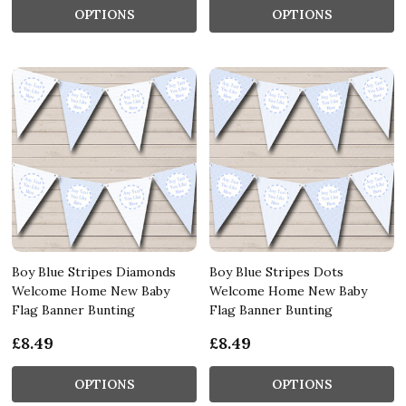
OPTIONS
OPTIONS
Boy Blue Stripes Diamonds
Boy Blue Stripes Dots
Welcome Home New Baby
Welcome Home New Baby
Flag Banner Bunting
Flag Banner Bunting
£8.49
£8.49
OPTIONS
OPTIONS