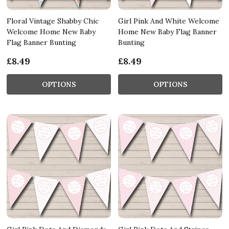
Floral Vintage Shabby Chic
Girl Pink And White Welcome
Welcome Home New Baby
Home New Baby Flag Banner
Flag Banner Bunting
Bunting
£8.49
£8.49
OPTIONS
OPTIONS