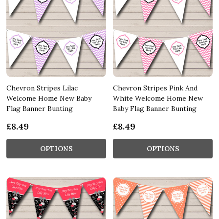
Chevron Stripes Lilac
Chevron Stripes Pink And
Welcome Home New Baby
White Welcome Home New
Flag Banner Bunting
Baby Flag Banner Bunting
£8.49
£8.49
OPTIONS
OPTIONS