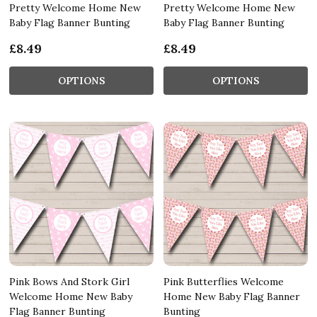
Pretty Welcome Home New
Pretty Welcome Home New
Baby Flag Banner Bunting
Baby Flag Banner Bunting
£8.49
£8.49
OPTIONS
OPTIONS
Pink Bows And Stork Girl
Pink Butterflies Welcome
Welcome Home New Baby
Home New Baby Flag Banner
Flag Banner Bunting
Bunting