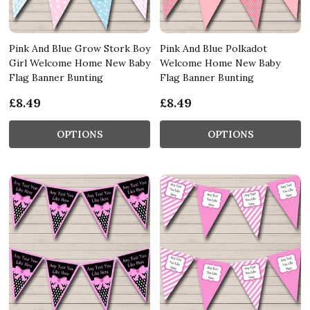
Pink And Blue Grow Stork Boy
Pink And Blue Polkadot
Girl Welcome Home New Baby
Welcome Home New Baby
Flag Banner Bunting
Flag Banner Bunting
£8.49
£8.49
OPTIONS
OPTIONS