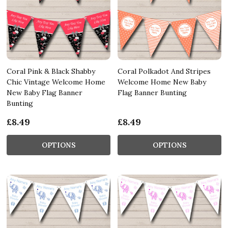
Coral Pink & Black Shabby
Coral Polkadot And Stripes
Chic Vintage Welcome Home
Welcome Home New Baby
New Baby Flag Banner
Flag Banner Bunting
Bunting
£8.49
£8.49
OPTIONS
OPTIONS