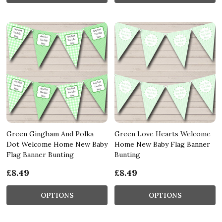
Green Gingham And Polka
Green Love Hearts Welcome
Dot Welcome Home New Baby
Home New Baby Flag Banner
Flag Banner Bunting
Bunting
£8.49
£8.49
OPTIONS
OPTIONS