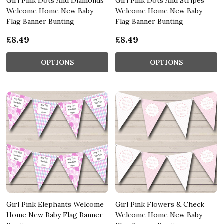
Girl Pink Dots And Diamonds
Girl Pink Dots And Stripes
Welcome Home New Baby
Welcome Home New Baby
Flag Banner Bunting
Flag Banner Bunting
£8.49
£8.49
OPTIONS
OPTIONS
Girl Pink Elephants Welcome
Girl Pink Flowers & Check
Home New Baby Flag Banner
Welcome Home New Baby