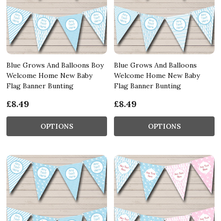
Blue Grows And Balloons Boy
Blue Grows And Balloons
Welcome Home New Baby
Welcome Home New Baby
Flag Banner Bunting
Flag Banner Bunting
£8.49
£8.49
OPTIONS
OPTIONS