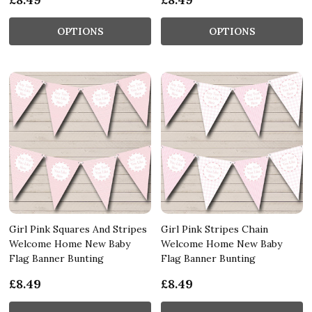
OPTIONS
OPTIONS
Girl Pink Squares And Stripes
Girl Pink Stripes Chain
Welcome Home New Baby
Welcome Home New Baby
Flag Banner Bunting
Flag Banner Bunting
£8.49
£8.49