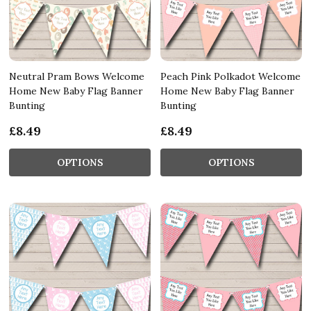
Neutral Pram Bows Welcome
Peach Pink Polkadot Welcome
Home New Baby Flag Banner
Home New Baby Flag Banner
Bunting
Bunting
£8.49
£8.49
OPTIONS
OPTIONS