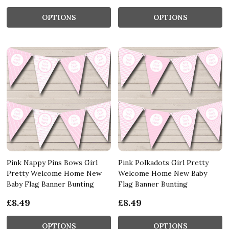
OPTIONS
OPTIONS
Pink Nappy Pins Bows Girl
Pink Polkadots Girl Pretty
Pretty Welcome Home New
Welcome Home New Baby
Baby Flag Banner Bunting
Flag Banner Bunting
£8.49
£8.49
OPTIONS
OPTIONS