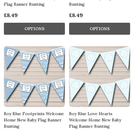
Flag Banner Bunting
Bunting
£8.49
£8.49
OPTIONS
OPTIONS
Boy Blue Footprints Welcome
Boy Blue Love Hearts
Home New Baby Flag Banner
Welcome Home New Baby
Bunting
Flag Banner Bunting