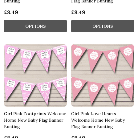
Bunting
Flag Banner Bunting
£8.49
£8.49
OPTIONS
OPTIONS
Girl Pink Footprints Welcome
Girl Pink Love Hearts
Home New Baby Flag Banner
Welcome Home New Baby
Bunting
Flag Banner Bunting
£8.49
£8.49