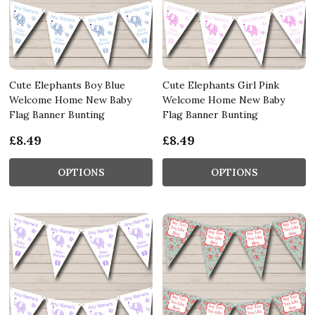
Cute Elephants Boy Blue
Cute Elephants Girl Pink
Welcome Home New Baby
Welcome Home New Baby
Flag Banner Bunting
Flag Banner Bunting
£8.49
£8.49
OPTIONS
OPTIONS