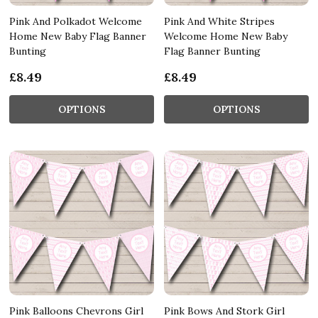
Pink And Polkadot Welcome
Pink And White Stripes
Home New Baby Flag Banner
Welcome Home New Baby
Bunting
Flag Banner Bunting
£8.49
£8.49
OPTIONS
OPTIONS
Pink Balloons Chevrons Girl
Pink Bows And Stork Girl