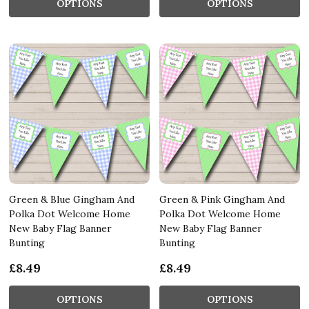
OPTIONS
OPTIONS
Green & Blue Gingham And
Green & Pink Gingham And
Polka Dot Welcome Home
Polka Dot Welcome Home
New Baby Flag Banner
New Baby Flag Banner
Bunting
Bunting
£8.49
£8.49
OPTIONS
OPTIONS