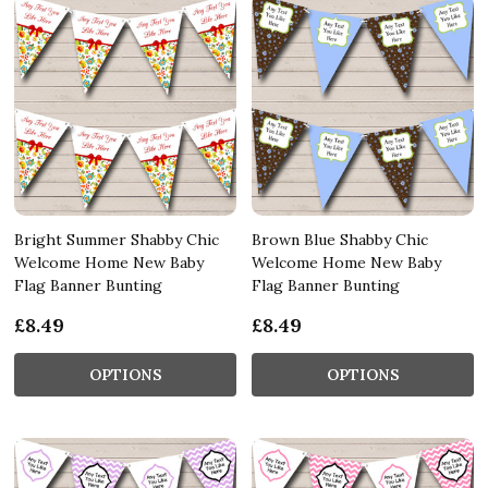
Bright Summer Shabby Chic
Brown Blue Shabby Chic
Welcome Home New Baby
Welcome Home New Baby
Flag Banner Bunting
Flag Banner Bunting
£8.49
£8.49
OPTIONS
OPTIONS