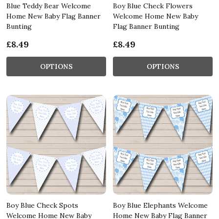
Blue Teddy Bear Welcome
Boy Blue Check Flowers
Home New Baby Flag Banner
Welcome Home New Baby
Bunting
Flag Banner Bunting
£8.49
£8.49
OPTIONS
OPTIONS
Boy Blue Check Spots
Boy Blue Elephants Welcome
Welcome Home New Baby
Home New Baby Flag Banner