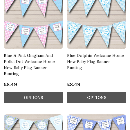
Blue & Pink Gingham And
Blue Dolphin Welcome Home
Polka Dot Welcome Home
New Baby Flag Banner
New Baby Flag Banner
Bunting
Bunting
£8.49
£8.49
OPTIONS
OPTIONS