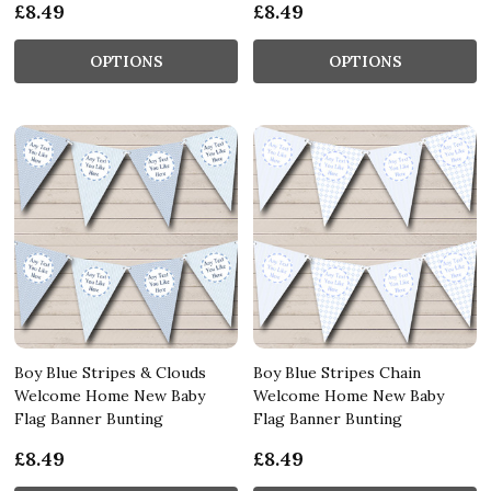
£8.49
£8.49
OPTIONS
OPTIONS
Boy Blue Stripes & Clouds
Boy Blue Stripes Chain
Welcome Home New Baby
Welcome Home New Baby
Flag Banner Bunting
Flag Banner Bunting
£8.49
£8.49