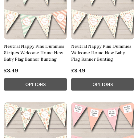
Neutral Nappy Pins Dummies
Neutral Nappy Pins Dummies
Stripes Welcome Home New
Welcome Home New Baby
Baby Flag Banner Bunting
Flag Banner Bunting
£8.49
£8.49
OPTIONS
OPTIONS