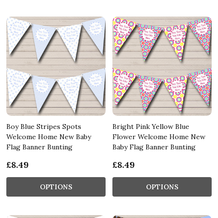
Boy Blue Stripes Spots
Bright Pink Yellow Blue
Welcome Home New Baby
Flower Welcome Home New
Flag Banner Bunting
Baby Flag Banner Bunting
£8.49
£8.49
OPTIONS
OPTIONS