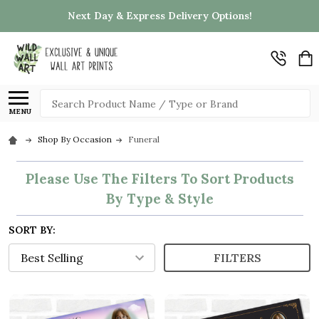
Next Day & Express Delivery Options!
Search
MENU
Shop By Occasion
Funeral
Please Use The Filters To Sort Products
By Type & Style
SORT BY:
FILTERS