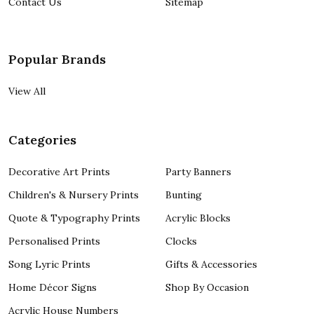
Contact Us
Sitemap
Popular Brands
View All
Categories
Decorative Art Prints
Party Banners
Children's & Nursery Prints
Bunting
Quote & Typography Prints
Acrylic Blocks
Personalised Prints
Clocks
Song Lyric Prints
Gifts & Accessories
Home Décor Signs
Shop By Occasion
Acrylic House Numbers