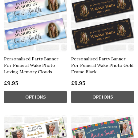
Personalised Party Banner
Personalised Party Banner
For Funeral Wake Photo
For Funeral Wake Photo Gold
Loving Memory Clouds
Frame Black
£9.95
£9.95
OPTIONS
OPTIONS