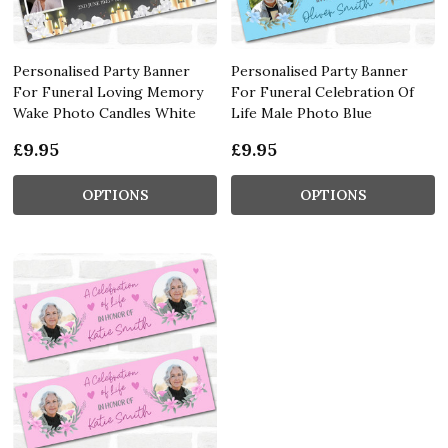
Personalised Party Banner
Personalised Party Banner
For Funeral Loving Memory
For Funeral Celebration Of
Wake Photo Candles White
Life Male Photo Blue
£9.95
£9.95
OPTIONS
OPTIONS