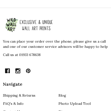
Footer
Start
You can place your order over the phone, please give us a call
and one of our customer service advisors will be happy to help
Call us at 01933 678638
Navigate
Shipping & Returns
Blog
FAQ's & Info
Photo Upload Tool