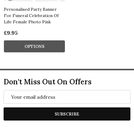
Personalised Party Banner
For Funeral Celebration Of
Life Female Photo Pink
£9.95
OPTIONS
Don't Miss Out On Offers
Email
Address
SUBSCRIBE