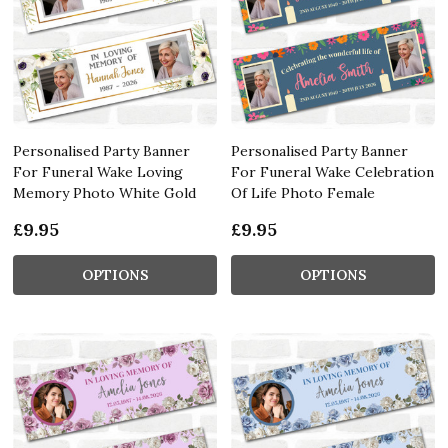
Personalised Party Banner
Personalised Party Banner
For Funeral Wake Loving
For Funeral Wake Celebration
Memory Photo White Gold
Of Life Photo Female
£9.95
£9.95
OPTIONS
OPTIONS