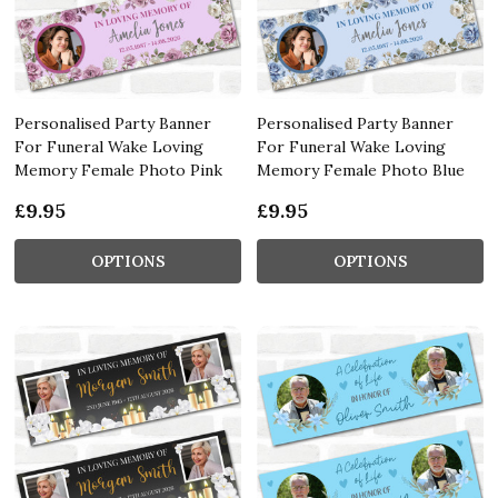
Personalised Party Banner
Personalised Party Banner
For Funeral Wake Loving
For Funeral Wake Loving
Memory Female Photo Pink
Memory Female Photo Blue
£9.95
£9.95
OPTIONS
OPTIONS