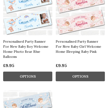
Personalised Party Banner
Personalised Party Banner
For New Baby Boy Welcome
For New Baby Girl Welcome
Home Photo Bear Blue
Home Sleeping Baby Pink
Balloons
£9.95
£9.95
OPTIONS
OPTIONS