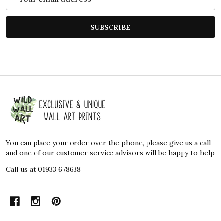
Address
SUBSCRIBE
Footer
Start
You can place your order over the phone, please give us a call
and one of our customer service advisors will be happy to help
Call us at 01933 678638