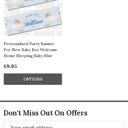
Personalised Party Banner
For New Baby Boy Welcome
Home Sleeping Baby Blue
£9.95
OPTIONS
Don't Miss Out On Offers
Email