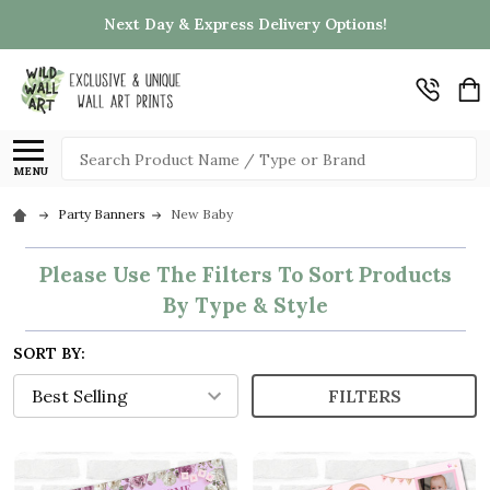
Next Day & Express Delivery Options!
Search
MENU
Party Banners
New Baby
Please Use The Filters To Sort Products
By Type & Style
SORT BY:
FILTERS