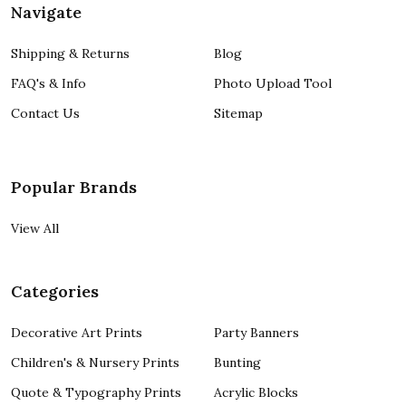
Navigate
Shipping & Returns
Blog
FAQ's & Info
Photo Upload Tool
Contact Us
Sitemap
Popular Brands
View All
Categories
Decorative Art Prints
Party Banners
Children's & Nursery Prints
Bunting
Quote & Typography Prints
Acrylic Blocks