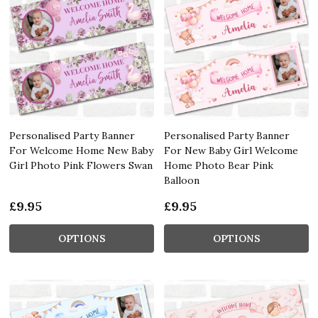
Personalised Party Banner
Personalised Party Banner
For Welcome Home New Baby
For New Baby Girl Welcome
Girl Photo Pink Flowers Swan
Home Photo Bear Pink
Balloon
£9.95
£9.95
OPTIONS
OPTIONS