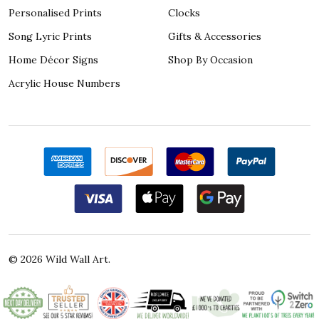
Personalised Prints
Clocks
Song Lyric Prints
Gifts & Accessories
Home Décor Signs
Shop By Occasion
Acrylic House Numbers
©
2026
Wild Wall Art.