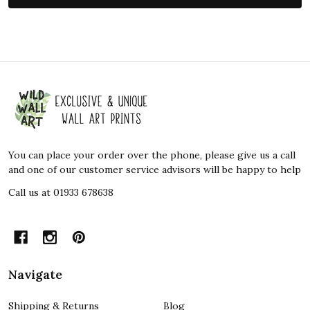
Footer
Start
You can place your order over the phone, please give us a call
and one of our customer service advisors will be happy to help
Call us at 01933 678638
Navigate
Shipping & Returns
Blog