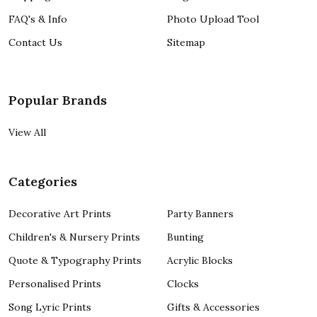
FAQ's & Info
Photo Upload Tool
Contact Us
Sitemap
Popular Brands
View All
Categories
Decorative Art Prints
Party Banners
Children's & Nursery Prints
Bunting
Quote & Typography Prints
Acrylic Blocks
Personalised Prints
Clocks
Song Lyric Prints
Gifts & Accessories