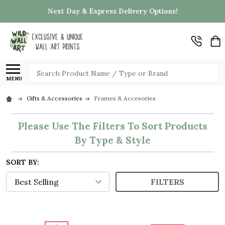
Next Day & Express Delivery Options!
Search
MENU
Gifts & Accessories
Frames & Accesories
Please Use The Filters To Sort Products
By Type & Style
SORT BY:
FILTERS