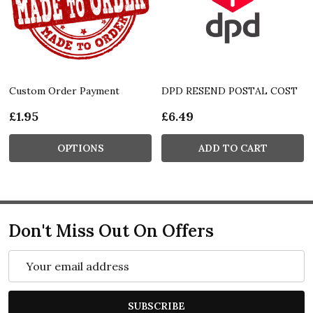
Custom Order Payment
DPD RESEND POSTAL COST
£1.95
£6.49
OPTIONS
ADD TO CART
Don't Miss Out On Offers
Email
Address
SUBSCRIBE