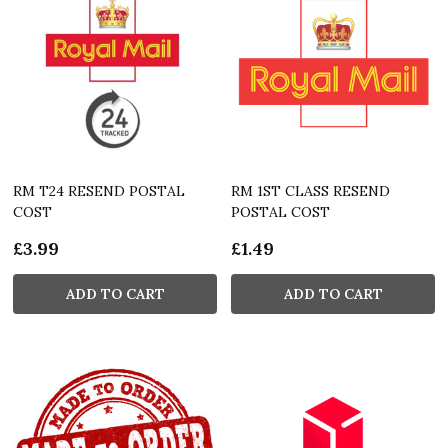
RM T24 RESEND POSTAL
RM 1ST CLASS RESEND
COST
POSTAL COST
£3.99
£1.49
ADD TO CART
ADD TO CART