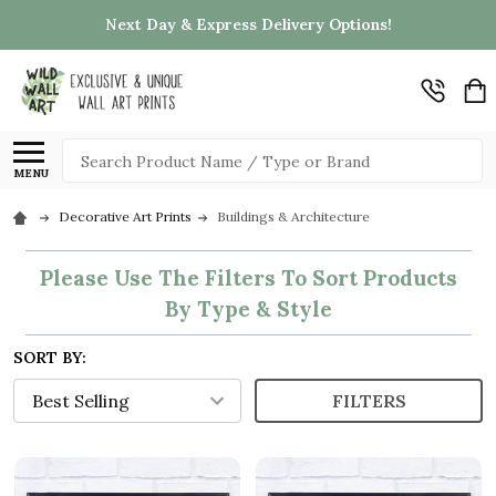
Next Day & Express Delivery Options!
Search
MENU
Decorative Art Prints
Buildings & Architecture
Please Use The Filters To Sort Products
By Type & Style
SORT BY:
FILTERS