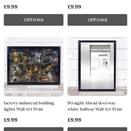
£9.99
£9.99
OPTIONS
OPTIONS
factory industrial building
Straight Ahead doorway
lights Wall Art Print
white hallway Wall Art Print
£9.99
£9.99