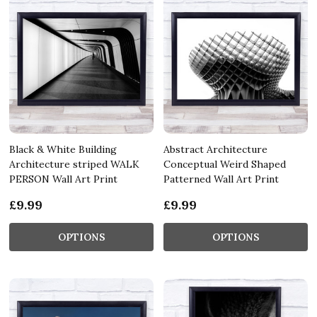
Black & White Building
Abstract Architecture
Architecture striped WALK
Conceptual Weird Shaped
PERSON Wall Art Print
Patterned Wall Art Print
£9.99
£9.99
OPTIONS
OPTIONS