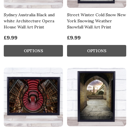
Sydney Australia Black and
Street Winter Cold Snow New
white Architecture Opera
York Snowing Weather
House Wall Art Print
Snowfall Wall Art Print
£9.99
£9.99
OPTIONS
OPTIONS