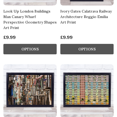
Look Up London Buildings
Ivory Gates Calatrava Railway
Man Canary Wharf
Architecture Reggio Emilia
Perspective Geometry Shapes
Art Print
Art Print
£9.99
£9.99
OPTIONS
OPTIONS