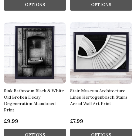
OPTIONS
OPTIONS
Sink Bathroom Black & White
Stair Museum Architecture
Old Broken Decay
Lines Hertogenbosch Stairs
Degeneration Abandoned
Aerial Wall Art Print
Print
£9.99
£7.99
OPTIONS
OPTIONS