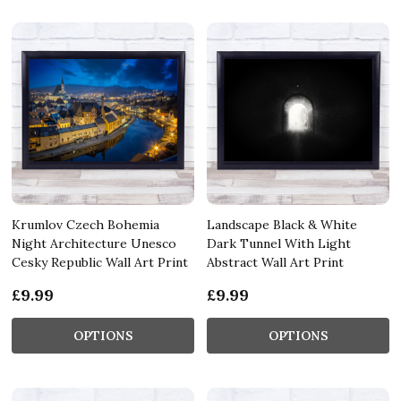
Krumlov Czech Bohemia
Landscape Black & White
Night Architecture Unesco
Dark Tunnel With Light
Cesky Republic Wall Art Print
Abstract Wall Art Print
£9.99
£9.99
OPTIONS
OPTIONS