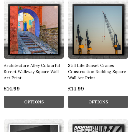
Architecture Alley Colourful
Still Life Sunset Cranes
Street Walkway Square Wall
Construction Building Square
Art Print
Wall Art Print
£14.99
£14.99
OPTIONS
OPTIONS