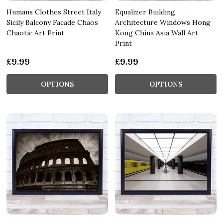
Humans Clothes Street Italy
Equalizer Building
Sicily Balcony Facade Chaos
Architecture Windows Hong
Chaotic Art Print
Kong China Asia Wall Art
Print
£9.99
£9.99
OPTIONS
OPTIONS