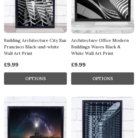
Building Architecture City San
Architecture Office Modern
Francisco Black-and-white
Buildings Waves Black &
Wall Art Print
White Wall Art Print
£9.99
£9.99
OPTIONS
OPTIONS