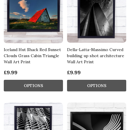
Iceland Hut Shack Red Sunset
Della-Latta-Massimo Curved
Clouds Grass Cabin Triangle
building up shot architecture
Wall Art Print
Wall Art Print
£9.99
£9.99
OPTIONS
OPTIONS