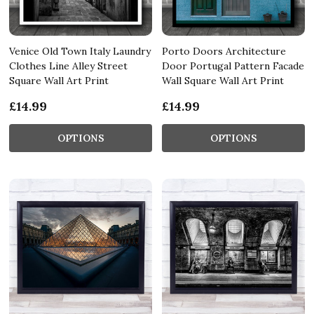
Venice Old Town Italy Laundry
Porto Doors Architecture
Clothes Line Alley Street
Door Portugal Pattern Facade
Square Wall Art Print
Wall Square Wall Art Print
£14.99
£14.99
OPTIONS
OPTIONS