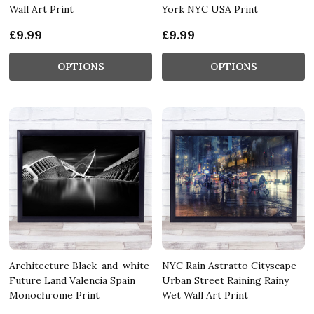
Wall Art Print
York NYC USA Print
£9.99
£9.99
OPTIONS
OPTIONS
Architecture Black-and-white
NYC Rain Astratto Cityscape
Future Land Valencia Spain
Urban Street Raining Rainy
Monochrome Print
Wet Wall Art Print