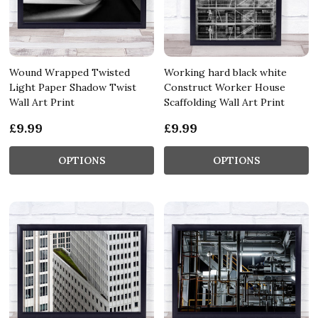
Wound Wrapped Twisted
Working hard black white
Light Paper Shadow Twist
Construct Worker House
Wall Art Print
Scaffolding Wall Art Print
£9.99
£9.99
OPTIONS
OPTIONS