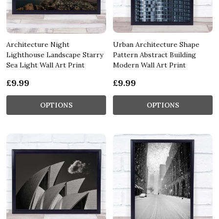
Architecture Night
Urban Architecture Shape
Lighthouse Landscape Starry
Pattern Abstract Building
Sea Light Wall Art Print
Modern Wall Art Print
£9.99
£9.99
OPTIONS
OPTIONS