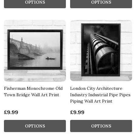
OPTIONS
OPTIONS
Fisherman Monochrome Old
London City Architecture
Town Bridge Wall Art Print
Industry Industrial Pipe Pipes
Piping Wall Art Print
£9.99
£9.99
OPTIONS
OPTIONS