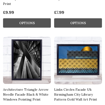
Print
£9.99
£7.99
OPTIONS
OPTIONS
Architecture Triangle Arrow
Links Circles Facade Uk
Needle Facade Black & White
Birmingham City Library
Windows Pointing Print
Pattern Gold Wall Art Print