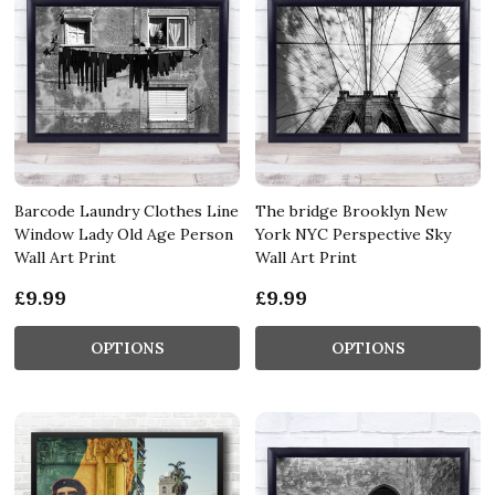
Barcode Laundry Clothes Line
The bridge Brooklyn New
Window Lady Old Age Person
York NYC Perspective Sky
Wall Art Print
Wall Art Print
£9.99
£9.99
OPTIONS
OPTIONS