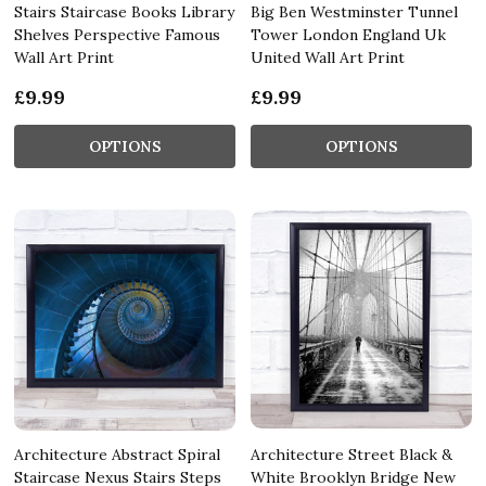
Stairs Staircase Books Library
Big Ben Westminster Tunnel
Shelves Perspective Famous
Tower London England Uk
Wall Art Print
United Wall Art Print
£9.99
£9.99
OPTIONS
OPTIONS
Architecture Abstract Spiral
Architecture Street Black &
Staircase Nexus Stairs Steps
White Brooklyn Bridge New