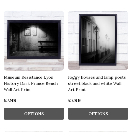
Museum Resistance Lyon
foggy houses and lamp posts
History Dark France Bench
street black and white Wall
Wall Art Print
Art Print
£7.99
£7.99
OPTIONS
OPTIONS