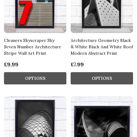
Cleaners Skyscraper Sky
Architecture Geometry Black
Seven Number Architecture
& White Black And White Roof
Stripe Wall Art Print
Modern Abstract Print
£9.99
£7.99
OPTIONS
OPTIONS