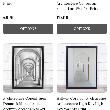
Print
Architecture Conceptual
reflections Wall Art Print
£9.99
£9.99
OPTIONS
OPTIONS
Architecture Copenhagen
Hallway Corridor Arch Arches
Denmark Monochrome
Architecture High Key High-
Archway Arcades Wall Art
Key Wall Art Print