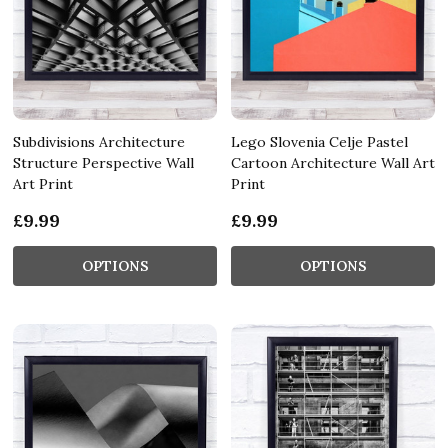
Subdivisions Architecture
Lego Slovenia Celje Pastel
Structure Perspective Wall
Cartoon Architecture Wall Art
Art Print
Print
£9.99
£9.99
OPTIONS
OPTIONS