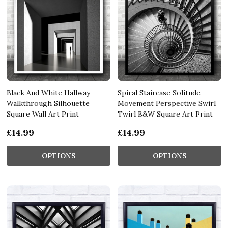
Black And White Hallway
Spiral Staircase Solitude
Walkthrough Silhouette
Movement Perspective Swirl
Square Wall Art Print
Twirl B&W Square Art Print
£14.99
£14.99
OPTIONS
OPTIONS