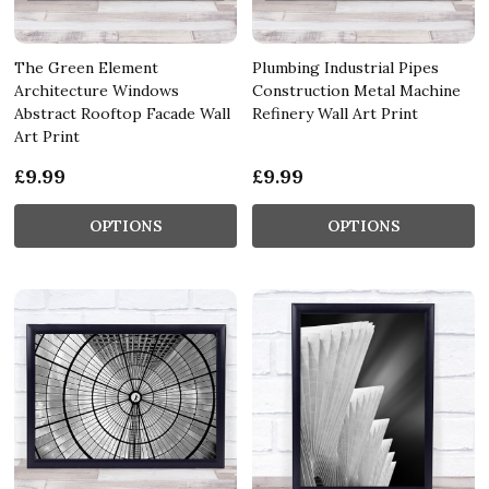
The Green Element
Plumbing Industrial Pipes
Architecture Windows
Construction Metal Machine
Abstract Rooftop Facade Wall
Refinery Wall Art Print
Art Print
£9.99
£9.99
OPTIONS
OPTIONS