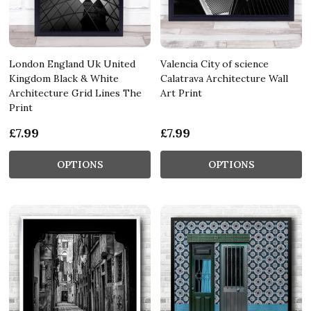
London England Uk United
Valencia City of science
Kingdom Black & White
Calatrava Architecture Wall
Architecture Grid Lines The
Art Print
Print
£7.99
£7.99
OPTIONS
OPTIONS