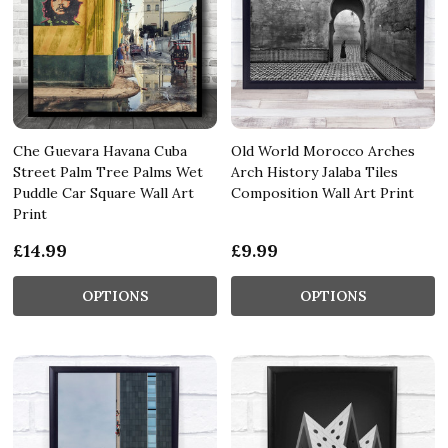
Che Guevara Havana Cuba
Old World Morocco Arches
Street Palm Tree Palms Wet
Arch History Jalaba Tiles
Puddle Car Square Wall Art
Composition Wall Art Print
Print
£14.99
£9.99
OPTIONS
OPTIONS