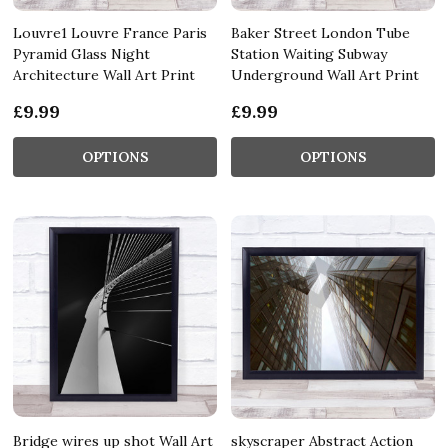
Louvre1 Louvre France Paris
Baker Street London Tube
Pyramid Glass Night
Station Waiting Subway
Architecture Wall Art Print
Underground Wall Art Print
£9.99
£9.99
OPTIONS
OPTIONS
Bridge wires up shot Wall Art
skyscraper Abstract Action