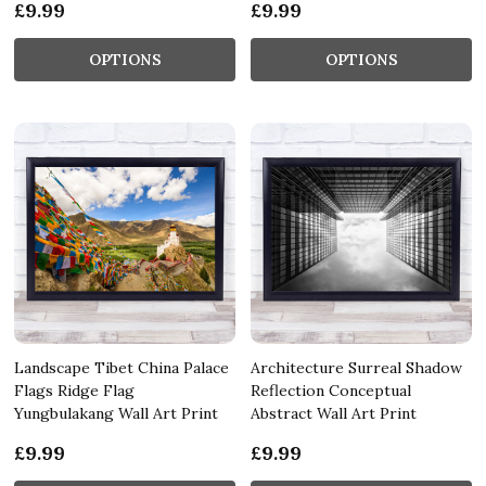
£9.99
£9.99
OPTIONS
OPTIONS
Landscape Tibet China Palace
Architecture Surreal Shadow
Flags Ridge Flag
Reflection Conceptual
Yungbulakang Wall Art Print
Abstract Wall Art Print
£9.99
£9.99