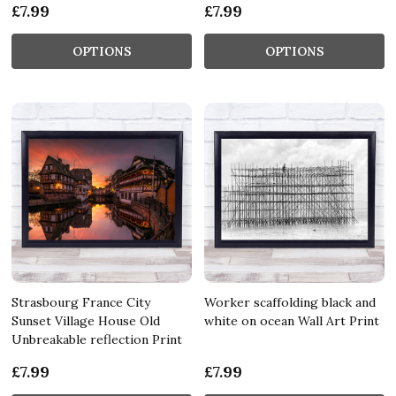
£7.99
£7.99
OPTIONS
OPTIONS
Strasbourg France City
Worker scaffolding black and
Sunset Village House Old
white on ocean Wall Art Print
Unbreakable reflection Print
£7.99
£7.99