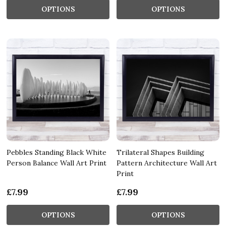
OPTIONS
OPTIONS
Pebbles Standing Black White
Trilateral Shapes Building
Person Balance Wall Art Print
Pattern Architecture Wall Art
Print
£7.99
£7.99
OPTIONS
OPTIONS