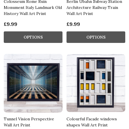
Colosseum Rome Ruin
Berlin Ubahn Subway Station
Monument Italy Landmark Old
Architecture Railway Train
History Wall Art Print
Wall Art Print
£9.99
£9.99
OPTIONS
OPTIONS
Tunnel Vision Perspective
Colourful Facade windows
Wall Art Print
shapes Wall Art Print