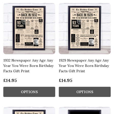
1932 Newspaper Any Age Any
1929 Newspaper Any Age Any
Year You Were Born Birthday
Year You Were Born Birthday
Facts Gift Print
Facts Gift Print
£14.95
£14.95
OPTIONS
OPTIONS