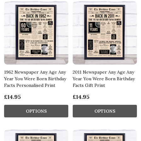
1962 Newspaper Any Age Any
2011 Newspaper Any Age Any
Year You Were Born Birthday
Year You Were Born Birthday
Facts Personalised Print
Facts Gift Print
£14.95
£14.95
OPTIONS
OPTIONS