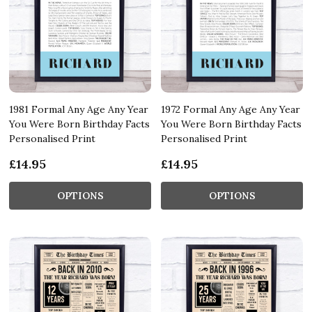
1981 Formal Any Age Any Year
1972 Formal Any Age Any Year
You Were Born Birthday Facts
You Were Born Birthday Facts
Personalised Print
Personalised Print
£14.95
£14.95
OPTIONS
OPTIONS