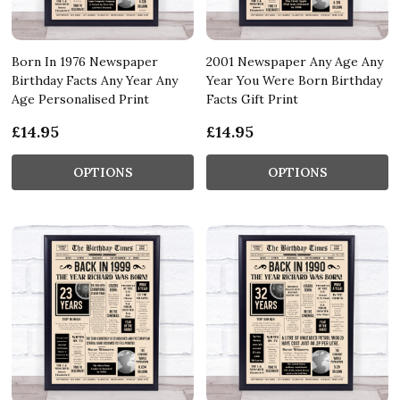
Born In 1976 Newspaper
2001 Newspaper Any Age Any
Birthday Facts Any Year Any
Year You Were Born Birthday
Age Personalised Print
Facts Gift Print
£14.95
£14.95
OPTIONS
OPTIONS