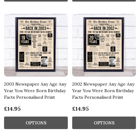
2003 Newspaper Any Age Any
2002 Newspaper Any Age Any
Year You Were Born Birthday
Year You Were Born Birthday
Facts Personalised Print
Facts Personalised Print
£14.95
£14.95
OPTIONS
OPTIONS