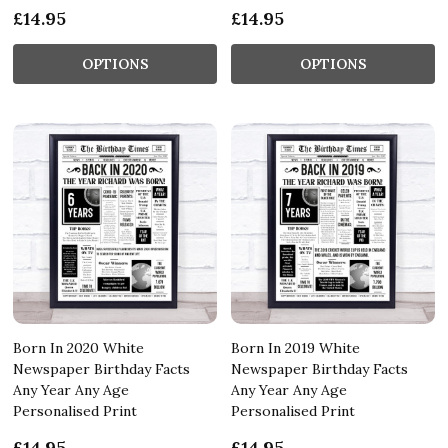
£14.95
£14.95
OPTIONS
OPTIONS
Born In 2020 White
Born In 2019 White
Newspaper Birthday Facts
Newspaper Birthday Facts
Any Year Any Age
Any Year Any Age
Personalised Print
Personalised Print
£14.95
£14.95