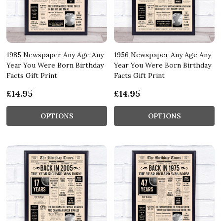
1985 Newspaper Any Age Any
1956 Newspaper Any Age Any
Year You Were Born Birthday
Year You Were Born Birthday
Facts Gift Print
Facts Gift Print
£14.95
£14.95
OPTIONS
OPTIONS