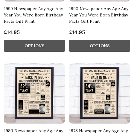
1999 Newspaper Any Age Any
1990 Newspaper Any Age Any
Year You Were Born Birthday
Year You Were Born Birthday
Facts Gift Print
Facts Gift Print
£14.95
£14.95
OPTIONS
OPTIONS
1980 Newspaper Any Age Any
1978 Newspaper Any Age Any