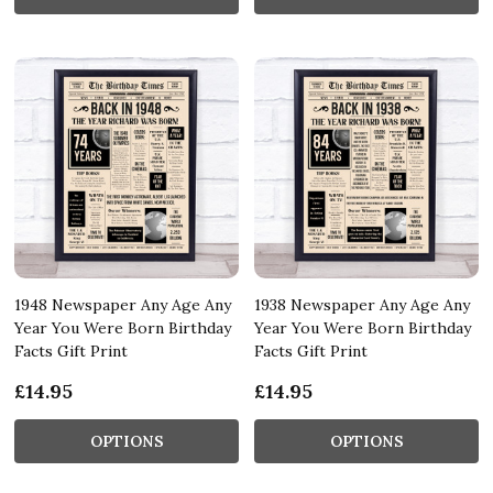
1948 Newspaper Any Age Any
1938 Newspaper Any Age Any
Year You Were Born Birthday
Year You Were Born Birthday
Facts Gift Print
Facts Gift Print
£14.95
£14.95
OPTIONS
OPTIONS