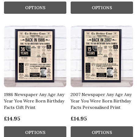
OPTIONS
OPTIONS
1986 Newspaper Any Age Any
2007 Newspaper Any Age Any
Year You Were Born Birthday
Year You Were Born Birthday
Facts Gift Print
Facts Personalised Print
£14.95
£14.95
OPTIONS
OPTIONS