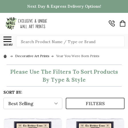
Next Day & Express Delivery Options!
Search
MENU
Decorative Art Prints
Year You Were Born Prints
Please Use The Filters To Sort Products
By Type & Style
SORT BY:
FILTERS