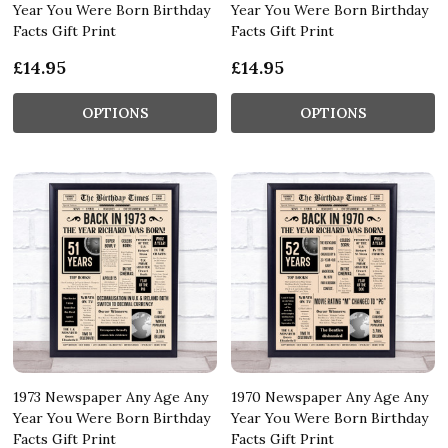
Year You Were Born Birthday
Year You Were Born Birthday
Facts Gift Print
Facts Gift Print
£14.95
£14.95
OPTIONS
OPTIONS
1973 Newspaper Any Age Any
1970 Newspaper Any Age Any
Year You Were Born Birthday
Year You Were Born Birthday
Facts Gift Print
Facts Gift Print