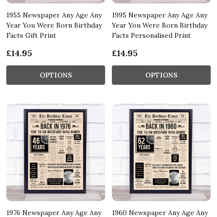
1955 Newspaper Any Age Any
1995 Newspaper Any Age Any
Year You Were Born Birthday
Year You Were Born Birthday
Facts Gift Print
Facts Personalised Print
£14.95
£14.95
OPTIONS
OPTIONS
1976 Newspaper Any Age Any
1960 Newspaper Any Age Any