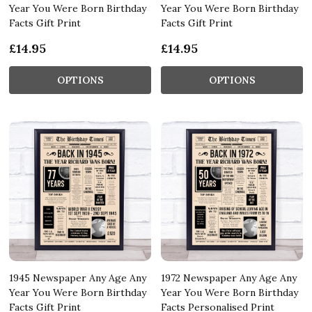
Year You Were Born Birthday
Year You Were Born Birthday
Facts Gift Print
Facts Gift Print
£14.95
£14.95
OPTIONS
OPTIONS
1945 Newspaper Any Age Any
1972 Newspaper Any Age Any
Year You Were Born Birthday
Year You Were Born Birthday
Facts Gift Print
Facts Personalised Print