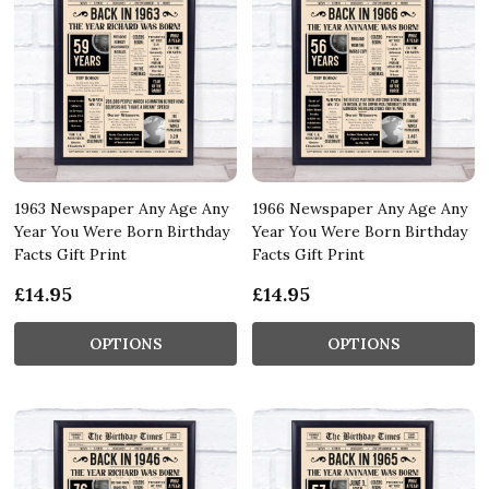
1963 Newspaper Any Age Any
1966 Newspaper Any Age Any
Year You Were Born Birthday
Year You Were Born Birthday
Facts Gift Print
Facts Gift Print
£14.95
£14.95
OPTIONS
OPTIONS