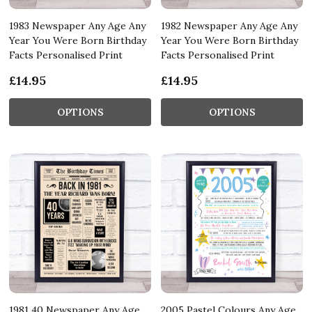
1983 Newspaper Any Age Any
1982 Newspaper Any Age Any
Year You Were Born Birthday
Year You Were Born Birthday
Facts Personalised Print
Facts Personalised Print
£14.95
£14.95
OPTIONS
OPTIONS
1981 40 Newspaper Any Age
2005 Pastel Colours Any Age