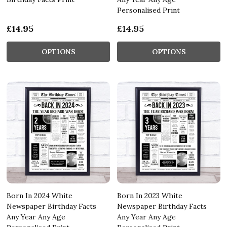
Personalised Print
£14.95
£14.95
OPTIONS
OPTIONS
Born In 2024 White
Born In 2023 White
Newspaper Birthday Facts
Newspaper Birthday Facts
Any Year Any Age
Any Year Any Age