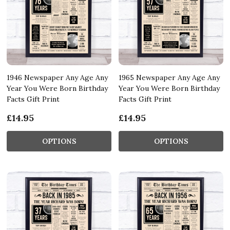
1946 Newspaper Any Age Any
1965 Newspaper Any Age Any
Year You Were Born Birthday
Year You Were Born Birthday
Facts Gift Print
Facts Gift Print
£14.95
£14.95
OPTIONS
OPTIONS