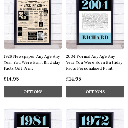
1926 Newspaper Any Age Any
2004 Formal Any Age Any
Year You Were Born Birthday
Year You Were Born Birthday
Facts Gift Print
Facts Personalised Print
£14.95
£14.95
OPTIONS
OPTIONS