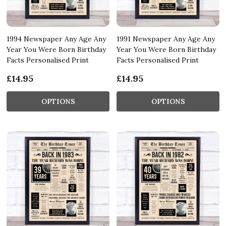
1994 Newspaper Any Age Any
1991 Newspaper Any Age Any
Year You Were Born Birthday
Year You Were Born Birthday
Facts Personalised Print
Facts Personalised Print
£14.95
£14.95
OPTIONS
OPTIONS