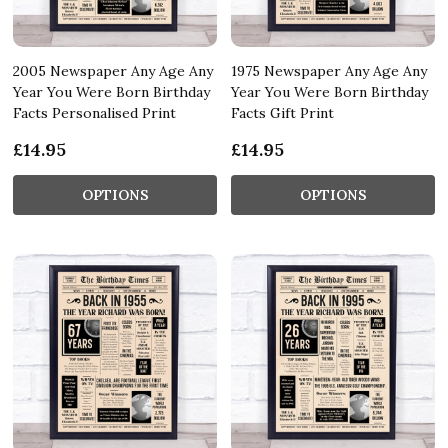
2005 Newspaper Any Age Any
1975 Newspaper Any Age Any
Year You Were Born Birthday
Year You Were Born Birthday
Facts Personalised Print
Facts Gift Print
£14.95
£14.95
OPTIONS
OPTIONS