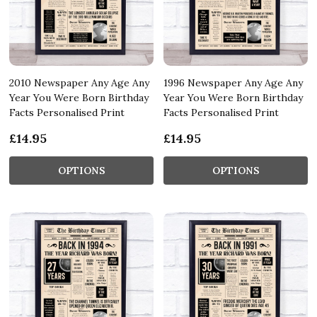
2010 Newspaper Any Age Any
1996 Newspaper Any Age Any
Year You Were Born Birthday
Year You Were Born Birthday
Facts Personalised Print
Facts Personalised Print
£14.95
£14.95
OPTIONS
OPTIONS