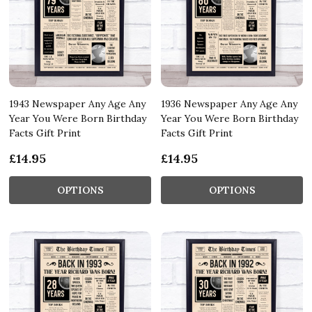
1943 Newspaper Any Age Any
1936 Newspaper Any Age Any
Year You Were Born Birthday
Year You Were Born Birthday
Facts Gift Print
Facts Gift Print
£14.95
£14.95
OPTIONS
OPTIONS