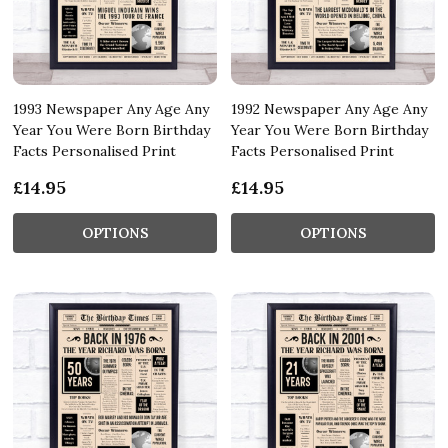
1993 Newspaper Any Age Any
1992 Newspaper Any Age Any
Year You Were Born Birthday
Year You Were Born Birthday
Facts Personalised Print
Facts Personalised Print
£14.95
£14.95
OPTIONS
OPTIONS