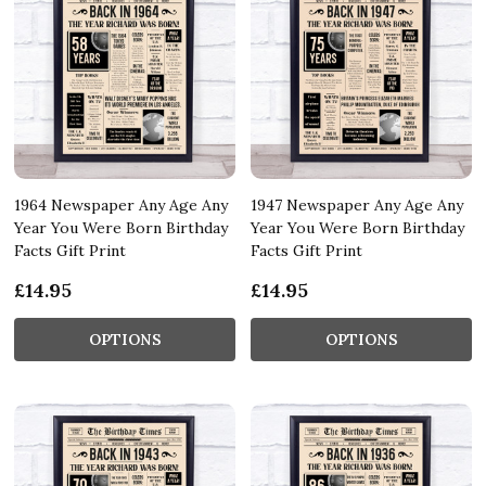
1964 Newspaper Any Age Any
1947 Newspaper Any Age Any
Year You Were Born Birthday
Year You Were Born Birthday
Facts Gift Print
Facts Gift Print
£14.95
£14.95
OPTIONS
OPTIONS