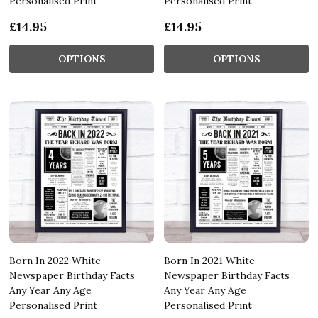
Personalised Print
Personalised Print
£14.95
£14.95
OPTIONS
OPTIONS
Born In 2022 White
Born In 2021 White
Newspaper Birthday Facts
Newspaper Birthday Facts
Any Year Any Age
Any Year Any Age
Personalised Print
Personalised Print