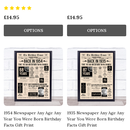
£14.95
£14.95
OPTIONS
OPTIONS
1954 Newspaper Any Age Any
1935 Newspaper Any Age Any
Year You Were Born Birthday
Year You Were Born Birthday
Facts Gift Print
Facts Gift Print