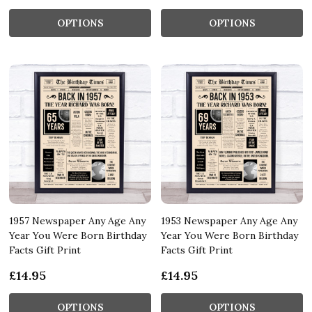
OPTIONS
OPTIONS
1957 Newspaper Any Age Any
1953 Newspaper Any Age Any
Year You Were Born Birthday
Year You Were Born Birthday
Facts Gift Print
Facts Gift Print
£14.95
£14.95
OPTIONS
OPTIONS