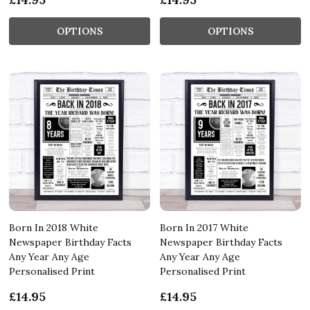
OPTIONS
OPTIONS
Born In 2018 White
Born In 2017 White
Newspaper Birthday Facts
Newspaper Birthday Facts
Any Year Any Age
Any Year Any Age
Personalised Print
Personalised Print
£14.95
£14.95