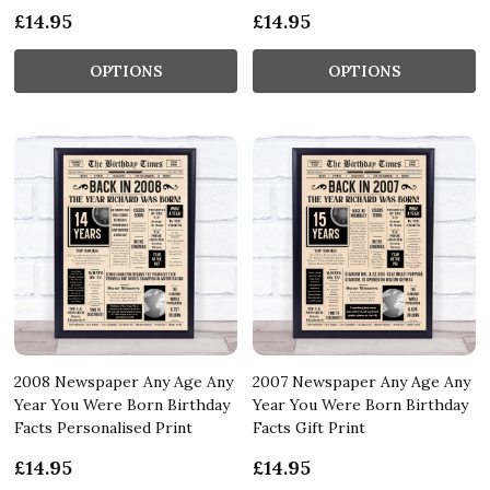
£14.95
£14.95
OPTIONS
OPTIONS
2008 Newspaper Any Age Any
2007 Newspaper Any Age Any
Year You Were Born Birthday
Year You Were Born Birthday
Facts Personalised Print
Facts Gift Print
£14.95
£14.95