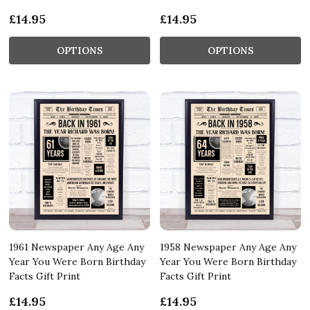
£14.95
£14.95
OPTIONS
OPTIONS
1961 Newspaper Any Age Any
1958 Newspaper Any Age Any
Year You Were Born Birthday
Year You Were Born Birthday
Facts Gift Print
Facts Gift Print
£14.95
£14.95