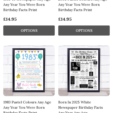
Any Year You Were Born
Any Year You Were Born
Birthday Facts Print
Birthday Facts Print
£14.95
£14.95
OPTIONS
OPTIONS
1983 Pastel Colours Any Age
Born In 2025 White
Any Year You Were Born
Newspaper Birthday Facts
Birthday Facts Print
Any Year Any Age