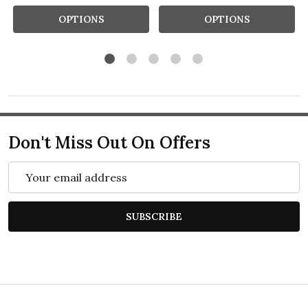
OPTIONS
OPTIONS
Don't Miss Out On Offers
Email
Address
SUBSCRIBE