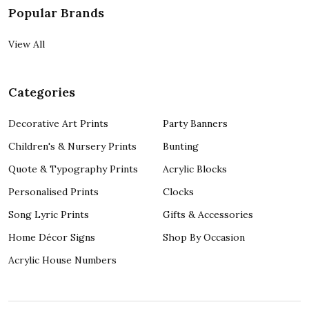
Popular Brands
View All
Categories
Decorative Art Prints
Party Banners
Children's & Nursery Prints
Bunting
Quote & Typography Prints
Acrylic Blocks
Personalised Prints
Clocks
Song Lyric Prints
Gifts & Accessories
Home Décor Signs
Shop By Occasion
Acrylic House Numbers