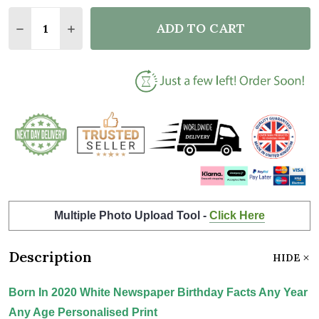
Quantity:
ADD TO CART
DECREASE QUANTITY OF BORN IN 2020 WHITE NEWS
INCREASE QUANTITY OF BORN IN 2020 WH
Multiple Photo Upload Tool -
Click Here
Description
HIDE
Born In 2020 White Newspaper Birthday Facts Any Year
Any Age Personalised Print