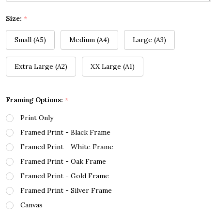
Size:
*
Small (A5)
Medium (A4)
Large (A3)
Extra Large (A2)
XX Large (A1)
Framing Options:
*
Print Only
Framed Print - Black Frame
Framed Print - White Frame
Framed Print - Oak Frame
Framed Print - Gold Frame
Framed Print - Silver Frame
Canvas