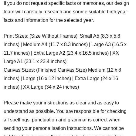
If you do not request specific facts or memories, our design
team will carefully research and source suitable birth year
facts and information for the selected year.
Print Sizes: (Size Without Frames): Small A5 (8.3 x 5.8
inches) | Medium A4 (11.7 x 8.3 inches) | Large A3 (16.5 x
11.7 inches) | Extra Large A2 (23.4 x 16.5 inches) | XX
Large A1 (33.1 x 23.4 inches)
Canvas Sizes: (Finished Canvas Size) Medium (12 x 8
inches) | Large (16 x 12 inches) | Extra Large (24 x 16
inches) | XX Large (34 x 24 inches)
Please make your instructions as clear and as easy to
understand as possible. You are responsible for checking
all spellings, punctuation and grammar is correct when
sending your personalisation instructions. We cannot be