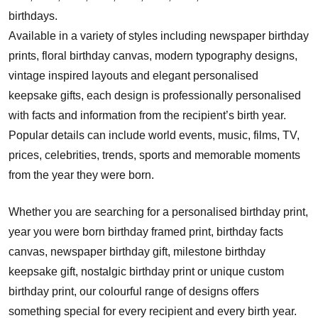
birthdays.
Available in a variety of styles including newspaper birthday
prints, floral birthday canvas, modern typography designs,
vintage inspired layouts and elegant personalised
keepsake gifts, each design is professionally personalised
with facts and information from the recipient’s birth year.
Popular details can include world events, music, films, TV,
prices, celebrities, trends, sports and memorable moments
from the year they were born.
Whether you are searching for a personalised birthday print,
year you were born birthday framed print, birthday facts
canvas, newspaper birthday gift, milestone birthday
keepsake gift, nostalgic birthday print or unique custom
birthday print, our colourful range of designs offers
something special for every recipient and every birth year.