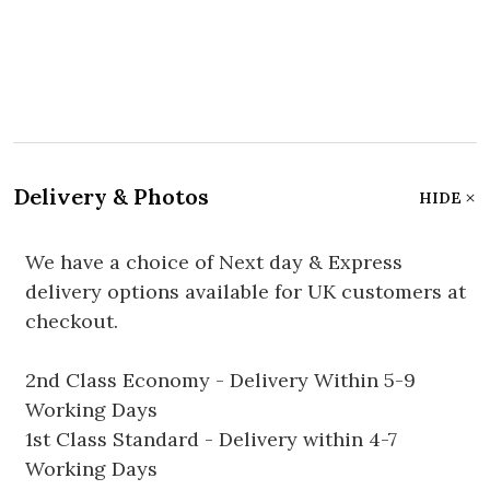
Delivery & Photos
HIDE
We have a choice of Next day & Express
delivery options available for UK customers at
checkout.
2nd Class Economy - Delivery Within 5-9
Working Days
1st Class Standard - Delivery within 4-7
Working Days