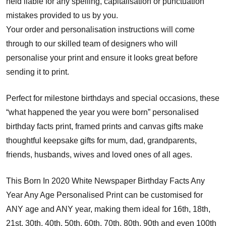
held liable for any spelling, capitalisation or punctuation
mistakes provided to us by you.
Your order and personalisation instructions will come
through to our skilled team of designers who will
personalise your print and ensure it looks great before
sending it to print.
Perfect for milestone birthdays and special occasions, these
“what happened the year you were born” personalised
birthday facts print, framed prints and canvas gifts make
thoughtful keepsake gifts for mum, dad, grandparents,
friends, husbands, wives and loved ones of all ages.
This Born In 2020 White Newspaper Birthday Facts Any
Year Any Age Personalised Print can be customised for
ANY age and ANY year, making them ideal for 16th, 18th,
21st, 30th, 40th, 50th, 60th, 70th, 80th, 90th and even 100th