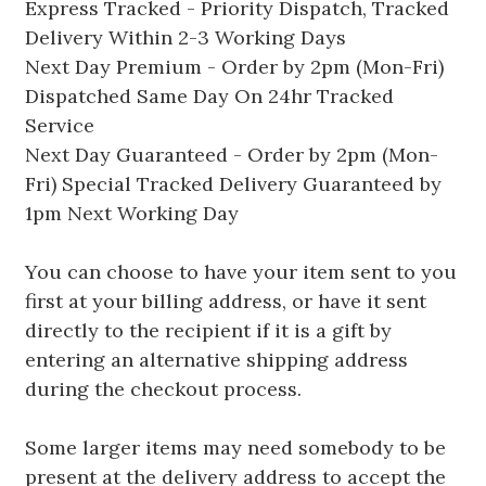
Express Tracked - Priority Dispatch, Tracked
Delivery Within 2-3 Working Days
Next Day Premium - Order by 2pm (Mon-Fri)
Dispatched Same Day On 24hr Tracked
Service
Next Day Guaranteed - Order by 2pm (Mon-
Fri) Special Tracked Delivery Guaranteed by
1pm Next Working Day
You can choose to have your item sent to you
first at your billing address, or have it sent
directly to the recipient if it is a gift by
entering an alternative shipping address
during the checkout process.
Some larger items may need somebody to be
present at the delivery address to accept the