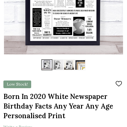
Low Stock!
ADD
TO
WIS
Born In 2020 White Newspaper
LIST
Birthday Facts Any Year Any Age
Personalised Print
Write a Review