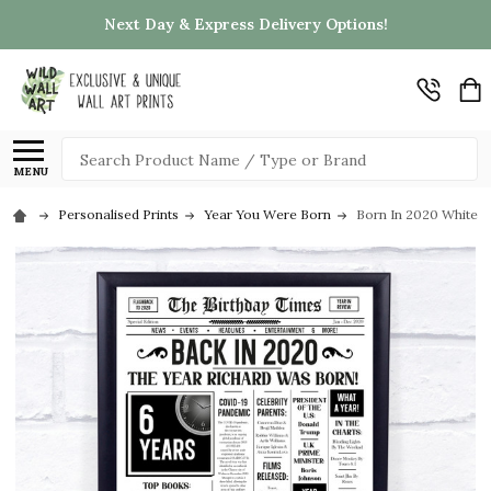
Next Day & Express Delivery Options!
Search
MENU
Personalised Prints
Year You Were Born
Born In 2020 White N