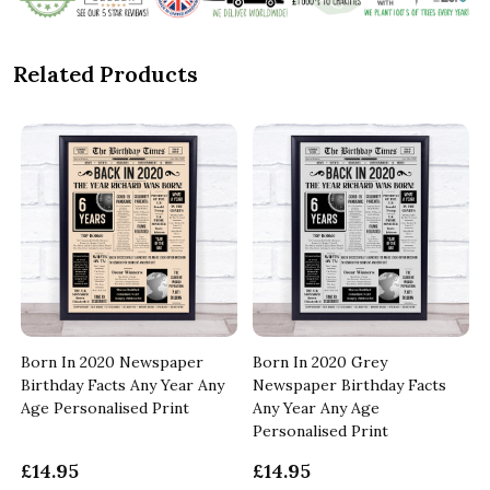
Related Products
Born In 2020 Newspaper
Born In 2020 Grey
Birthday Facts Any Year Any
Newspaper Birthday Facts
Age Personalised Print
Any Year Any Age
Personalised Print
£14.95
£14.95