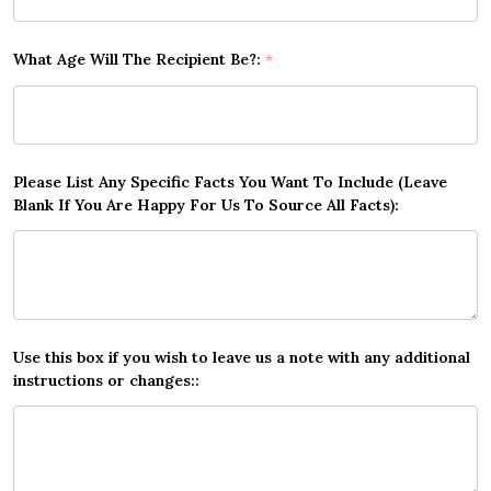
What Age Will The Recipient Be?:
*
Please List Any Specific Facts You Want To Include (Leave
Blank If You Are Happy For Us To Source All Facts):
Use this box if you wish to leave us a note with any additional
instructions or changes::