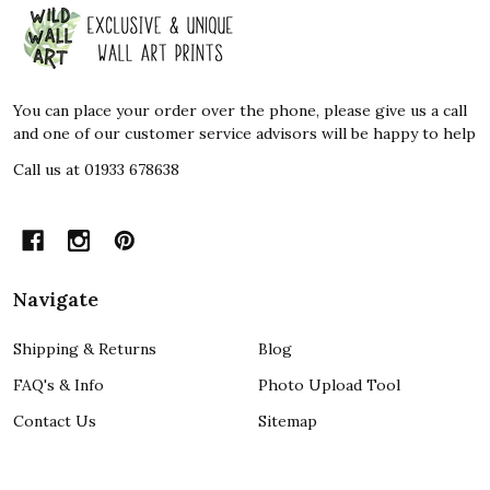
Footer
Start
You can place your order over the phone, please give us a call
and one of our customer service advisors will be happy to help
Call us at 01933 678638
Navigate
Shipping & Returns
Blog
FAQ's & Info
Photo Upload Tool
Contact Us
Sitemap