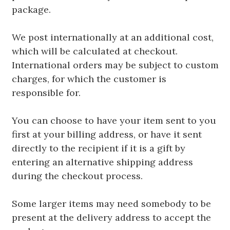
package.
We post internationally at an additional cost,
which will be calculated at checkout.
International orders may be subject to custom
charges, for which the customer is
responsible for.
You can choose to have your item sent to you
first at your billing address, or have it sent
directly to the recipient if it is a gift by
entering an alternative shipping address
during the checkout process.
Some larger items may need somebody to be
present at the delivery address to accept the