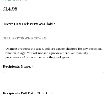
£14.95
Next Day Delivery Available!
SKU:
ARTYBORN2020WBN
On most products the text & colours can be changed for any occasion,
relation, & age. You will not see a preview here. We manually
personalise all orders to ensure they look great.
Recipients Name:
*
Recipients Full Date Of Birth:
*