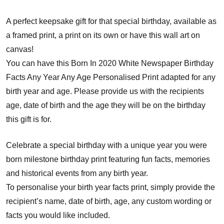
A perfect keepsake gift for that special birthday, available as
a framed print, a print on its own or have this wall art on
canvas!
You can have this Born In 2020 White Newspaper Birthday
Facts Any Year Any Age Personalised Print adapted for any
birth year and age. Please provide us with the recipients
age, date of birth and the age they will be on the birthday
this gift is for.
Celebrate a special birthday with a unique year you were
born milestone birthday print featuring fun facts, memories
and historical events from any birth year.
To personalise your birth year facts print, simply provide the
recipient’s name, date of birth, age, any custom wording or
facts you would like included.