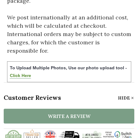
package.
We post internationally at an additional cost,
which will be calculated at checkout.
International orders may be subject to custom
charges, for which the customer is
responsible for.
To Upload Multiple Photos, Use our photo upload tool -
Click Here
Customer Reviews
HIDE
WRITE A REVIEW