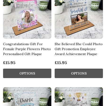
Congratulations Gift For
She Believed She Could Photo
Female Purple Flowers Photo
Gift Promotion Employee
Personalised Gift Plaque
Award Achievement Plaque
£15.95
£15.95
OPTIONS
OPTIONS