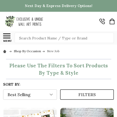
Next Day & Express Delivery Options!
Search
MENU
Shop By Occasion
New Job
Please Use The Filters To Sort Products
By Type & Style
SORT BY:
FILTERS