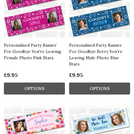
Personalised Party Banner
Personalised Party Banner
For Goodbye You're Leaving
For Goodbye Sorry You're
Female Photo Pink Stars
Leaving Male Photo Blue
Stars
£9.95
£9.95
OPTIONS
OPTIONS