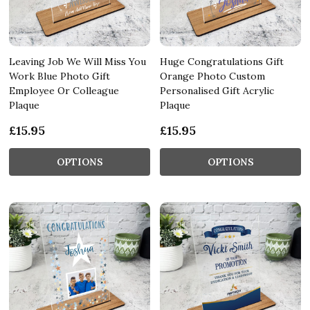
Leaving Job We Will Miss You
Huge Congratulations Gift
Work Blue Photo Gift
Orange Photo Custom
Employee Or Colleague
Personalised Gift Acrylic
Plaque
Plaque
£15.95
£15.95
OPTIONS
OPTIONS