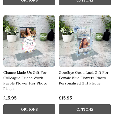
OPTIONS
OPTIONS
Chance Made Us Gift For
Goodbye Good Luck Gift For
Colleague Friend Work
Female Blue Flowers Photo
Purple Flower Her Photo
Personalised Gift Plaque
Plaque
£15.95
£15.95
OPTIONS
OPTIONS