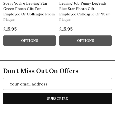
Sorry You're Leaving Star
Leaving Job Funny Legends
Green Photo Gift For
Blue Star Photo Gift
Employee Or Colleague From
Employee Colleague Or Team
Plaque
Plaque
£15.95
£15.95
OPTIONS
OPTIONS
Don't Miss Out On Offers
Email
Address
SUBSCRIBE