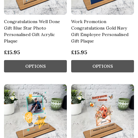
Congratulations Well Done
Work Promotion
Gift Blue Star Photo
Congratulations Gold Navy
Personalised Gift Acrylic
Gift Employee Personalised
Plaque
Gift Plaque
£15.95
£15.95
OPTIONS
OPTIONS