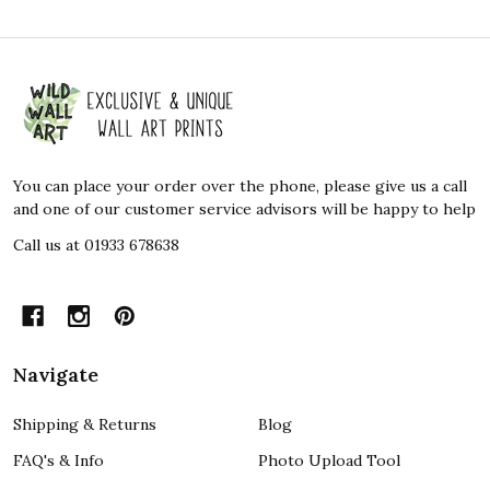
Footer
Start
You can place your order over the phone, please give us a call
and one of our customer service advisors will be happy to help
Call us at 01933 678638
Navigate
Shipping & Returns
Blog
FAQ's & Info
Photo Upload Tool