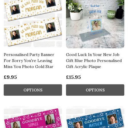
Personalised Party Banner
Good Luck In Your New Job
For Sorry You're Leaving
Gift Blue Photo Personalised
Miss You Photo Gold Star
Gift Acrylic Plaque
£9.95
£15.95
OPTIONS
OPTIONS