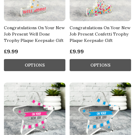
Congratulations On Your New
Congratulations On Your New
Job Present Well Done
Job Present Confetti Trophy
Trophy Plaque Keepsake Gift
Plaque Keepsake Gift
£9.99
£9.99
OPTIONS
OPTIONS