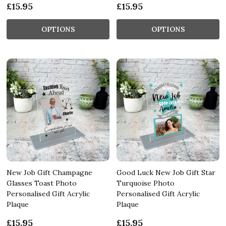
£15.95
£15.95
OPTIONS
OPTIONS
New Job Gift Champagne
Good Luck New Job Gift Star
Glasses Toast Photo
Turquoise Photo
Personalised Gift Acrylic
Personalised Gift Acrylic
Plaque
Plaque
£15.95
£15.95