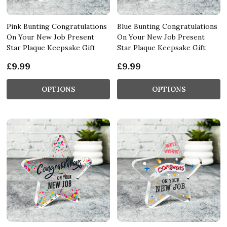
Pink Bunting Congratulations
Blue Bunting Congratulations
On Your New Job Present
On Your New Job Present
Star Plaque Keepsake Gift
Star Plaque Keepsake Gift
£9.99
£9.99
OPTIONS
OPTIONS