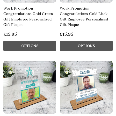
Work Promotion
Work Promotion
Congratulations Gold Green
Congratulations Gold Black
Gift Employee Personalised
Gift Employee Personalised
Gift Plaque
Gift Plaque
£15.95
£15.95
OPTIONS
OPTIONS