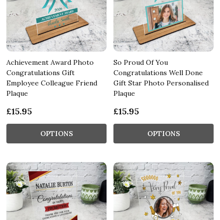
Achievement Award Photo
So Proud Of You
Congratulations Gift
Congratulations Well Done
Employee Colleague Friend
Gift Star Photo Personalised
Plaque
Plaque
£15.95
£15.95
OPTIONS
OPTIONS