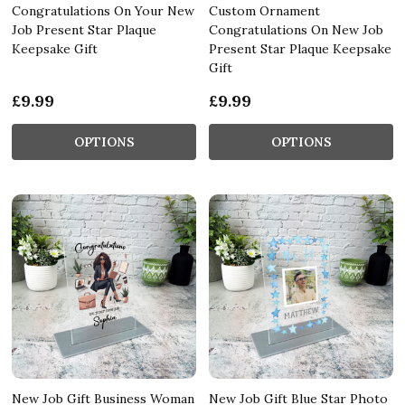
Congratulations On Your New
Custom Ornament
Job Present Star Plaque
Congratulations On New Job
Keepsake Gift
Present Star Plaque Keepsake
Gift
£9.99
£9.99
OPTIONS
OPTIONS
New Job Gift Business Woman
New Job Gift Blue Star Photo