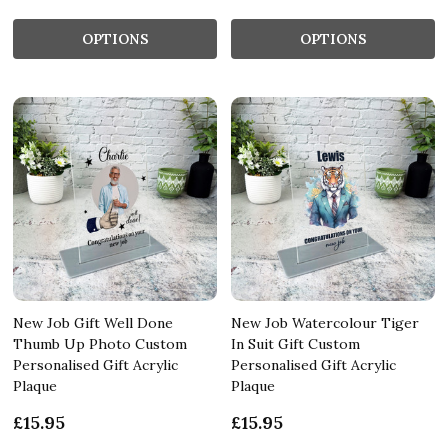
OPTIONS
OPTIONS
New Job Gift Well Done
New Job Watercolour Tiger
Thumb Up Photo Custom
In Suit Gift Custom
Personalised Gift Acrylic
Personalised Gift Acrylic
Plaque
Plaque
£15.95
£15.95