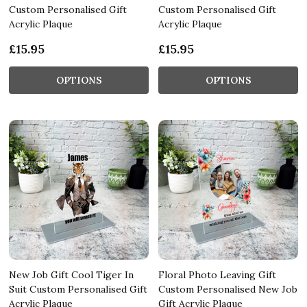
Custom Personalised Gift
Custom Personalised Gift
Acrylic Plaque
Acrylic Plaque
£15.95
£15.95
OPTIONS
OPTIONS
New Job Gift Cool Tiger In
Floral Photo Leaving Gift
Suit Custom Personalised Gift
Custom Personalised New Job
Acrylic Plaque
Gift Acrylic Plaque