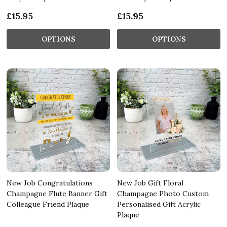
£15.95
£15.95
OPTIONS
OPTIONS
New Job Congratulations
New Job Gift Floral
Champagne Flute Banner Gift
Champagne Photo Custom
Colleague Friend Plaque
Personalised Gift Acrylic
Plaque