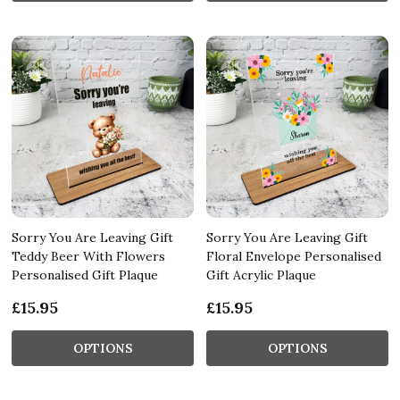
Sorry You Are Leaving Gift
Sorry You Are Leaving Gift
Teddy Beer With Flowers
Floral Envelope Personalised
Personalised Gift Plaque
Gift Acrylic Plaque
£15.95
£15.95
OPTIONS
OPTIONS