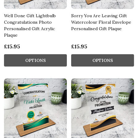
Well Done Gift Lightbulb
Sorry You Are Leaving Gift
Congratulations Photo
Watercolour Floral Envelope
Personalised Gift Acrylic
Personalised Gift Plaque
Plaque
£15.95
£15.95
OPTIONS
OPTIONS