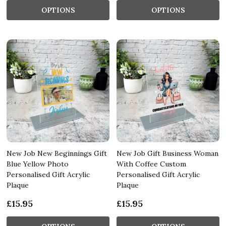
OPTIONS
OPTIONS
New Job New Beginnings Gift
New Job Gift Business Woman
Blue Yellow Photo
With Coffee Custom
Personalised Gift Acrylic
Personalised Gift Acrylic
Plaque
Plaque
£15.95
£15.95