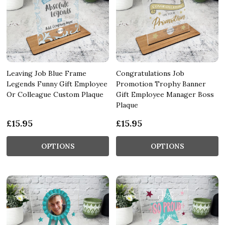
Leaving Job Blue Frame
Congratulations Job
Legends Funny Gift Employee
Promotion Trophy Banner
Or Colleague Custom Plaque
Gift Employee Manager Boss
Plaque
£15.95
£15.95
OPTIONS
OPTIONS