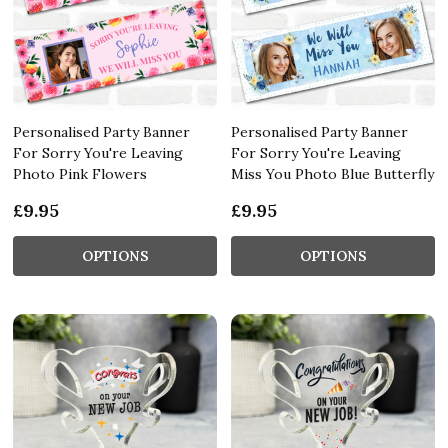
Personalised Party Banner
Personalised Party Banner
For Sorry You're Leaving
For Sorry You're Leaving
Photo Pink Flowers
Miss You Photo Blue Butterfly
£9.95
£9.95
OPTIONS
OPTIONS