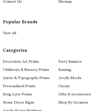
Contact Us
Sitemap
Popular Brands
View All
Categories
Decorative Art Prints
Party Banners
Children's & Nursery Prints
Bunting
Quote & Typography Prints
Acrylic Blocks
Personalised Prints
Clocks
Song Lyric Prints
Gifts & Accessories
Home Décor Signs
Shop By Occasion
Acrylic House Numbers