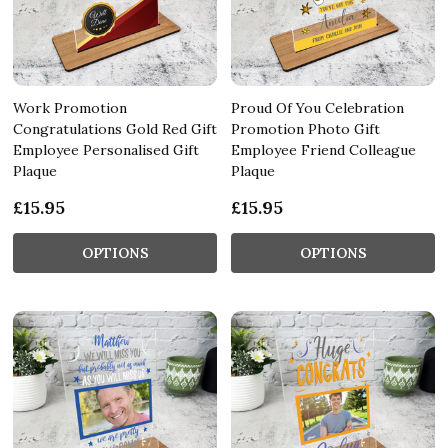
Work Promotion
Proud Of You Celebration
Congratulations Gold Red Gift
Promotion Photo Gift
Employee Personalised Gift
Employee Friend Colleague
Plaque
Plaque
£15.95
£15.95
OPTIONS
OPTIONS