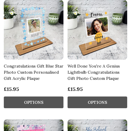
Congratulations Gift Blue Star
Well Done You're A Genius
Photo Custom Personalised
Lightbulb Congratulations
Gift Acrylic Plaque
Gift Photo Custom Plaque
£15.95
£15.95
OPTIONS
OPTIONS