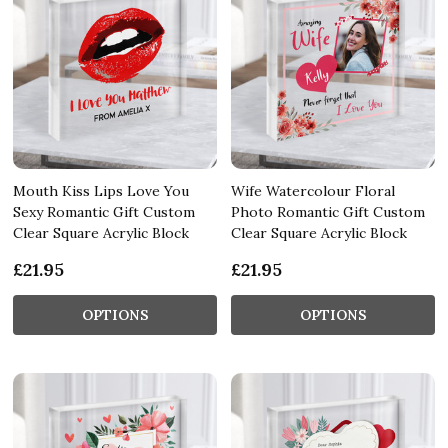
Mouth Kiss Lips Love You
Wife Watercolour Floral
Sexy Romantic Gift Custom
Photo Romantic Gift Custom
Clear Square Acrylic Block
Clear Square Acrylic Block
£21.95
£21.95
OPTIONS
OPTIONS