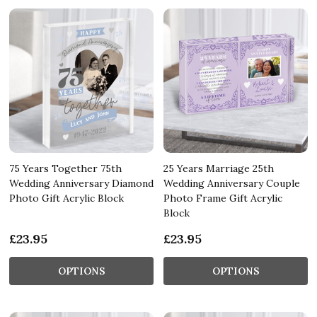
75 Years Together 75th
25 Years Marriage 25th
Wedding Anniversary Diamond
Wedding Anniversary Couple
Photo Gift Acrylic Block
Photo Frame Gift Acrylic
Block
£23.95
£23.95
OPTIONS
OPTIONS