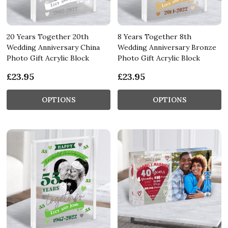
20 Years Together 20th
8 Years Together 8th
Wedding Anniversary China
Wedding Anniversary Bronze
Photo Gift Acrylic Block
Photo Gift Acrylic Block
£23.95
£23.95
OPTIONS
OPTIONS