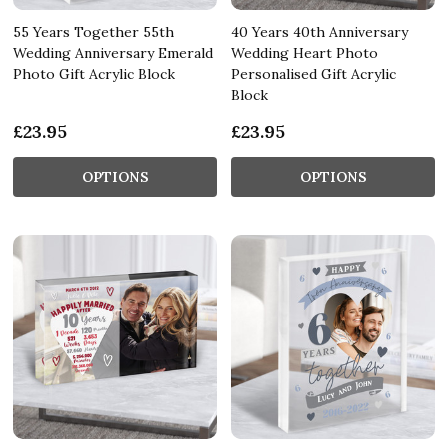
55 Years Together 55th
40 Years 40th Anniversary
Wedding Anniversary Emerald
Wedding Heart Photo
Photo Gift Acrylic Block
Personalised Gift Acrylic
Block
£23.95
£23.95
OPTIONS
OPTIONS