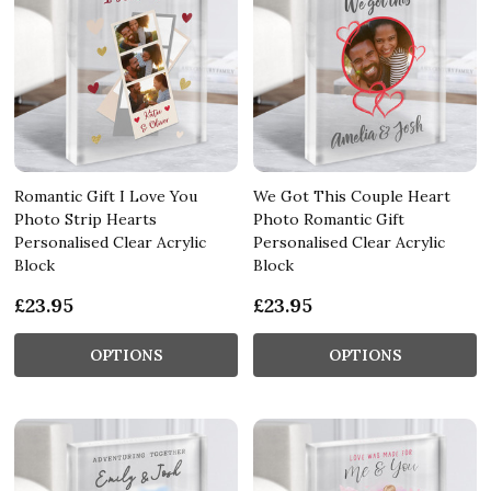
Romantic Gift I Love You
We Got This Couple Heart
Photo Strip Hearts
Photo Romantic Gift
Personalised Clear Acrylic
Personalised Clear Acrylic
Block
Block
£23.95
£23.95
OPTIONS
OPTIONS