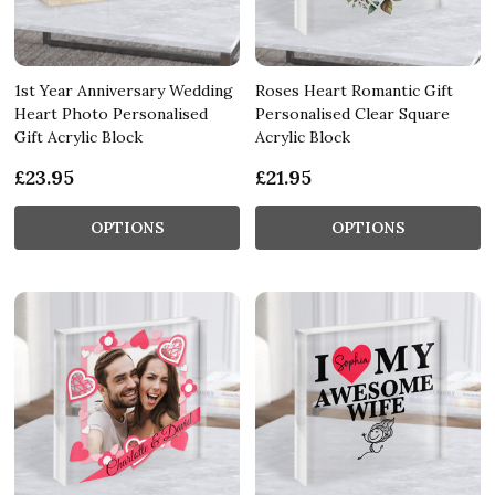
1st Year Anniversary Wedding
Roses Heart Romantic Gift
Heart Photo Personalised
Personalised Clear Square
Gift Acrylic Block
Acrylic Block
£23.95
£21.95
OPTIONS
OPTIONS