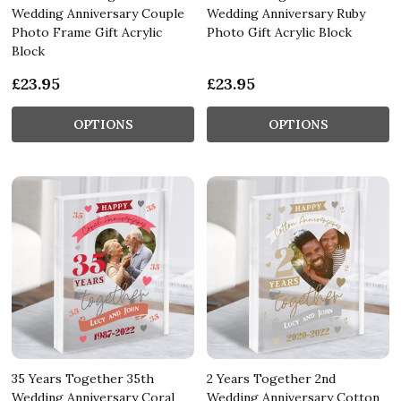
Wedding Anniversary Couple
Wedding Anniversary Ruby
Photo Frame Gift Acrylic
Photo Gift Acrylic Block
Block
£23.95
£23.95
OPTIONS
OPTIONS
35 Years Together 35th
2 Years Together 2nd
Wedding Anniversary Coral
Wedding Anniversary Cotton