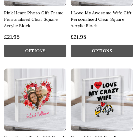
Pink Heart Photo Gift Frame
I Love My Awesome Wife Gift
Personalised Clear Square
Personalised Clear Square
Acrylic Block
Acrylic Block
£21.95
£21.95
OPTIONS
OPTIONS