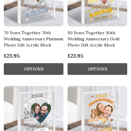
70 Years Together 70th
50 Years Together 50th
Wedding Anniversary Platinum
Wedding Anniversary Gold
Photo Gift Acrylic Block
Photo Gift Acrylic Block
£23.95
£23.95
OPTIONS
OPTIONS