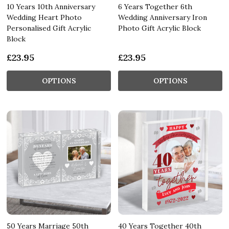
10 Years 10th Anniversary
6 Years Together 6th
Wedding Heart Photo
Wedding Anniversary Iron
Personalised Gift Acrylic
Photo Gift Acrylic Block
Block
£23.95
£23.95
OPTIONS
OPTIONS
50 Years Marriage 50th
40 Years Together 40th