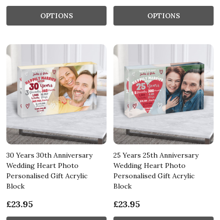
OPTIONS
OPTIONS
30 Years 30th Anniversary
25 Years 25th Anniversary
Wedding Heart Photo
Wedding Heart Photo
Personalised Gift Acrylic
Personalised Gift Acrylic
Block
Block
£23.95
£23.95