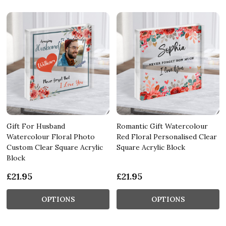
Gift For Husband
Romantic Gift Watercolour
Watercolour Floral Photo
Red Floral Personalised Clear
Custom Clear Square Acrylic
Square Acrylic Block
Block
£21.95
£21.95
OPTIONS
OPTIONS