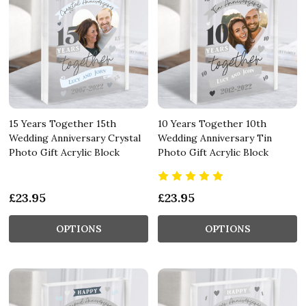
15 Years Together 15th
10 Years Together 10th
Wedding Anniversary Crystal
Wedding Anniversary Tin
Photo Gift Acrylic Block
Photo Gift Acrylic Block
£23.95
£23.95
OPTIONS
OPTIONS