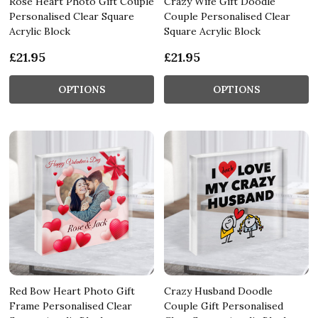
Rose Heart Photo Gift Couple
Crazy Wife Gift Doodle
Personalised Clear Square
Couple Personalised Clear
Acrylic Block
Square Acrylic Block
£21.95
£21.95
OPTIONS
OPTIONS
Red Bow Heart Photo Gift
Crazy Husband Doodle
Frame Personalised Clear
Couple Gift Personalised