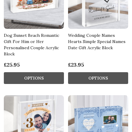
Dog Sunset Beach Romantic
Wedding Couple Names
Gift For Him or Her
Hearts Simple Special Names
Personalised Couple Acrylic
Date Gift Acrylic Block
Block
£25.95
£23.95
OPTIONS
OPTIONS