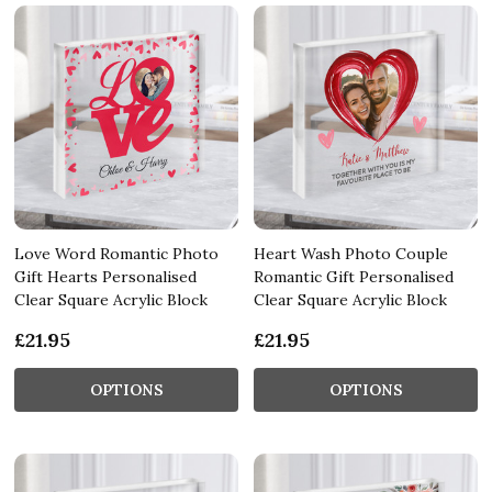
Love Word Romantic Photo
Heart Wash Photo Couple
Gift Hearts Personalised
Romantic Gift Personalised
Clear Square Acrylic Block
Clear Square Acrylic Block
£21.95
£21.95
OPTIONS
OPTIONS