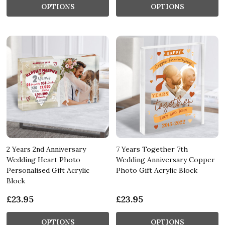
OPTIONS
OPTIONS
2 Years 2nd Anniversary
7 Years Together 7th
Wedding Heart Photo
Wedding Anniversary Copper
Personalised Gift Acrylic
Photo Gift Acrylic Block
Block
£23.95
£23.95
OPTIONS
OPTIONS