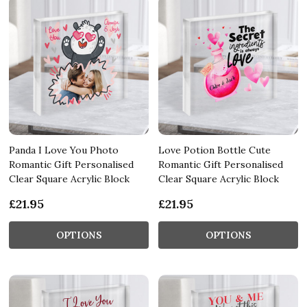
Panda I Love You Photo
Love Potion Bottle Cute
Romantic Gift Personalised
Romantic Gift Personalised
Clear Square Acrylic Block
Clear Square Acrylic Block
£21.95
£21.95
OPTIONS
OPTIONS