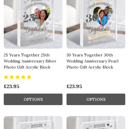
25 Years Together 25th
30 Years Together 30th
Wedding Anniversary Silver
Wedding Anniversary Pearl
Photo Gift Acrylic Block
Photo Gift Acrylic Block
£23.95
£23.95
OPTIONS
OPTIONS