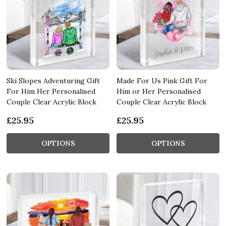
Ski Slopes Adventuring Gift
Made For Us Pink Gift For
For Him Her Personalised
Him or Her Personalised
Couple Clear Acrylic Block
Couple Clear Acrylic Block
£25.95
£25.95
OPTIONS
OPTIONS