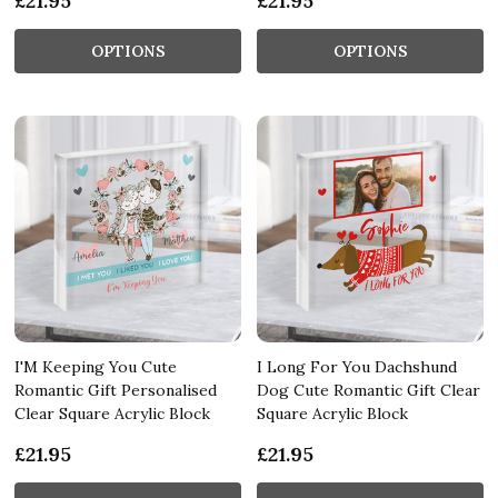
£21.95
£21.95
OPTIONS
OPTIONS
I'M Keeping You Cute
I Long For You Dachshund
Romantic Gift Personalised
Dog Cute Romantic Gift Clear
Clear Square Acrylic Block
Square Acrylic Block
£21.95
£21.95