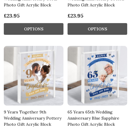
Photo Gift Acrylic Block
Photo Gift Acrylic Block
£23.95
£23.95
OPTIONS
OPTIONS
9 Years Together 9th
65 Years 65th Wedding
Wedding Anniversary Pottery
Anniversary Blue Sapphire
Photo Gift Acrylic Block
Photo Gift Acrylic Block