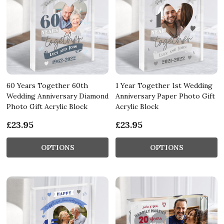
60 Years Together 60th
1 Year Together 1st Wedding
Wedding Anniversary Diamond
Anniversary Paper Photo Gift
Photo Gift Acrylic Block
Acrylic Block
£23.95
£23.95
OPTIONS
OPTIONS