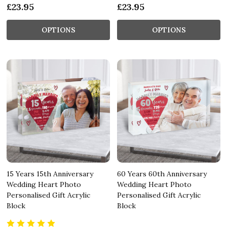
£23.95
£23.95
OPTIONS
OPTIONS
15 Years 15th Anniversary
60 Years 60th Anniversary
Wedding Heart Photo
Wedding Heart Photo
Personalised Gift Acrylic
Personalised Gift Acrylic
Block
Block