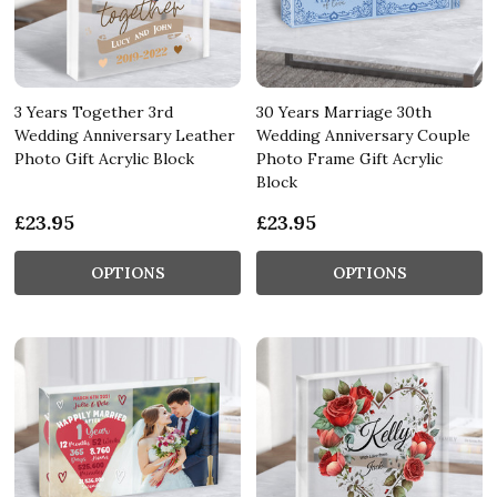
3 Years Together 3rd
30 Years Marriage 30th
Wedding Anniversary Leather
Wedding Anniversary Couple
Photo Gift Acrylic Block
Photo Frame Gift Acrylic
Block
£23.95
£23.95
OPTIONS
OPTIONS