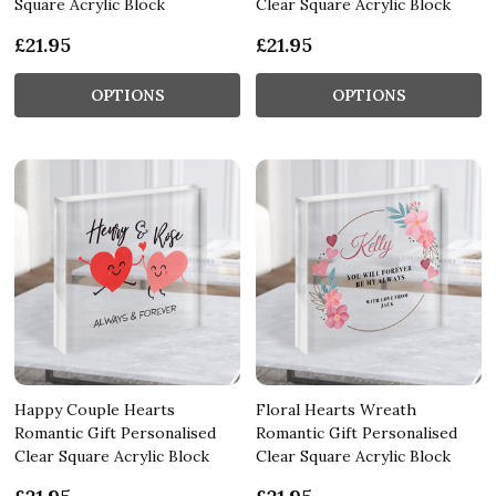
Square Acrylic Block
Clear Square Acrylic Block
£21.95
£21.95
OPTIONS
OPTIONS
Happy Couple Hearts
Floral Hearts Wreath
Romantic Gift Personalised
Romantic Gift Personalised
Clear Square Acrylic Block
Clear Square Acrylic Block