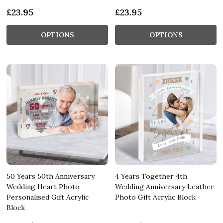
£23.95
£23.95
OPTIONS
OPTIONS
50 Years 50th Anniversary
4 Years Together 4th
Wedding Heart Photo
Wedding Anniversary Leather
Personalised Gift Acrylic
Photo Gift Acrylic Block
Block