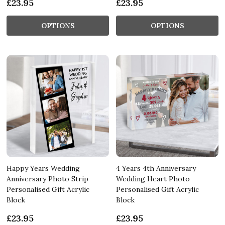
£23.95
£23.95
OPTIONS
OPTIONS
Happy Years Wedding
4 Years 4th Anniversary
Anniversary Photo Strip
Wedding Heart Photo
Personalised Gift Acrylic
Personalised Gift Acrylic
Block
Block
£23.95
£23.95