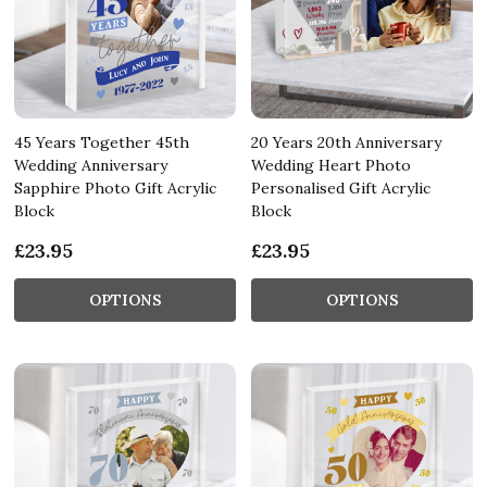
45 Years Together 45th
20 Years 20th Anniversary
Wedding Anniversary
Wedding Heart Photo
Sapphire Photo Gift Acrylic
Personalised Gift Acrylic
Block
Block
£23.95
£23.95
OPTIONS
OPTIONS