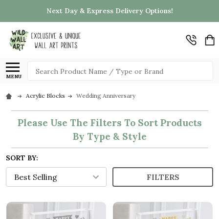
Next Day & Express Delivery Options!
Search
MENU
Acrylic Blocks
Wedding Anniversary
Please Use The Filters To Sort Products
By Type & Style
SORT BY:
FILTERS