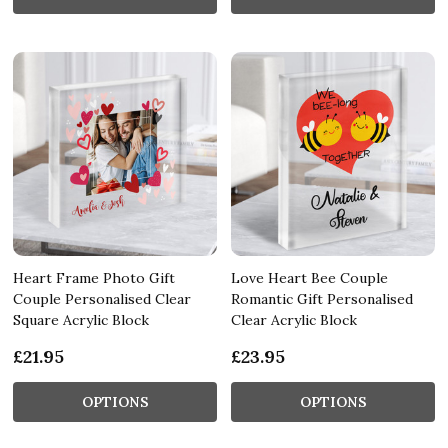
Heart Frame Photo Gift
Love Heart Bee Couple
Couple Personalised Clear
Romantic Gift Personalised
Square Acrylic Block
Clear Acrylic Block
£21.95
£23.95
OPTIONS
OPTIONS