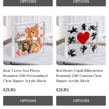
OPTIONS
OPTIONS
Bear I Love You Photo
Red Heart Cupid Silhouettes
Romantic Gift Personalised
Romantic Gift Custom Clear
Clear Square Acrylic Block
Square Acrylic Block
£21.95
£21.95
OPTIONS
OPTIONS