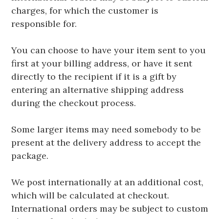
charges, for which the customer is
responsible for.
You can choose to have your item sent to you
first at your billing address, or have it sent
directly to the recipient if it is a gift by
entering an alternative shipping address
during the checkout process.
Some larger items may need somebody to be
present at the delivery address to accept the
package.
We post internationally at an additional cost,
which will be calculated at checkout.
International orders may be subject to custom