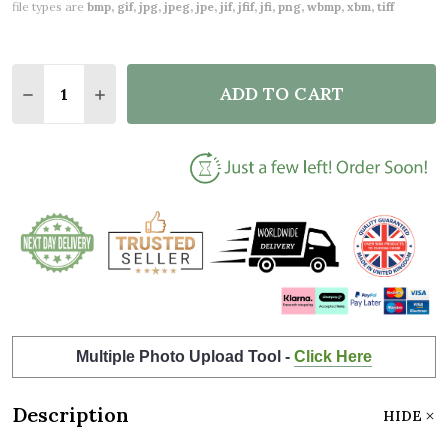
file types are
bmp, gif, jpg, jpeg, jpe, jif, jfif, jfi, png, wbmp, xbm, tiff
Quantity:
ADD TO CART
DECREASE QUANTITY OF 15 YEARS TOGETHER 15TH
INCREASE QUANTITY OF 15 YEARS TOGETH
Multiple Photo Upload Tool -
Click Here
Description
HIDE