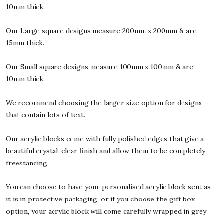
10mm thick.
Our Large square designs measure 200mm x 200mm & are
15mm thick.
Our Small square designs measure 100mm x 100mm & are
10mm thick.
We recommend choosing the larger size option for designs
that contain lots of text.
Our acrylic blocks come with fully polished edges that give a
beautiful crystal-clear finish and allow them to be completely
freestanding.
You can choose to have your personalised acrylic block sent as
it is in protective packaging, or if you choose the gift box
option, your acrylic block will come carefully wrapped in grey