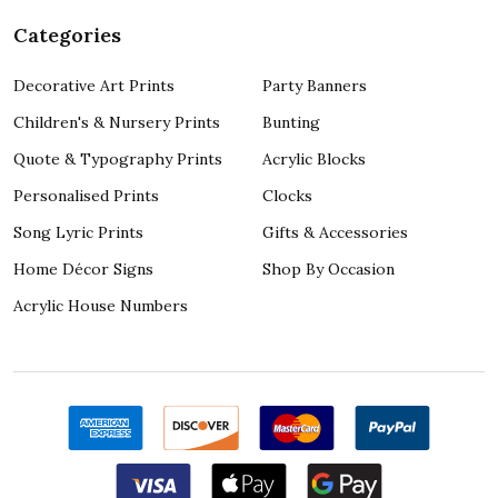
Categories
Decorative Art Prints
Party Banners
Children's & Nursery Prints
Bunting
Quote & Typography Prints
Acrylic Blocks
Personalised Prints
Clocks
Song Lyric Prints
Gifts & Accessories
Home Décor Signs
Shop By Occasion
Acrylic House Numbers