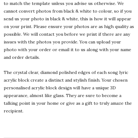
to match the template unless you advise us otherwise. We
cannot convert photos from black & white to colour, so if you
send us your photo in black & white, this is how it will appear
on your print. Please ensure your photos are as high quality as
possible. We will contact you before we print if there are any
issues with the photos you provide. You can upload your
photo with your order or email it to us along with your name
and order details.
The crystal clear, diamond polished edges of each song lyric
acrylic block create a distinct and stylish finish. Your chosen
personalised acrylic block design will have a unique 3D
appearance, almost like glass. They are sure to become a
talking point in your home or give as a gift to truly amaze the
recipient.