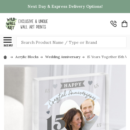
Next Day & Express Delivery Options!
Search
MENU
Acrylic Blocks
Wedding Anniversary
15 Years Together 15th We