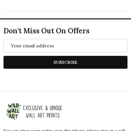
Don't Miss Out On Offers
Email
Address
SUBSCRIBE
Footer
Start
You can place your order over the phone, please give us a call