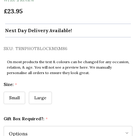
£23.95
Next Day Delivery Available!
SKU:
TRNPHOTBLOCKMXM86
On most products the text & colours can be changed for any occasion,
relation, & age. You will not see a preview here. We manually
personalise all orders to ensure they look great.
Size:
*
Small
Large
Gift Box Required?:
*