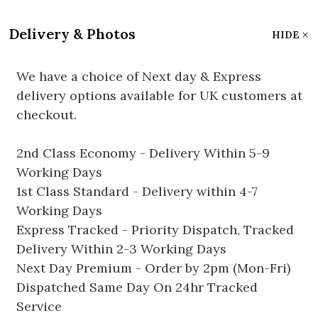
Delivery & Photos
HIDE
We have a choice of Next day & Express
delivery options available for UK customers at
checkout.
2nd Class Economy - Delivery Within 5-9
Working Days
1st Class Standard - Delivery within 4-7
Working Days
Express Tracked - Priority Dispatch, Tracked
Delivery Within 2-3 Working Days
Next Day Premium - Order by 2pm (Mon-Fri)
Dispatched Same Day On 24hr Tracked
Service