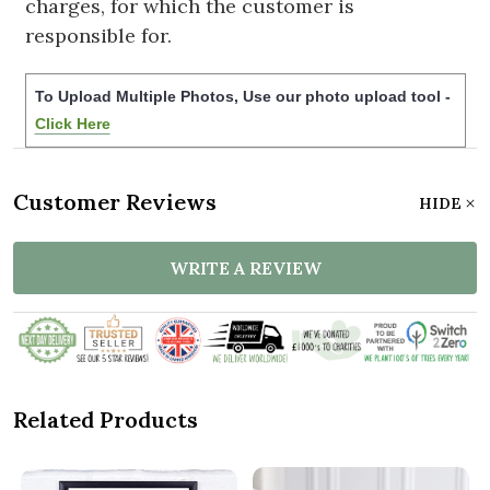
charges, for which the customer is
responsible for.
To Upload Multiple Photos, Use our photo upload tool -
Click Here
Customer Reviews
HIDE
WRITE A REVIEW
Related Products