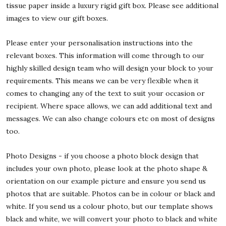
tissue paper inside a luxury rigid gift box. Please see additional
images to view our gift boxes.
Please enter your personalisation instructions into the
relevant boxes. This information will come through to our
highly skilled design team who will design your block to your
requirements. This means we can be very flexible when it
comes to changing any of the text to suit your occasion or
recipient. Where space allows, we can add additional text and
messages. We can also change colours etc on most of designs
too.
Photo Designs - if you choose a photo block design that
includes your own photo, please look at the photo shape &
orientation on our example picture and ensure you send us
photos that are suitable. Photos can be in colour or black and
white. If you send us a colour photo, but our template shows
black and white, we will convert your photo to black and white