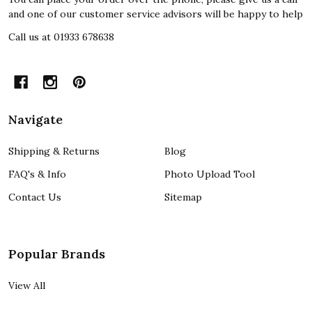
and one of our customer service advisors will be happy to help
Call us at 01933 678638
Navigate
Shipping & Returns
Blog
FAQ's & Info
Photo Upload Tool
Contact Us
Sitemap
Popular Brands
View All