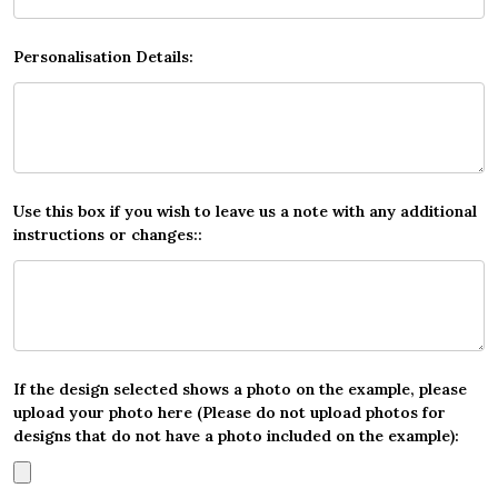
Personalisation Details:
Use this box if you wish to leave us a note with any additional
instructions or changes::
If the design selected shows a photo on the example, please
upload your photo here (Please do not upload photos for
designs that do not have a photo included on the example):