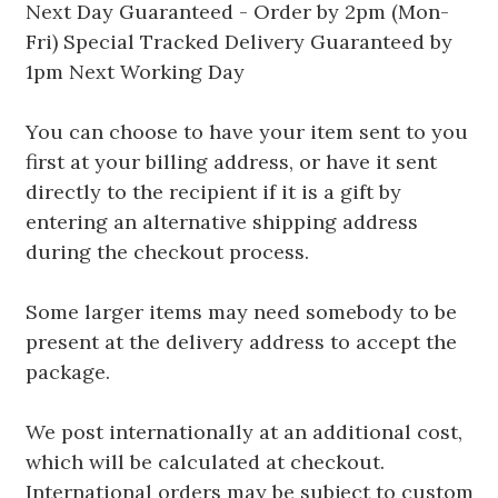
Next Day Guaranteed - Order by 2pm (Mon-
Fri) Special Tracked Delivery Guaranteed by
1pm Next Working Day
You can choose to have your item sent to you
first at your billing address, or have it sent
directly to the recipient if it is a gift by
entering an alternative shipping address
during the checkout process.
Some larger items may need somebody to be
present at the delivery address to accept the
package.
We post internationally at an additional cost,
which will be calculated at checkout.
International orders may be subject to custom