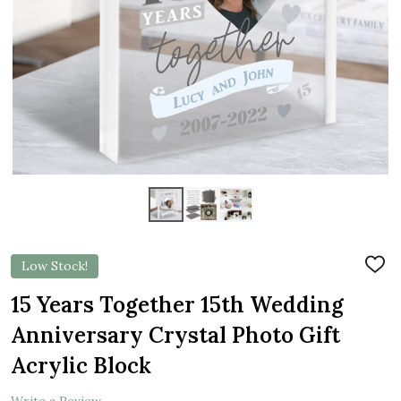
Low Stock!
ADD
TO
WIS
15 Years Together 15th Wedding
LIST
Anniversary Crystal Photo Gift
Acrylic Block
Write a Review