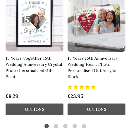
15 Years Together 15th
15 Years 15th Anniversary
Wedding Anniversary Crystal
Wedding Heart Photo
Photo Personalised Gift
Personalised Gift Acrylic
Print
Block
£8.29
£23.95
OPTIONS
OPTIONS