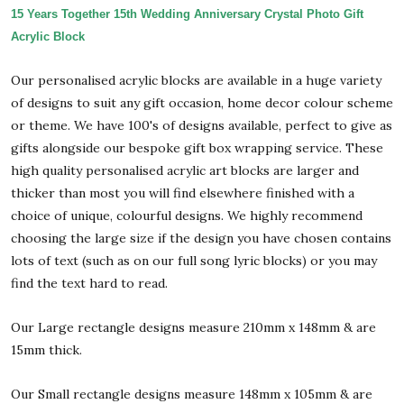
15 Years Together 15th Wedding Anniversary Crystal Photo Gift
Acrylic Block
Our personalised acrylic blocks are available in a huge variety
of designs to suit any gift occasion, home decor colour scheme
or theme. We have 100's of designs available, perfect to give as
gifts alongside our bespoke gift box wrapping service. These
high quality personalised acrylic art blocks are larger and
thicker than most you will find elsewhere finished with a
choice of unique, colourful designs. We highly recommend
choosing the large size if the design you have chosen contains
lots of text (such as on our full song lyric blocks) or you may
find the text hard to read.
Our Large rectangle designs measure 210mm x 148mm & are
15mm thick.
Our Small rectangle designs measure 148mm x 105mm & are