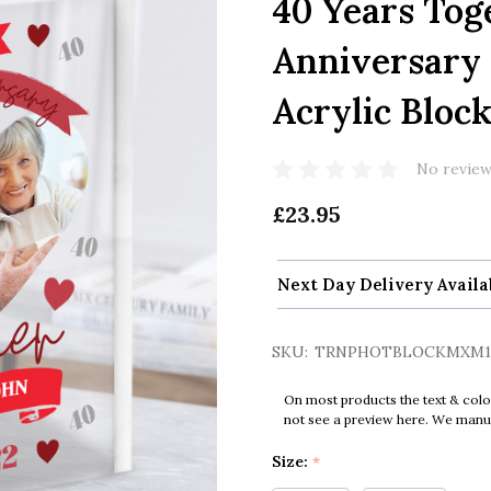
40 Years Tog
Anniversary 
Acrylic Bloc
No review
£23.95
Next Day Delivery Availa
SKU:
TRNPHOTBLOCKMXM1
On most products the text & colo
not see a preview here. We manual
Size:
*