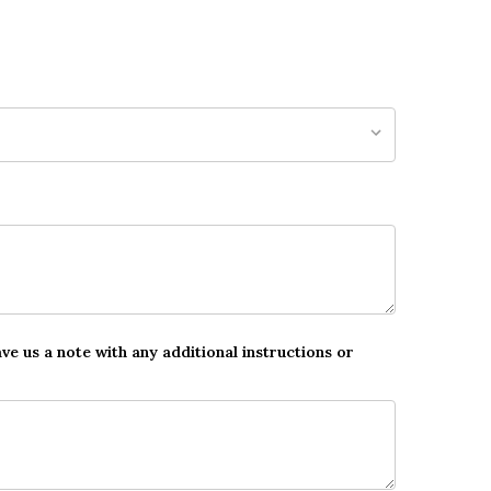
ave us a note with any additional instructions or