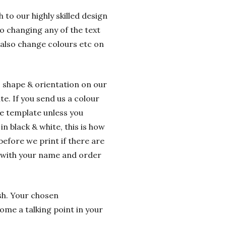
 to our highly skilled design
o changing any of the text
 also change colours etc on
o shape & orientation on our
e. If you send us a colour
he template unless you
n black & white, this is how
before we print if there are
g with your name and order
ish. Your chosen
ome a talking point in your