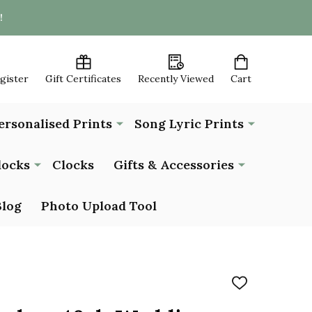
!
egister
Gift Certificates
Recently Viewed
Cart
ersonalised Prints
Song Lyric Prints
locks
Clocks
Gifts & Accessories
Blog
Photo Upload Tool
ADD
TO
WISH