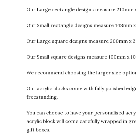
Our Large rectangle designs measure 210mm 
Our Small rectangle designs measure 148mm x
Our Large square designs measure 200mm x 2
Our Small square designs measure 100mm x 1
We recommend choosing the larger size option f
Our acrylic blocks come with fully polished edge
freestanding.
You can choose to have your personalised acrylic
acrylic block will come carefully wrapped in gre
gift boxes.