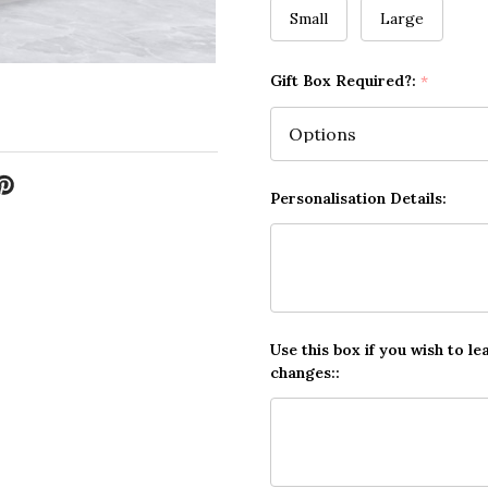
Small
Large
Gift Box Required?:
*
Personalisation Details:
Use this box if you wish to le
changes::