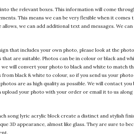
into the relevant boxes. This information will come through
ements. This means we can be very flexible when it comes t
e allows, we can add additional text and messages. We can
sign that includes your own photo, please look at the phot
hat are suitable. Photos can be in colour or black and whit
 we will convert your photo to black and white to match t
rom black & white to colour, so if you send us your photo i
 photos are as high quality as possible. We will contact you 
n upload your photo with your order or email it to us alon
h song lyric acrylic block create a distinct and stylish fin
nique 3D appearance, almost like glass. They are sure to bec
ent.