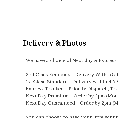
Delivery & Photos
We have a choice of Next day & Express 
2nd Class Economy - Delivery Within 5
1st Class Standard - Delivery within 4-
Express Tracked - Priority Dispatch, Tr
Next Day Premium - Order by 2pm (Mon-
Next Day Guaranteed - Order by 2pm (M
You can choose to have your item sent to 