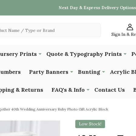
Next Day & Express Delivery Options
Sign In & R
Nursery Prints
Quote & Typography Prints
P
Numbers
Party Banners
Bunting
Acrylic B
pping & Returns
FAQ's & Info
Contact Us
ether 40th Wedding Anniversary Ruby Photo Gift Acrylic Block
Low Stock!