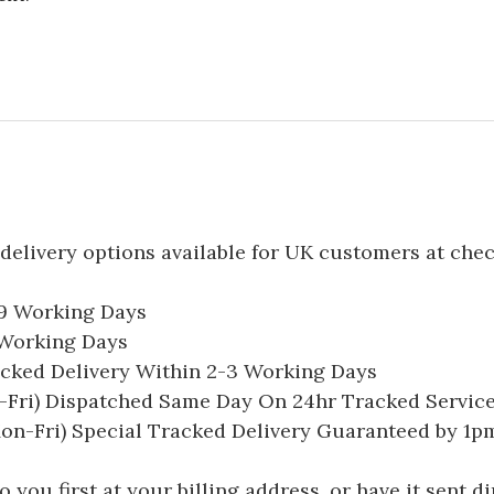
delivery options available for UK customers at che
-9 Working Days
7 Working Days
acked Delivery Within 2-3 Working Days
Fri) Dispatched Same Day On 24hr Tracked Servic
on-Fri) Special Tracked Delivery Guaranteed by 1
you first at your billing address, or have it sent dir