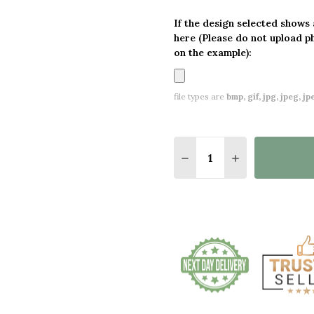
If the design selected shows
here (Please do not upload p
on the example):
file types are
bmp, gif, jpg, jpeg, jpe,
Quantity:
DECREASE QUANTITY O
INCREASE QUA