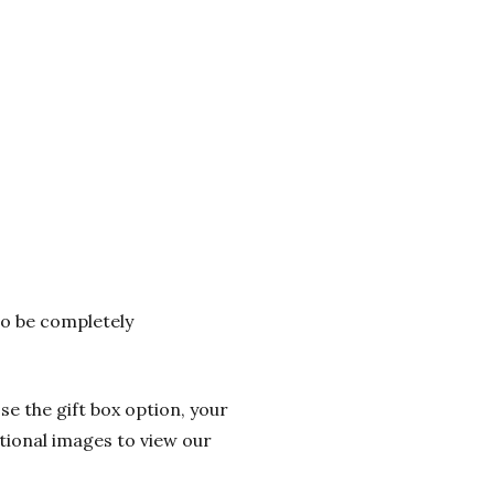
 to be completely
se the gift box option, your
itional images to view our