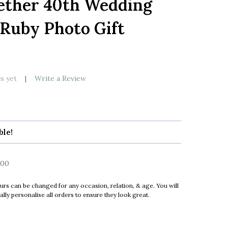
ether 40th Wedding
LIST
Ruby Photo Gift
k
s yet
Write a Review
ble!
00
urs can be changed for any occasion, relation, & age. You will
ly personalise all orders to ensure they look great.