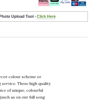
 Photo Upload Tool -
Click Here
 decor colour scheme or
 service. These high quality
ice of unique, colourful
(such as on our full song