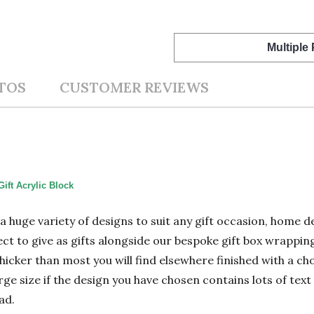
Multiple
TOS
CUSTOMER REVIEWS
ift Acrylic Block
n a huge variety of designs to suit any gift occasion, home
ect to give as gifts alongside our bespoke gift box wrapping
hicker than most you will find elsewhere finished with a cho
 size if the design you have chosen contains lots of text 
ad.