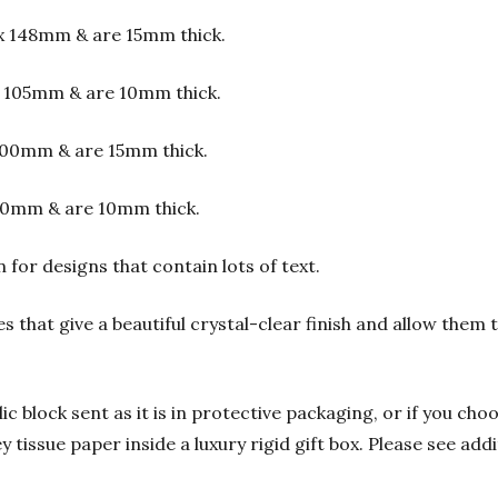
x 148mm & are 15mm thick.
 105mm & are 10mm thick.
00mm & are 15mm thick.
00mm & are 10mm thick.
or designs that contain lots of text.
s that give a beautiful crystal-clear finish and allow them
 block sent as it is in protective packaging, or if you choo
y tissue paper inside a luxury rigid gift box. Please see add