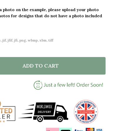
 a photo on the example, please upload your photo
hotos for designs that do not have a photo included
 jif, jfif, jfi, png, wbmp, xbm, tiff
ADD TO CART
F 40 YEARS TOGETHER 40TH WEDDING ANNIVERSARY 
NTITY OF 40 YEARS TOGETHER 40TH WEDDING ANNIV