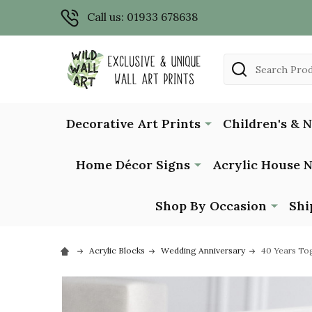
Call us: 01933 678638
Search
Decorative Art Prints
Children's & 
Home Décor Signs
Acrylic House 
Shop By Occasion
Shi
Acrylic Blocks
Wedding Anniversary
40 Years Tog