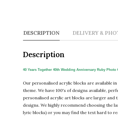
DESCRIPTION
DELIVERY & PHO
Description
40 Years Together 40th Wedding Anniversary Ruby Photo G
Our personalised acrylic blocks are available i
theme. We have 100's of designs available, perf
personalised acrylic art blocks are larger and t
designs. We highly recommend choosing the large
lyric blocks) or you may find the text hard to re