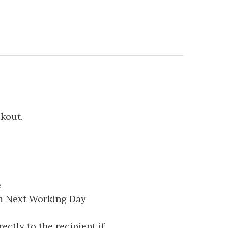
ckout.
e
pm Next Working Day
ectly to the recipient if