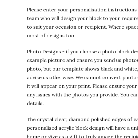
Please enter your personalisation instructions 
team who will design your block to your requir
to suit your occasion or recipient. Where spac
most of designs too.
Photo Designs - if you choose a photo block de
example picture and ensure you send us photos t
photo, but our template shows black and white,
advise us otherwise. We cannot convert photos f
it will appear on your print. Please ensure your
any issues with the photos you provide. You ca
details.
The crystal clear, diamond polished edges of eac
personalised acrylic block design will have a u
home or give as a gift to truly amaze the recipi