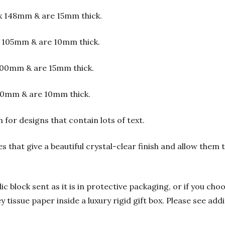
x 148mm & are 15mm thick.
 105mm & are 10mm thick.
00mm & are 15mm thick.
00mm & are 10mm thick.
or designs that contain lots of text.
s that give a beautiful crystal-clear finish and allow them
 block sent as it is in protective packaging, or if you choo
y tissue paper inside a luxury rigid gift box. Please see add