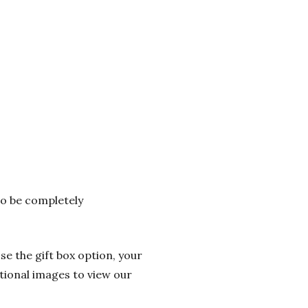
 to be completely
se the gift box option, your
itional images to view our