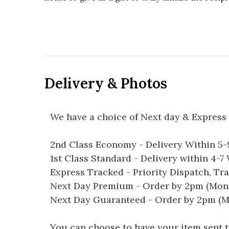
Delivery & Photos
We have a choice of Next day & Express 
2nd Class Economy - Delivery Within 5
1st Class Standard - Delivery within 4-
Express Tracked - Priority Dispatch, Tr
Next Day Premium - Order by 2pm (Mon-
Next Day Guaranteed - Order by 2pm (M
You can choose to have your item sent to 