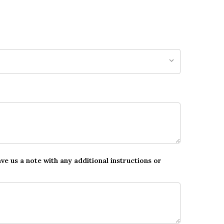
ave us a note with any additional instructions or