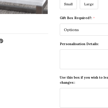
Small
Large
Gift Box Required?:
*
Personalisation Details:
Use this box if you wish to le
changes::