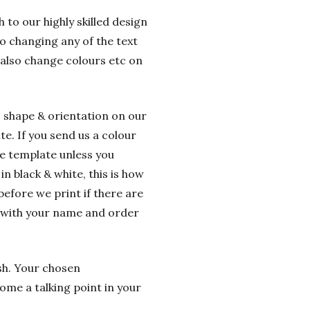
 to our highly skilled design
o changing any of the text
 also change colours etc on
o shape & orientation on our
e. If you send us a colour
he template unless you
n black & white, this is how
before we print if there are
g with your name and order
ish. Your chosen
ome a talking point in your