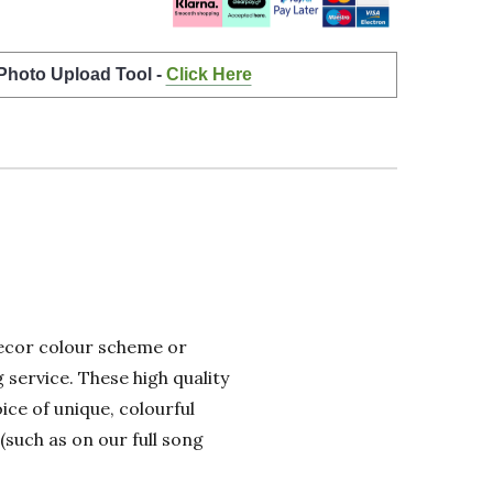
 Photo Upload Tool -
Click Here
 decor colour scheme or
 service. These high quality
ice of unique, colourful
(such as on our full song