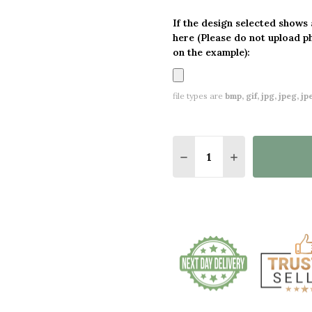
If the design selected shows
here (Please do not upload p
on the example):
file types are
bmp, gif, jpg, jpeg, jpe,
Quantity:
DECREASE QUANTITY O
INCREASE QUA