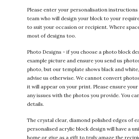
Please enter your personalisation instructions 
team who will design your block to your requir
to suit your occasion or recipient. Where spac
most of designs too.
Photo Designs - if you choose a photo block de
example picture and ensure you send us photos t
photo, but our template shows black and white,
advise us otherwise. We cannot convert photos f
it will appear on your print. Please ensure your
any issues with the photos you provide. You ca
details.
The crystal clear, diamond polished edges of eac
personalised acrylic block design will have a u
home or give as a gift to truly amaze the recipi