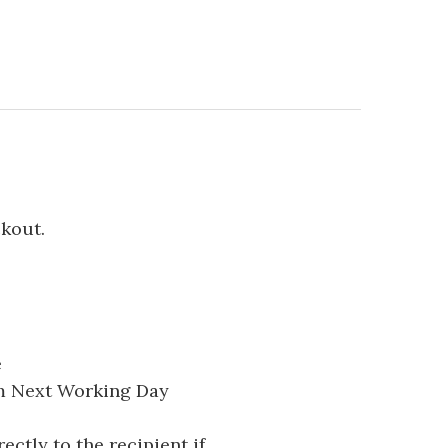
ckout.
e
pm Next Working Day
ectly to the recipient if