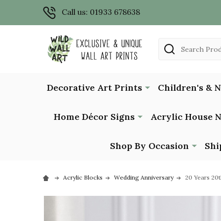
Call us: 01933 678638
Search
Decorative Art Prints
Children's & 
Home Décor Signs
Acrylic House 
Shop By Occasion
Shi
Acrylic Blocks
Wedding Anniversary
20 Years 20t