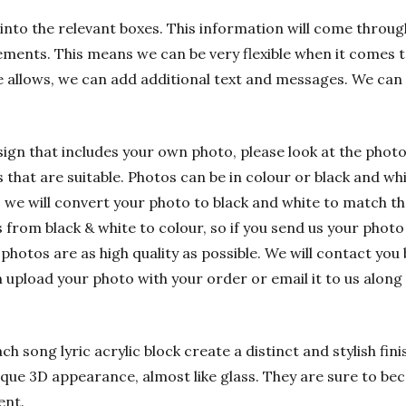
into the relevant boxes. This information will come through
ements. This means we can be very flexible when it comes t
e allows, we can add additional text and messages. We can
sign that includes your own photo, please look at the phot
hat are suitable. Photos can be in colour or black and whit
 we will convert your photo to black and white to match t
rom black & white to colour, so if you send us your photo i
 photos are as high quality as possible. We will contact you 
n upload your photo with your order or email it to us alon
h song lyric acrylic block create a distinct and stylish fin
nique 3D appearance, almost like glass. They are sure to bec
ent.