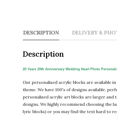
DESCRIPTION
DELIVERY & PHO
Description
20 Years 20th Anniversary Wedding Heart Photo Personalis
Our personalised acrylic blocks are available i
theme. We have 100's of designs available, perf
personalised acrylic art blocks are larger and t
designs. We highly recommend choosing the large
lyric blocks) or you may find the text hard to re