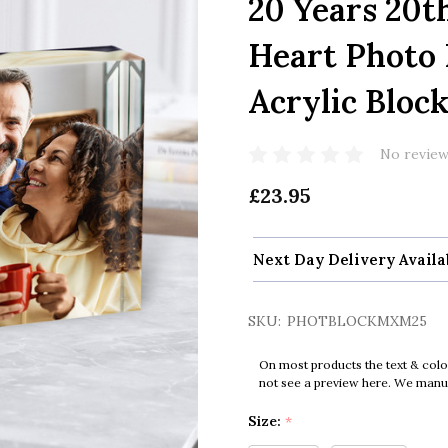
20 Years 20t
Heart Photo 
Acrylic Bloc
No review
£23.95
Next Day Delivery Availa
SKU:
PHOTBLOCKMXM25
On most products the text & colo
not see a preview here. We manual
Size:
*