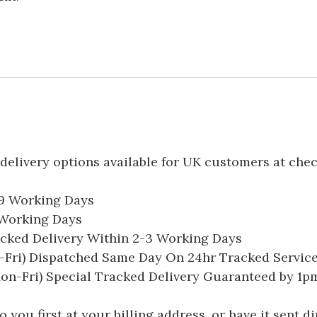
delivery options available for UK customers at che
-9 Working Days
7 Working Days
acked Delivery Within 2-3 Working Days
Fri) Dispatched Same Day On 24hr Tracked Servic
on-Fri) Special Tracked Delivery Guaranteed by 1
you first at your billing address, or have it sent dir