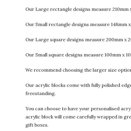
Our Large rectangle designs measure 210mm 
Our Small rectangle designs measure 148mm x
Our Large square designs measure 200mm x 2
Our Small square designs measure 100mm x 1
We recommend choosing the larger size option f
Our acrylic blocks come with fully polished edge
freestanding.
You can choose to have your personalised acrylic
acrylic block will come carefully wrapped in gre
gift boxes.