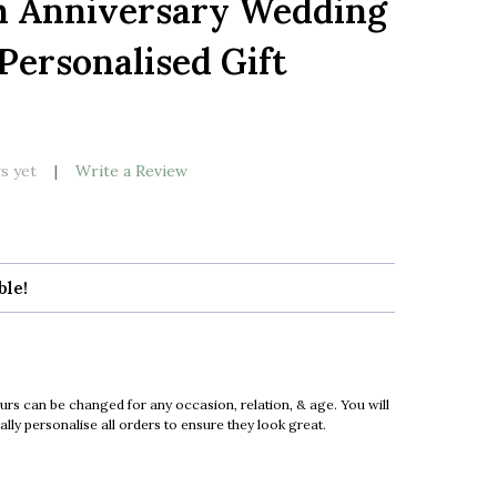
h Anniversary Wedding
LIST
Personalised Gift
k
s yet
Write a Review
ble!
urs can be changed for any occasion, relation, & age. You will
ly personalise all orders to ensure they look great.