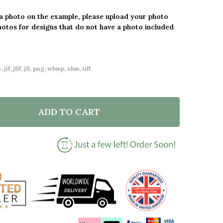
 a photo on the example, please upload your photo
hotos for designs that do not have a photo included
 jif, jfif, jfi, png, wbmp, xbm, tiff
ADD TO CART
F 20 YEARS 20TH ANNIVERSARY WEDDING HEART PHO
NTITY OF 20 YEARS 20TH ANNIVERSARY WEDDING HE