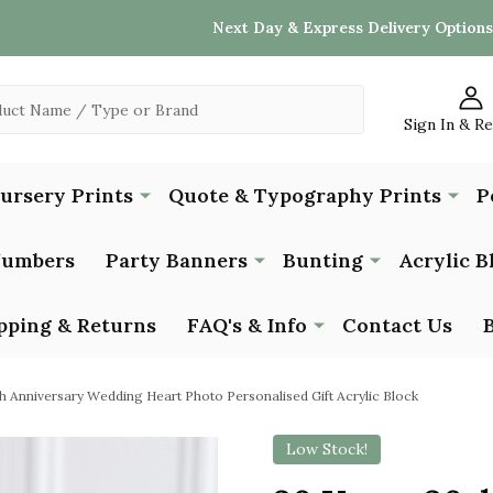
Next Day & Express Delivery Options
Sign In & R
Nursery Prints
Quote & Typography Prints
P
Numbers
Party Banners
Bunting
Acrylic B
pping & Returns
FAQ's & Info
Contact Us
h Anniversary Wedding Heart Photo Personalised Gift Acrylic Block
Low Stock!