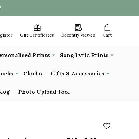
!
egister
Gift Certificates
Recently Viewed
Cart
ersonalised Prints
Song Lyric Prints
locks
Clocks
Gifts & Accessories
Blog
Photo Upload Tool
ADD
TO
WISH