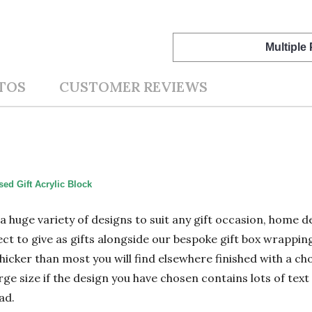
Multiple
TOS
CUSTOMER REVIEWS
ed Gift Acrylic Block
n a huge variety of designs to suit any gift occasion, home
ect to give as gifts alongside our bespoke gift box wrapping
hicker than most you will find elsewhere finished with a cho
 size if the design you have chosen contains lots of text 
ad.