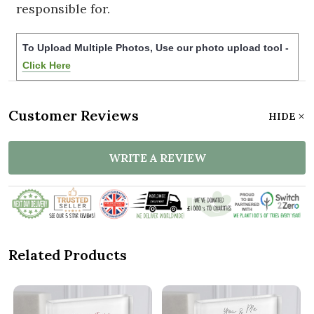
responsible for.
To Upload Multiple Photos, Use our photo upload tool -
Click Here
Customer Reviews
HIDE
WRITE A REVIEW
Related Products