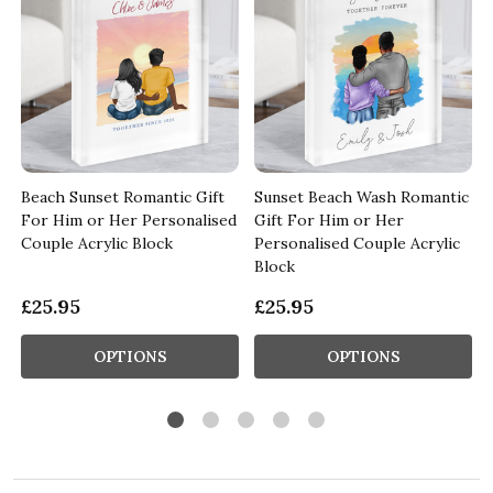
Beach Sunset Romantic Gift
Sunset Beach Wash Romantic
For Him or Her Personalised
Gift For Him or Her
Couple Acrylic Block
Personalised Couple Acrylic
Block
£25.95
£25.95
OPTIONS
OPTIONS