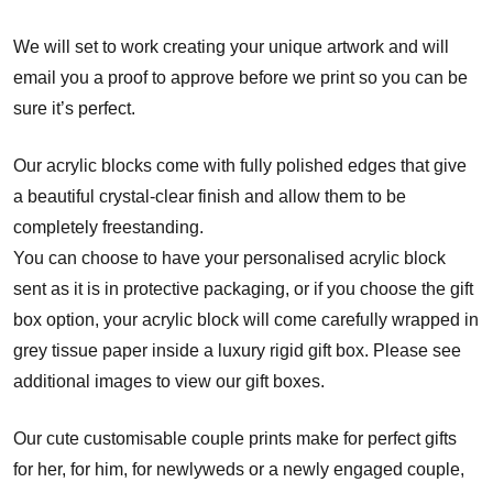
We will set to work creating your unique artwork and will
email you a proof to approve before we print so you can be
sure it’s perfect.
Our acrylic blocks come with fully polished edges that give
a beautiful crystal-clear finish and allow them to be
completely freestanding.
You can choose to have your personalised acrylic block
sent as it is in protective packaging, or if you choose the gift
box option, your acrylic block will come carefully wrapped in
grey tissue paper inside a luxury rigid gift box. Please see
additional images to view our gift boxes.
Our cute customisable couple prints make for perfect gifts
for her, for him, for newlyweds or a newly engaged couple,