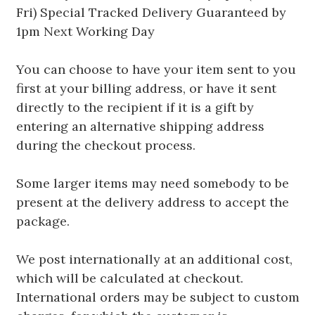
Fri) Special Tracked Delivery Guaranteed by
1pm Next Working Day
You can choose to have your item sent to you
first at your billing address, or have it sent
directly to the recipient if it is a gift by
entering an alternative shipping address
during the checkout process.
Some larger items may need somebody to be
present at the delivery address to accept the
package.
We post internationally at an additional cost,
which will be calculated at checkout.
International orders may be subject to custom