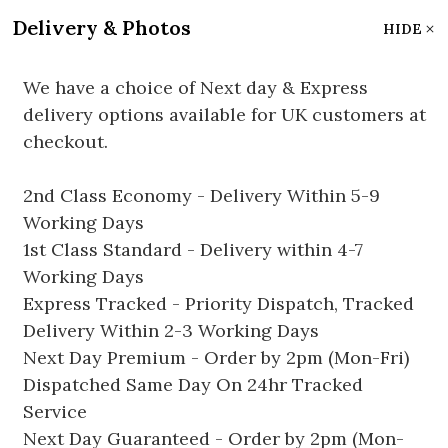
Delivery & Photos
HIDE
We have a choice of Next day & Express
delivery options available for UK customers at
checkout.
2nd Class Economy - Delivery Within 5-9
Working Days
1st Class Standard - Delivery within 4-7
Working Days
Express Tracked - Priority Dispatch, Tracked
Delivery Within 2-3 Working Days
Next Day Premium - Order by 2pm (Mon-Fri)
Dispatched Same Day On 24hr Tracked
Service
Next Day Guaranteed - Order by 2pm (Mon-