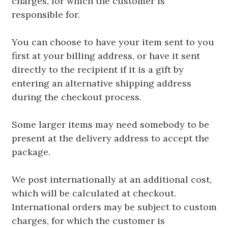
charges, for which the customer is
responsible for.
You can choose to have your item sent to you
first at your billing address, or have it sent
directly to the recipient if it is a gift by
entering an alternative shipping address
during the checkout process.
Some larger items may need somebody to be
present at the delivery address to accept the
package.
We post internationally at an additional cost,
which will be calculated at checkout.
International orders may be subject to custom
charges, for which the customer is