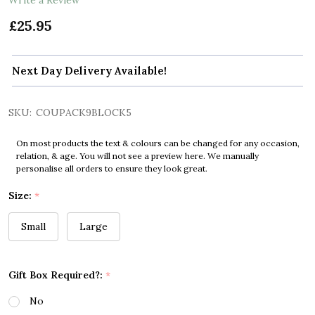
£25.95
Next Day Delivery Available!
SKU:
COUPACK9BLOCK5
On most products the text & colours can be changed for any occasion,
relation, & age. You will not see a preview here. We manually
personalise all orders to ensure they look great.
Size:
*
Small
Large
Gift Box Required?:
*
No