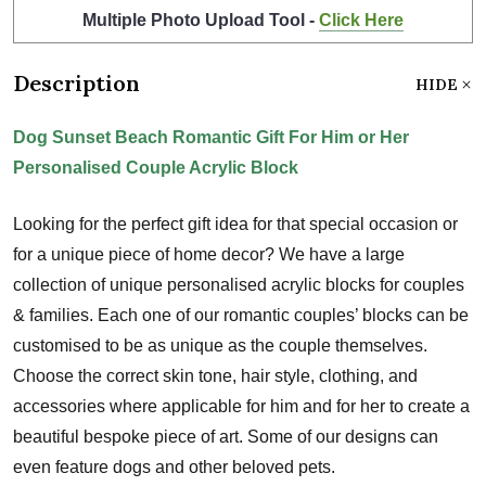
Multiple Photo Upload Tool -
Click Here
Description
HIDE
Dog Sunset Beach Romantic Gift For Him or Her
Personalised Couple Acrylic Block
Looking for the perfect gift idea for that special occasion or
for a unique piece of home decor? We have a large
collection of unique personalised acrylic blocks for couples
& families. Each one of our romantic couples’ blocks can be
customised to be as unique as the couple themselves.
Choose the correct skin tone, hair style, clothing, and
accessories where applicable for him and for her to create a
beautiful bespoke piece of art. Some of our designs can
even feature dogs and other beloved pets.