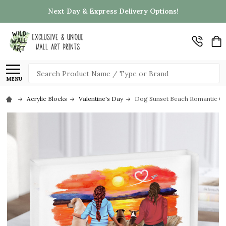
Next Day & Express Delivery Options!
Search
MENU
Acrylic Blocks
Valentine's Day
Dog Sunset Beach Romantic Gift