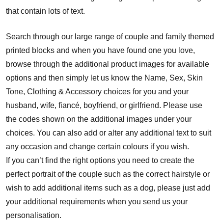
that contain lots of text.
Search through our large range of couple and family themed
printed blocks and when you have found one you love,
browse through the additional product images for available
options and then simply let us know the Name, Sex, Skin
Tone, Clothing & Accessory choices for you and your
husband, wife, fiancé, boyfriend, or girlfriend. Please use
the codes shown on the additional images under your
choices. You can also add or alter any additional text to suit
any occasion and change certain colours if you wish.
If you can’t find the right options you need to create the
perfect portrait of the couple such as the correct hairstyle or
wish to add additional items such as a dog, please just add
your additional requirements when you send us your
personalisation.