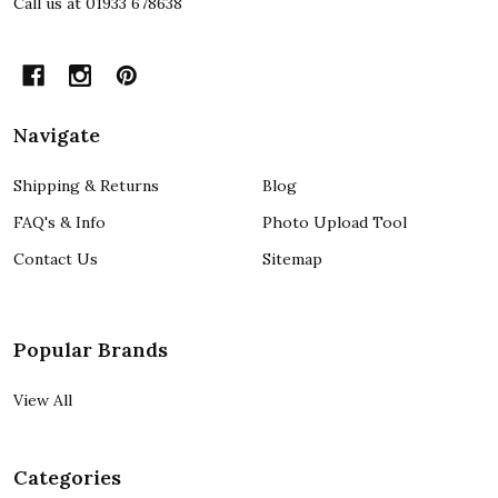
Call us at 01933 678638
Navigate
Shipping & Returns
Blog
FAQ's & Info
Photo Upload Tool
Contact Us
Sitemap
Popular Brands
View All
Categories