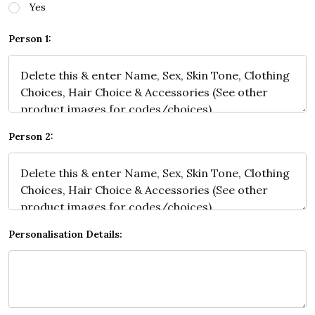
Yes
Person 1:
Person 2:
Personalisation Details: