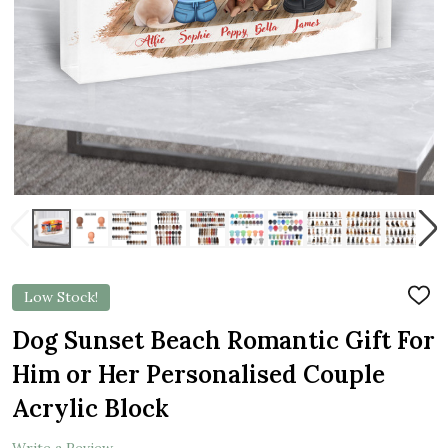
Low Stock!
ADD
TO
WIS
Dog Sunset Beach Romantic Gift For
LIST
Him or Her Personalised Couple
Acrylic Block
Write a Review