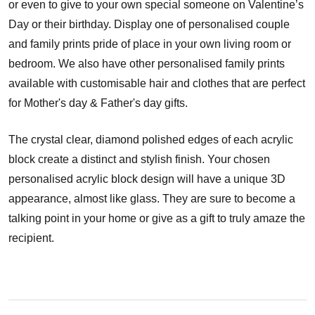
or even to give to your own special someone on Valentine’s
Day or their birthday. Display one of personalised couple
and family prints pride of place in your own living room or
bedroom. We also have other personalised family prints
available with customisable hair and clothes that are perfect
for Mother's day & Father's day gifts.
The crystal clear, diamond polished edges of each acrylic
block create a distinct and stylish finish. Your chosen
personalised acrylic block design will have a unique 3D
appearance, almost like glass. They are sure to become a
talking point in your home or give as a gift to truly amaze the
recipient.