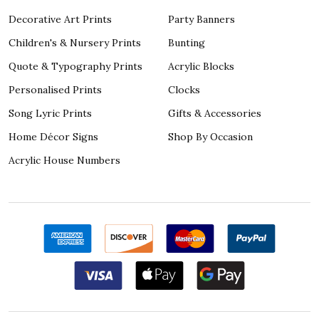
Decorative Art Prints
Party Banners
Children's & Nursery Prints
Bunting
Quote & Typography Prints
Acrylic Blocks
Personalised Prints
Clocks
Song Lyric Prints
Gifts & Accessories
Home Décor Signs
Shop By Occasion
Acrylic House Numbers