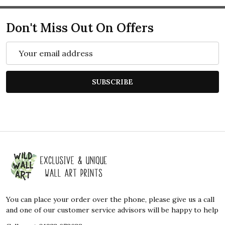
Don't Miss Out On Offers
Email
Address
SUBSCRIBE
Footer
Start
You can place your order over the phone, please give us a call
and one of our customer service advisors will be happy to help