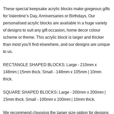
These special keepsake acrylic blocks make gorgeous gifts
for Valentine’s Day, Anniversaries or Birthdays. Our
personalised acrylic blocks are available in a huge variety
of designs to suit any gift occasion, home decor colour
scheme or theme. This acrylic block is larger and thicker
than most you'll find elsewhere, and our designs are unique
to us.
RECTANGLE SHAPED BLOCKS: Large - 210mm x
148mm | 15mm thick. Small - 148mm x 105mm | 10mm
thick.
SQUARE SHAPED BLOCKS: Large - 200mm x 200mm |
15mm thick. Small - 100mm x 100mm | 10mm thick.
We recommend choosing the larger size option for designs