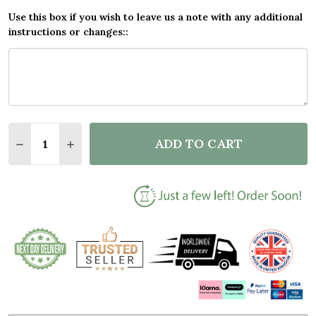
Use this box if you wish to leave us a note with any additional
instructions or changes::
Quantity:
ADD TO CART
DECREASE QUANTITY OF DOG SUNSET BEACH ROMAN
INCREASE QUANTITY OF DOG SUNSET BEAC