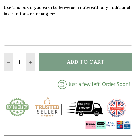
Use this box if you wish to leave us a note with any additional
instructions or changes::
Quantity:
ADD TO CART
DECREASE QUANTITY OF BEACH DOG CUDDLE ROMAN
INCREASE QUANTITY OF BEACH DOG CUDDL