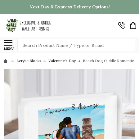
Next Day & Express Delivery Options!
Search
MENU
Acrylic Blocks
Valentine's Day
Beach Dog Cuddle Romantic Gift