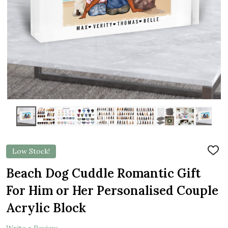
Low Stock!
ADD
TO
WIS
Beach Dog Cuddle Romantic Gift
LIST
For Him or Her Personalised Couple
Acrylic Block
Write a Review