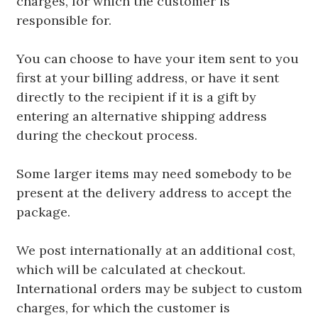
charges, for which the customer is
responsible for.
You can choose to have your item sent to you
first at your billing address, or have it sent
directly to the recipient if it is a gift by
entering an alternative shipping address
during the checkout process.
Some larger items may need somebody to be
present at the delivery address to accept the
package.
We post internationally at an additional cost,
which will be calculated at checkout.
International orders may be subject to custom
charges, for which the customer is