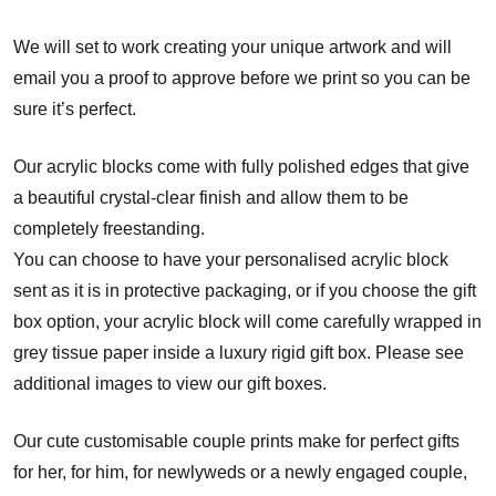
We will set to work creating your unique artwork and will
email you a proof to approve before we print so you can be
sure it’s perfect.
Our acrylic blocks come with fully polished edges that give
a beautiful crystal-clear finish and allow them to be
completely freestanding.
You can choose to have your personalised acrylic block
sent as it is in protective packaging, or if you choose the gift
box option, your acrylic block will come carefully wrapped in
grey tissue paper inside a luxury rigid gift box. Please see
additional images to view our gift boxes.
Our cute customisable couple prints make for perfect gifts
for her, for him, for newlyweds or a newly engaged couple,