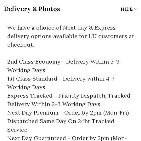
Delivery & Photos
HIDE
We have a choice of Next day & Express
delivery options available for UK customers at
checkout.
2nd Class Economy - Delivery Within 5-9
Working Days
1st Class Standard - Delivery within 4-7
Working Days
Express Tracked - Priority Dispatch, Tracked
Delivery Within 2-3 Working Days
Next Day Premium - Order by 2pm (Mon-Fri)
Dispatched Same Day On 24hr Tracked
Service
Next Day Guaranteed - Order by 2pm (Mon-