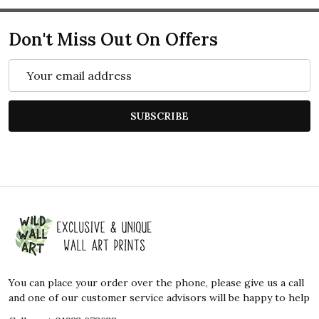
Don't Miss Out On Offers
Email
Address
SUBSCRIBE
Footer
Start
You can place your order over the phone, please give us a call
and one of our customer service advisors will be happy to help