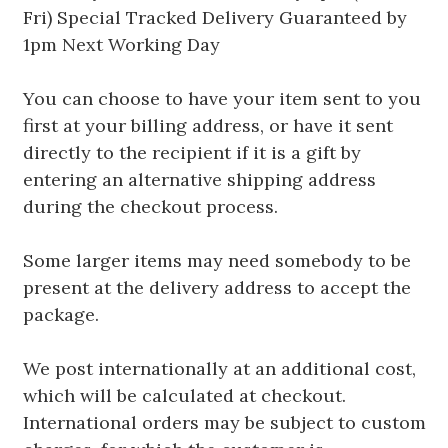
Fri) Special Tracked Delivery Guaranteed by
1pm Next Working Day
You can choose to have your item sent to you
first at your billing address, or have it sent
directly to the recipient if it is a gift by
entering an alternative shipping address
during the checkout process.
Some larger items may need somebody to be
present at the delivery address to accept the
package.
We post internationally at an additional cost,
which will be calculated at checkout.
International orders may be subject to custom