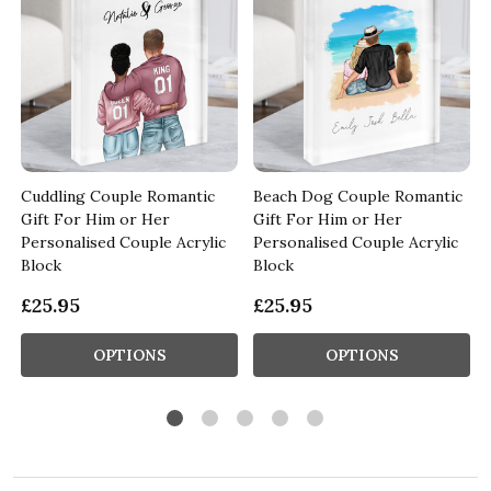
Cuddling Couple Romantic
Beach Dog Couple Romantic
Gift For Him or Her
Gift For Him or Her
Personalised Couple Acrylic
Personalised Couple Acrylic
Block
Block
£25.95
£25.95
OPTIONS
OPTIONS