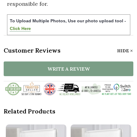
responsible for.
To Upload Multiple Photos, Use our photo upload tool -
Click Here
Customer Reviews
HIDE
WRITE A REVIEW
Related Products