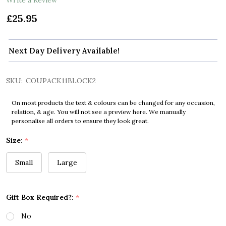
£25.95
Next Day Delivery Available!
SKU:
COUPACK11BLOCK2
On most products the text & colours can be changed for any occasion,
relation, & age. You will not see a preview here. We manually
personalise all orders to ensure they look great.
Size:
*
Small
Large
Gift Box Required?:
*
No