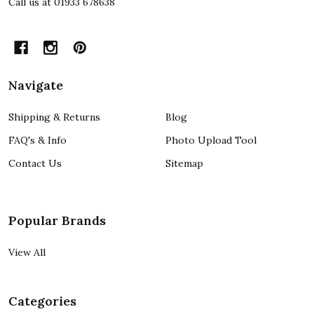
Call us at 01933 678638
Navigate
Shipping & Returns
Blog
FAQ's & Info
Photo Upload Tool
Contact Us
Sitemap
Popular Brands
View All
Categories