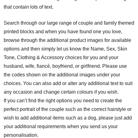
that contain lots of text.
Search through our large range of couple and family themed
printed blocks and when you have found one you love,
browse through the additional product images for available
options and then simply let us know the Name, Sex, Skin
Tone, Clothing & Accessory choices for you and your
husband, wife, fiancé, boyfriend, or girlfriend. Please use
the codes shown on the additional images under your
choices. You can also add or alter any additional text to suit
any occasion and change certain colours if you wish.
If you can’t find the right options you need to create the
perfect portrait of the couple such as the correct hairstyle or
wish to add additional items such as a dog, please just add
your additional requirements when you send us your
personalisation.