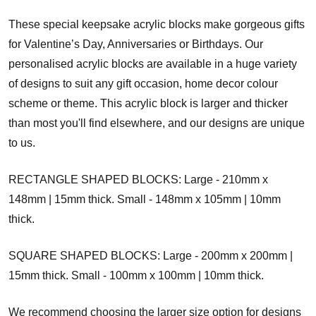
These special keepsake acrylic blocks make gorgeous gifts
for Valentine’s Day, Anniversaries or Birthdays. Our
personalised acrylic blocks are available in a huge variety
of designs to suit any gift occasion, home decor colour
scheme or theme. This acrylic block is larger and thicker
than most you'll find elsewhere, and our designs are unique
to us.
RECTANGLE SHAPED BLOCKS: Large - 210mm x
148mm | 15mm thick. Small - 148mm x 105mm | 10mm
thick.
SQUARE SHAPED BLOCKS: Large - 200mm x 200mm |
15mm thick. Small - 100mm x 100mm | 10mm thick.
We recommend choosing the larger size option for designs