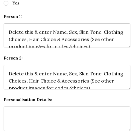
Yes
Person 1:
Person 2:
Personalisation Details: