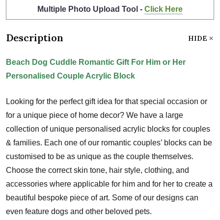
Multiple Photo Upload Tool -
Click Here
Description
HIDE
Beach Dog Cuddle Romantic Gift For Him or Her
Personalised Couple Acrylic Block
Looking for the perfect gift idea for that special occasion or
for a unique piece of home decor? We have a large
collection of unique personalised acrylic blocks for couples
& families. Each one of our romantic couples’ blocks can be
customised to be as unique as the couple themselves.
Choose the correct skin tone, hair style, clothing, and
accessories where applicable for him and for her to create a
beautiful bespoke piece of art. Some of our designs can
even feature dogs and other beloved pets.