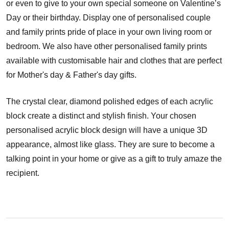
or even to give to your own special someone on Valentine’s
Day or their birthday. Display one of personalised couple
and family prints pride of place in your own living room or
bedroom. We also have other personalised family prints
available with customisable hair and clothes that are perfect
for Mother's day & Father's day gifts.
The crystal clear, diamond polished edges of each acrylic
block create a distinct and stylish finish. Your chosen
personalised acrylic block design will have a unique 3D
appearance, almost like glass. They are sure to become a
talking point in your home or give as a gift to truly amaze the
recipient.