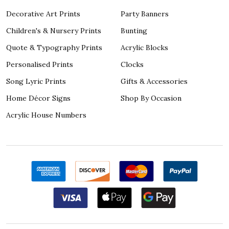
Decorative Art Prints
Party Banners
Children's & Nursery Prints
Bunting
Quote & Typography Prints
Acrylic Blocks
Personalised Prints
Clocks
Song Lyric Prints
Gifts & Accessories
Home Décor Signs
Shop By Occasion
Acrylic House Numbers