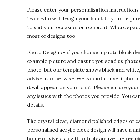
Please enter your personalisation instructions 
team who will design your block to your requir
to suit your occasion or recipient. Where spac
most of designs too.
Photo Designs - if you choose a photo block de
example picture and ensure you send us photos t
photo, but our template shows black and white,
advise us otherwise. We cannot convert photos f
it will appear on your print. Please ensure your
any issues with the photos you provide. You ca
details.
The crystal clear, diamond polished edges of eac
personalised acrylic block design will have a u
home or give as a gift to truly amaze the recipi