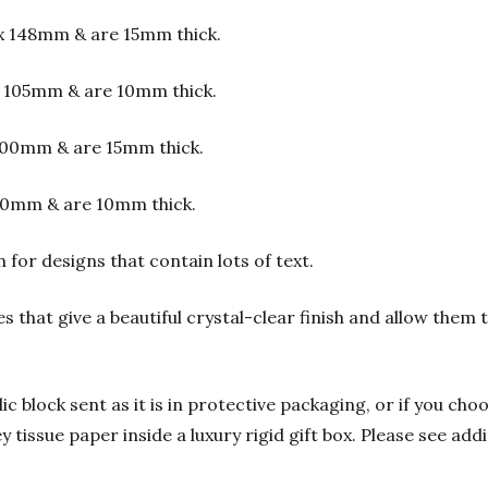
x 148mm & are 15mm thick.
 105mm & are 10mm thick.
00mm & are 15mm thick.
00mm & are 10mm thick.
or designs that contain lots of text.
s that give a beautiful crystal-clear finish and allow them
 block sent as it is in protective packaging, or if you choo
y tissue paper inside a luxury rigid gift box. Please see add