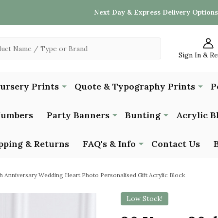
Next Day & Express Delivery Options
Sign In & R
Nursery Prints
Quote & Typography Prints
P
Numbers
Party Banners
Bunting
Acrylic B
pping & Returns
FAQ's & Info
Contact Us
h Anniversary Wedding Heart Photo Personalised Gift Acrylic Block
Low Stock!