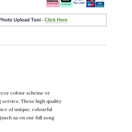
 Photo Upload Tool -
Click Here
 decor colour scheme or
 service. These high quality
ice of unique, colourful
(such as on our full song