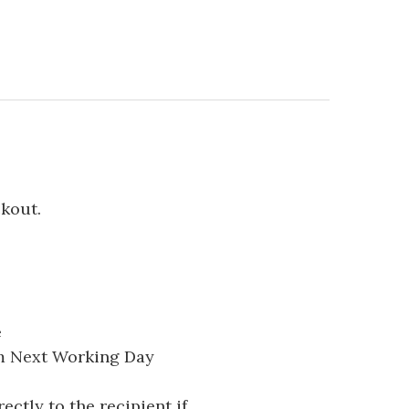
ckout.
e
pm Next Working Day
ectly to the recipient if