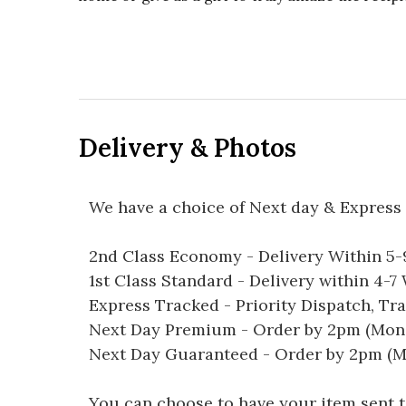
Delivery & Photos
We have a choice of Next day & Express 
2nd Class Economy - Delivery Within 5
1st Class Standard - Delivery within 4-
Express Tracked - Priority Dispatch, Tr
Next Day Premium - Order by 2pm (Mon-
Next Day Guaranteed - Order by 2pm (M
You can choose to have your item sent to 