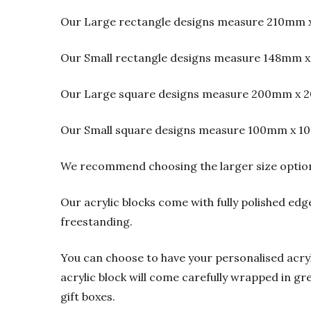
Our Large rectangle designs measure 210mm 
Our Small rectangle designs measure 148mm x
Our Large square designs measure 200mm x 2
Our Small square designs measure 100mm x 1
We recommend choosing the larger size option f
Our acrylic blocks come with fully polished edge
freestanding.
You can choose to have your personalised acrylic
acrylic block will come carefully wrapped in gre
gift boxes.