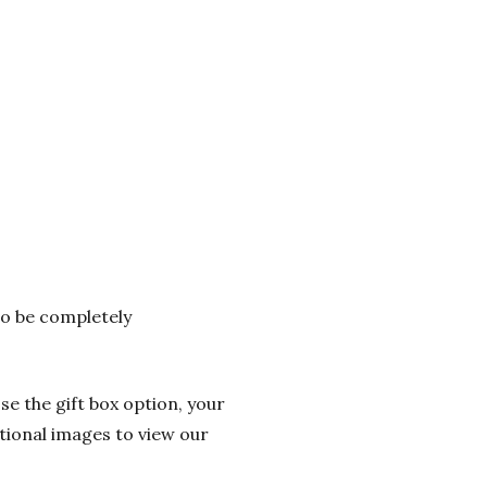
 to be completely
se the gift box option, your
itional images to view our