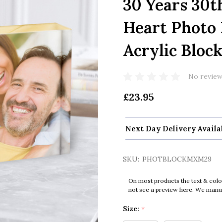
30 Years 30
Heart Photo 
Acrylic Bloc
No review
£23.95
Next Day Delivery Availa
SKU:
PHOTBLOCKMXM29
On most products the text & colo
not see a preview here. We manual
Size:
*