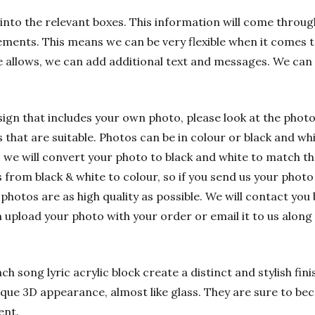
into the relevant boxes. This information will come through
ements. This means we can be very flexible when it comes t
e allows, we can add additional text and messages. We can
sign that includes your own photo, please look at the phot
hat are suitable. Photos can be in colour or black and whit
 we will convert your photo to black and white to match t
rom black & white to colour, so if you send us your photo i
 photos are as high quality as possible. We will contact you 
n upload your photo with your order or email it to us alon
h song lyric acrylic block create a distinct and stylish fin
nique 3D appearance, almost like glass. They are sure to bec
ent.