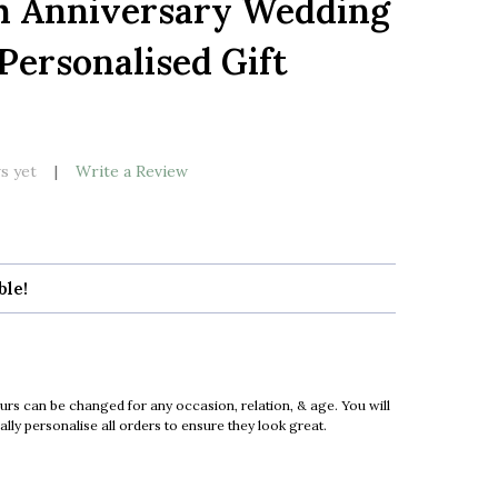
th Anniversary Wedding
LIST
Personalised Gift
k
s yet
Write a Review
ble!
urs can be changed for any occasion, relation, & age. You will
ly personalise all orders to ensure they look great.