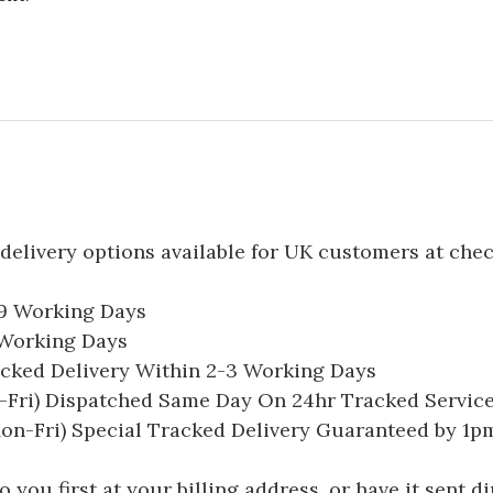
delivery options available for UK customers at che
-9 Working Days
7 Working Days
acked Delivery Within 2-3 Working Days
Fri) Dispatched Same Day On 24hr Tracked Servic
on-Fri) Special Tracked Delivery Guaranteed by 1
you first at your billing address, or have it sent dir