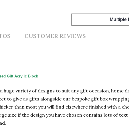
Multiple
TOS
CUSTOMER REVIEWS
ed Gift Acrylic Block
n a huge variety of designs to suit any gift occasion, home
ect to give as gifts alongside our bespoke gift box wrapping
hicker than most you will find elsewhere finished with a cho
 size if the design you have chosen contains lots of text 
ad.