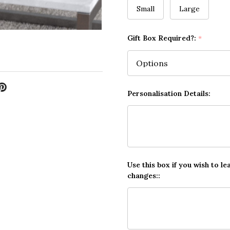
Small
Large
Gift Box Required?:
*
Personalisation Details:
Use this box if you wish to le
changes::