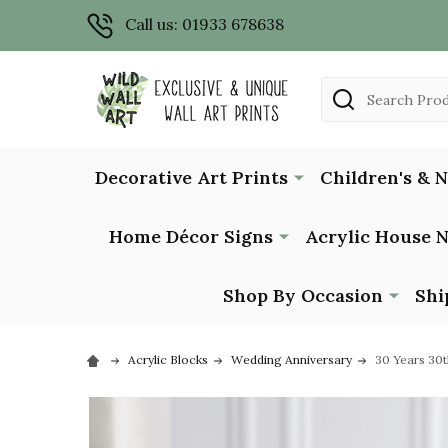
Call us: 01933 678638
Search
Decorative Art Prints
Children's & 
Home Décor Signs
Acrylic House 
Shop By Occasion
Shi
Acrylic Blocks
Wedding Anniversary
30 Years 30t