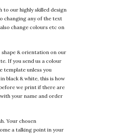
 to our highly skilled design
o changing any of the text
 also change colours etc on
o shape & orientation on our
e. If you send us a colour
he template unless you
n black & white, this is how
before we print if there are
g with your name and order
ish. Your chosen
ome a talking point in your