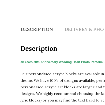
DESCRIPTION
DELIVERY & PHO
Description
30 Years 30th Anniversary Wedding Heart Photo Personalis
Our personalised acrylic blocks are available i
theme. We have 100's of designs available, perf
personalised acrylic art blocks are larger and t
designs. We highly recommend choosing the large
lyric blocks) or you may find the text hard to re