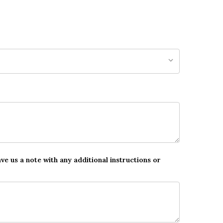
ave us a note with any additional instructions or