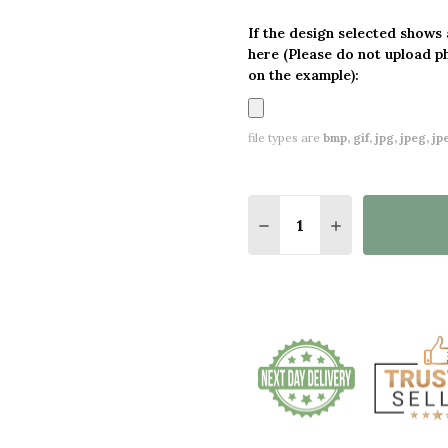
If the design selected shows
here (Please do not upload p
on the example):
file types are
bmp, gif, jpg, jpeg, jpe,
Quantity:
DECREASE QUANTITY O
INCREASE QUA