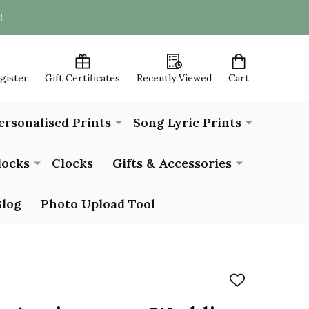
!
egister
Gift Certificates
Recently Viewed
Cart
ersonalised Prints
Song Lyric Prints
locks
Clocks
Gifts & Accessories
Blog
Photo Upload Tool
ADD
TO
WISH