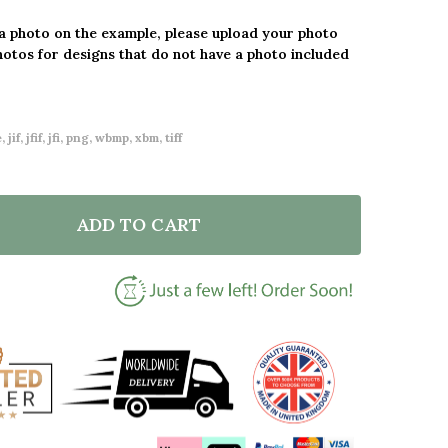
 a photo on the example, please upload your photo
hotos for designs that do not have a photo included
 jif, jfif, jfi, png, wbmp, xbm, tiff
ADD TO CART
F 30 YEARS 30TH ANNIVERSARY WEDDING HEART PHO
NTITY OF 30 YEARS 30TH ANNIVERSARY WEDDING HE