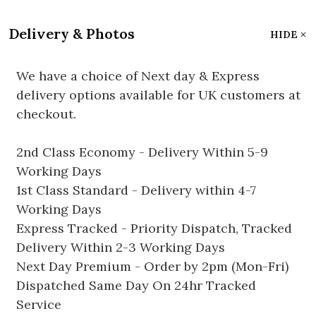
Delivery & Photos
HIDE
We have a choice of Next day & Express
delivery options available for UK customers at
checkout.
2nd Class Economy - Delivery Within 5-9
Working Days
1st Class Standard - Delivery within 4-7
Working Days
Express Tracked - Priority Dispatch, Tracked
Delivery Within 2-3 Working Days
Next Day Premium - Order by 2pm (Mon-Fri)
Dispatched Same Day On 24hr Tracked
Service