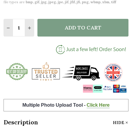
file types are
bmp, gif, jpg, jpeg, jpe, jif, jfif, jfi, png, wbmp, xbm, tiff
Quantity:
ADD TO CART
DECREASE QUANTITY OF 35 YEARS TOGETHER 35TH
INCREASE QUANTITY OF 35 YEARS TOGETH
Multiple Photo Upload Tool -
Click Here
Description
HIDE