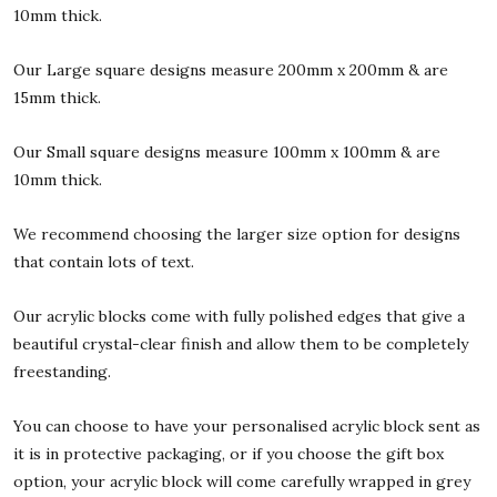
10mm thick.
Our Large square designs measure 200mm x 200mm & are
15mm thick.
Our Small square designs measure 100mm x 100mm & are
10mm thick.
We recommend choosing the larger size option for designs
that contain lots of text.
Our acrylic blocks come with fully polished edges that give a
beautiful crystal-clear finish and allow them to be completely
freestanding.
You can choose to have your personalised acrylic block sent as
it is in protective packaging, or if you choose the gift box
option, your acrylic block will come carefully wrapped in grey