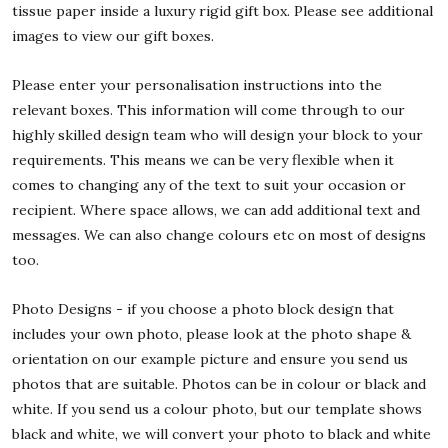
tissue paper inside a luxury rigid gift box. Please see additional
images to view our gift boxes.
Please enter your personalisation instructions into the
relevant boxes. This information will come through to our
highly skilled design team who will design your block to your
requirements. This means we can be very flexible when it
comes to changing any of the text to suit your occasion or
recipient. Where space allows, we can add additional text and
messages. We can also change colours etc on most of designs
too.
Photo Designs - if you choose a photo block design that
includes your own photo, please look at the photo shape &
orientation on our example picture and ensure you send us
photos that are suitable. Photos can be in colour or black and
white. If you send us a colour photo, but our template shows
black and white, we will convert your photo to black and white