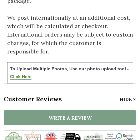
package.
We post internationally at an additional cost,
which will be calculated at checkout.
International orders may be subject to custom
charges, for which the customer is
responsible for.
To Upload Multiple Photos, Use our photo upload tool -
Click Here
Customer Reviews
HIDE
WRITE A REVIEW