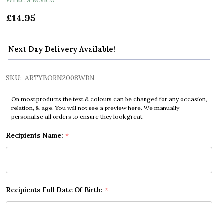
£14.95
Next Day Delivery Available!
SKU:
ARTYBORN2008WBN
On most products the text & colours can be changed for any occasion,
relation, & age. You will not see a preview here. We manually
personalise all orders to ensure they look great.
Recipients Name:
*
Recipients Full Date Of Birth:
*