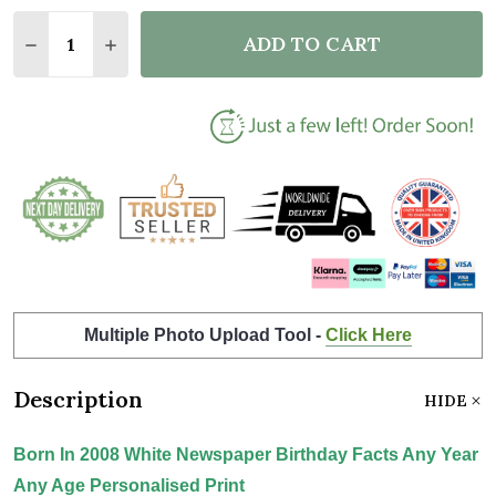
Quantity:
ADD TO CART
DECREASE QUANTITY OF BORN IN 2008 WHITE NEWS
INCREASE QUANTITY OF BORN IN 2008 WH
Multiple Photo Upload Tool -
Click Here
Description
HIDE
Born In 2008 White Newspaper Birthday Facts Any Year
Any Age Personalised Print