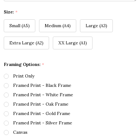
Size:
*
Small (A5)
Medium (A4)
Large (A3)
Extra Large (A2)
XX Large (A1)
Framing Options:
*
Print Only
Framed Print - Black Frame
Framed Print - White Frame
Framed Print - Oak Frame
Framed Print - Gold Frame
Framed Print - Silver Frame
Canvas