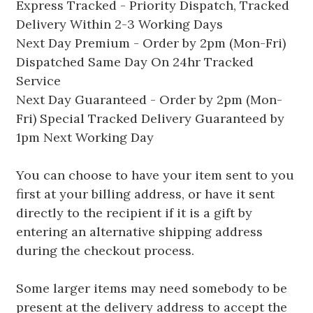
Express Tracked - Priority Dispatch, Tracked
Delivery Within 2-3 Working Days
Next Day Premium - Order by 2pm (Mon-Fri)
Dispatched Same Day On 24hr Tracked
Service
Next Day Guaranteed - Order by 2pm (Mon-
Fri) Special Tracked Delivery Guaranteed by
1pm Next Working Day
You can choose to have your item sent to you
first at your billing address, or have it sent
directly to the recipient if it is a gift by
entering an alternative shipping address
during the checkout process.
Some larger items may need somebody to be
present at the delivery address to accept the