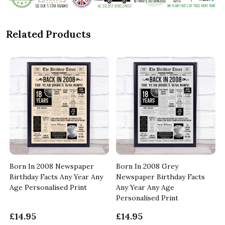
Related Products
Born In 2008 Newspaper
Born In 2008 Grey
Birthday Facts Any Year Any
Newspaper Birthday Facts
Age Personalised Print
Any Year Any Age
Personalised Print
£14.95
£14.95