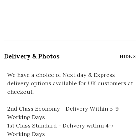
Delivery & Photos
HIDE
We have a choice of Next day & Express
delivery options available for UK customers at
checkout.
2nd Class Economy - Delivery Within 5-9
Working Days
1st Class Standard - Delivery within 4-7
Working Days