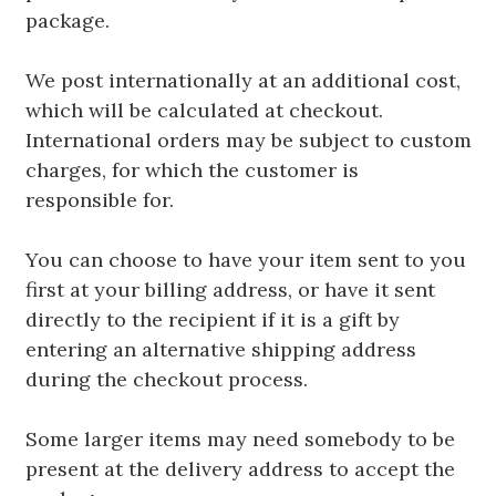
package.
We post internationally at an additional cost,
which will be calculated at checkout.
International orders may be subject to custom
charges, for which the customer is
responsible for.
You can choose to have your item sent to you
first at your billing address, or have it sent
directly to the recipient if it is a gift by
entering an alternative shipping address
during the checkout process.
Some larger items may need somebody to be
present at the delivery address to accept the