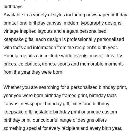
birthdays.
Available in a variety of styles including newspaper birthday
prints, floral birthday canvas, modern typography designs,
vintage inspired layouts and elegant personalised
keepsake gifts, each design is professionally personalised
with facts and information from the recipient’s birth year.
Popular details can include world events, music, films, TV,
prices, celebrities, trends, sports and memorable moments
from the year they were born.
Whether you are searching for a personalised birthday print,
year you were born birthday framed print, birthday facts
canvas, newspaper birthday gift, milestone birthday
keepsake gift, nostalgic birthday print or unique custom
birthday print, our colourful range of designs offers
something special for every recipient and every birth year.