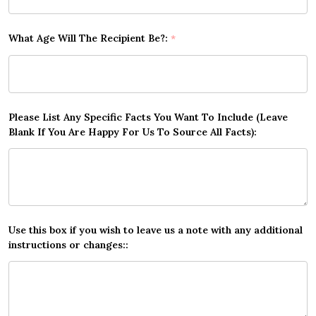
What Age Will The Recipient Be?:
*
Please List Any Specific Facts You Want To Include (Leave
Blank If You Are Happy For Us To Source All Facts):
Use this box if you wish to leave us a note with any additional
instructions or changes::