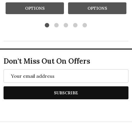
OPTIONS
OPTIONS
Don't Miss Out On Offers
Email
Address
SUBSCRIBE