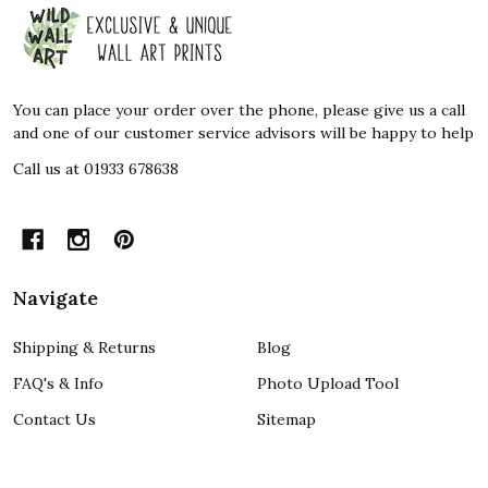
Footer
Start
You can place your order over the phone, please give us a call
and one of our customer service advisors will be happy to help
Call us at 01933 678638
Navigate
Shipping & Returns
Blog
FAQ's & Info
Photo Upload Tool
Contact Us
Sitemap