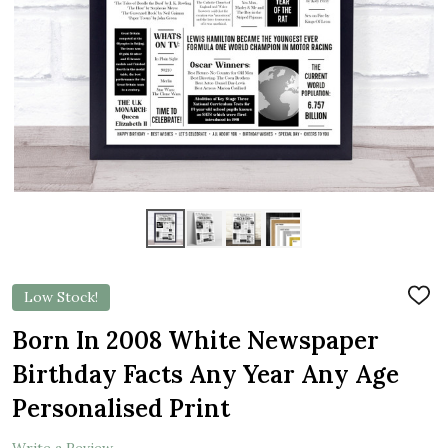
Low Stock!
ADD
TO
WIS
Born In 2008 White Newspaper
LIST
Birthday Facts Any Year Any Age
Personalised Print
Write a Review