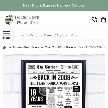
Next Day & Express Delivery Options!
Search
MENU
Personalised Prints
Year You Were Born
Born In 2008 White N