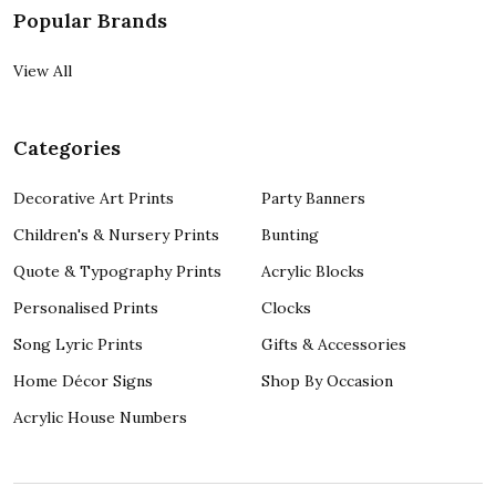
Popular Brands
View All
Categories
Decorative Art Prints
Party Banners
Children's & Nursery Prints
Bunting
Quote & Typography Prints
Acrylic Blocks
Personalised Prints
Clocks
Song Lyric Prints
Gifts & Accessories
Home Décor Signs
Shop By Occasion
Acrylic House Numbers