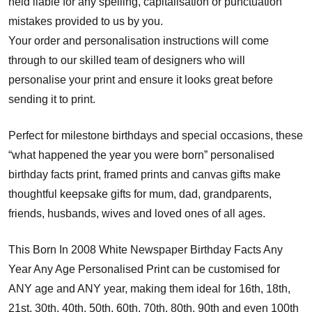
held liable for any spelling, capitalisation or punctuation
mistakes provided to us by you.
Your order and personalisation instructions will come
through to our skilled team of designers who will
personalise your print and ensure it looks great before
sending it to print.
Perfect for milestone birthdays and special occasions, these
“what happened the year you were born” personalised
birthday facts print, framed prints and canvas gifts make
thoughtful keepsake gifts for mum, dad, grandparents,
friends, husbands, wives and loved ones of all ages.
This Born In 2008 White Newspaper Birthday Facts Any
Year Any Age Personalised Print can be customised for
ANY age and ANY year, making them ideal for 16th, 18th,
21st, 30th, 40th, 50th, 60th, 70th, 80th, 90th and even 100th