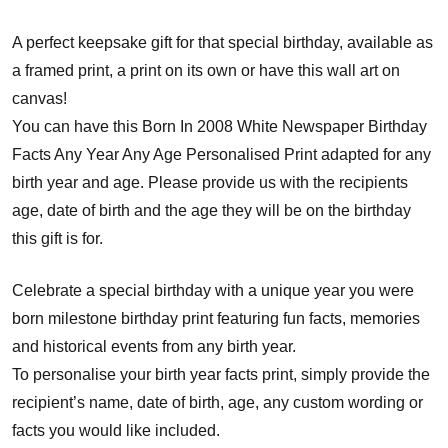
A perfect keepsake gift for that special birthday, available as
a framed print, a print on its own or have this wall art on
canvas!
You can have this Born In 2008 White Newspaper Birthday
Facts Any Year Any Age Personalised Print adapted for any
birth year and age. Please provide us with the recipients
age, date of birth and the age they will be on the birthday
this gift is for.
Celebrate a special birthday with a unique year you were
born milestone birthday print featuring fun facts, memories
and historical events from any birth year.
To personalise your birth year facts print, simply provide the
recipient’s name, date of birth, age, any custom wording or
facts you would like included.