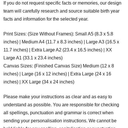
If you do not request specific facts or memories, our design
team will carefully research and source suitable birth year
facts and information for the selected year.
Print Sizes: (Size Without Frames): Small A5 (8.3 x 5.8
inches) | Medium A4 (11.7 x 8.3 inches) | Large A3 (16.5 x
11.7 inches) | Extra Large A2 (23.4 x 16.5 inches) | XX
Large A1 (33.1 x 23.4 inches)
Canvas Sizes: (Finished Canvas Size) Medium (12 x 8
inches) | Large (16 x 12 inches) | Extra Large (24 x 16
inches) | XX Large (34 x 24 inches)
Please make your instructions as clear and as easy to
understand as possible. You are responsible for checking
all spellings, punctuation and grammar is correct when
sending your personalisation instructions. We cannot be