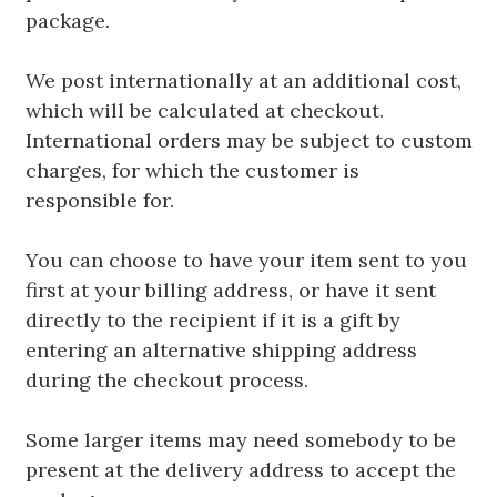
package.
We post internationally at an additional cost,
which will be calculated at checkout.
International orders may be subject to custom
charges, for which the customer is
responsible for.
You can choose to have your item sent to you
first at your billing address, or have it sent
directly to the recipient if it is a gift by
entering an alternative shipping address
during the checkout process.
Some larger items may need somebody to be
present at the delivery address to accept the