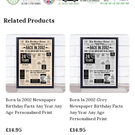
Related Products
Born In 2002 Newspaper
Born In 2002 Grey
Birthday Facts Any Year Any
Newspaper Birthday Facts
Age Personalised Print
Any Year Any Age
Personalised Print
£14.95
£14.95