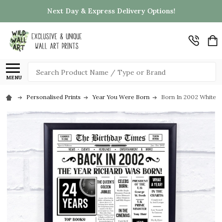
Next Day & Express Delivery Options!
Search
MENU
Personalised Prints
Year You Were Born
Born In 2002 White N