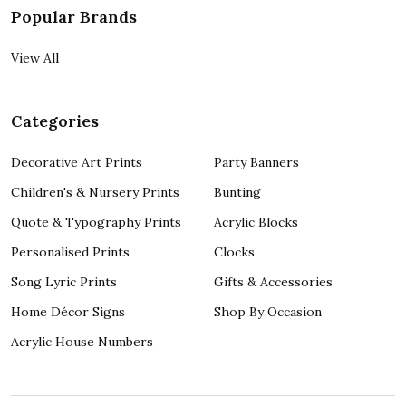
Popular Brands
View All
Categories
Decorative Art Prints
Party Banners
Children's & Nursery Prints
Bunting
Quote & Typography Prints
Acrylic Blocks
Personalised Prints
Clocks
Song Lyric Prints
Gifts & Accessories
Home Décor Signs
Shop By Occasion
Acrylic House Numbers