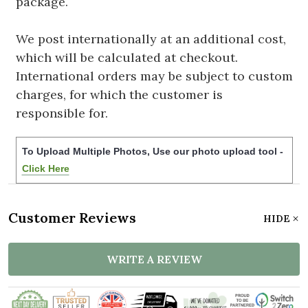
package.
We post internationally at an additional cost,
which will be calculated at checkout.
International orders may be subject to custom
charges, for which the customer is
responsible for.
To Upload Multiple Photos, Use our photo upload tool -
Click Here
Customer Reviews
HIDE
WRITE A REVIEW