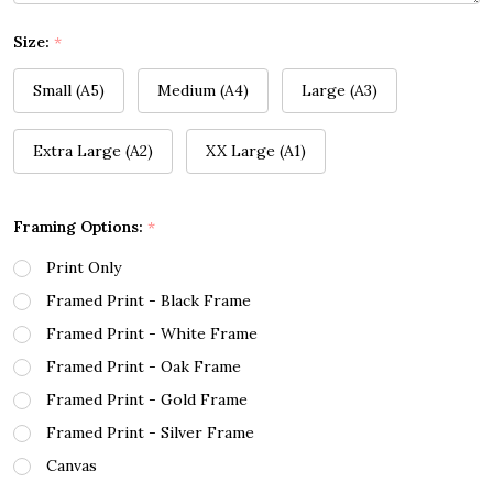
Size:
*
Small (A5)
Medium (A4)
Large (A3)
Extra Large (A2)
XX Large (A1)
Framing Options:
*
Print Only
Framed Print - Black Frame
Framed Print - White Frame
Framed Print - Oak Frame
Framed Print - Gold Frame
Framed Print - Silver Frame
Canvas