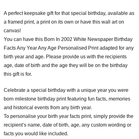
A perfect keepsake gift for that special birthday, available as
a framed print, a print on its own or have this wall art on
canvas!
You can have this Born In 2002 White Newspaper Birthday
Facts Any Year Any Age Personalised Print adapted for any
birth year and age. Please provide us with the recipients
age, date of birth and the age they will be on the birthday
this gift is for.
Celebrate a special birthday with a unique year you were
born milestone birthday print featuring fun facts, memories
and historical events from any birth year.
To personalise your birth year facts print, simply provide the
recipient’s name, date of birth, age, any custom wording or
facts you would like included.