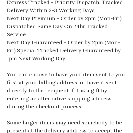
Express Tracked - Priority Dispatch, Tracked
Delivery Within 2-3 Working Days
Next Day Premium - Order by 2pm (Mon-Fri)
Dispatched Same Day On 24hr Tracked
Service
Next Day Guaranteed - Order by 2pm (Mon-
Fri) Special Tracked Delivery Guaranteed by
1pm Next Working Day
You can choose to have your item sent to you
first at your billing address, or have it sent
directly to the recipient if it is a gift by
entering an alternative shipping address
during the checkout process.
Some larger items may need somebody to be
present at the delivery address to accept the