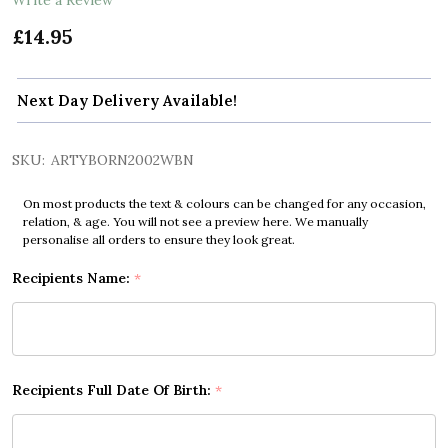
£14.95
Next Day Delivery Available!
SKU:
ARTYBORN2002WBN
On most products the text & colours can be changed for any occasion,
relation, & age. You will not see a preview here. We manually
personalise all orders to ensure they look great.
Recipients Name:
*
Recipients Full Date Of Birth:
*