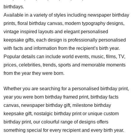
birthdays.
Available in a variety of styles including newspaper birthday
prints, floral birthday canvas, modern typography designs,
vintage inspired layouts and elegant personalised
keepsake gifts, each design is professionally personalised
with facts and information from the recipient’s birth year.
Popular details can include world events, music, films, TV,
prices, celebrities, trends, sports and memorable moments
from the year they were born.
Whether you are searching for a personalised birthday print,
year you were born birthday framed print, birthday facts
canvas, newspaper birthday gift, milestone birthday
keepsake gift, nostalgic birthday print or unique custom
birthday print, our colourful range of designs offers
something special for every recipient and every birth year.