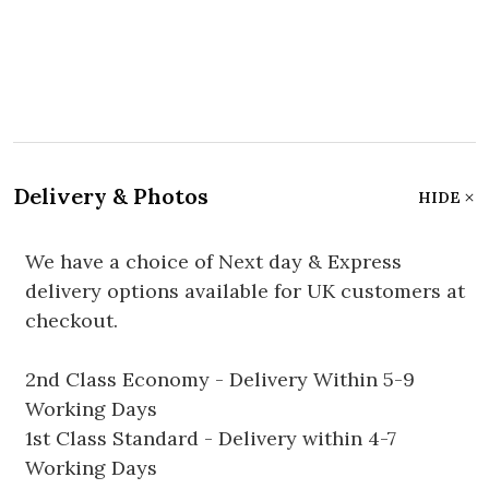
Delivery & Photos
HIDE
We have a choice of Next day & Express
delivery options available for UK customers at
checkout.
2nd Class Economy - Delivery Within 5-9
Working Days
1st Class Standard - Delivery within 4-7
Working Days