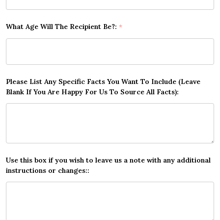
What Age Will The Recipient Be?:
*
Please List Any Specific Facts You Want To Include (Leave
Blank If You Are Happy For Us To Source All Facts):
Use this box if you wish to leave us a note with any additional
instructions or changes::