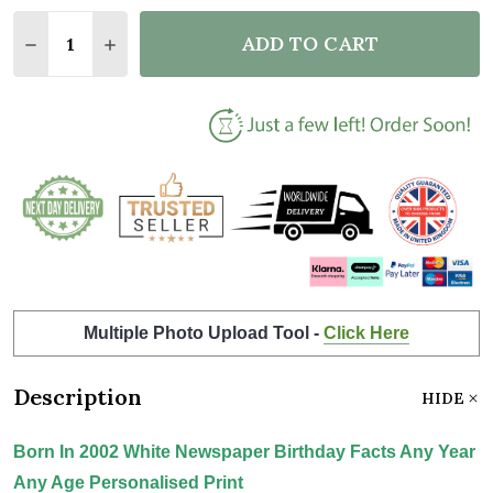
Quantity:
ADD TO CART
DECREASE QUANTITY OF BORN IN 2002 WHITE NEWS
INCREASE QUANTITY OF BORN IN 2002 WH
Multiple Photo Upload Tool -
Click Here
Description
HIDE
Born In 2002 White Newspaper Birthday Facts Any Year
Any Age Personalised Print