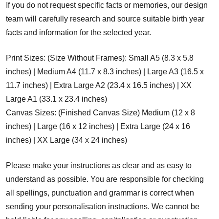
If you do not request specific facts or memories, our design
team will carefully research and source suitable birth year
facts and information for the selected year.
Print Sizes: (Size Without Frames): Small A5 (8.3 x 5.8
inches) | Medium A4 (11.7 x 8.3 inches) | Large A3 (16.5 x
11.7 inches) | Extra Large A2 (23.4 x 16.5 inches) | XX
Large A1 (33.1 x 23.4 inches)
Canvas Sizes: (Finished Canvas Size) Medium (12 x 8
inches) | Large (16 x 12 inches) | Extra Large (24 x 16
inches) | XX Large (34 x 24 inches)
Please make your instructions as clear and as easy to
understand as possible. You are responsible for checking
all spellings, punctuation and grammar is correct when
sending your personalisation instructions. We cannot be