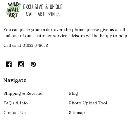
Footer
Start
You can place your order over the phone, please give us a call
and one of our customer service advisors will be happy to help
Call us at 01933 678638
Navigate
Shipping & Returns
Blog
FAQ's & Info
Photo Upload Tool
Contact Us
Sitemap