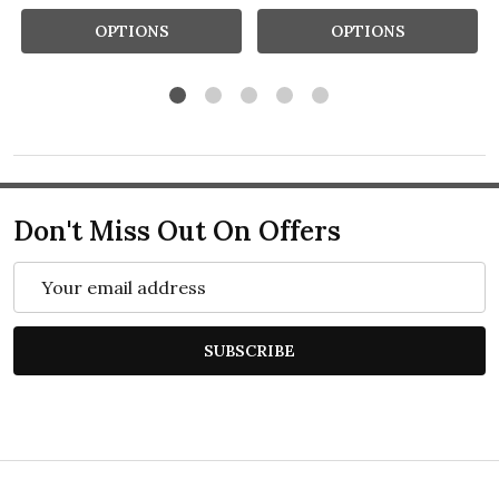
OPTIONS
OPTIONS
Don't Miss Out On Offers
Email
Address
SUBSCRIBE