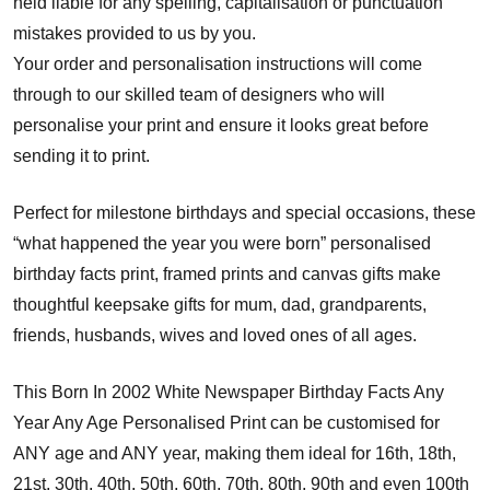
held liable for any spelling, capitalisation or punctuation
mistakes provided to us by you.
Your order and personalisation instructions will come
through to our skilled team of designers who will
personalise your print and ensure it looks great before
sending it to print.
Perfect for milestone birthdays and special occasions, these
“what happened the year you were born” personalised
birthday facts print, framed prints and canvas gifts make
thoughtful keepsake gifts for mum, dad, grandparents,
friends, husbands, wives and loved ones of all ages.
This Born In 2002 White Newspaper Birthday Facts Any
Year Any Age Personalised Print can be customised for
ANY age and ANY year, making them ideal for 16th, 18th,
21st, 30th, 40th, 50th, 60th, 70th, 80th, 90th and even 100th