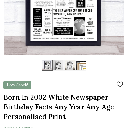
Low Stock!
ADD
TO
WIS
Born In 2002 White Newspaper
LIST
Birthday Facts Any Year Any Age
Personalised Print
Write a Review