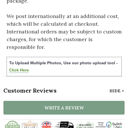
package.
We post internationally at an additional cost,
which will be calculated at checkout.
International orders may be subject to custom
charges, for which the customer is
responsible for.
To Upload Multiple Photos, Use our photo upload tool -
Click Here
Customer Reviews
HIDE
WRITE A REVIEW