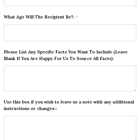
What Age Will The Recipient Be?:
*
Please List Any Specific Facts You Want To Include (Leave
Blank If You Are Happy For Us To Source All Facts):
Use this box if you wish to leave us a note with any additional
instructions or changes::