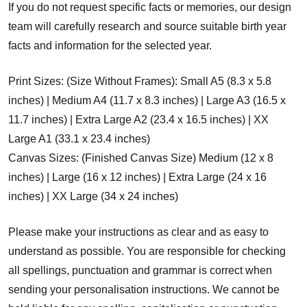
If you do not request specific facts or memories, our design
team will carefully research and source suitable birth year
facts and information for the selected year.
Print Sizes: (Size Without Frames): Small A5 (8.3 x 5.8
inches) | Medium A4 (11.7 x 8.3 inches) | Large A3 (16.5 x
11.7 inches) | Extra Large A2 (23.4 x 16.5 inches) | XX
Large A1 (33.1 x 23.4 inches)
Canvas Sizes: (Finished Canvas Size) Medium (12 x 8
inches) | Large (16 x 12 inches) | Extra Large (24 x 16
inches) | XX Large (34 x 24 inches)
Please make your instructions as clear and as easy to
understand as possible. You are responsible for checking
all spellings, punctuation and grammar is correct when
sending your personalisation instructions. We cannot be