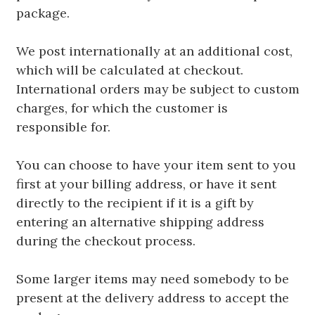
package.
We post internationally at an additional cost,
which will be calculated at checkout.
International orders may be subject to custom
charges, for which the customer is
responsible for.
You can choose to have your item sent to you
first at your billing address, or have it sent
directly to the recipient if it is a gift by
entering an alternative shipping address
during the checkout process.
Some larger items may need somebody to be
present at the delivery address to accept the