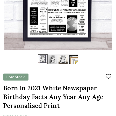
Low Stock!
ADD
TO
WIS
Born In 2021 White Newspaper
LIST
Birthday Facts Any Year Any Age
Personalised Print
Write a Review