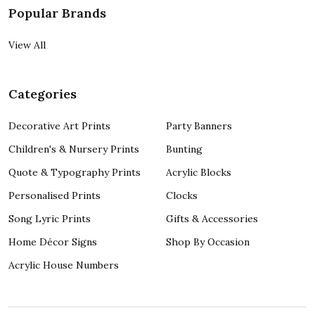
Popular Brands
View All
Categories
Decorative Art Prints
Party Banners
Children's & Nursery Prints
Bunting
Quote & Typography Prints
Acrylic Blocks
Personalised Prints
Clocks
Song Lyric Prints
Gifts & Accessories
Home Décor Signs
Shop By Occasion
Acrylic House Numbers