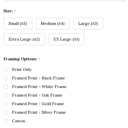
Size:
*
Small (A5)
Medium (A4)
Large (A3)
Extra Large (A2)
XX Large (A1)
Framing Options:
*
Print Only
Framed Print - Black Frame
Framed Print - White Frame
Framed Print - Oak Frame
Framed Print - Gold Frame
Framed Print - Silver Frame
Canvas