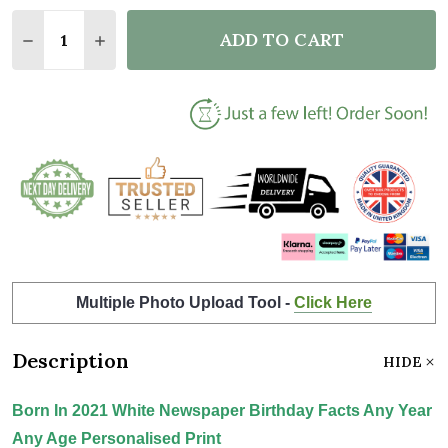
Quantity:
ADD TO CART
DECREASE QUANTITY OF BORN IN 2021 WHITE NEWS
INCREASE QUANTITY OF BORN IN 2021 WHI
Multiple Photo Upload Tool -
Click Here
Description
HIDE
Born In 2021 White Newspaper Birthday Facts Any Year
Any Age Personalised Print