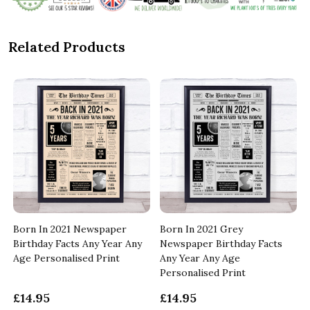
Related Products
Born In 2021 Newspaper
Born In 2021 Grey
Birthday Facts Any Year Any
Newspaper Birthday Facts
Age Personalised Print
Any Year Any Age
Personalised Print
£14.95
£14.95