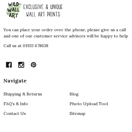
Footer
Start
You can place your order over the phone, please give us a call
and one of our customer service advisors will be happy to help
Call us at 01933 678638
Navigate
Shipping & Returns
Blog
FAQ's & Info
Photo Upload Tool
Contact Us
Sitemap