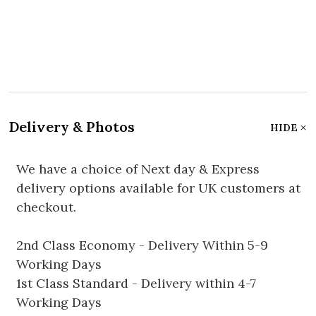
Delivery & Photos
HIDE
We have a choice of Next day & Express
delivery options available for UK customers at
checkout.
2nd Class Economy - Delivery Within 5-9
Working Days
1st Class Standard - Delivery within 4-7
Working Days