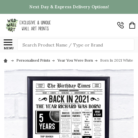
Next Day & Express Delivery Options!
Search
MENU
Personalised Prints
Year You Were Born
Born In 2021 White N