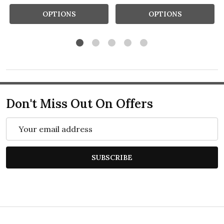
OPTIONS
OPTIONS
Don't Miss Out On Offers
Email
Address
SUBSCRIBE