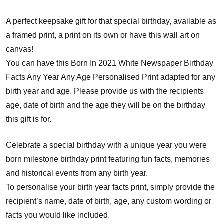
A perfect keepsake gift for that special birthday, available as
a framed print, a print on its own or have this wall art on
canvas!
You can have this Born In 2021 White Newspaper Birthday
Facts Any Year Any Age Personalised Print adapted for any
birth year and age. Please provide us with the recipients
age, date of birth and the age they will be on the birthday
this gift is for.
Celebrate a special birthday with a unique year you were
born milestone birthday print featuring fun facts, memories
and historical events from any birth year.
To personalise your birth year facts print, simply provide the
recipient’s name, date of birth, age, any custom wording or
facts you would like included.