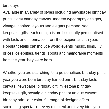
birthdays.
Available in a variety of styles including newspaper birthday
prints, floral birthday canvas, modern typography designs,
vintage inspired layouts and elegant personalised
keepsake gifts, each design is professionally personalised
with facts and information from the recipient’s birth year.
Popular details can include world events, music, films, TV,
prices, celebrities, trends, sports and memorable moments
from the year they were born.
Whether you are searching for a personalised birthday print,
year you were born birthday framed print, birthday facts
canvas, newspaper birthday gift, milestone birthday
keepsake gift, nostalgic birthday print or unique custom
birthday print, our colourful range of designs offers
something special for every recipient and every birth year.