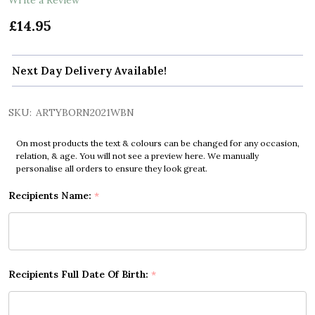
£14.95
Next Day Delivery Available!
SKU:
ARTYBORN2021WBN
On most products the text & colours can be changed for any occasion,
relation, & age. You will not see a preview here. We manually
personalise all orders to ensure they look great.
Recipients Name:
*
Recipients Full Date Of Birth:
*