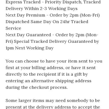
Express Tracked - Priority Dispatch, Tracked
Delivery Within 2-3 Working Days
Next Day Premium - Order by 2pm (Mon-Fri)
Dispatched Same Day On 24hr Tracked
Service
Next Day Guaranteed - Order by 2pm (Mon-
Fri) Special Tracked Delivery Guaranteed by
1pm Next Working Day
You can choose to have your item sent to you
first at your billing address, or have it sent
directly to the recipient if it is a gift by
entering an alternative shipping address
during the checkout process.
Some larger items may need somebody to be
present at the delivery address to accept the