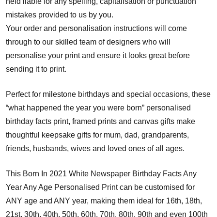
held liable for any spelling, capitalisation or punctuation
mistakes provided to us by you.
Your order and personalisation instructions will come
through to our skilled team of designers who will
personalise your print and ensure it looks great before
sending it to print.
Perfect for milestone birthdays and special occasions, these
“what happened the year you were born” personalised
birthday facts print, framed prints and canvas gifts make
thoughtful keepsake gifts for mum, dad, grandparents,
friends, husbands, wives and loved ones of all ages.
This Born In 2021 White Newspaper Birthday Facts Any
Year Any Age Personalised Print can be customised for
ANY age and ANY year, making them ideal for 16th, 18th,
21st, 30th, 40th, 50th, 60th, 70th, 80th, 90th and even 100th