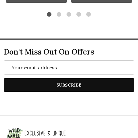
Don't Miss Out On Offers
Email
Address
SUBSCRIBE
Footer