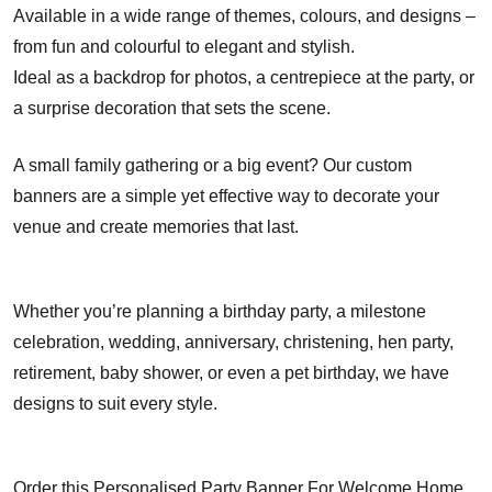
Available in a wide range of themes, colours, and designs –
from fun and colourful to elegant and stylish.
Ideal as a backdrop for photos, a centrepiece at the party, or
a surprise decoration that sets the scene.
A small family gathering or a big event? Our custom
banners are a simple yet effective way to decorate your
venue and create memories that last.
Whether you’re planning a birthday party, a milestone
celebration, wedding, anniversary, christening, hen party,
retirement, baby shower, or even a pet birthday, we have
designs to suit every style.
Order this Personalised Party Banner For Welcome Home