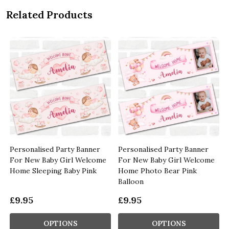
Related Products
Personalised Party Banner
Personalised Party Banner
For New Baby Girl Welcome
For New Baby Girl Welcome
Home Sleeping Baby Pink
Home Photo Bear Pink
Balloon
£9.95
£9.95
OPTIONS
OPTIONS