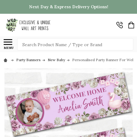
Next Day & Express Delivery Options!
Search
MENU
Party Banners
New Baby
Personalised Party Banner For Wel