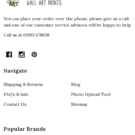
Start
You can place your order over the phone, please give us a call
and one of our customer service advisors will be happy to help
Call us at 01933 678638
Navigate
Shipping & Returns
Blog
FAQ's & Info
Photo Upload Tool
Contact Us
Sitemap
Popular Brands