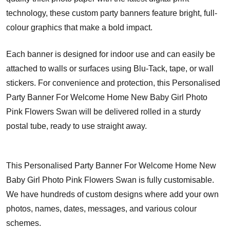
technology, these custom party banners feature bright, full-
colour graphics that make a bold impact.
Each banner is designed for indoor use and can easily be
attached to walls or surfaces using Blu-Tack, tape, or wall
stickers. For convenience and protection, this Personalised
Party Banner For Welcome Home New Baby Girl Photo
Pink Flowers Swan will be delivered rolled in a sturdy
postal tube, ready to use straight away.
This Personalised Party Banner For Welcome Home New
Baby Girl Photo Pink Flowers Swan is fully customisable.
We have hundreds of custom designs where add your own
photos, names, dates, messages, and various colour
schemes.