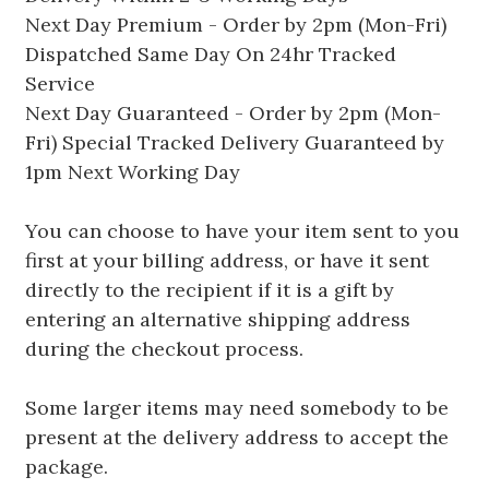
Next Day Premium - Order by 2pm (Mon-Fri)
Dispatched Same Day On 24hr Tracked
Service
Next Day Guaranteed - Order by 2pm (Mon-
Fri) Special Tracked Delivery Guaranteed by
1pm Next Working Day
You can choose to have your item sent to you
first at your billing address, or have it sent
directly to the recipient if it is a gift by
entering an alternative shipping address
during the checkout process.
Some larger items may need somebody to be
present at the delivery address to accept the
package.