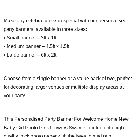
Make any celebration extra special with our personalised
party banners, available in three sizes:
• Small banner – 3ft x 1ft
• Medium banner – 4.5ft x 1.5ft
• Large banner – 6ft x 2ft
Choose from a single banner or a value pack of two, perfect
for decorating larger venues or multiple display areas at
your party.
This Personalised Party Banner For Welcome Home New
Baby Girl Photo Pink Flowers Swan is printed onto high-
quality thick photo paper with the latest digital print