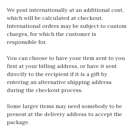
We post internationally at an additional cost,
which will be calculated at checkout.
International orders may be subject to custom
charges, for which the customer is
responsible for.
You can choose to have your item sent to you
first at your billing address, or have it sent
directly to the recipient if it is a gift by
entering an alternative shipping address
during the checkout process.
Some larger items may need somebody to be
present at the delivery address to accept the
package.