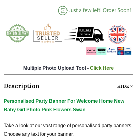
Multiple Photo Upload Tool -
Click Here
Description
HIDE
Personalised Party Banner For Welcome Home New
Baby Girl Photo Pink Flowers Swan
Take a look at our vast range of personalised party banners.
Choose any text for your banner.