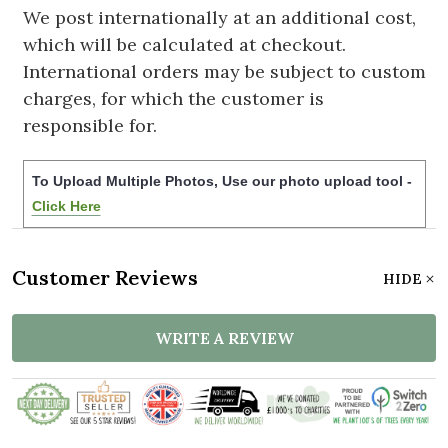
We post internationally at an additional cost,
which will be calculated at checkout.
International orders may be subject to custom
charges, for which the customer is
responsible for.
To Upload Multiple Photos, Use our photo upload tool -
Click Here
Customer Reviews
HIDE
WRITE A REVIEW