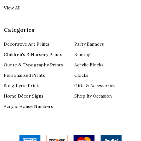
View All
Categories
Decorative Art Prints
Party Banners
Children's & Nursery Prints
Bunting
Quote & Typography Prints
Acrylic Blocks
Personalised Prints
Clocks
Song Lyric Prints
Gifts & Accessories
Home Décor Signs
Shop By Occasion
Acrylic House Numbers