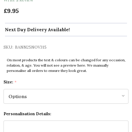
£9.95
Next Day Delivery Available!
SKU:
BANN25NOV315
On most products the text & colours can be changed for any occasion,
relation, & age. You will not see a preview here. We manually
personalise all orders to ensure they look great.
Size:
*
Personalisation Details: