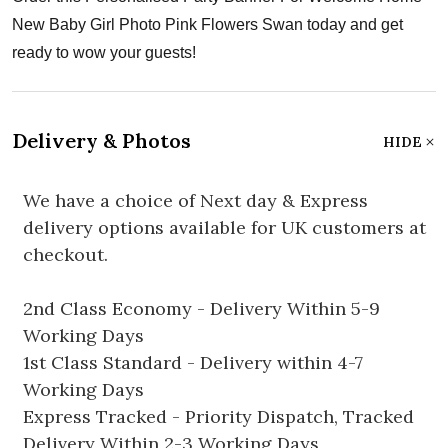
New Baby Girl Photo Pink Flowers Swan today and get
ready to wow your guests!
Delivery & Photos
HIDE
We have a choice of Next day & Express
delivery options available for UK customers at
checkout.
2nd Class Economy - Delivery Within 5-9
Working Days
1st Class Standard - Delivery within 4-7
Working Days
Express Tracked - Priority Dispatch, Tracked
Delivery Within 2-3 Working Days