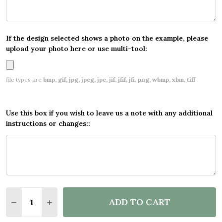
If the design selected shows a photo on the example, please
upload your photo here or use multi-tool:
file types are
bmp, gif, jpg, jpeg, jpe, jif, jfif, jfi, png, wbmp, xbm, tiff
Use this box if you wish to leave us a note with any additional
instructions or changes::
Quantity:
ADD TO CART
DECREASE QUANTITY OF PERSONALISED PARTY BA
INCREASE QUANTITY OF PERSONALISED P