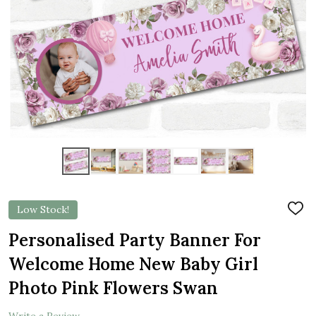
Low Stock!
ADD
TO
WIS
Personalised Party Banner For
LIST
Welcome Home New Baby Girl
Photo Pink Flowers Swan
Write a Review