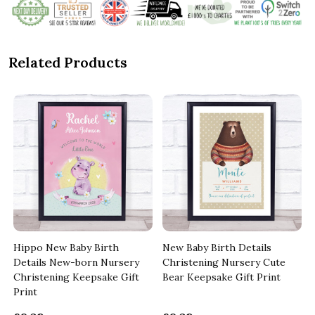
Related Products
Hippo New Baby Birth
New Baby Birth Details
Details New-born Nursery
Christening Nursery Cute
Christening Keepsake Gift
Bear Keepsake Gift Print
Print