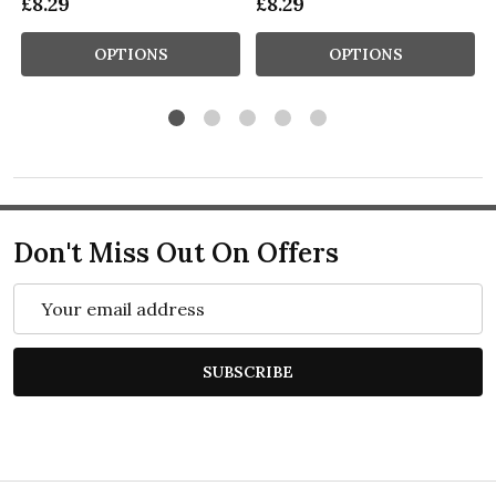
£8.29
£8.29
OPTIONS
OPTIONS
Don't Miss Out On Offers
Email
Address
SUBSCRIBE