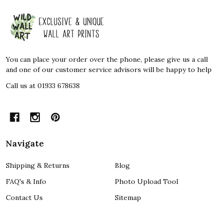
Footer
Start
You can place your order over the phone, please give us a call
and one of our customer service advisors will be happy to help
Call us at 01933 678638
Navigate
Shipping & Returns
Blog
FAQ's & Info
Photo Upload Tool
Contact Us
Sitemap