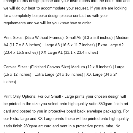
change to this design please add your instructions into the notes box and
we will do our best to accommodate your request. If you are are looking
for a completely bespoke design please contact us with your
requirements and we will let you know how to order.
Print Sizes: (Size Without Frames): Small A5 (8.3 x 5.8 inches) | Medium
A4 (11.7 x 8.3 inches) | Large A3 (16.5 x 11.7 inches) | Extra Large A2
(23.4 x 16.5 inches) | XX Large A1 (33.1 x 23.4 inches)
Canvas Sizes: (Finished Canvas Size) Medium (12 x 8 inches) | Large
(16 x 12 inches) | Extra Large (24 x 16 inches) | XX Large (34 x 24
inches)
Print Only Options: For our Small - Large prints your chosen design will
be printed in the size you select onto high quality satin 350gsm finish art
card and posted to you in protective board back envelope packaging. For
our Extra large and XX Large prints these will be printed onto high quality
satin finish 280gsm art card and sent in a protective postal tube. No