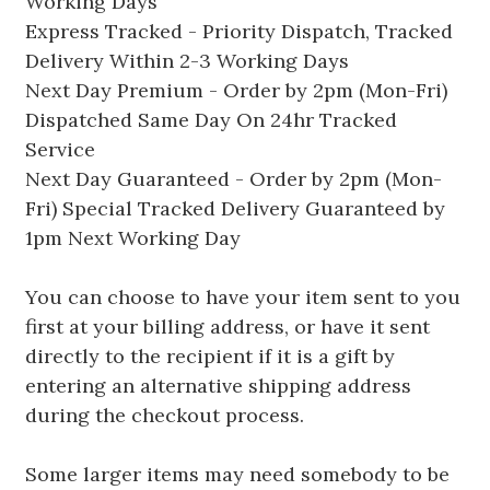
Working Days
Express Tracked - Priority Dispatch, Tracked
Delivery Within 2-3 Working Days
Next Day Premium - Order by 2pm (Mon-Fri)
Dispatched Same Day On 24hr Tracked
Service
Next Day Guaranteed - Order by 2pm (Mon-
Fri) Special Tracked Delivery Guaranteed by
1pm Next Working Day
You can choose to have your item sent to you
first at your billing address, or have it sent
directly to the recipient if it is a gift by
entering an alternative shipping address
during the checkout process.
Some larger items may need somebody to be