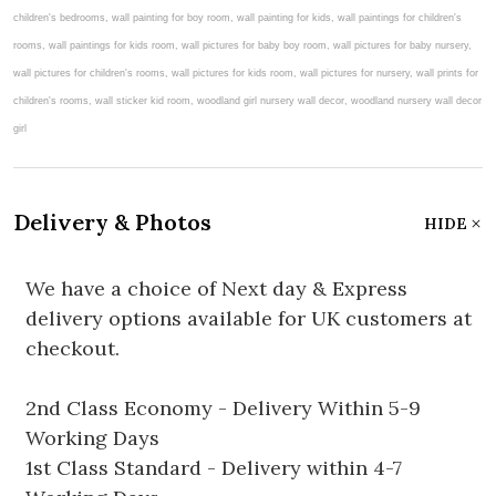
Delivery & Photos
HIDE
We have a choice of Next day & Express
delivery options available for UK customers at
checkout.
2nd Class Economy - Delivery Within 5-9
Working Days
1st Class Standard - Delivery within 4-7