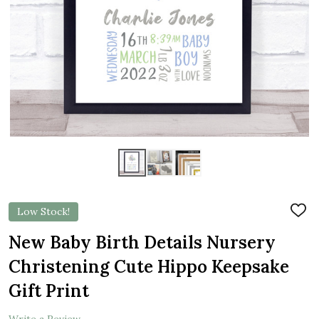
Low Stock!
ADD
TO
WIS
New Baby Birth Details Nursery
LIST
Christening Cute Hippo Keepsake
Gift Print
Write a Review