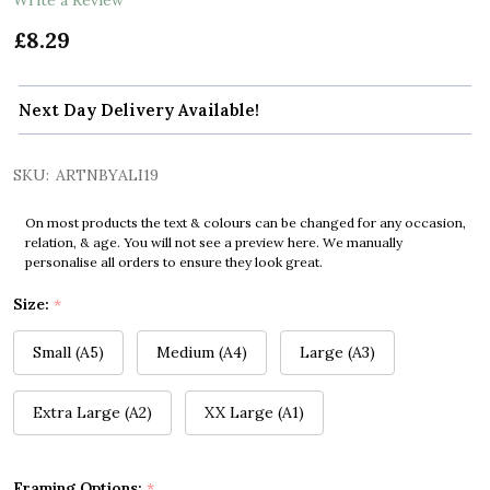
£8.29
Next Day Delivery Available!
SKU:
ARTNBYALI19
On most products the text & colours can be changed for any occasion,
relation, & age. You will not see a preview here. We manually
personalise all orders to ensure they look great.
Size:
*
Small (A5)
Medium (A4)
Large (A3)
Extra Large (A2)
XX Large (A1)
Framing Options:
*