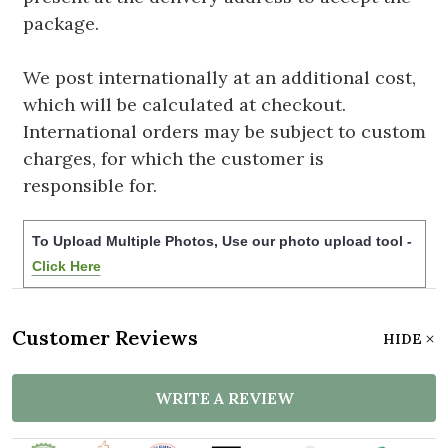
package.
We post internationally at an additional cost,
which will be calculated at checkout.
International orders may be subject to custom
charges, for which the customer is
responsible for.
To Upload Multiple Photos, Use our photo upload tool -
Click Here
Customer Reviews
HIDE
WRITE A REVIEW