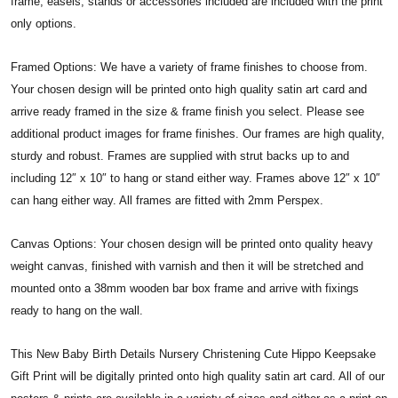
frame, easels, stands or accessories included are included with the print
only options.
Framed Options: We have a variety of frame finishes to choose from.
Your chosen design will be printed onto high quality satin art card and
arrive ready framed in the size & frame finish you select. Please see
additional product images for frame finishes. Our frames are high quality,
sturdy and robust. Frames are supplied with strut backs up to and
including 12″ x 10″ to hang or stand either way. Frames above 12″ x 10″
can hang either way. All frames are fitted with 2mm Perspex.
Canvas Options: Your chosen design will be printed onto quality heavy
weight canvas, finished with varnish and then it will be stretched and
mounted onto a 38mm wooden bar box frame and arrive with fixings
ready to hang on the wall.
This New Baby Birth Details Nursery Christening Cute Hippo Keepsake
Gift Print will be digitally printed onto high quality satin art card. All of our