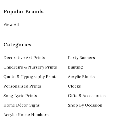
Popular Brands
View All
Categories
Decorative Art Prints
Party Banners
Children's & Nursery Prints
Bunting
Quote & Typography Prints
Acrylic Blocks
Personalised Prints
Clocks
Song Lyric Prints
Gifts & Accessories
Home Décor Signs
Shop By Occasion
Acrylic House Numbers