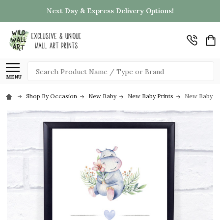
Next Day & Express Delivery Options!
Search
MENU
Shop By Occasion
New Baby
New Baby Prints
New Baby Bir