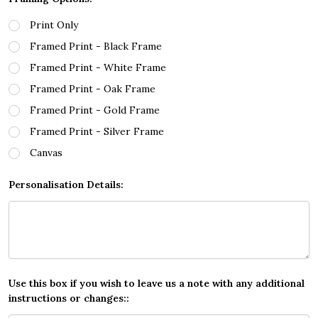
Print Only
Framed Print - Black Frame
Framed Print - White Frame
Framed Print - Oak Frame
Framed Print - Gold Frame
Framed Print - Silver Frame
Canvas
Personalisation Details:
Use this box if you wish to leave us a note with any additional
instructions or changes::