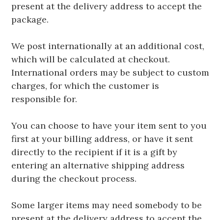
present at the delivery address to accept the
package.
We post internationally at an additional cost,
which will be calculated at checkout.
International orders may be subject to custom
charges, for which the customer is
responsible for.
You can choose to have your item sent to you
first at your billing address, or have it sent
directly to the recipient if it is a gift by
entering an alternative shipping address
during the checkout process.
Some larger items may need somebody to be
present at the delivery address to accept the