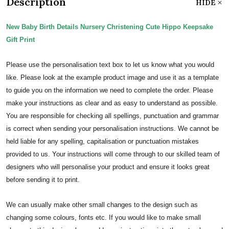
Description
HIDE
New Baby Birth Details Nursery Christening Cute Hippo Keepsake
Gift Print
Please use the personalisation text box to let us know what you would
like. Please look at the example product image and use it as a template
to guide you on the information we need to complete the order.
Please
make your instructions as clear and as easy to understand as possible.
You are responsible for checking all spellings, punctuation and grammar
is correct when sending your personalisation instructions. We cannot be
held liable for any spelling, capitalisation or punctuation mistakes
provided to us.
Your instructions will come through to our skilled team of
designers who will personalise your product and ensure it looks great
before sending it to print.
We can usually make other small changes to the design such as
changing some colours, fonts etc. If you would like to make small