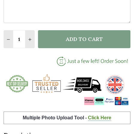
Quantity:
ADD TO CART
DECREASE QUANTITY OF NEW BABY BIRTH DETAILS
INCREASE QUANTITY OF NEW BABY BIRTH 
Multiple Photo Upload Tool -
Click Here