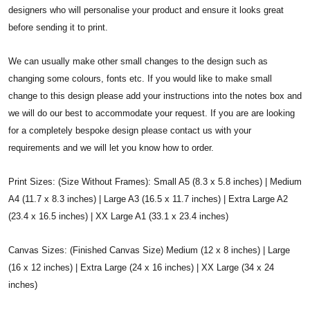
designers who will personalise your product and ensure it looks great
before sending it to print.
We can usually make other small changes to the design such as
changing some colours, fonts etc. If you would like to make small
change to this design please add your instructions into the notes box and
we will do our best to accommodate your request. If you are are looking
for a completely bespoke design please contact us with your
requirements and we will let you know how to order.
Print Sizes: (Size Without Frames): Small A5 (8.3 x 5.8 inches) | Medium
A4 (11.7 x 8.3 inches) | Large A3 (16.5 x 11.7 inches) | Extra Large A2
(23.4 x 16.5 inches) | XX Large A1 (33.1 x 23.4 inches)
Canvas Sizes: (Finished Canvas Size) Medium (12 x 8 inches) | Large
(16 x 12 inches) | Extra Large (24 x 16 inches) | XX Large (34 x 24
inches)