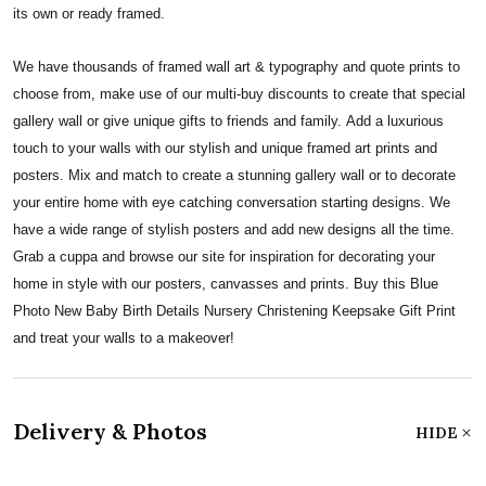
its own or ready framed.
We have thousands of framed wall art & typography and quote prints to
choose from, make use of our multi-buy discounts to create that special
gallery wall or give unique gifts to friends and family. Add a luxurious
touch to your walls with our stylish and unique framed art prints and
posters. Mix and match to create a stunning gallery wall or to decorate
your entire home with eye catching conversation starting designs. We
have a wide range of stylish posters and add new designs all the time.
Grab a cuppa and browse our site for inspiration for decorating your
home in style with our posters, canvasses and prints. Buy this Blue
Photo New Baby Birth Details Nursery Christening Keepsake Gift Print
and treat your walls to a makeover!
Delivery & Photos
HIDE