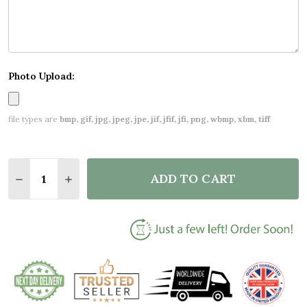
Photo Upload:
file types are
bmp, gif, jpg, jpeg, jpe, jif, jfif, jfi, png, wbmp, xbm, tiff
Quantity:
ADD TO CART
DECREASE QUANTITY OF BLUE PHOTO NEW BABY BI
INCREASE QUANTITY OF BLUE PHOTO NEW 