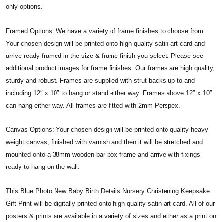
only options.
Framed Options: We have a variety of frame finishes to choose from.
Your chosen design will be printed onto high quality satin art card and
arrive ready framed in the size & frame finish you select. Please see
additional product images for frame finishes. Our frames are high quality,
sturdy and robust. Frames are supplied with strut backs up to and
including 12″ x 10″ to hang or stand either way. Frames above 12″ x 10″
can hang either way. All frames are fitted with 2mm Perspex.
Canvas Options: Your chosen design will be printed onto quality heavy
weight canvas, finished with varnish and then it will be stretched and
mounted onto a 38mm wooden bar box frame and arrive with fixings
ready to hang on the wall.
This Blue Photo New Baby Birth Details Nursery Christening Keepsake
Gift Print will be digitally printed onto high quality satin art card. All of our
posters & prints are available in a variety of sizes and either as a print on