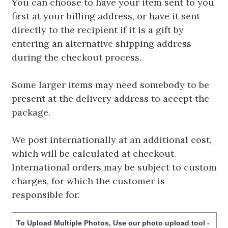
You can choose to have your item sent to you
first at your billing address, or have it sent
directly to the recipient if it is a gift by
entering an alternative shipping address
during the checkout process.
Some larger items may need somebody to be
present at the delivery address to accept the
package.
We post internationally at an additional cost,
which will be calculated at checkout.
International orders may be subject to custom
charges, for which the customer is
responsible for.
To Upload Multiple Photos, Use our photo upload tool -