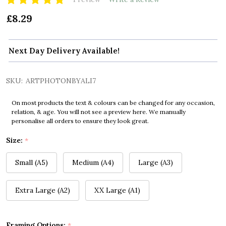
£8.29
Next Day Delivery Available!
SKU:
ARTPHOTONBYALI7
On most products the text & colours can be changed for any occasion,
relation, & age. You will not see a preview here. We manually
personalise all orders to ensure they look great.
Size:
*
Small (A5)
Medium (A4)
Large (A3)
Extra Large (A2)
XX Large (A1)
Framing Options:
*