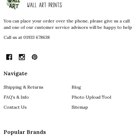
Start
You can place your order over the phone, please give us a call
and one of our customer service advisors will be happy to help
Call us at 01933 678638
Navigate
Shipping & Returns
Blog
FAQ's & Info
Photo Upload Tool
Contact Us
Sitemap
Popular Brands