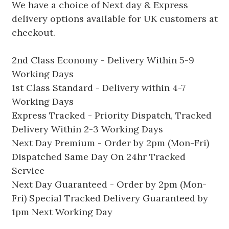
We have a choice of Next day & Express
delivery options available for UK customers at
checkout.
2nd Class Economy - Delivery Within 5-9
Working Days
1st Class Standard - Delivery within 4-7
Working Days
Express Tracked - Priority Dispatch, Tracked
Delivery Within 2-3 Working Days
Next Day Premium - Order by 2pm (Mon-Fri)
Dispatched Same Day On 24hr Tracked
Service
Next Day Guaranteed - Order by 2pm (Mon-
Fri) Special Tracked Delivery Guaranteed by
1pm Next Working Day