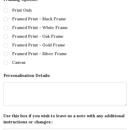
Print Only
Framed Print - Black Frame
Framed Print - White Frame
Framed Print - Oak Frame
Framed Print - Gold Frame
Framed Print - Silver Frame
Canvas
Personalisation Details:
Use this box if you wish to leave us a note with any additional
instructions or changes::