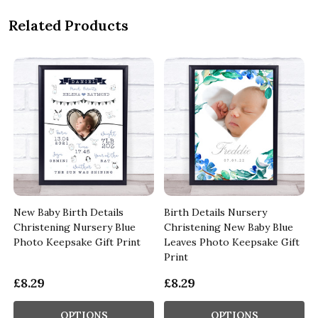
Related Products
New Baby Birth Details
Birth Details Nursery
Christening Nursery Blue
Christening New Baby Blue
Photo Keepsake Gift Print
Leaves Photo Keepsake Gift
Print
£8.29
£8.29
OPTIONS
OPTIONS