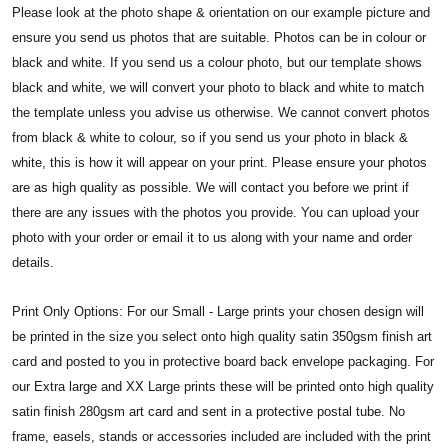
Please look at the photo shape & orientation on our example picture and
ensure you send us photos that are suitable. Photos can be in colour or
black and white. If you send us a colour photo, but our template shows
black and white, we will convert your photo to black and white to match
the template unless you advise us otherwise. We cannot convert photos
from black & white to colour, so if you send us your photo in black &
white, this is how it will appear on your print.
Please ensure your photos
are as high quality as possible. We will contact you before we print if
there are any issues with the photos you provide. You can upload your
photo with your order or email it to us along with your name and order
details.
Print Only Options: For our Small - Large prints your chosen design will
be printed in the size you select onto high quality satin 350gsm finish art
card and posted to you in protective board back envelope packaging. For
our Extra large and XX Large prints these will be printed onto high quality
satin finish 280gsm art card and sent in a protective postal tube. No
frame, easels, stands or accessories included are included with the print