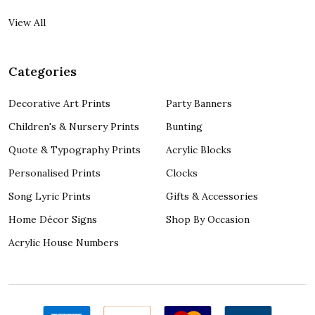
View All
Categories
Decorative Art Prints
Party Banners
Children's & Nursery Prints
Bunting
Quote & Typography Prints
Acrylic Blocks
Personalised Prints
Clocks
Song Lyric Prints
Gifts & Accessories
Home Décor Signs
Shop By Occasion
Acrylic House Numbers