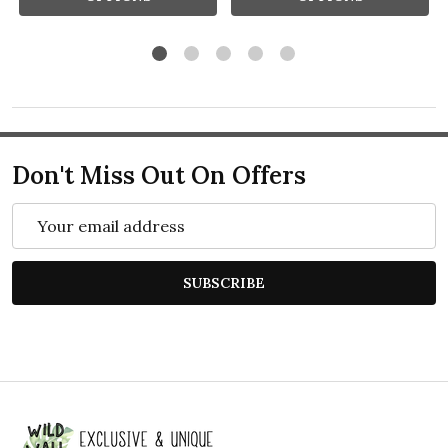
Don't Miss Out On Offers
Email
Address
SUBSCRIBE
Footer