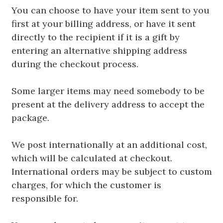
You can choose to have your item sent to you
first at your billing address, or have it sent
directly to the recipient if it is a gift by
entering an alternative shipping address
during the checkout process.
Some larger items may need somebody to be
present at the delivery address to accept the
package.
We post internationally at an additional cost,
which will be calculated at checkout.
International orders may be subject to custom
charges, for which the customer is
responsible for.