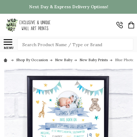
Next Day & Express Delivery Options!
Search
MENU
Shop By Occasion
New Baby
New Baby Prints
Blue Photo N