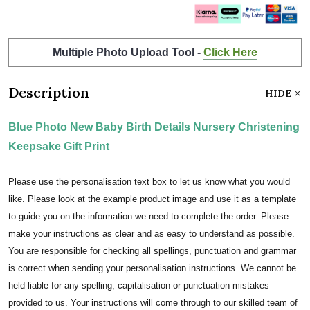
Multiple Photo Upload Tool -
Click Here
Description
HIDE
Blue Photo New Baby Birth Details Nursery Christening
Keepsake Gift Print
Please use the personalisation text box to let us know what you would
like. Please look at the example product image and use it as a template
to guide you on the information we need to complete the order. Please
make your instructions as clear and as easy to understand as possible.
You are responsible for checking all spellings, punctuation and grammar
is correct when sending your personalisation instructions. We cannot be
held liable for any spelling, capitalisation or punctuation mistakes
provided to us. Your instructions will come through to our skilled team of