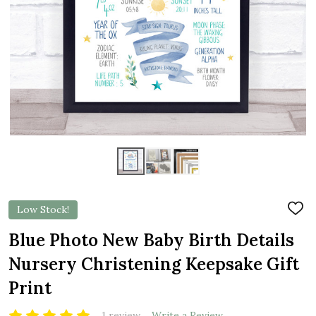
Low Stock!
ADD
TO
WIS
Blue Photo New Baby Birth Details
LIST
Nursery Christening Keepsake Gift
Print
1 review
Write a Review