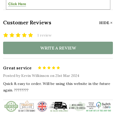
Click Here
Customer Reviews
HIDE
1 review
WRITE A REVIEW
Great service
5
Posted by
Kevin Wilkinson
on 21st Mar 2024
Quick & easy to order. Will be using this website in the future
again. ????????